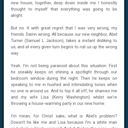
new house, together, deep down inside me I honestly
thought to myself that everything was going to be
alright.
But no. It with great regret that I was very wrong, my
friends. Damn wrong. All because our new neighbor, Abel
Turner (Samuel L Jackson), takes a instant disliking to
us, and at every given turn begins to rub us up the wrong
way.
Yeah. I'm not being paranoid about this situation. First
he sneakily keeps on shining a spotlight through our
bedroom window during the night. Then he keeps on
speaking to me in hushed and intimidating tones when
no one is around us. And to top it all off, he shames me
and my wife Lisa (Kerry Washington) whilst we're
throwing a house-warming party in our new home.
I'm mean, for Christ sake, what is Abel's problem?
Doesn't he like me and Lisa because I'm a white man