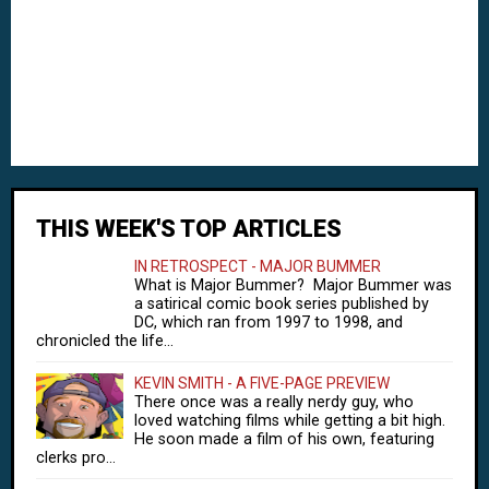
THIS WEEK'S TOP ARTICLES
IN RETROSPECT - MAJOR BUMMER
What is Major Bummer? Major Bummer was
a satirical comic book series published by
DC, which ran from 1997 to 1998, and
chronicled the life...
KEVIN SMITH - A FIVE-PAGE PREVIEW
There once was a really nerdy guy, who
loved watching films while getting a bit high.
He soon made a film of his own, featuring
clerks pro...