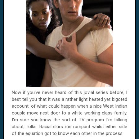
Now if you've never heard of this jovial series before, I
best tell you that it was a rather light heated yet bigoted
account, of what could happen when a nice West Indian
couple move next door to a white working class family.
I'm sure you know the sort of TV program I'm talking
about, folks. Racial slurs run rampant whilst either side
of the equation got to know each other in the process.