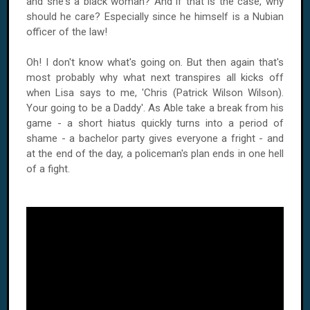
and she's a black woman? And if that is the case, why
should he care? Especially since he himself is a Nubian
officer of the law!
Oh! I don't know what's going on. But then again that's
most probably why what next transpires all kicks off
when Lisa says to me, 'Chris (Patrick Wilson Wilson).
Your going to be a Daddy'. As Able take a break from his
game - a short hiatus quickly turns into a period of
shame - a bachelor party gives everyone a fright - and
at the end of the day, a policeman's plan ends in one hell
of a fight.