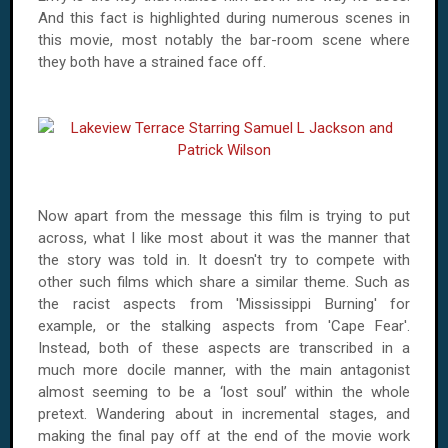
And this fact is highlighted during numerous scenes in
this movie, most notably the bar-room scene where
they both have a strained face off.
Now apart from the message this film is trying to put
across, what I like most about it was the manner that
the story was told in. It doesn't try to compete with
other such films which share a similar theme. Such as
the racist aspects from 'Mississippi Burning' for
example, or the stalking aspects from 'Cape Fear'.
Instead, both of these aspects are transcribed in a
much more docile manner, with the main antagonist
almost seeming to be a ‘lost soul’ within the whole
pretext. Wandering about in incremental stages, and
making the final pay off at the end of the movie work