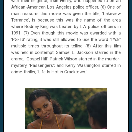
with their neighbor, Irsie Henry, who happened to be an
African-American Los Angeles police officer. (6) One of
main reason's this movie was given the title, 'Lakeview
Terrance', is because this was the name of the area
where Rodney King was beaten by L.A. police officers in
1991. (7) Even though this movie was awarded with a
'PG-13' rating, it was still allowed to use the word "f*ck"
multiple times throughout its telling. (8) After this film
was held in contempt, Samuel L. Jackson starred in the
drama, 'Gospel Hill'; Patrick Wilson starred in the murder-
mystery, 'Passengers'; and Kerry Washington starred in
crime-thriller, 'Life Is Hot in Cracktown.'