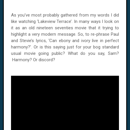
As you've most probably gathered from my words I did
like watching ‘Lakeview Terrace’. In many ways I look on
it as an old nineteen seventies movie that it trying to
highlight a very modern message. So, to re-phrase Paul
and Stevie’s lyrics, ‘Can ebony and ivory live in perfect
harmony?’. Or is this saying just for your bog standard
usual movie going public? What do you say, Sam?
Harmony? Or discord?