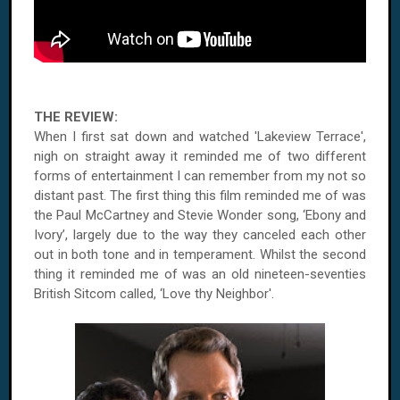
THE REVIEW:
When I first sat down and watched 'Lakeview Terrace',
nigh on straight away it reminded me of two different
forms of entertainment I can remember from my not so
distant past. The first thing this film reminded me of was
the Paul McCartney and Stevie Wonder song, ‘Ebony and
Ivory’, largely due to the way they canceled each other
out in both tone and in temperament. Whilst the second
thing it reminded me of was an old nineteen-seventies
British Sitcom called, ‘Love thy Neighbor'.