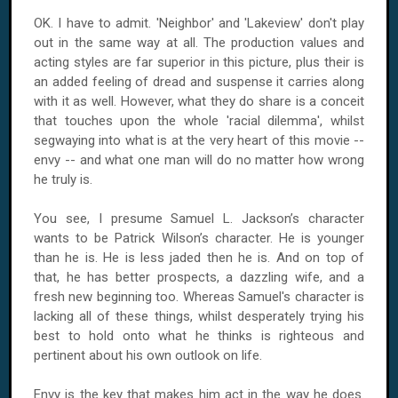
OK. I have to admit. 'Neighbor' and 'Lakeview' don't play
out in the same way at all. The production values and
acting styles are far superior in this picture, plus their is
an added feeling of dread and suspense it carries along
with it as well. However, what they do share is a conceit
that touches upon the whole 'racial dilemma', whilst
segwaying into what is at the very heart of this movie --
envy -- and what one man will do no matter how wrong
he truly is.
You see, I presume Samuel L. Jackson’s character
wants to be Patrick Wilson’s character. He is younger
than he is. He is less jaded then he is. And on top of
that, he has better prospects, a dazzling wife, and a
fresh new beginning too. Whereas Samuel's character is
lacking all of these things, whilst desperately trying his
best to hold onto what he thinks is righteous and
pertinent about his own outlook on life.
Envy is the key that makes him act in the way he does.