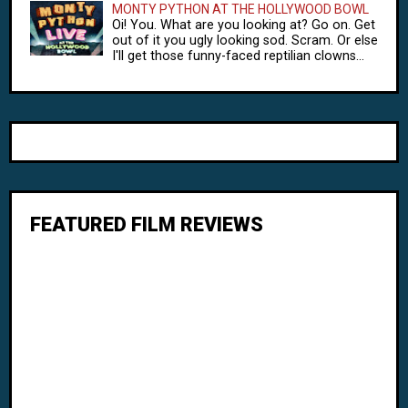
MONTY PYTHON AT THE HOLLYWOOD BOWL
Oi! You. What are you looking at? Go on. Get
out of it you ugly looking sod. Scram. Or else
I'll get those funny-faced reptilian clowns...
FEATURED FILM REVIEWS