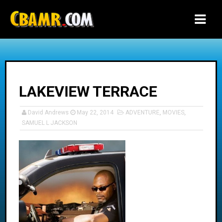
-->
LAKEVIEW TERRACE
David Andrews
May 22, 2014
ADVENTURE
,
MOVIES
,
SAMUEL L JACKSON