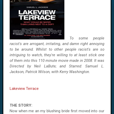
To some people
racist's are arrogant, irritating, and damn right annoying
to be around. Whilst to other people racist's are so
intriguing to watch, they're willing to at least stick one
of them into this 110 minute movie made in 2008. It was
Directed by Neil LaBute; and Starred: Samuel L.
Jackson, Patrick Wilson, with Kerry Washington.
Lakeview Terrace
THE STORY:
Now when me an my blushing bride first moved into our