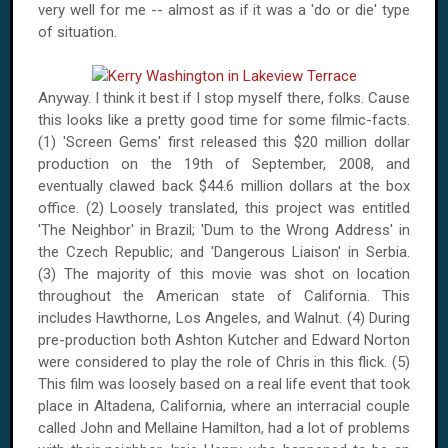
very well for me -- almost as if it was a 'do or die' type
of situation.
Anyway. I think it best if I stop myself there, folks. Cause
this looks like a pretty good time for some filmic-facts.
(1) 'Screen Gems' first released this $20 million dollar
production on the 19th of September, 2008, and
eventually clawed back $44.6 million dollars at the box
office. (2) Loosely translated, this project was entitled
'The Neighbor' in Brazil; 'Dum to the Wrong Address' in
the Czech Republic; and 'Dangerous Liaison' in Serbia.
(3) The majority of this movie was shot on location
throughout the American state of California. This
includes Hawthorne, Los Angeles, and Walnut. (4) During
pre-production both Ashton Kutcher and Edward Norton
were considered to play the role of Chris in this flick. (5)
This film was loosely based on a real life event that took
place in Altadena, California, where an interracial couple
called John and Mellaine Hamilton, had a lot of problems