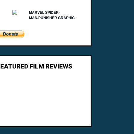
FEATURED FILM REVIEWS