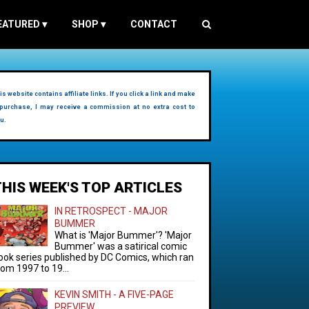
EATURED
▾
SHOP
▾
CONTACT
is website contains affiliate links. If you click a link and make
purchase, I may receive a commission at no extra cost to
u.
THIS WEEK'S TOP ARTICLES
IN RETROSPECT - MAJOR
BUMMER
What is 'Major Bummer'? 'Major
Bummer' was a satirical comic
ook series published by DC Comics, which ran
rom 1997 to 19...
KEVIN SMITH - A FIVE-PAGE
PREVIEW