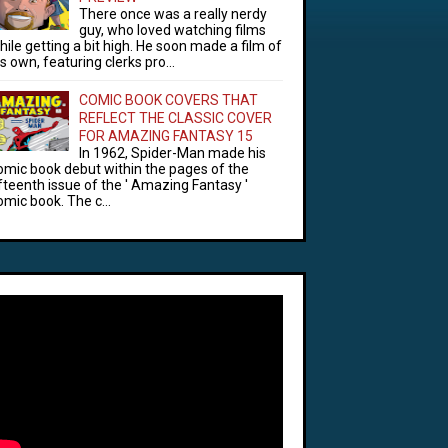
There once was a really nerdy
guy, who loved watching films
hile getting a bit high. He soon made a film of
is own, featuring clerks pro...
COMIC BOOK COVERS THAT
REFLECT THE CLASSIC COVER
FOR AMAZING FANTASY 15
In 1962, Spider-Man made his
omic book debut within the pages of the
ifteenth issue of the ' Amazing Fantasy '
omic book. The c...