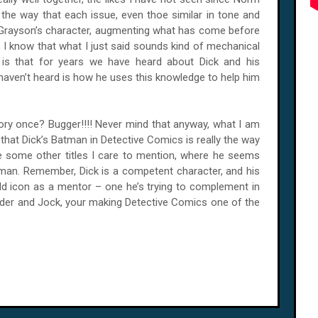
e the way that each issue, even thoe similar in tone and
k Grayson’s character, augmenting what has come before
K, I know that what I just said sounds kind of mechanical
y is that for years we have heard about Dick and his
 haven’t heard is how he uses this knowledge to help him
ory once? Bugger!!!! Never mind that anyway, what I am
s that Dick’s Batman in Detective Comics is really the way
ke some other titles I care to mention, where he seems
man. Remember, Dick is a competent character, and his
bold icon as a mentor – one he’s trying to complement in
yder and Jock, your making Detective Comics one of the