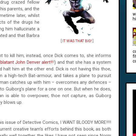
drug crazed fellow
his parents, and the
w
etime later, whilst
h
ects of the drugs he
g him hallucinate a
ted and that Barbra
[
IT WAS THAT BIG!
]
c
nt to kill him, instead, once Dick comes to, she informs
f
c
(
blatant John Denver alert!!
!) and that she has a system
halt him at the other end. Dick is not having this thoe,
in a high-tech Bat-armour, and takes a plane to pursuit
atman catches up with him – overcomes any defences –
to Guiborg’s plane for a one on one. But when he does,
n is able to overpower, thoe not capture, as Guiborg
y blows up.
this issue of Detective Comics, I WANT BLOODY MORE!!!!
current creative team’s efforts behind this book, as both
ally well together, the likes I have not seen since Norm