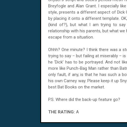
Breyfogle and Alan Grant. I especially lik
style, presents a different aspect of Dic
by placing it onto a different template. O
(kind of?), but what I am trying to sa
relationship with his parents, but what we
escape from a situation.
Ohhh? One minute? I think there was a st
trying to say – but failing at miserably – i
he ‘Dick’ has to be portrayed. And not li
more like Punch-Bag Man rather than Bat
only fault, if any, is that he has such a 
his own Carney way. Please keep it up Sn
best Bat Books on the market.
P.S. Where did the back-up feature go?
THE RATING:
A