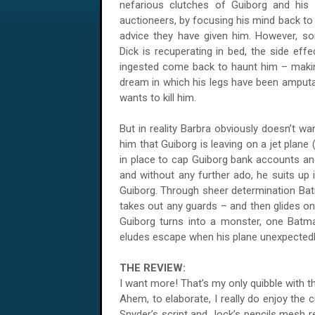
nefarious clutches of Guiborg and his 
auctioneers, by focusing his mind back to 
advice they have given him. However, som
Dick is recuperating in bed, the side eff
ingested come back to haunt him – makin
dream in which his legs have been amputa
wants to kill him.
But in reality Barbra obviously doesn’t wa
him that Guiborg is leaving on a jet plane 
in place to cap Guiborg bank accounts and 
and without any further ado, he suits up 
Guiborg. Through sheer determination B
takes out any guards – and then glides on
Guiborg turns into a monster, one Batma
eludes escape when his plane unexpectedl
THE REVIEW:
I want more! That’s my only quibble with 
Ahem, to elaborate, I really do enjoy the 
Snyder’s script and Jock’s pencils mesh re