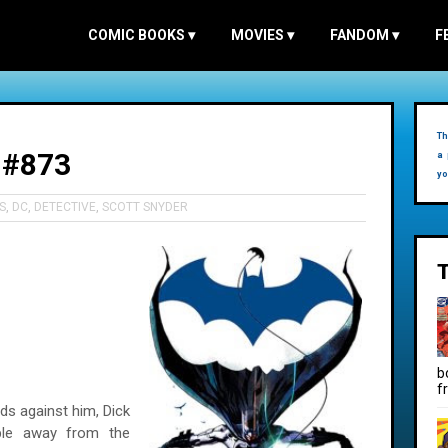
COMIC BOOKS
▾
MOVIES
▾
FANDOM
▾
F
Th
 #873
a 
yo
S
,
DC
,
DETECTIVE
,
SCOTT SNYDER
b
f
s against him, Dick
le away from the