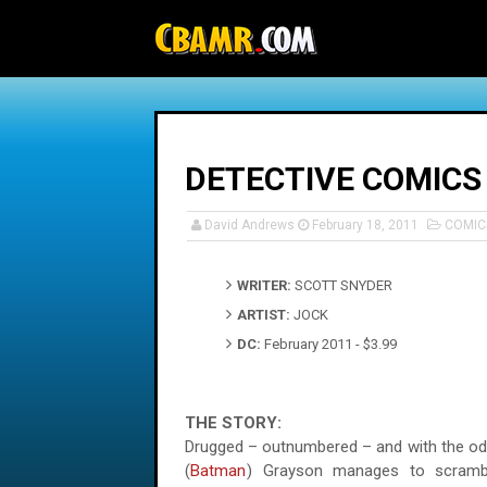
-->
DETECTIVE COMICS
David Andrews
February 18, 2011
COMIC
WRITER:
SCOTT SNYDER
ARTIST:
JOCK
DC:
February 2011 - $3.99
THE STORY:
Drugged – outnumbered – and with the odd
(
Batman
) Grayson manages to scramb