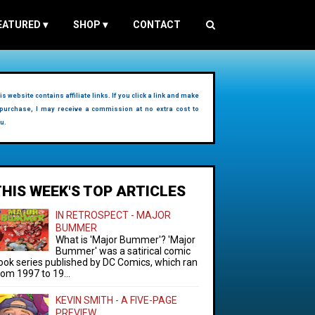
EATURED
▾
SHOP
▾
CONTACT
is website contains affiliate links. If you click a link and make
purchase, I may receive a commission at no extra cost to
u.
THIS WEEK'S TOP ARTICLES
IN RETROSPECT - MAJOR
BUMMER
What is 'Major Bummer'? 'Major
Bummer' was a satirical comic
ook series published by DC Comics, which ran
rom 1997 to 19...
KEVIN SMITH - A FIVE-PAGE
PREVIEW