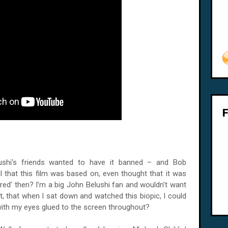
lushi's friends wanted to have it banned – and Bob
l that this film was based on, even thought that it was
Wired' then? I’m a big John Belushi fan and wouldn't want
it, that when I sat down and watched this biopic, I could
, with my eyes glued to the screen throughout?