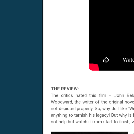
THE REVIEW:
The critics hated this film – John Be
Woodward, the writer of the original nove
not depicted properly. So, why do I like '
anything to tarnish his legacy! But why is 
not help but watch it from start to finish