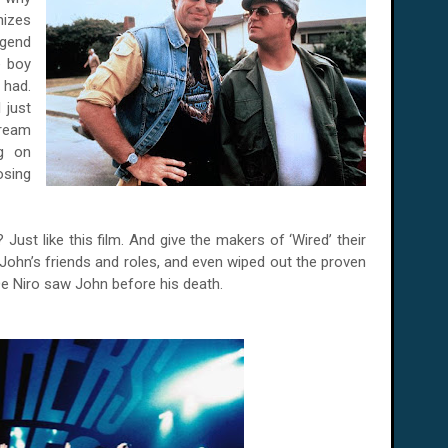
nizes
egend
e boy
 had.
 just
dream
ng on
osing
Just like this film. And give the makers of ‘Wired’ their
ohn’s friends and roles, and even wiped out the proven
De Niro saw John before his death.