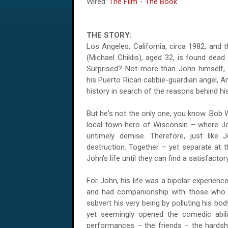
Wired:
The Film
-
The Book
THE STORY:
Los Angeles, California, circa 1982, and 
(Michael Chiklis), aged 32, is found dead
Surprised? Not more than John himself,
his Puerto Rican cabbie-guardian angel, A
history in search of the reasons behind hi
But he's not the only one, you know. Bob 
local town hero of Wisconsin – where Joh
untimely demise. Therefore, just like 
destruction. Together – yet separate at
John's life until they can find a satisfactor
For John, his life was a bipolar experien
and had companionship with those who a
subvert his very being by polluting his bo
yet seemingly opened the comedic abili
performances – the friends – the hardshi