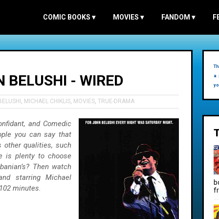
COMIC BOOKS
▾
MOVIES
▾
FANDOM
▾
F
Th
 BELUSHI - WIRED
a 
yo
BELUSHI
,
MICHAEL CHIKLIS
,
MOVIES
,
TRUE-DRAMA
Confidant, and Comedic
ple you can say that
s other qualities, such
re is plenty to choose
banian’s? Then watch
and starring Michael
b
 102 minutes.
f