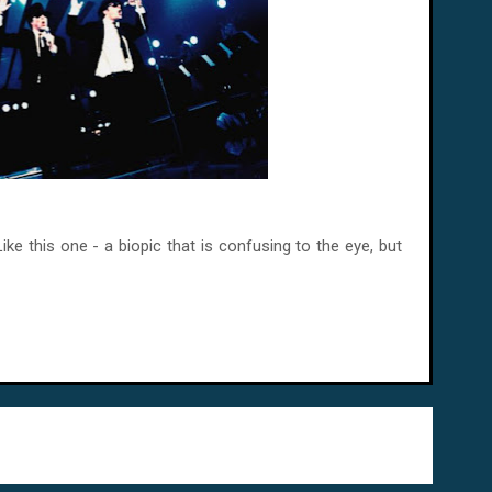
ike this one - a biopic that is confusing to the eye, but