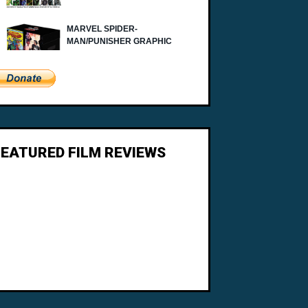
FEATURED FILM REVIEWS