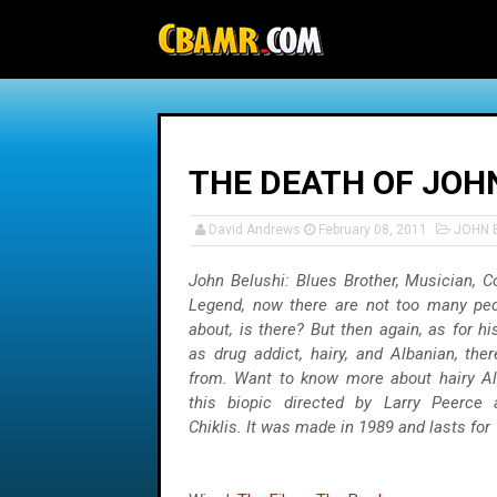
-->
THE DEATH OF JOHN
David Andrews
February 08, 2011
JOHN 
John Belushi: Blues Brother, Musician, 
Legend, now there are not too many peo
about, is there? But then again, as for hi
as drug addict, hairy, and Albanian, the
from. Want to know more about hairy Al
this biopic directed by Larry Peerce 
Chiklis. It was made in 1989 and lasts for