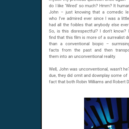
do I like 'Wired' so much? Hmm? It huma
John – just knowing that a comedic l
who I've admired ever since I was a littl
had all the foibles that anybody else ever
So, is this disrespectful? I don’t know? I
find that this film is more of a surrealist 
than a conventional biopic – surmisi
facts from the past and then transp
them into an unconventional reality.
Well, John was unconventional, wasn't he? 
due, they did omit and downplay some of J
fact that both Robin Williams and Robert 