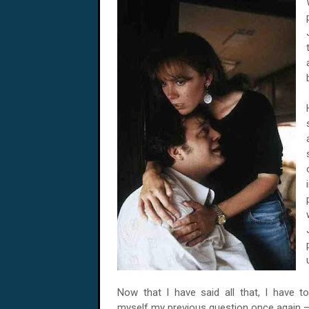
Now that I have said all that, I have t
myself my previous question once again 