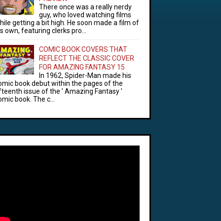
There once was a really nerdy
guy, who loved watching films
hile getting a bit high. He soon made a film of
is own, featuring clerks pro...
COMIC BOOK COVERS THAT
REFLECT THE CLASSIC COVER
FOR AMAZING FANTASY 15
In 1962, Spider-Man made his
omic book debut within the pages of the
ifteenth issue of the ' Amazing Fantasy '
omic book. The c...