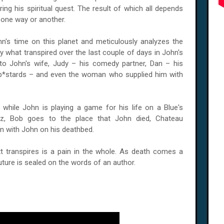
ing his spiritual quest. The result of which all depends
, one way or another.
n's time on this planet and meticulously analyzes the
ly what transpired over the last couple of days in John's
to John's wife, Judy – his comedy partner, Dan – his
 b*stards – and even the woman who supplied him with
 while John is playing a game for his life on a Blue's
ez, Bob goes to the place that John died, Chateau
n with John on his deathbed.
t transpires is a pain in the whole. As death comes a
uture is sealed on the words of an author.