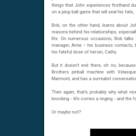
things that John experiences firsthand dur
on a ping-ball game that will seal his fate
Bob, on the other hand, learns about Joh
reasons behind his relationships, especial
life. On numerous occasions, Bob talks 
manager, Arnie – his business contacts,
his fateful dose of heroin, Cathy.
But it doesn't end there, oh no, because
Brothers pinball machine with Velasqu
Marmont, and has a surrealist conversatio
Then again, that's probably why what nex
knocking - life comes a ringing - and the f
Or maybe not?