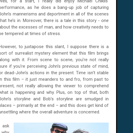
Well, for a start, I really did enjoy Michael Chiklis'
performance, as he does a bang-up job of capturing
John’s mannerisms and deportment in all of the scenes
that he’s in. Moreover, there is a tale in this story - one
about the excesses of man, and how creativity needs to
be tempered at times of stress.
However, to juxtapose this slant, I suppose there is a
sort of surrealist mystery element that this film brings
along with it. From scene to scene, you’re not really
sure if you’re perceiving John's previous state of mind,
or dead-John's actions in the present. Time isn't stable
in this film – it just meanders to and fro, from past to
present, not really allowing the viewer to comprehend
what is happening and why. Plus, on top of that, both
John’s storyline and Bob’s storyline are smudged in
places – primarily at the end – and this does get kind of
unsettling where the overall adventure is concerned.
o ask
– why