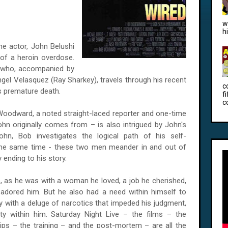
w
h
the actor, John Belushi
 of a heroin overdose.
 who, accompanied by
ngel Velasquez (Ray Sharkey), travels through his recent
c
s premature death.
f
c
Woodward, a noted straight-laced reporter and one-time
n originally comes from – is also intrigued by John's
John, Bob investigates the logical path of his self-
 the same time - these two men meander in and out of
y ending to his story.
ce, as he was with a woman he loved, a job he cherished,
dored him. But he also had a need within himself to
dy with a deluge of narcotics that impeded his judgment,
ty within him. Saturday Night Live – the films – the
ps – the training – and the post-mortem – are all the