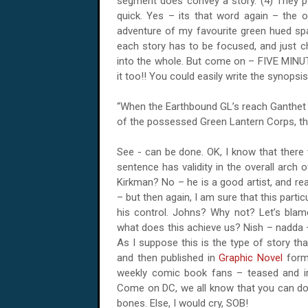
segment does convey a story. (4) They po
quick. Yes – its that word again – the o
adventure of my favourite green hued spa
each story has to be focused, and just cha
into the whole. But come on –
FIVE
MINUTE
it too!! You could easily write the synopsi
“When the Earthbound GL’s reach Ganthet o
of the possessed Green Lantern Corps, t
See - can be done. OK, I know that there w
sentence has validity in the overall arch 
Kirkman? No – he is a good artist, and 
– but then again, I am sure that this parti
his control. Johns? Why not? Let’s blame
what does this achieve us?
Nish
– nadda –
As I suppose this is the type of story tha
and then published in
Graphic Novel
form 
weekly comic book fans – teased and ir
Come on DC, we all know that you can do b
bones. Else, I would cry, SOB!