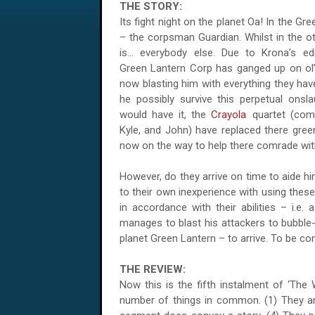
THE STORY:
Its fight night on the planet Oa! In the Gr
– the corpsman Guardian. Whilst in the o
is... everybody else. Due to Krona’s e
Green Lantern Corp has ganged up on ol’
now blasting him with everything they ha
he possibly survive this perpetual onsla
would have it, the
Crayola
quartet (comp
Kyle, and John) have replaced there gree
now on the way to help there comrade wit
However, do they arrive on time to aide h
to their own inexperience with using thes
in accordance with their abilities – i.e. 
manages to blast his attackers to bubble
planet Green Lantern – to arrive. To be co
THE REVIEW:
Now this is the fifth instalment of ‘The 
number of things in common. (1) They are 