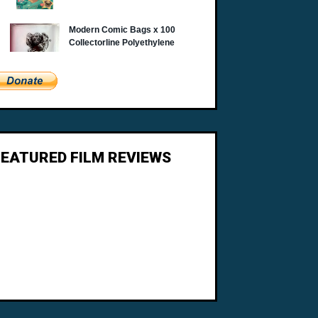
FEATURED FILM REVIEWS