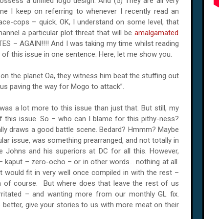
ssess a unified logo design. And (5) They are all very
ne I keep on referring to whenever I recently read an
ce-cops – quick. OK, I understand on some level, that
nnel a particular plot threat that will be
amalgamated
S – AGAIN!!!! And I was taking my time whilst reading
s of this issue in one sentence. Here, let me show you.
n the planet Oa, they witness him beat the stuffing out
hus paving the way for Mogo to attack”.
as a lot more to this issue than just that. But still, my
of this issue. So – who can I blame for this pithy-ness?
really draws a good battle scene. Bedard? Hmmm? Maybe
cular issue, was something prearranged, and not totally in
 Johns and his superiors at DC for all this. However,
 kaput – zero-ocho – or in other words... nothing at all.
t would fit in very well once compiled in with the rest –
of course. But where does that leave the rest of us
ritated – and wanting more from our monthly GL fix.
etter, give your stories to us with more meat on their