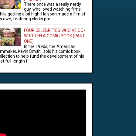
There once was a really nerdy
guy, who loved watching films
hile getting a bit high. He soon made a film of
is own, featuring clerks pro...
FOUR CELEBRITIES WHO'VE CO-
WRITTEN A COMIC BOOK (PART
ONE)
In the 1990s, the American
ilmmaker, Kevin Smith , sold his comic book
ollection to help fund the development of his
rst full-length f...