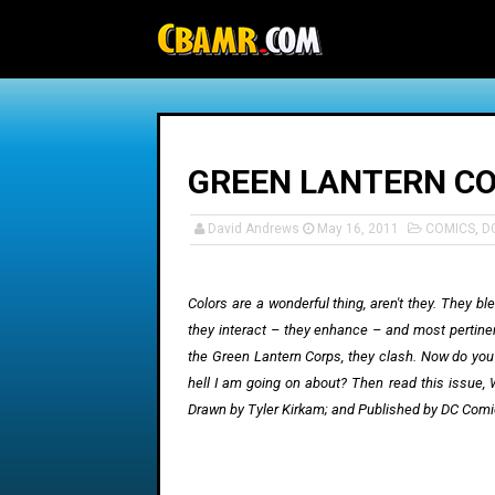
-->
GREEN LANTERN CO
David Andrews
May 16, 2011
COMICS
,
D
Colors are a wonderful thing, aren't they. They bl
they interact – they enhance – and most pertinent
the Green Lantern Corps, they clash. Now do you
hell I am going on about? Then read this issue, 
Drawn by
Tyler
Kirkam; and Published by DC Comic