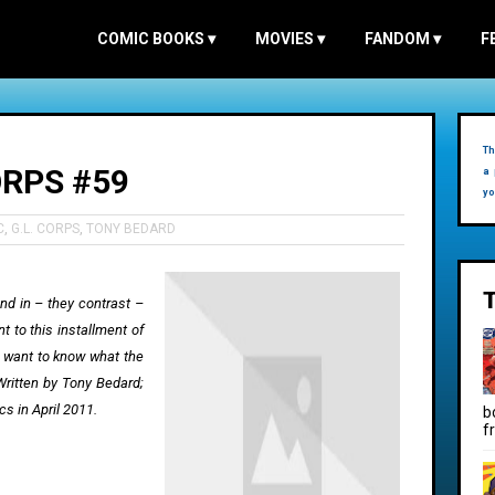
COMIC BOOKS
▾
MOVIES
▾
FANDOM
▾
F
Th
RPS #59
a 
yo
C
,
G.L. CORPS
,
TONY BEDARD
end in – they contrast –
 to this installment of
 want to know what the
Written by Tony Bedard;
s in April 2011.
b
f