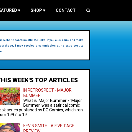
EATURED
▾
SHOP
▾
CONTACT
is website contains affiliate links. If you click a link and make
purchase, I may receive a commission at no extra cost to
u.
THIS WEEK'S TOP ARTICLES
IN RETROSPECT - MAJOR
BUMMER
What is 'Major Bummer'? 'Major
Bummer' was a satirical comic
ook series published by DC Comics, which ran
rom 1997 to 19...
KEVIN SMITH - A FIVE-PAGE
PREVIEW