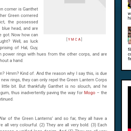
een corner is Ganthet
w
ther Green cornered
h
dict, the possessed
 blue head, and are
ve got. Now how can
[
Y M C A
]
ught? Well, as luck
rising of Hal, Guy,
f
n power rings with hues from the other corps, and are
c
fi
hout a hand.
im? Hmm? Kind of. And the reason why I say this, is due
e new rings, they can only repel the Green Lantern Corps
a little bit. But thankfully Ganthet is no slouch, and he
-gum, thus inadvertently paving the way for
Mogo
– the
ntinued.
War of the Green Lanterns’ and so far, they all have a
all very colourful. (2) They are all very bold. (3) Each