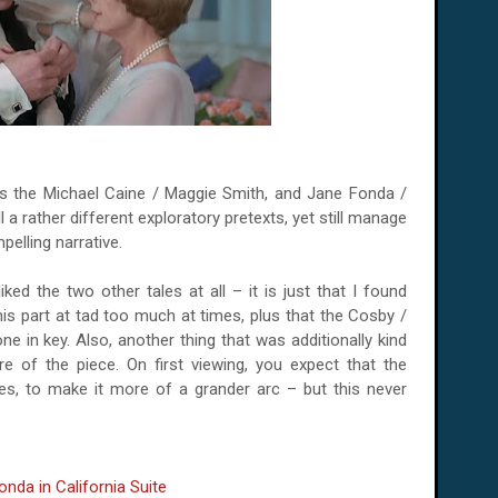
is the Michael Caine / Maggie Smith, and Jane Fonda /
 a rather different exploratory pretexts, yet still manage
pelling narrative.
iked the two other tales at all – it is just that I found
his part at tad too much at times, plus that the Cosby /
e in key. Also, another thing that was additionally kind
re of the piece. On first viewing, you expect that the
aces, to make it more of a grander arc – but this never