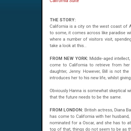
California Suite
THE STORY:
California is a city on the west coast of A
to some, it comes across like paradise wit
where a number of visitors visit, spendin
take a look at this...
FROM NEW YORK:
Middle-aged intellect
come to California to retrieve from her 
daughter, Jenny. However, Bill is not the
introduces her to his new life, whilst givin
Obviously Hanna is somewhat skeptical with
that the future needs to be the same.
FROM LONDON:
British actress, Diana Ba
has come to California with her husband,
nominated for a Oscar, and she has to at
top of that, things do not seem to be as t