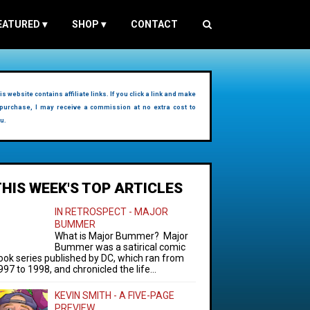
EATURED
▾
SHOP
▾
CONTACT
is website contains affiliate links. If you click a link and make
purchase, I may receive a commission at no extra cost to
u.
THIS WEEK'S TOP ARTICLES
IN RETROSPECT - MAJOR
BUMMER
What is Major Bummer? Major
Bummer was a satirical comic
ook series published by DC, which ran from
997 to 1998, and chronicled the life...
KEVIN SMITH - A FIVE-PAGE
PREVIEW