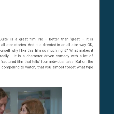
ite' is a great film. No – better than ‘great’ – it is
f all-star stories. And it is directed in an all-star way. OK,
rself why I like this film so much, right? What makes it
really – it is a character driven comedy with a lot of
ractured film that tells’ four individual tales. But on the
 compelling to watch, that you almost forget what type