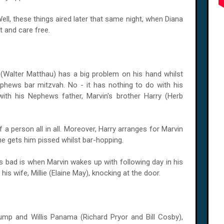
ll, these things aired later that same night, when Diana
t and care free.
(Walter Matthau) has a big problem on his hand whilst
ephews bar mitzvah. No - it has nothing to do with his
 with his Nephews father, Marvin's brother Harry (Herb
f a person all in all. Moreover, Harry arranges for Marvin
 he gets him pissed whilst bar-hopping.
ats bad is when Marvin wakes up with following day in his
d his wife, Millie (Elaine May), knocking at the door.
mp and Willis Panama (Richard Pryor and Bill Cosby),