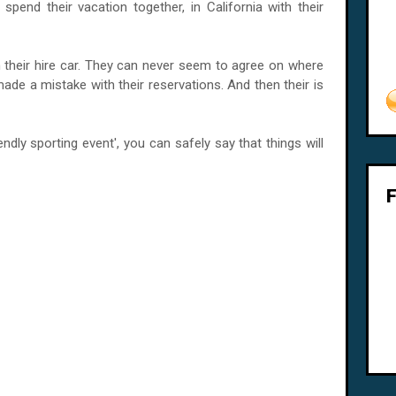
pend their vacation together, in California with their
 their hire car. They can never seem to agree on where
made a mistake with their reservations. And then their is
endly sporting event', you can safely say that things will