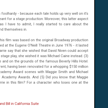
foolhardy - because each tale holds up very well on it’s
ant for a stage production. Moreover, this latter aspect
 I have to admit, I really started to care about the
nd themselves in.
his film was based on the original Broadway production
ned at the Eugene O'Neill Theatre in June 1976 - it lasted
Barrie say that she wished that David Niven could accept
l stage play, she wished it was Michael Caine instead. (3)
e and on the grounds of the famous Beverly Hills Hotel.
ferent, having been renovated for a whopping $150 million
e Academy Award scenes with Maggie Smith and Michael
al Academy Awards. And (5) Did you know that Maggie
rie in this film? For a character who loses one at the