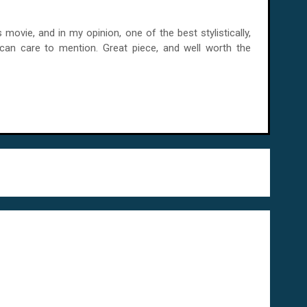
ies movie, and in my opinion, one of the best stylistically,
u can care to mention. Great piece, and well worth the