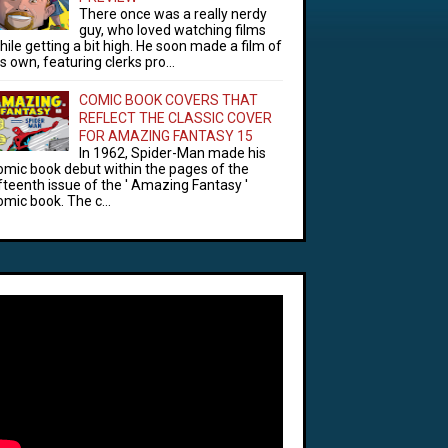
There once was a really nerdy
guy, who loved watching films
hile getting a bit high. He soon made a film of
is own, featuring clerks pro...
COMIC BOOK COVERS THAT
REFLECT THE CLASSIC COVER
FOR AMAZING FANTASY 15
In 1962, Spider-Man made his
omic book debut within the pages of the
ifteenth issue of the ' Amazing Fantasy '
omic book. The c...