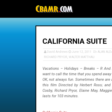
-->
CALIFORNIA SUITE
David Andrews
June 12, 2011
ALAN ALD
RICHARD PRYOR
,
WALTER MATTHAU
Vacations – Holidays – Breaks – R And R
want to call the time that you spend away 
OK, not always fun. Sometimes there are a
this film Directed by Herbert Ross; and 
Cosby, Richard Pryor, Elaine May, Maggi
lasts for 103 minutes.