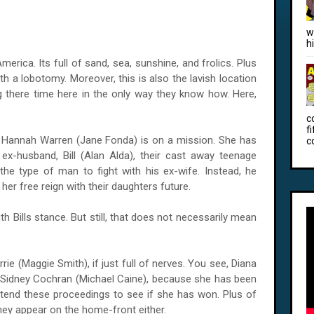
w
h
merica. Its full of sand, sea, sunshine, and frolics. Plus
h a lobotomy. Moreover, this is also the lavish location
g there time here in the only way they know how. Here,
c
f
, Hannah Warren (Jane Fonda) is on a mission. She has
c
ex-husband, Bill (Alan Alda), their cast away teenage
 the type of man to fight with his ex-wife. Instead, he
g her free reign with their daughters future.
 Bills stance. But still, that does not necessarily mean
rrie (Maggie Smith), if just full of nerves. You see, Diana
 Sidney Cochran (Michael Caine), because she has been
tend these proceedings to see if she has won. Plus of
hey appear on the home-front either.