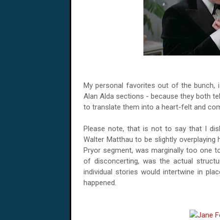
My personal favorites out of the bunch, 
Alan Alda sections - because they both tell
to translate them into a heart-felt and com
Please note, that is not to say that I disl
Walter Matthau to be slightly overplaying 
Pryor segment, was marginally too one ton
of disconcerting, was the actual structu
individual stories would intertwine in pl
happened.