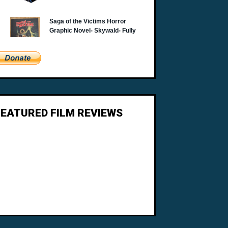
FEATURED FILM REVIEWS