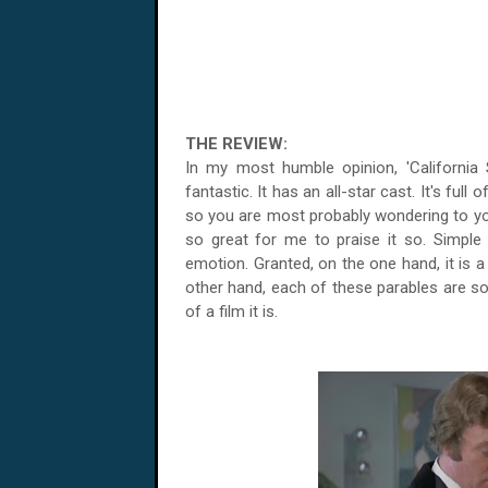
THE REVIEW:
In my most humble opinion, 'California Su
fantastic. It has an all-star cast. It's full o
so you are most probably wondering to you
so great for me to praise it so. Simple 
emotion. Granted, on the one hand, it is a f
other hand, each of these parables are so
of a film it is.