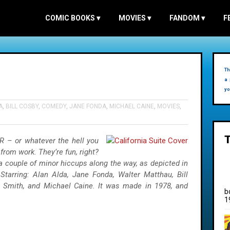
COMIC BOOKS
▾
MOVIES
▾
FANDOM
▾
F
Th
a 
yo
A
,
BILL COSBY
,
COMEDY
,
JANE FONDA
,
MICHAEL CAINE
,
MOVIES
,
 – or whatever the hell you
from work. They’re fun, right?
 couple of minor hiccups along the way, as depicted in
Starring: Alan Alda, Jane Fonda, Walter Matthau, Bill
e Smith, and Michael Caine. It was made in 1978, and
b
1