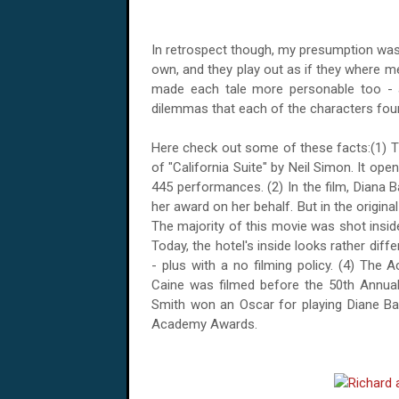
In retrospect though, my presumption was 
own, and they play out as if they where me
made each tale more personable too - as
dilemmas that each of the characters fou
Here check out some of these facts:(1) T
of "California Suite" by Neil Simon. It ope
445 performances. (2) In the film, Diana 
her award on her behalf. But in the origina
The majority of this movie was shot insid
Today, the hotel's inside looks rather dif
- plus with a no filming policy. (4) Th
Caine was filmed before the 50th Annu
Smith won an Oscar for playing Diane Bar
Academy Awards.