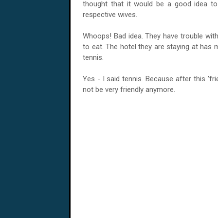
thought that it would be a good idea to s
respective wives.
Whoops! Bad idea. They have trouble with
to eat. The hotel they are staying at has 
tennis.
Yes - I said tennis. Because after this 'fri
not be very friendly anymore.