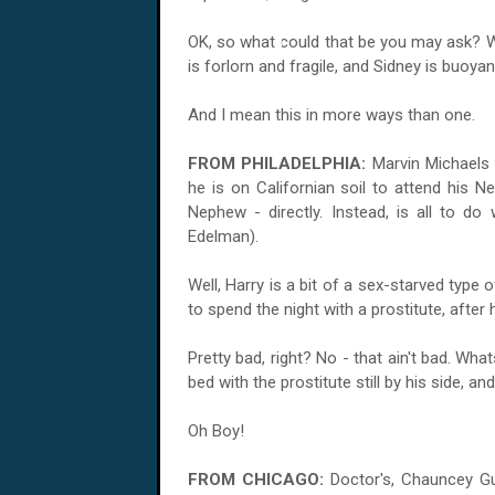
OK, so what could that be you may ask? We
is forlorn and fragile, and Sidney is buoyan
And I mean this in more ways than one.
FROM PHILADELPHIA:
Marvin Michaels 
he is on Californian soil to attend his N
Nephew - directly. Instead, is all to do
Edelman).
Well, Harry is a bit of a sex-starved type o
to spend the night with a prostitute, after
Pretty bad, right? No - that ain't bad. Wh
bed with the prostitute still by his side, an
Oh Boy!
FROM CHICAGO:
Doctor's, Chauncey Gu