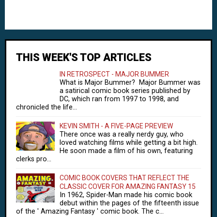
THIS WEEK'S TOP ARTICLES
IN RETROSPECT - MAJOR BUMMER
What is Major Bummer? Major Bummer was
a satirical comic book series published by
DC, which ran from 1997 to 1998, and
chronicled the life...
KEVIN SMITH - A FIVE-PAGE PREVIEW
There once was a really nerdy guy, who
loved watching films while getting a bit high.
He soon made a film of his own, featuring
clerks pro...
COMIC BOOK COVERS THAT REFLECT THE
CLASSIC COVER FOR AMAZING FANTASY 15
In 1962, Spider-Man made his comic book
debut within the pages of the fifteenth issue
of the ' Amazing Fantasy ' comic book. The c...