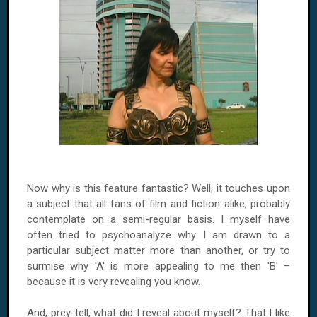
Now why is this feature fantastic? Well, it touches upon
a subject that all fans of film and fiction alike, probably
contemplate on a semi-regular basis. I myself have
often tried to psychoanalyze why I am drawn to a
particular subject matter more than another, or try to
surmise why 'A' is more appealing to me then 'B' –
because it is very revealing you know.
And, prey-tell, what did I reveal about myself? That I like