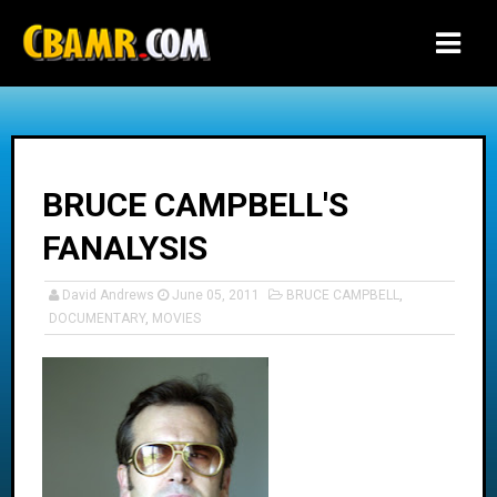
-->
BRUCE CAMPBELL'S
FANALYSIS
David Andrews
June 05, 2011
BRUCE CAMPBELL
,
DOCUMENTARY
,
MOVIES