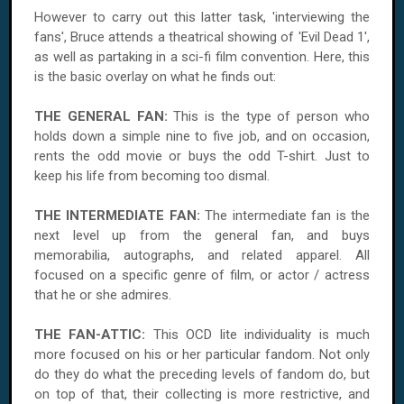
However to carry out this latter task, 'interviewing the
fans', Bruce attends a theatrical showing of 'Evil Dead 1',
as well as partaking in a sci-fi film convention. Here, this
is the basic overlay on what he finds out:
THE GENERAL FAN:
This is the type of person who
holds down a simple nine to five job, and on occasion,
rents the odd movie or buys the odd T-shirt. Just to
keep his life from becoming too dismal.
THE INTERMEDIATE FAN:
The intermediate fan is the
next level up from the general fan, and buys
memorabilia, autographs, and related apparel. All
focused on a specific genre of film, or actor / actress
that he or she admires.
THE FAN-ATTIC:
This OCD lite individuality is much
more focused on his or her particular fandom. Not only
do they do what the preceding levels of fandom do, but
on top of that, their collecting is more restrictive, and