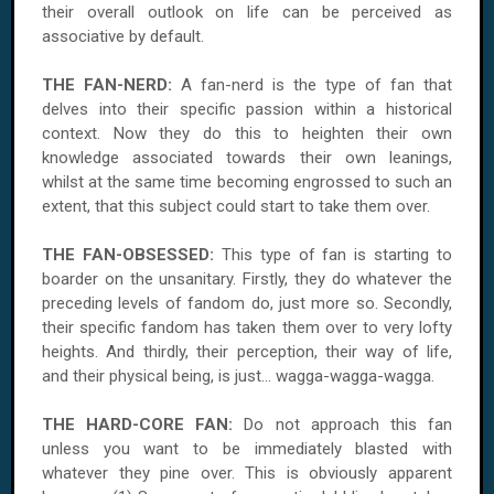
their overall outlook on life can be perceived as
associative by default.
THE FAN-NERD:
A fan-nerd is the type of fan that
delves into their specific passion within a historical
context. Now they do this to heighten their own
knowledge associated towards their own leanings,
whilst at the same time becoming engrossed to such an
extent, that this subject could start to take them over.
THE FAN-OBSESSED:
This type of fan is starting to
boarder on the unsanitary. Firstly, they do whatever the
preceding levels of fandom do, just more so. Secondly,
their specific fandom has taken them over to very lofty
heights. And thirdly, their perception, their way of life,
and their physical being, is just... wagga-wagga-wagga.
THE HARD-CORE FAN:
Do not approach this fan
unless you want to be immediately blasted with
whatever they pine over. This is obviously apparent