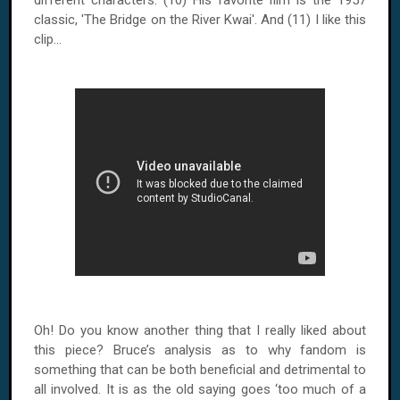
different characters. (10) His favorite film is the 1957
classic, 'The Bridge on the River Kwai'. And (11) I like this
clip...
Oh! Do you know another thing that I really liked about
this piece? Bruce’s analysis as to why fandom is
something that can be both beneficial and detrimental to
all involved. It is as the old saying goes ‘too much of a