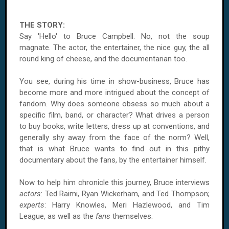
THE STORY:
Say 'Hello' to Bruce Campbell. No, not the soup
magnate. The actor, the entertainer, the nice guy, the all
round king of cheese, and the documentarian too.
You see, during his time in show-business, Bruce has
become more and more intrigued about the concept of
fandom. Why does someone obsess so much about a
specific film, band, or character? What drives a person
to buy books, write letters, dress up at conventions, and
generally shy away from the face of the norm? Well,
that is what Bruce wants to find out in this pithy
documentary about the fans, by the entertainer himself.
Now to help him chronicle this journey, Bruce interviews
actors
: Ted Raimi, Ryan Wickerham, and Ted Thompson;
experts
: Harry Knowles, Meri Hazlewood, and Tim
League, as well as the
fans
themselves.