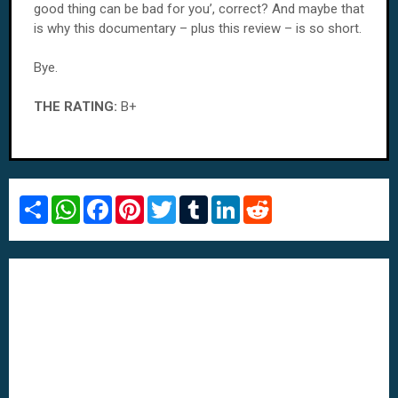
good thing can be bad for you’, correct? And maybe that
is why this documentary – plus this review – is so short.
Bye.
THE RATING:
B+
S
W
F
P
T
T
L
R
h
h
a
i
w
u
i
e
a
a
c
n
i
m
n
d
r
t
e
t
t
b
k
d
e
s
b
e
t
l
e
i
A
o
r
e
r
d
t
p
o
e
r
I
p
k
s
n
t