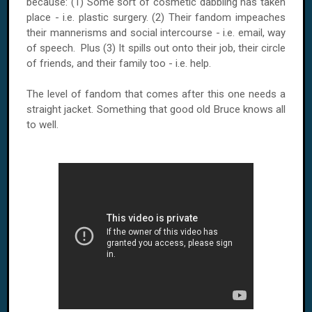
because: (1) Some sort of cosmetic dabbling has taken
place - i.e. plastic surgery. (2) Their fandom impeaches
their mannerisms and social intercourse - i.e. email, way
of speech. Plus (3) It spills out onto their job, their circle
of friends, and their family too - i.e. help.
The level of fandom that comes after this one needs a
straight jacket. Something that good old Bruce knows all
to well.