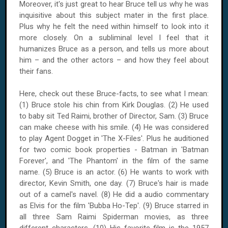
Moreover, it's just great to hear Bruce tell us why he was
inquisitive about this subject mater in the first place.
Plus why he felt the need within himself to look into it
more closely. On a subliminal level I feel that it
humanizes Bruce as a person, and tells us more about
him – and the other actors – and how they feel about
their fans.
Here, check out these Bruce-facts, to see what I mean:
(1) Bruce stole his chin from Kirk Douglas. (2) He used
to baby sit Ted Raimi, brother of Director, Sam. (3) Bruce
can make cheese with his smile. (4) He was considered
to play Agent Dogget in 'The X-Files'. Plus he auditioned
for two comic book properties - Batman in 'Batman
Forever', and 'The Phantom' in the film of the same
name. (5) Bruce is an actor. (6) He wants to work with
director, Kevin Smith, one day. (7) Bruce's hair is made
out of a camel's navel. (8) He did a audio commentary
as Elvis for the film 'Bubba Ho-Tep'. (9) Bruce starred in
all three Sam Raimi Spiderman movies, as three