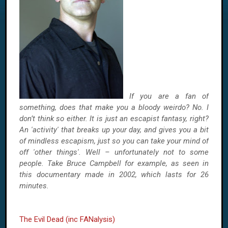
If you are a fan of
something, does that make you a bloody weirdo? No. I
don’t think so either. It is just an escapist fantasy, right?
An 'activity' that breaks up your day, and gives you a bit
of mindless escapism, just so you can take your mind of
off 'other things'. Well – unfortunately not to some
people. Take Bruce Campbell for example, as seen in
this documentary made in 2002, which lasts for 26
minutes.
The Evil Dead (inc FANalysis)