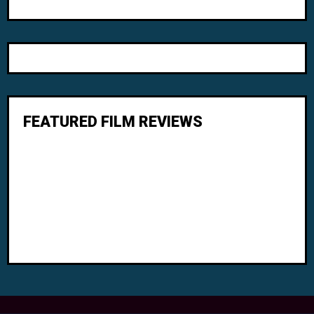
FEATURED FILM REVIEWS