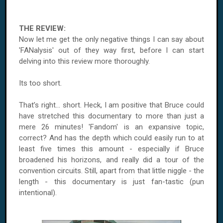
THE REVIEW:
Now let me get the only negative things I can say about
'FANalysis' out of they way first, before I can start
delving into this review more thoroughly.
Its too short.
That’s right... short. Heck, I am positive that Bruce could
have stretched this documentary to more than just a
mere 26 minutes! 'Fandom' is an expansive topic,
correct? And has the depth which could easily run to at
least five times this amount - especially if Bruce
broadened his horizons, and really did a tour of the
convention circuits. Still, apart from that little niggle - the
length - this documentary is just fan-tastic (pun
intentional).