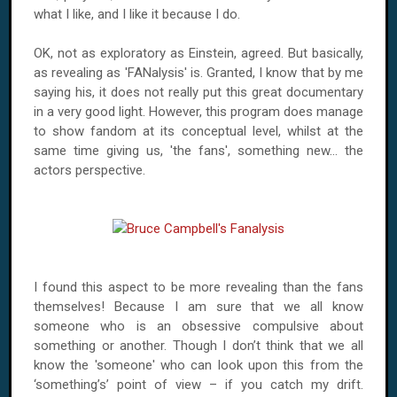
what I like, and I like it because I do.
OK, not as exploratory as Einstein, agreed. But basically,
as revealing as 'FANalysis' is. Granted, I know that by me
saying his, it does not really put this great documentary
in a very good light. However, this program does manage
to show fandom at its conceptual level, whilst at the
same time giving us, 'the fans', something new... the
actors perspective.
I found this aspect to be more revealing than the fans
themselves! Because I am sure that we all know
someone who is an obsessive compulsive about
something or another. Though I don’t think that we all
know the 'someone' who can look upon this from the
‘something’s’ point of view – if you catch my drift.