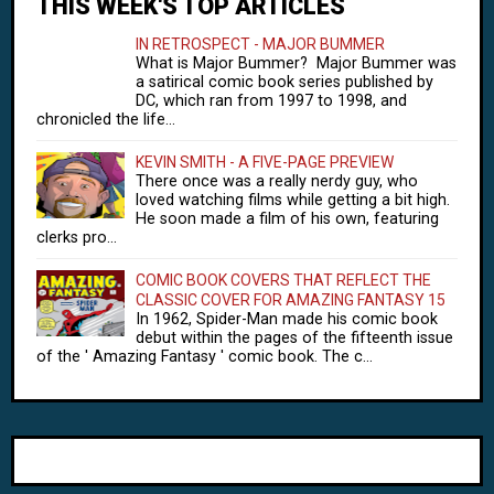
THIS WEEK'S TOP ARTICLES
IN RETROSPECT - MAJOR BUMMER
What is Major Bummer? Major Bummer was
a satirical comic book series published by
DC, which ran from 1997 to 1998, and
chronicled the life...
KEVIN SMITH - A FIVE-PAGE PREVIEW
There once was a really nerdy guy, who
loved watching films while getting a bit high.
He soon made a film of his own, featuring
clerks pro...
COMIC BOOK COVERS THAT REFLECT THE
CLASSIC COVER FOR AMAZING FANTASY 15
In 1962, Spider-Man made his comic book
debut within the pages of the fifteenth issue
of the ' Amazing Fantasy ' comic book. The c...