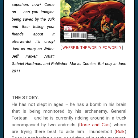
superhero now? Come
on – can you imagine
being saved by the Sulk
and then telling your
friends about it
afterwards! It’s crazy!
[
WHERE IN THE WORLD, PC WORLD
]
Just as crazy as Writer:
Jeff Parker; Artist:
Gabriel Hardman; and Publisher: Marvel Comics. But only in June
2011
THE STORY:
He has not slept in ages – he has a bomb in his brain
that is being monitored by his archenemy, General
Fortean – and he is currently ridding around in a truck
accompanied by two androids (
Rose and Gus
) whom
are trying there best to aide him. Thunderbolt (
Rulk
)