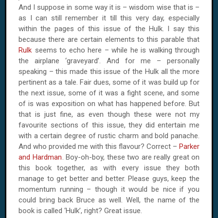
And I suppose in some way it is – wisdom wise that is –
as I can still remember it till this very day, especially
within the pages of this issue of the Hulk. I say this
because there are certain elements to this parable that
Rulk
seems to echo here – while he is walking through
the airplane ‘graveyard’. And for me – personally
speaking – this made this issue of the Hulk all the more
pertinent as a tale. Fair dues, some of it was build up for
the next issue, some of it was a fight scene, and some
of is was exposition on what has happened before. But
that is just fine, as even though these were not my
favourite sections of this issue, they did entertain me
with a certain degree of rustic charm and bold panache.
And who provided me with this flavour? Correct –
Parker
and Hardman
. Boy-oh-boy, these two are really great on
this book together, as with every issue they both
manage to get better and better. Please guys, keep the
momentum running – though it would be nice if you
could bring back Bruce as well. Well, the name of the
book is called ‘Hulk’, right? Great issue.