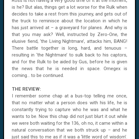
Ross is not having a very good time of it at the moment,
is he? But alas, things get a lot worse for the Rulk when
decides to take a rest from this journey, and gets out of
the truck to reminisce about the location in which he
has just arrived at – a graveyard for planes. And why is
that you may ask? Well, instructed by Zero-One, the
elusive fiend, ‘the Living Nightmare’, attacks him, BANG!
There battle together is long, hard, and tenuous –
resulting in ‘the Nightmare’ to sulk back to his captors,
and for the Rulk to be aided by Gus, before he is given
the news that he is needed in space. Omegex is
coming... to be continued.
THE REVIEW:
I remember some chap at a bus-top telling me once,
that no matter what a person does with his life, he is
constantly trying to capture who he was and what he
wants to be. Now this chap did not just blurt it out while
we were both waiting for the 136, oh no, it came within a
natural conversation that we both struck up – and he
just said this to me as if it was a ‘little word of wisdom’.