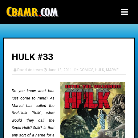
-->
HULK #33
David Andrews
June 13, 2011
COMICS
,
HULK
,
MARVEL
Do you know what has
just come to mind? As
Marvel has called the
Red-Hulk ‘Rulk’, what
would they call the
Sepia-Hulk? Sulk? Is that
any sort of a name for a