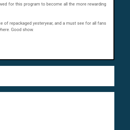
llowed for this program to become all the more rewarding
t slice of repackaged yesteryear, and a must see for all fans
where. Good show.