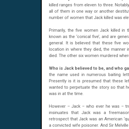
killed ranges from eleven to three. Notab
all of them in one way or another destitu
number of women that Jack killed was elev
Primarily, the five women Jack killed i
known as the ‘conical five’, and are genera
general. It is believed that these five w
location in where they died, the manner i
died. The other six women murdered where 
Who is Jack believed to be, and who ga
the name used in numerous baiting lett
Presently is it is presumed that these le
wanted to perpetuate the story so that h
was in at the time.
However – Jack – who ever he was – tr
insinuates that Jack was a freemason 
retrospect that Jack was an American ‘qu
a convicted wife poisoner. And Sir Melvill