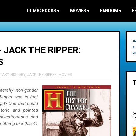
COMIC BOOKS
▾
MOVIES
▾
FANDOM
▾
F
Th
 JACK THE RIPPER:
a 
yo
S
TARY
,
HISTORY
,
JACK THE RIPPER
,
MOVIES
erally non-gender
 Ripper was in fact
ight? One that could
toric and pointed
b
investigations and
1
mething like this 41