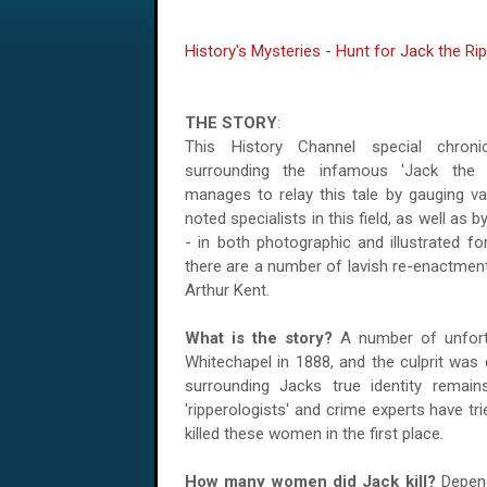
History's Mysteries - Hunt for Jack the Ri
THE STORY
:
This History Channel special chroni
surrounding the infamous 'Jack the Ri
manages to relay this tale by gauging va
noted specialists in this field, as well as 
- in both photographic and illustrated fo
there are a number of lavish re-enactment
Arthur Kent.
What is the story?
A number of unfortu
Whitechapel in 1888, and the culprit was
surrounding Jacks true identity remai
'ripperologists' and crime experts have t
killed these women in the first place.
How many women did Jack kill?
Depend