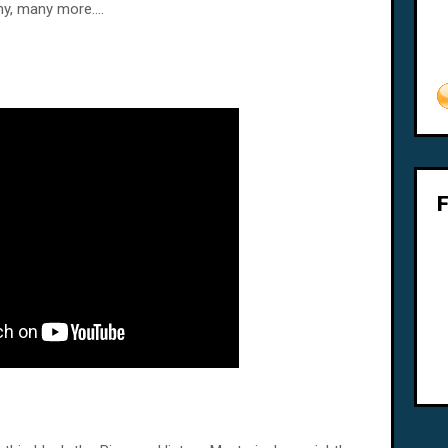
y, many more....