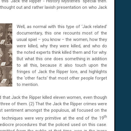
is 'Jack the Ripper - History Mysteries' special then.
thought out and rather lavish presentation on who Jack
Well, as normal with this type of ‘Jack related’
documentary, this one recounts most of the
usual spiel – you know – the women, how they
were killed, why they were killed, and who do
the noted experts think killed them and for why.
But what this one does something in addition
to all this, because it also touch upon the
fringes of Jack the Ripper lore, and highlights
the ‘other facts’ that most other people forget
to mention.
ved that Jack the Ripper killed eleven women, even though
 three of them. (2) That the Jack the Ripper crimes were
st sentiment amongst the populous, all focused on the
th
e techniques were very primitive at the end of the 19
ediocre procedures that the policed used on this case.