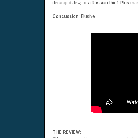
deranged Jew, or a Russian thief. Plus man
Concussion:
Elusive.
THE REVIEW
: