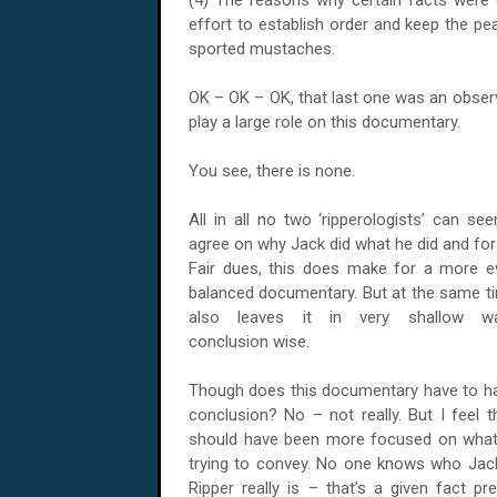
(4) The reasons why certain facts were o
effort to establish order and keep the pe
sported mustaches.
OK – OK – OK, that last one was an observa
play a large role on this documentary.
You see, there is none.
All in all no two ‘ripperologists’ can se
agree on why Jack did what he did and for
Fair dues, this does make for a more e
balanced documentary. But at the same ti
also leaves it in very shallow wa
conclusion wise.
Though does this documentary have to h
conclusion? No – not really. But I feel th
should have been more focused on what 
trying to convey. No one knows who Jac
Ripper really is – that’s a given fact 