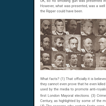
OK, so no smoking gun was presented in th
However, what was presented, was a well 
the Ripper could have been.
What facts? (1) That officially it is belie
they cannot even prove that he even killed
used by the media to promote anti-royali
first London Mayoral elections. (3) Crim
Century, as highlighted by some of the m