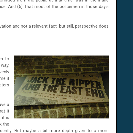
mitted from the public at that time, was in the inane
ace. And (5) That most of the policemen in those day’s
tion and not a relevant fact, but still, perspective does
em to
 way.
venly
me it
ters
ave a
at it
it is
k the
presently. But maybe a bit more depth given to a more