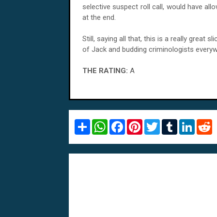
selective suspect roll call, would have a
at the end.
Still, saying all that, this is a really grea
of Jack and budding criminologists every
THE RATING:
A
S
W
F
P
T
T
L
R
h
h
a
i
w
u
i
e
a
a
c
n
i
m
n
d
r
t
e
t
t
b
k
d
e
s
b
e
t
l
e
i
A
o
r
e
r
d
t
p
o
e
r
I
p
k
s
n
t