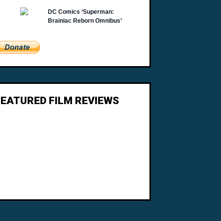
FEATURED FILM REVIEWS