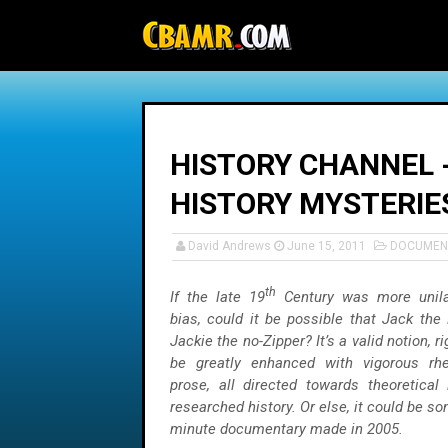
-->
HISTORY CHANNEL -
HISTORY MYSTERIE
David Andrews
June 15, 2011
DOCUMEN
th
If the late 19
Century was more unilat
bias, could it be possible that Jack the
Jackie the no-Zipper? It’s a valid notion, r
be greatly enhanced with vigorous rhe
prose, all directed towards theoretical 
researched history. Or else, it could be so
minute documentary made in 2005.