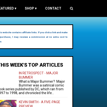
EATURED
▾
SHOP
▾
CONTACT
is website contains affiliate links. If you click a link and make
purchase, I may receive a commission at no extra cost to
u.
THIS WEEK'S TOP ARTICLES
IN RETROSPECT - MAJOR
BUMMER
What is Major Bummer? Major
Bummer was a satirical comic
ook series published by DC, which ran from
997 to 1998, and chronicled the life...
KEVIN SMITH - A FIVE-PAGE
PREVIEW