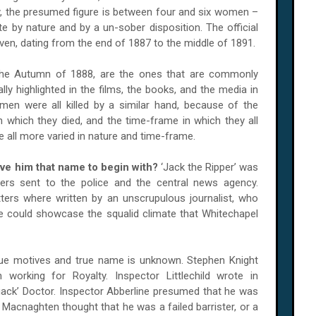
ly, the presumed figure is between four and six women –
te by nature and by a un-sober disposition. The official
en, dating from the end of 1887 to the middle of 1891.
n the Autumn of 1888, are the ones that are commonly
lly highlighted in the films, the books, and the media in
omen were all killed by a similar hand, because of the
n which they died, and the time-frame in which they all
all more varied in nature and time-frame.
ve him that name to begin with?
‘Jack the Ripper’ was
ers sent to the police and the central news agency.
tters where written by an unscrupulous journalist, who
e could showcase the squalid climate that Whitechapel
ue motives and true name is unknown. Stephen Knight
working for Royalty. Inspector Littlechild wrote in
ack’ Doctor. Inspector Abberline presumed that he was
e Macnaghten thought that he was a failed barrister, or a