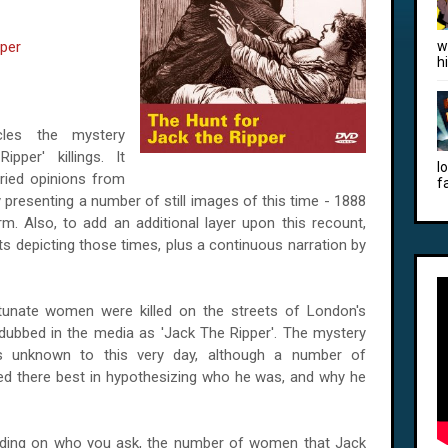
pper
w
h
cles the mystery
pper' killings. It
l
ried opinions from
f
by presenting a number of still images of this time - 1888
rm. Also, to add an additional layer upon this recount,
s depicting those times, plus a continuous narration by
nate women were killed on the streets of London's
 dubbed in the media as 'Jack The Ripper'. The mystery
ns unknown to this very day, although a number of
ried there best in hypothesizing who he was, and why he
ing on who you ask, the number of women that Jack