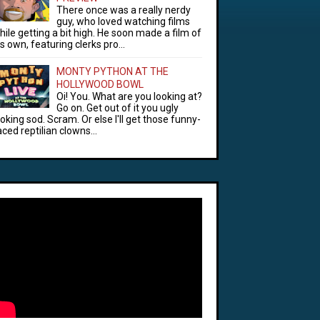
There once was a really nerdy
guy, who loved watching films
hile getting a bit high. He soon made a film of
is own, featuring clerks pro...
MONTY PYTHON AT THE
HOLLYWOOD BOWL
Oi! You. What are you looking at?
Go on. Get out of it you ugly
ooking sod. Scram. Or else I'll get those funny-
aced reptilian clowns...