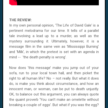
THE REVIEW:
In my own personal opinion, 'The Life of David Gale' is a
pertinent melodrama for our time. It tells of a parallel
tale involving a lead up to a murder, as well as the
mystery surrounding it. Ultimately, however, it is a
message film in the same vein as 'Mississippi Burning'
and 'Milk', in which the pretext is set with an agenda in
mind -- ‘the death penalty is wrong’.
Now does ‘this message’ make you jump out of your
sofa, run to your local town hall, and then picket the
right to all human life? No – not really. But what it does
do, is make you think about circumstance, and how an
innocent man, or woman, can be put to death unjustly.
OK, to balance out this argument, you can always quote
the quaint proverb ‘You can’t make an omelette without
breaking a couple of eggs’. But what if you was the egg?