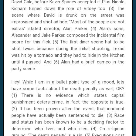
David Gale, before Kevin Spacey accepted it. Plus Nicole
Kidnam turned down the role of Bitsey too. (3) The
scene where David is drunk on the street was
improvised and shot ad hoc. "Most of the people are not
extras" stated director, Alan Parker. (4) Alan's sons,
Alexander and Jake Parker, composed the incidental film
score for this flick. (5) The first diner scene hat to be
shot twice, because during the initial shooting, Texas
was hit by a tornado and they had to hide in the kitchen
until it passed. And (6) Alan had a brief cameo in the
party scene.
Hey! While I am in a bullet point type of a mood, lets
have some facts about the death penalty as well, OK?
(1) There is no evidence which states capital
punishment deters crime, in fact, the opposite is true.
(2) It has been proven after the event, that innocent
people have actually been sentenced to die. (3) Race
and status has been known to be a deciding factor to
determine who lives and who dies. (4) On religious
ground, 'The death penalty' is a sin. (5) Executions cost