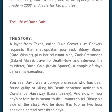
Laura Linney, Kate Winslet, and Kevin Spacey. It was
made in 2003, and lasts for 130 minutes.
The Life of David Gale
THE STORY:
A layer from Texas, called Duke Grover (Jim Beaver),
requests that metropolitan journalist, Bitsey Bloom
(Kate Winslet), plus her reluctant aide, Zack Stemmons
(Gabriel Mann), travel to Death-Row, and interview the
murderer, David Gale (Kevin Spacer), a couple of days
before his execution.
You see, David was a college professor who has been
found guilty of killing his Death-sentence activist ally,
Constance Harraway (Laura Linney). And now – four
day’s before he is meant to die – wants to tell Bitsey his
side of the story. And he does this too, in two hour
sessions spread over three days...