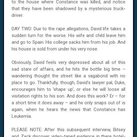
to the house where Constance was killed, and notice
that they have been shadowed by a mysterious truck-
driver.
DAY TWO: Due to the rape allegations, David life takes a
sudden turn for the worse. His wife and child leave him
and go to Spain. His college sacks him from his job. And
his house is sold from under his very nose.
Obviously, David feels very depressed about all of this
sad stare of affairs, and he hits the bottle big time –
wandering thought the street like a vagabond with no
place to go. Thankfully, though, David’s lawyer pal, Duke,
encourages him to ‘shape up’, or else he will loose all
visitation rights to his son. And does this work? Er – for
a short time it does away – and he only snaps out of is
again, when he hears the news that Constance has
Leukemia.
PLEASE NOTE: After this subsequent interview, Bitsey
and Zack discover video-taped evidence in there hotel-