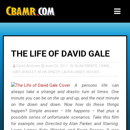
-->
THE LIFE OF DAVID GALE
David Andrews
June 29, 2011
ALAN PARKER
,
CRIME
,
KATE WINSLET
,
KEVIN SPACEY
,
LAURA LINNEY
,
MOVIES
A persons life can
always take a strange and drastic turn at times. One
minute you can be on the up and up, and the next minute
on the down and down. Now how do these things
happen? Simple answer – life happens – that plus a
possible series of unfortunate scenarios. Take this film
for example, one Directed by Alan Parker; and Starring: