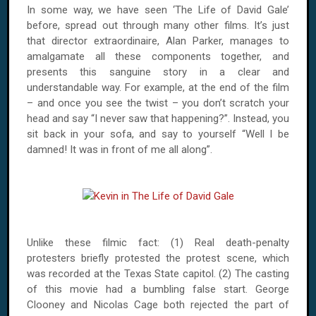
In some way, we have seen ‘The Life of David Gale’
before, spread out through many other films. It’s just
that director extraordinaire, Alan Parker, manages to
amalgamate all these components together, and
presents this sanguine story in a clear and
understandable way. For example, at the end of the film
– and once you see the twist – you don’t scratch your
head and say “I never saw that happening?”. Instead, you
sit back in your sofa, and say to yourself “Well I be
damned! It was in front of me all along”.
Unlike these filmic fact: (1) Real death-penalty
protesters briefly protested the protest scene, which
was recorded at the Texas State capitol. (2) The casting
of this movie had a bumbling false start. George
Clooney and Nicolas Cage both rejected the part of