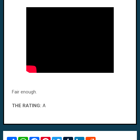
Fair enough.
THE RATING:
A
S
W
F
P
T
T
L
R