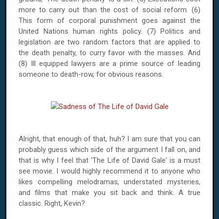
more to carry out than the cost of social reform. (6)
This form of corporal punishment goes against the
United Nations human rights policy. (7) Politics and
legislation are two random factors that are applied to
the death penalty, to curry favor with the masses. And
(8) Ill equipped lawyers are a prime source of leading
someone to death-row, for obvious reasons.
Alright, that enough of that, huh? I am sure that you can
probably guess which side of the argument I fall on, and
that is why I feel that 'The Life of David Gale' is a must
see movie. I would highly recommend it to anyone who
likes compelling melodramas, understated mysteries,
and films that make you sit back and think. A true
classic. Right, Kevin?