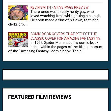
KEVIN SMITH - A FIVE-PAGE PREVIEW
There once was a really nerdy guy, who
loved watching films while getting a bit high.
He soon made a film of his own, featuring
clerks pro...
COMIC BOOK COVERS THAT REFLECT THE
CLASSIC COVER FOR AMAZING FANTASY 15
In 1962, Spider-Man made his comic book
debut within the pages of the fifteenth issue
of the ' Amazing Fantasy ' comic book. The c...
FEATURED FILM REVIEWS