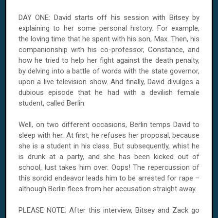
DAY ONE: David starts off his session with Bitsey by
explaining to her some personal history. For example,
the loving time that he spent with his son, Max. Then, his
companionship with his co-professor, Constance, and
how he tried to help her fight against the death penalty,
by delving into a battle of words with the state governor,
upon a live television show. And finally, David divulges a
dubious episode that he had with a devilish female
student, called Berlin.
Well, on two different occasions, Berlin temps David to
sleep with her. At first, he refuses her proposal, because
she is a student in his class. But subsequently, whist he
is drunk at a party, and she has been kicked out of
school, lust takes him over. Oops! The repercussion of
this sordid endeavor leads him to be arrested for rape –
although Berlin flees from her accusation straight away.
PLEASE NOTE: After this interview, Bitsey and Zack go