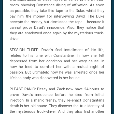
room, showing Constance dieing of affixation. As soon
as possible, they take this tape to the Duke, whilst they
pay him the money for interviewing David. The Duke
accepts the money, but dismisses the tape – because it
cannot prove David’s innocence. Also, they notice that
they are shadowed once again by the mysterious truck-
driver
SESSION THREE: David’s final installment of his life,
relates to his time with Constantine. In how she felt
depressed from her condition and her wary cause. In
how he tried to comfort her with a mutual night of
passion. But ultimately, how he was arrested once her
lifeless body was discovered in her house.
PLEASE PANIC: Bitsey and Zack now have 24 hours to
prove David’s innocence before he dies from lethal
injection. In a manic frenzy, they re-enact Constantans
death in her old house. They discover the true identity of
the mysterious truck-driver. And they also find another