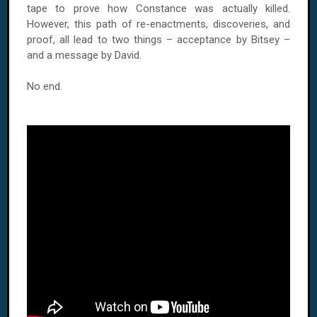
tape to prove how Constance was actually killed.
However, this path of re-enactments, discoveries, and
proof, all lead to two things – acceptance by Bitsey –
and a message by David.
No end.