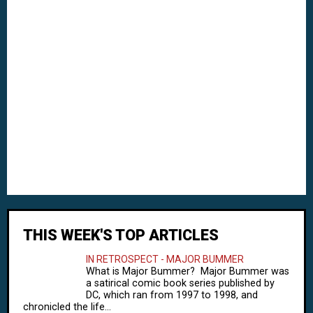
THIS WEEK'S TOP ARTICLES
IN RETROSPECT - MAJOR BUMMER
What is Major Bummer? Major Bummer was
a satirical comic book series published by
DC, which ran from 1997 to 1998, and
chronicled the life...