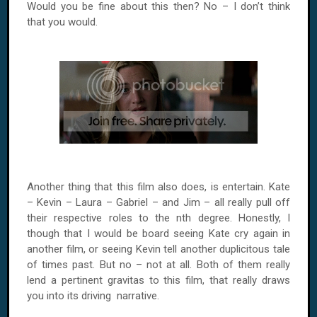
Would you be fine about this then? No – I don’t think
that you would.
Another thing that this film also does, is entertain. Kate
– Kevin – Laura – Gabriel – and Jim – all really pull off
their respective roles to the nth degree. Honestly, I
though that I would be board seeing Kate cry again in
another film, or seeing Kevin tell another duplicitous tale
of times past. But no – not at all. Both of them really
lend a pertinent gravitas to this film, that really draws
you into its driving narrative.