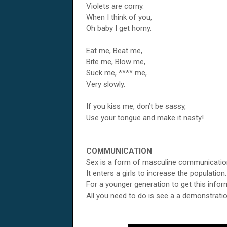
Violets are corny.
When I think of you,
Oh baby I get horny.
Eat me, Beat me,
Bite me, Blow me,
Suck me, **** me,
Very slowly.
If you kiss me, don’t be sassy,
Use your tongue and make it nasty!
COMMUNICATION
Sex is a form of masculine communicatio
It enters a girls to increase the population.
For a younger generation to get this infor
All you need to do is see a a demonstratio