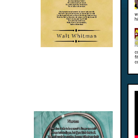
w
h
c
f
c