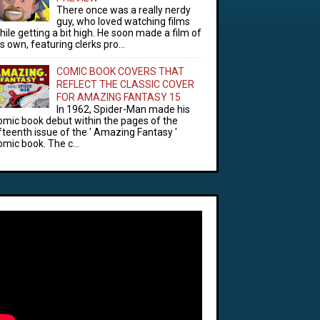
There once was a really nerdy
guy, who loved watching films
hile getting a bit high. He soon made a film of
is own, featuring clerks pro...
COMIC BOOK COVERS THAT
REFLECT THE CLASSIC COVER
FOR AMAZING FANTASY 15
In 1962, Spider-Man made his
omic book debut within the pages of the
ifteenth issue of the ' Amazing Fantasy '
omic book. The c...