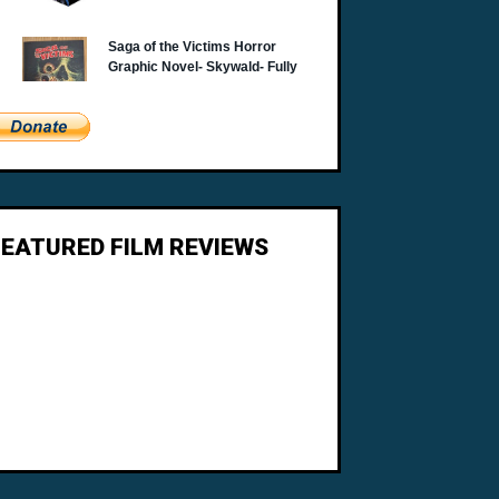
FEATURED FILM REVIEWS