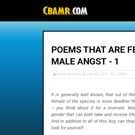
-->
POEMS THAT ARE FE
MALE ANGST - 1
David Andrews
July 05, 2011
JOKES
It is generally well known, that out of th
female of the species is more deadlier t
– you think about it for a moment. Wo
gender that can both take and receive life
And in addition to all of this, boy, can they
look for yourself....