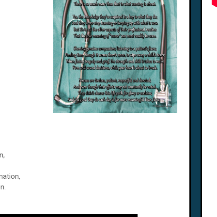
n,
mation,
n.