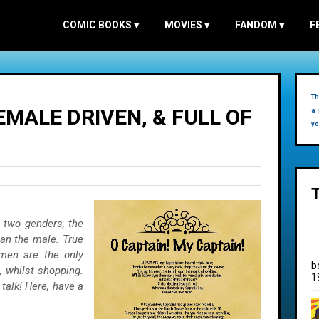
COMIC BOOKS
▾
MOVIES
▾
FANDOM
▾
F
Th
MALE DRIVEN, & FULL OF
a 
yo
e two genders, the
han the male. True
men are the only
b
, whilst shopping.
1
 talk! Here, have a