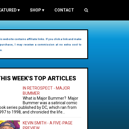
EATURED
▾
SHOP
▾
CONTACT
is website contains affiliate links. If you click a link and make
purchase, I may receive a commission at no extra cost to
u.
THIS WEEK'S TOP ARTICLES
IN RETROSPECT - MAJOR
BUMMER
What is Major Bummer? Major
Bummer was a satirical comic
ook series published by DC, which ran from
997 to 1998, and chronicled the life...
KEVIN SMITH - A FIVE-PAGE
PREVIEW