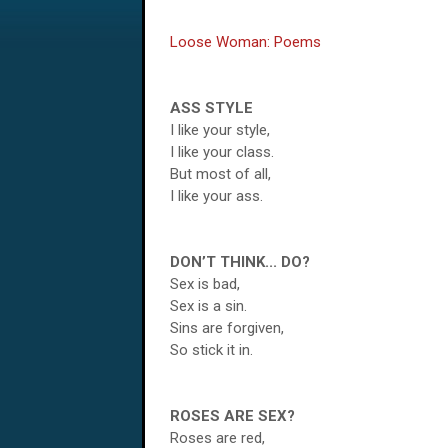
Loose Woman: Poems
ASS STYLE
I like your style,
I like your class.
But most of all,
I like your ass.
DON’T THINK... DO?
Sex is bad,
Sex is a sin.
Sins are forgiven,
So stick it in.
ROSES ARE SEX?
Roses are red,