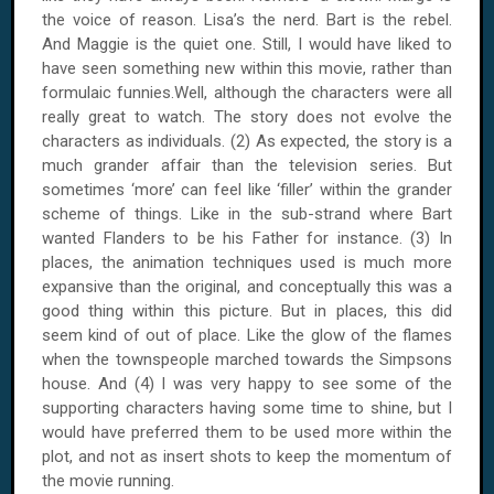
the voice of reason. Lisa’s the nerd. Bart is the rebel.
And Maggie is the quiet one. Still, I would have liked to
have seen something new within this movie, rather than
formulaic funnies.Well, although the characters were all
really great to watch. The story does not evolve the
characters as individuals. (2) As expected, the story is a
much grander affair than the television series. But
sometimes ‘more’ can feel like ‘filler’ within the grander
scheme of things. Like in the sub-strand where Bart
wanted Flanders to be his Father for instance. (3) In
places, the animation techniques used is much more
expansive than the original, and conceptually this was a
good thing within this picture. But in places, this did
seem kind of out of place. Like the glow of the flames
when the townspeople marched towards the Simpsons
house. And (4) I was very happy to see some of the
supporting characters having some time to shine, but I
would have preferred them to be used more within the
plot, and not as insert shots to keep the momentum of
the movie running.