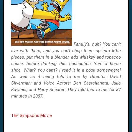
Family’s, huh? You can’t
live with them, and you can’t chop them up into little
pieces, put them in a blender, add whiskey and tobacco
sauce, before drinking this concoction from a horse
shoe. What? You can’t? I read it in a book somewhere!
As well as it being told to me by Director: David
Silverman; and Voice Actors: Dan Castellaneta, Julie
Kavaner, and Harry Shearer. They told this to me for 87
minutes in 2007.
The Simpsons Movie