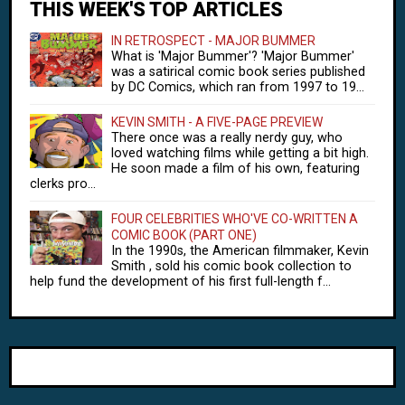
THIS WEEK'S TOP ARTICLES
IN RETROSPECT - MAJOR BUMMER
What is 'Major Bummer'? 'Major Bummer'
was a satirical comic book series published
by DC Comics, which ran from 1997 to 19...
KEVIN SMITH - A FIVE-PAGE PREVIEW
There once was a really nerdy guy, who
loved watching films while getting a bit high.
He soon made a film of his own, featuring
clerks pro...
FOUR CELEBRITIES WHO'VE CO-WRITTEN A
COMIC BOOK (PART ONE)
In the 1990s, the American filmmaker, Kevin
Smith , sold his comic book collection to
help fund the development of his first full-length f...