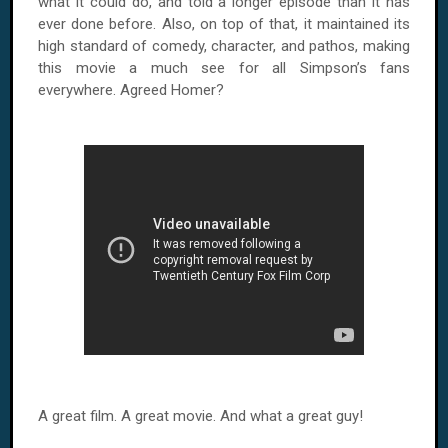
what it could do, and told a longer episode than it has
ever done before. Also, on top of that, it maintained its
high standard of comedy, character, and pathos, making
this movie a much see for all Simpson’s fans
everywhere. Agreed Homer?
A great film. A great movie. And what a great guy!