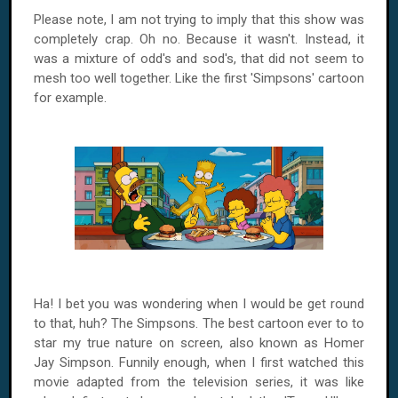
Please note, I am not trying to imply that this show was
completely crap. Oh no. Because it wasn't. Instead, it
was a mixture of odd's and sod's, that did not seem to
mesh too well together. Like the first 'Simpsons' cartoon
for example.
Ha! I bet you was wondering when I would be get round
to that, huh? The Simpsons. The best cartoon ever to to
star my true nature on screen, also known as Homer
Jay Simpson. Funnily enough, when I first watched this
movie adapted from the television series, it was like