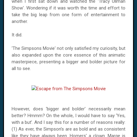
when I first sat down and watched the 'Tracy Ullman
Show'. Wondering if it was worth the time and effort to
take the big leap from one form of entertainment to
another.
It did.
'The Simpsons Movie' not only satisfied my curiosity, but
also expanded upon the core essence of this animatic
masterpiece, presenting a bigger and bolder picture for
all to see.
However, does ‘bigger and bolder’ necessarily mean
better? Hmmm? On the whole, I would have to say ‘Yes,
with a but’. And I say this for a number of reasons really:
(1) As ever, the Simpson’s are as bold and as consistent
like they have always been. Homers’ a clown. Marge is