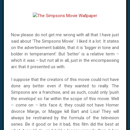
Now please do not get me wrong with all that I have just
said about 'The Simpsons Movie'. I liked it a lot. It states
on the advertisement babble, that it is 'bigger in tone and
bolder in temperament'. But ‘better’ is a relative term –
which it was – but not all in all, just in the encompassing
arc that it presented us with.
I suppose that the creators of this movie could not have
done any better even if they wanted to really. The
Simpsons are a franchise, and as such, could only ‘push
the envelope’ so far within the scope of this movie. Well
– come on – lets face it, they could not have Homer
divorce Marge, or Maggie kill Bart and Lisa! They will
always be restrained by the formula of the television
series. Be it good or be it bad, this film did the best at