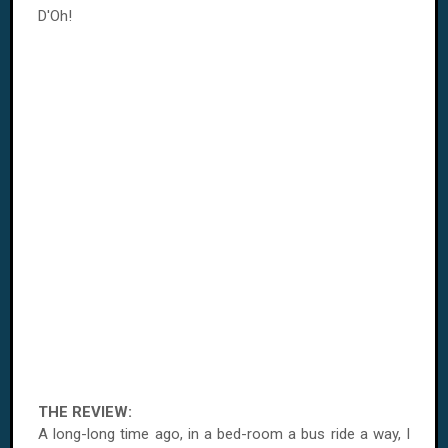
D'Oh!
THE REVIEW:
A long-long time ago, in a bed-room a bus ride a way, I