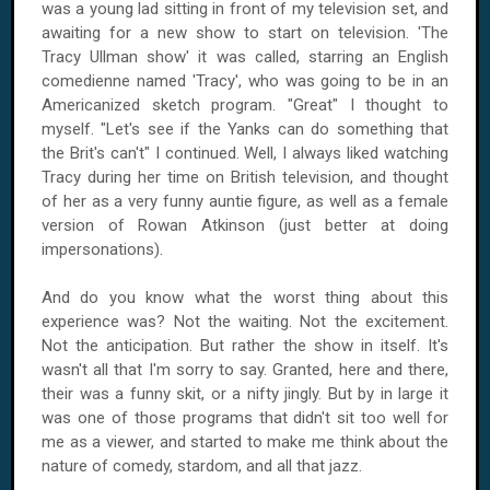
was a young lad sitting in front of my television set, and
awaiting for a new show to start on television. 'The
Tracy Ullman show' it was called, starring an English
comedienne named 'Tracy', who was going to be in an
Americanized sketch program. "Great" I thought to
myself. "Let's see if the Yanks can do something that
the Brit's can't" I continued. Well, I always liked watching
Tracy during her time on British television, and thought
of her as a very funny auntie figure, as well as a female
version of Rowan Atkinson (just better at doing
impersonations).
And do you know what the worst thing about this
experience was? Not the waiting. Not the excitement.
Not the anticipation. But rather the show in itself. It's
wasn't all that I'm sorry to say. Granted, here and there,
their was a funny skit, or a nifty jingly. But by in large it
was one of those programs that didn't sit too well for
me as a viewer, and started to make me think about the
nature of comedy, stardom, and all that jazz.