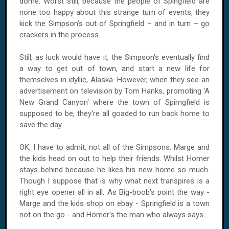
dome. Worst still, because the people of Spingfield are
none too happy about this strange turn of events, they
kick the Simpson’s out of Springfield – and in turn – go
crackers in the process.
Still, as luck would have it, the Simpson’s eventually find
a way to get out of town, and start a new life for
themselves in idyllic, Alaska. However, when they see an
advertisement on television by Tom Hanks, promoting 'A
New Grand Canyon' where the town of Spirngfield is
supposed to be, they're all goaded to run back home to
save the day.
OK, I have to admit, not all of the Simpsons. Marge and
the kids head on out to help their friends. Whilst Homer
stays behind because he likes his new home so much.
Though I suppose that is why what next transpires is a
right eye opener all in all. As Big-boob's point the way -
Marge and the kids shop on ebay - Springfield is a town
not on the go - and Homer's the man who always says...