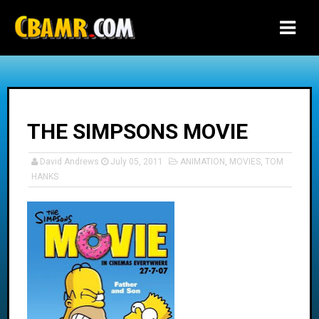
-->
THE SIMPSONS MOVIE
David Andrews
July 05, 2011
ANIMATION
,
MOVIES
,
TOM
HANKS