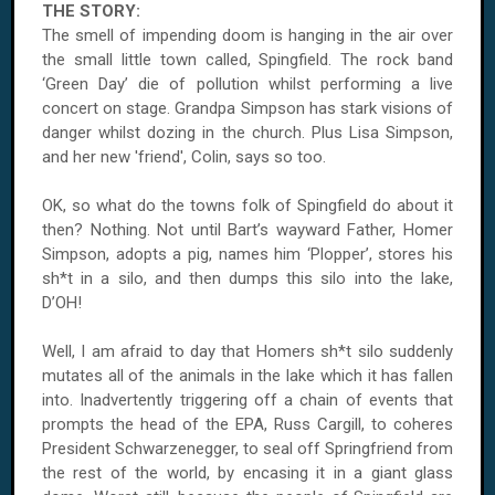
THE STORY:
The smell of impending doom is hanging in the air over
the small little town called, Spingfield. The rock band
‘Green Day’ die of pollution whilst performing a live
concert on stage. Grandpa Simpson has stark visions of
danger whilst dozing in the church. Plus Lisa Simpson,
and her new 'friend', Colin, says so too.
OK, so what do the towns folk of Spingfield do about it
then? Nothing. Not until Bart’s wayward Father, Homer
Simpson, adopts a pig, names him ‘Plopper’, stores his
sh*t in a silo, and then dumps this silo into the lake,
D’OH!
Well, I am afraid to day that Homers sh*t silo suddenly
mutates all of the animals in the lake which it has fallen
into. Inadvertently triggering off a chain of events that
prompts the head of the EPA, Russ Cargill, to coheres
President Schwarzenegger, to seal off Springfriend from
the rest of the world, by encasing it in a giant glass