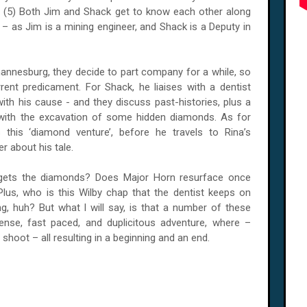
. And (5) Both Jim and Shack get to know each other along
 as Jim is a mining engineer, and Shack is a Deputy in
annesburg
, they decide to part company for a while, so
rent predicament. For Shack, he liaises with a dentist
ith his cause - and they discuss past-histories, plus a
r with the excavation of some hidden diamonds. As for
s this ‘diamond venture’, before he travels to Rina’s
r about his tale.
gets the diamonds? Does Major Horn resurface once
us, who is this Wilby chap that the dentist keeps on
, huh? But what I will say, is that a number of these
tense, fast paced, and duplicitous adventure, where –
 shoot – all resulting in a beginning and an end.