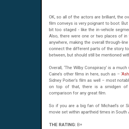
OK, so all of the actors are brilliant, the 
film conveys is very poignant to boot. Bu
bit too staged - like the in-vehicle segme
Also, there were one or two places of in 
anywhere, making the overall through-lin
connect the different parts of the story t
between, but should still be mentioned with
Overall, ‘The Wilby Conspiracy’ is a much 
Caine’s other films in here, such as – ‘
Ash
Sidney Poitier’s film as well – most notabl
on top of that, there is a smidgen of
comparison for any great film.
So if you are a big fan of Michael’s or S
movie set within apartheid times in
South 
THE RATING:
B+