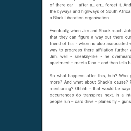
of there car – after a... err... forget it
the byways and highways of South Africa –
a Black Liberation organisation.
Eventually, when Jim and Shack reach
Joh
that they can figure a way out there cur
friend of his - whom is also associated w
way to progress there affiliation furthe
Jim, well - sneakily-like - he overhear
apartment – meets Rina – and then tells he
So what happens after this, huh? Who 
more? And what about Shack's cause? Pl
mentioning? Ohhhh - that would be saying
occurrences do transpires next, in a in
people run – cars drive – planes fly – guns