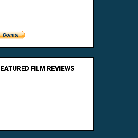
FEATURED FILM REVIEWS