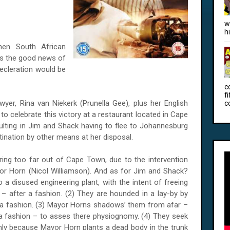
w
h
en South African
ars the good news of
decleration would be
c
f
yer, Rina van Niekerk (Prunella Gee), plus her English
c
to celebrate this victory at a restaurant located in Cape
lting in Jim and Shack having to flee to Johannesburg
stination by other means at her disposal.
uring too far out of
Cape Town
, due to the intervention
jor Horn (Nicol Williamson). And as for Jim and Shack?
o a disused engineering plant, with the intent of freeing
 after a fashion. (2) They are hounded in a lay-by by
 a fashion. (3) Mayor Horns shadows’ them from afar –
 a fashion – to asses there physiognomy. (4) They seek
 only because Mayor Horn plants a dead body in the trunk