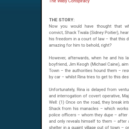
The Wilby Conspiracy
THE STORY:
Now you would have thought that wh
convict, Shack Twala (Sidney Poitier), he
his freedom in a court of law – that this 
amazing for him to behold, right?
However, afterwards, when he and his law
boyfriend, Jim Keogh (Michael Caine), aim 
Town – the authorities hound them – resu
by car – whilst Rina tries to get to this de
Unfortunately, Rina is delayed from vent
and interrogation of covert operative, Ma
Well: (1) Once on the road, they break int
Shack from his manacles – which works –
police officers – whom they dupe – after
and only reveals himself to them – after
shelter in a quaint village out of town –