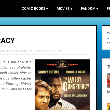
COMIC BOOKS
▾
MOVIES
▾
FANDOM
▾
F
Th
RACY
a 
yo
URE
,
MICHAEL CAINE
,
MOVIES
,
SIDNEY POITIER
it is full of rustic
lderness of plenty.
much darker side to
n this rollercoaster
and Starring: Sidney
 1975, and lasts for
b
f