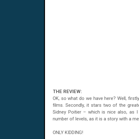
THE REVIEW:
OK, so what do we have here? Well, firstly, 
films. Secondly, it stars two of the grea
Sidney Poitier – which is nice also, as I
number of levels, as it is a story with a me
ONLY KIDDING!