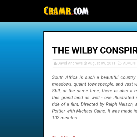
-->
THE WILBY CONSPI
David Andrews
August 09, 2011
ADVENT
South Africa is such a beautiful country - 
meadows, quaint townspeople, and vast wi
Still, at the same time, there is also a 
this grand land as well - one illustrated i
ride of a film, Directed by Ralph Nelson, 
Poitier with Michael Caine. It was made in
102 minutes.