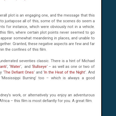
overall plot is an engaging one, and the message that this
t to juxtapose all of this, some of the scenes do seem a
nts for instance, which were obviously not in a vehicle.
this film, where certain plot points never seemed to go
e appear somewhat meandering in places, and unable to
ogether. Granted, these negative aspects are few and far
in the confines of this film.
underrated seventies classic. There is a hint of Michael
anti
’, ‘
Water
’, and ‘
Bullseye
’ – as well as one or two of
y ‘
The Defiant Ones
’ and ‘
In the Heat of the Night
’. And
 ‘Mississippi Burning’ too – which is always a good
idney’s work, or alternatively you enjoy an adventurous
Africa
– this film is most defiantly for you. A great film.