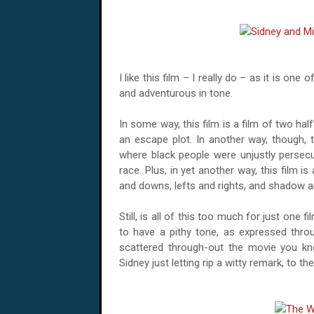
I like this film – I really do – as it is one
and adventurous in tone.
In some way, this film is a film of two half
an escape plot. In another way, though, t
where black people were unjustly persecu
race. Plus, in yet another way, this film is
and downs, lefts and rights, and shadow an
Still, is all of this too much for just one 
to have a pithy tone, as expressed throug
scattered through-out the movie you kn
Sidney just letting rip a witty remark, to t