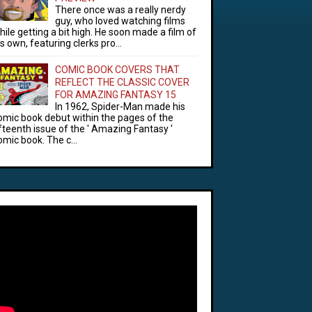
There once was a really nerdy
guy, who loved watching films
hile getting a bit high. He soon made a film of
is own, featuring clerks pro...
COMIC BOOK COVERS THAT
REFLECT THE CLASSIC COVER
FOR AMAZING FANTASY 15
In 1962, Spider-Man made his
omic book debut within the pages of the
ifteenth issue of the ' Amazing Fantasy '
omic book. The c...