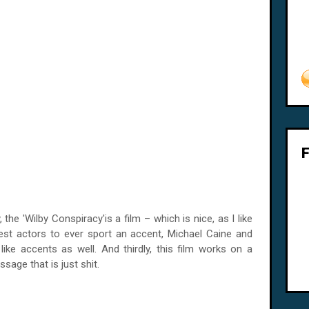
the 'Wilby Conspiracy'is a film – which is nice, as I like
test actors to ever sport an accent, Michael Caine and
 like accents as well. And thirdly, this film works on a
ssage that is just shit.