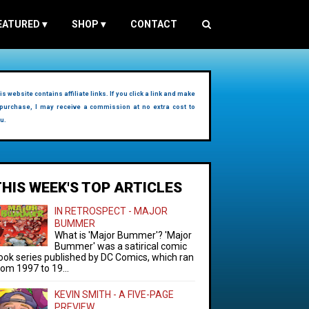
EATURED
▾
SHOP
▾
CONTACT
is website contains affiliate links. If you click a link and make
purchase, I may receive a commission at no extra cost to
u.
THIS WEEK'S TOP ARTICLES
IN RETROSPECT - MAJOR
BUMMER
What is 'Major Bummer'? 'Major
Bummer' was a satirical comic
ook series published by DC Comics, which ran
rom 1997 to 19...
KEVIN SMITH - A FIVE-PAGE
PREVIEW