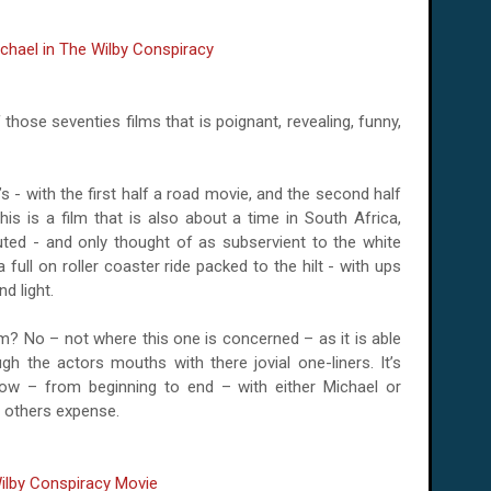
 of those seventies films that is poignant, revealing, funny,
’s - with the first half a road movie, and the second half
his is a film that is also about a time in
South Africa,
ted - and only thought of as subservient to the white
 a full on roller coaster ride packed to the hilt - with ups
d light.
film? No – not where this one is concerned – as it is able
h the actors mouths with there jovial one-liners. It’s
ow – from beginning to end – with either Michael or
he others expense.