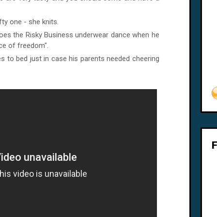
fty one - she knits.
 does the Risky Business underwear dance when he
nce of freedom".
s to bed just in case his parents needed cheering