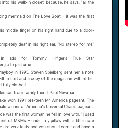
to his walk-in closet, because, he says, "all the
ncing mermaid on The Love Boat – it was the first
is middle finger on his right hand due to a door-
mpletely deaf in his right ear. "No stereo for me"
in ads for Tommy Hilfiger's True Star
lergic to perfume.
layboy in 1995, Steven Spielberg sent her a note
ith a quilt and a copy of the magazine with all her
 fully clothed.
ng lesson from family friend, Paul Newman.
rlake won 1991 pre-teen Mr.
America
pageant. The
male winner of
America
's Universal Charm pageant.
oe was the first woman he fell in love with. "I used
alent of M&Ms – under my pillow with a little note
se are very tasty and you should come and have a