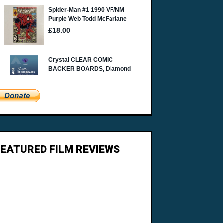
FEATURED FILM REVIEWS