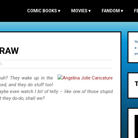
COMIC BOOKS
▾
MOVIES
▾
FANDOM
▾
F
Th
 RAW
a 
yo
S
, huh? They wake up in the
ed, and they do stuff too!
 even watch I bit of telly – like one of those stupid
 they do-do, shall we?