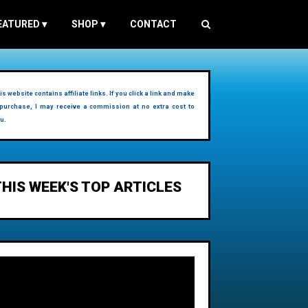
EATURED
▾
SHOP
▾
CONTACT
is website contains affiliate links. If you click a link and make
purchase, I may receive a commission at no extra cost to
u.
THIS WEEK'S TOP ARTICLES