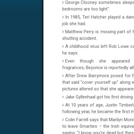
George Clooney sometimes sleeps in
bedrooms are too light".
In 1985, Teri Hatcher played a da
job she had.
Matthew Perry is missing part of h
shutting accident.
A childhood virus left Rob Lowe co
he says.
Even though she appeared 
fragrances, Beyonce is reportedly al
After Drew Barrymore posed for P
that said "cover yourself up" along w
pictures altered so that she appeared
Jake Gyllenhaal got his first drivi
At 10 years of age, Justin Timbe
following year, he became the first 
Colin Farrell says that Marilyn Monr
to leave Smarties – the Irish equiv
saying, "I know you're dead but the