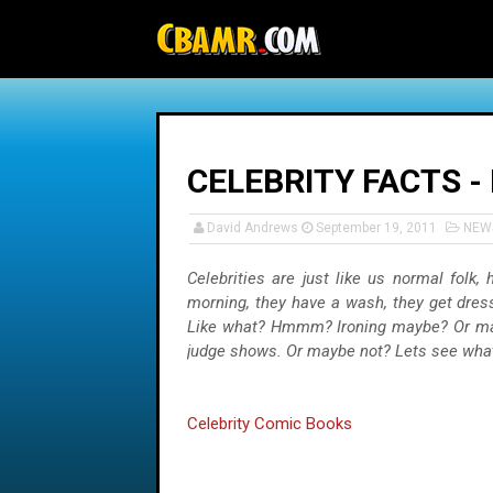
-->
CELEBRITY FACTS -
David Andrews
September 19, 2011
NEW
Celebrities are just like us normal folk
morning, they have a wash, they get dress
Like what? Hmmm? Ironing maybe? Or maybe
judge shows. Or maybe not? Lets see what
Celebrity Comic Books