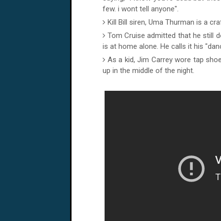
few. i wont tell anyone".
Kill Bill siren, Uma Thurman is a cra
Tom Cruise admitted that he still
is at home alone. He calls it his "da
As a kid, Jim Carrey wore tap shoe
up in the middle of the night.