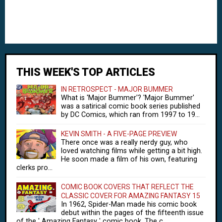
THIS WEEK'S TOP ARTICLES
IN RETROSPECT - MAJOR BUMMER
What is 'Major Bummer'? 'Major Bummer'
was a satirical comic book series published
by DC Comics, which ran from 1997 to 19...
KEVIN SMITH - A FIVE-PAGE PREVIEW
There once was a really nerdy guy, who
loved watching films while getting a bit high.
He soon made a film of his own, featuring
clerks pro...
COMIC BOOK COVERS THAT REFLECT THE
CLASSIC COVER FOR AMAZING FANTASY 15
In 1962, Spider-Man made his comic book
debut within the pages of the fifteenth issue
of the ' Amazing Fantasy ' comic book. The c...