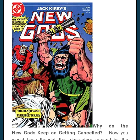
Why do the
New Gods Keep on Getting Cancelled?
Now you
would have thought that characters created by the