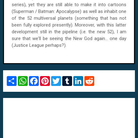
series), yet they are still able to make it into cartoons
(Superman / Batman: Apocalypse) as well as inhabit one
of the 52 multiversal planets (something that has not
been fully explored presently). Moreover, with this latter
development still in the pipeline (i.e. the new 52), I am
sure that we'll be seeing the New God again... one day
(Justice League perhaps?).
S
W
F
P
T
T
L
R
h
h
a
i
w
u
i
e
a
a
c
n
i
m
n
d
r
t
e
t
t
b
k
d
e
s
b
e
t
l
e
i
A
o
r
e
r
d
t
p
o
e
r
I
p
k
s
n
t