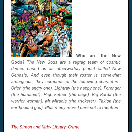
Who are the New
Gods?
The New Gods are a ragtag team of cosmic
deities based on an otherworldly planet called New
Genesis. And even though their roster is somewhat
ambiguous; they comprise of the following characters:
Orion (the angry one). Lightray (the happy one). Forenger
(the humanist). High Father (the sage). Big Barda (the
warrior woman). Mr Miracle (the trickster). Takion (the
earthbound god). Plus many more I care not to mention.
The Simon and Kirby Library: Crime