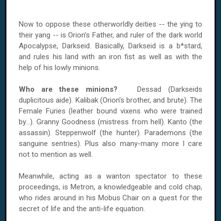
Now to oppose these otherworldly deities -- the ying to
their yang -- is Orion’s Father, and ruler of the dark world
Apocalypse, Darkseid. Basically, Darkseid is a b*stard,
and rules his land with an iron fist as well as with the
help of his lowly minions.
Who are these minions?
Dessad (Darkseids
duplicitous aide). Kalibak (Orion’s brother, and brute). The
Female Furies (leather bound vixens who were trained
by...). Granny Goodness (mistress from hell). Kanto (the
assassin). Steppenwolf (the hunter). Parademons (the
sanguine sentries). Plus also many-many more I care
not to mention as well.
Meanwhile, acting as a wanton spectator to these
proceedings, is Metron, a knowledgeable and cold chap,
who rides around in his Mobus Chair on a quest for the
secret of life and the anti-life equation.