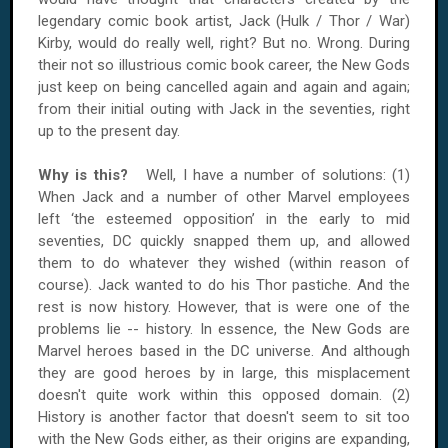
legendary comic book artist, Jack (Hulk / Thor / War)
Kirby, would do really well, right? But no. Wrong. During
their not so illustrious comic book career, the New Gods
just keep on being cancelled again and again and again;
from their initial outing with Jack in the seventies, right
up to the present day.
Why is this?
Well, I have a number of solutions: (1)
When Jack and a number of other Marvel employees
left ‘the esteemed opposition’ in the early to mid
seventies, DC quickly snapped them up, and allowed
them to do whatever they wished (within reason of
course). Jack wanted to do his Thor pastiche. And the
rest is now history. However, that is were one of the
problems lie -- history. In essence, the New Gods are
Marvel heroes based in the DC universe. And although
they are good heroes by in large, this misplacement
doesn't quite work within this opposed domain. (2)
History is another factor that doesn't seem to sit too
with the New Gods either, as their origins are expanding,