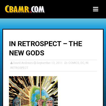
-->
IN RETROSPECT – THE
NEW GODS
David Andrews
September 13, 2011
COMICS
,
DC
,
IN
RETROSPECT