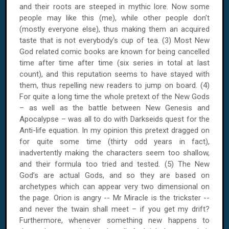
and their roots are steeped in mythic lore. Now some
people may like this (me), while other people don't
(mostly everyone else), thus making them an acquired
taste that is not everybody's cup of tea. (3) Most New
God related comic books are known for being cancelled
time after time after time (six series in total at last
count), and this reputation seems to have stayed with
them, thus repelling new readers to jump on board. (4)
For quite a long time the whole pretext of the New Gods
– as well as the battle between New Genesis and
Apocalypse – was all to do with Darkseids quest for the
Anti-life equation. In my opinion this pretext dragged on
for quite some time (thirty odd years in fact),
inadvertently making the characters seem too shallow,
and their formula too tried and tested. (5) The New
God’s are actual Gods, and so they are based on
archetypes which can appear very two dimensional on
the page. Orion is angry -- Mr Miracle is the trickster --
and never the twain shall meet – if you get my drift?
Furthermore, whenever something new happens to