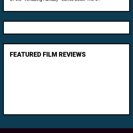
FEATURED FILM REVIEWS