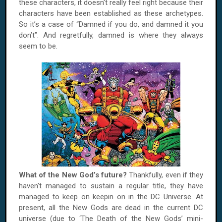
these characters, it doesn't really feel right because their
characters have been established as these archetypes.
So it’s a case of “Damned if you do, and damned it you
don’t”. And regretfully, damned is where they always
seem to be.
What of the New God’s future?
Thankfully, even if they
haven't managed to sustain a regular title, they have
managed to keep on keepin on in the DC Universe. At
present, all the New Gods are dead in the current DC
universe (due to ‘The Death of the New Gods’ mini-