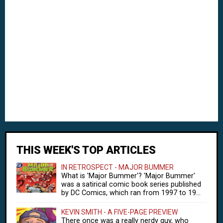
THIS WEEK'S TOP ARTICLES
IN RETROSPECT - MAJOR BUMMER
What is 'Major Bummer'? 'Major Bummer'
was a satirical comic book series published
by DC Comics, which ran from 1997 to 19...
KEVIN SMITH - A FIVE-PAGE PREVIEW
There once was a really nerdy guy, who