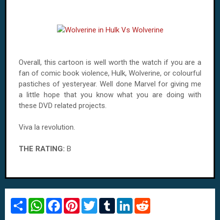
Overall, this cartoon is well worth the watch if you are a
fan of comic book violence, Hulk, Wolverine, or colourful
pastiches of yesteryear. Well done Marvel for giving me
a little hope that you know what you are doing with
these
DVD
related projects.
Viva la revolution.
THE RATING:
B
S
W
F
P
T
T
L
R
h
h
a
i
w
u
i
e
a
a
c
n
i
m
n
d