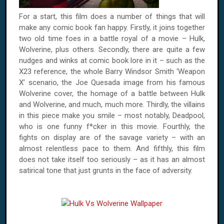
For a start, this film does a number of things that will
make any comic book fan happy. Firstly, it joins together
two old time foes in a battle royal of a movie – Hulk,
Wolverine, plus others. Secondly, there are quite a few
nudges and winks at comic book lore in it – such as the
X23 reference, the whole Barry Windsor Smith ‘Weapon
X’ scenario, the Joe Quesada image from his famous
Wolverine cover, the homage of a battle between Hulk
and Wolverine, and much, much more. Thirdly, the villains
in this piece make you smile – most notably, Deadpool,
who is one funny f*cker in this movie. Fourthly, the
fights on display are of the savage variety – with an
almost relentless pace to them. And fifthly, this film
does not take itself too seriously – as it has an almost
satirical tone that just grunts in the face of adversity.