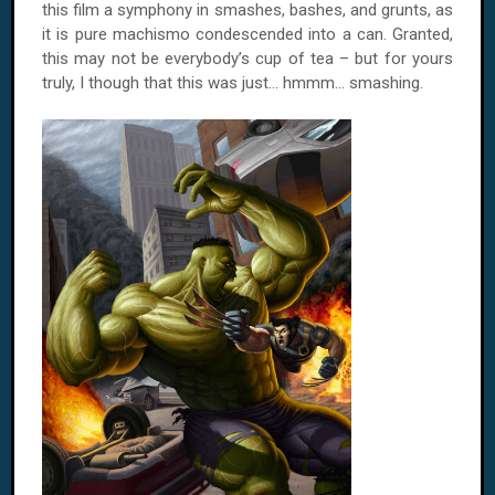
this film a symphony in smashes, bashes, and grunts, as
it is pure machismo condescended into a can. Granted,
this may not be everybody’s cup of tea – but for yours
truly, I though that this was just... hmmm... smashing.