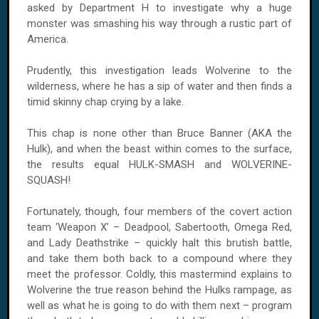
asked by Department H to investigate why a huge
monster was smashing his way through a rustic part of
America.
Prudently, this investigation leads Wolverine to the
wilderness, where he has a sip of water and then finds a
timid skinny chap crying by a lake.
This chap is none other than Bruce Banner (AKA the
Hulk), and when the beast within comes to the surface,
the results equal HULK-SMASH and WOLVERINE-
SQUASH!
Fortunately, though, four members of the covert action
team ‘Weapon X’ – Deadpool, Sabertooth, Omega Red,
and Lady Deathstrike – quickly halt this brutish battle,
and take them both back to a compound where they
meet the professor. Coldly, this mastermind explains to
Wolverine the true reason behind the Hulks rampage, as
well as what he is going to do with them next – program