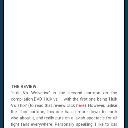
THE REVIEW:
‘Hulk Vs Wolverine’ is the second cartoon on the
compilation
DVD
‘Hulk vs’ – with the first one being ‘Hulk
Vs Thor’ (to read that review click
here
). However, unlike
the Thor cartoon, this one has a more down to earth
vibe about it, and really puts on a lavish spectacle for all
fight fans everywhere. Personally speaking, I like to call