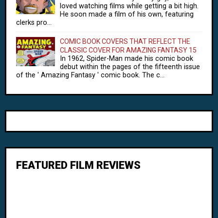
loved watching films while getting a bit high.
He soon made a film of his own, featuring
clerks pro...
COMIC BOOK COVERS THAT REFLECT THE
CLASSIC COVER FOR AMAZING FANTASY 15
In 1962, Spider-Man made his comic book
debut within the pages of the fifteenth issue
of the ' Amazing Fantasy ' comic book. The c...
FEATURED FILM REVIEWS