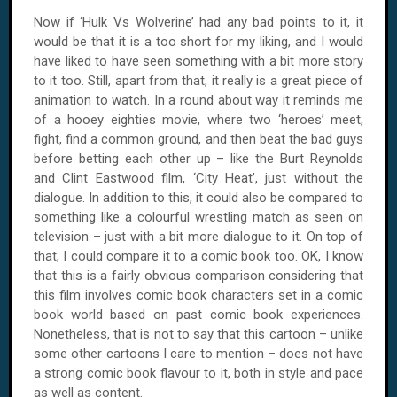
Now if ‘Hulk Vs Wolverine’ had any bad points to it, it
would be that it is a too short for my liking, and I would
have liked to have seen something with a bit more story
to it too. Still, apart from that, it really is a great piece of
animation to watch. In a round about way it reminds me
of a hooey eighties movie, where two ‘heroes’ meet,
fight, find a common ground, and then beat the bad guys
before betting each other up – like the Burt Reynolds
and Clint Eastwood film, ‘City Heat’, just without the
dialogue. In addition to this, it could also be compared to
something like a colourful wrestling match as seen on
television – just with a bit more dialogue to it. On top of
that, I could compare it to a comic book too. OK, I know
that this is a fairly obvious comparison considering that
this film involves comic book characters set in a comic
book world based on past comic book experiences.
Nonetheless, that is not to say that this cartoon – unlike
some other cartoons I care to mention – does not have
a strong comic book flavour to it, both in style and pace
as well as content.