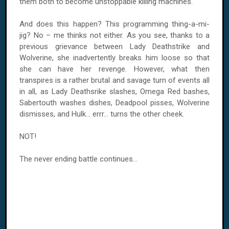
them both to become unstoppable killing machines.
And does this happen? This programming thing-a-mi-
jig? No – me thinks not either. As you see, thanks to a
previous grievance between Lady Deathstrike and
Wolverine, she inadvertently breaks him loose so that
she can have her revenge. However, what then
transpires is a rather brutal and savage turn of events all
in all, as Lady Deathsrike slashes, Omega Red bashes,
Sabertouth washes dishes, Deadpool pisses, Wolverine
dismisses, and Hulk... errr... turns the other cheek.
NOT!
The never ending battle continues...