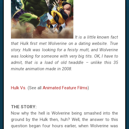
It is a little known fact
that Hulk first met Wolverine on a dating website. True
story. Hulk was looking for a feisty mutt, and Wolverine
was looking for someone with very big tits. OK, I have to
admit, that is a load of old twaddle – unlike this 35
minute animation made in 2008.
Hulk Vs.
(See all
Animated Feature Films
)
THE STORY:
Now why the hell is Wolverine being smashed into the
ground by the Hulk then, huh? Well, the answer to this
question began four hours earlier, when Wolverine was