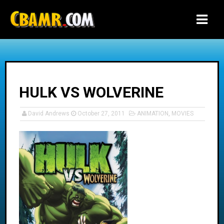
-->
HULK VS WOLVERINE
David Andrews
October 27, 2011
ANIMATION
,
MOVIES