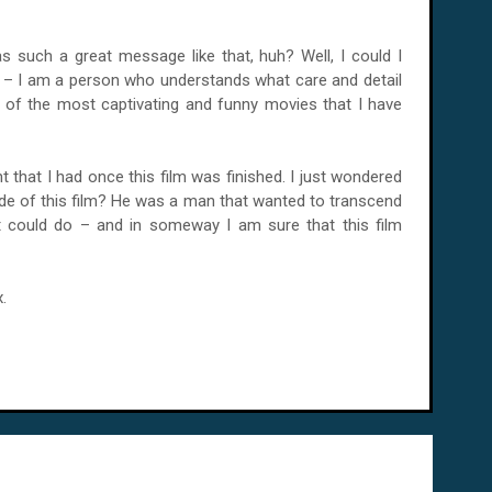
 such a great message like that, huh? Well, I could I
it – I am a person who understands what care and detail
e of the most captivating and funny movies that I have
ht that I had once this film was finished. I just wondered
e of this film? He was a man that wanted to transcend
 could do – and in someway I am sure that this film
.