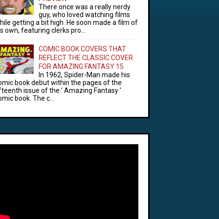
There once was a really nerdy
guy, who loved watching films
hile getting a bit high. He soon made a film of
is own, featuring clerks pro...
COMIC BOOK COVERS THAT
REFLECT THE CLASSIC COVER
FOR AMAZING FANTASY 15
In 1962, Spider-Man made his
omic book debut within the pages of the
ifteenth issue of the ' Amazing Fantasy '
omic book. The c...