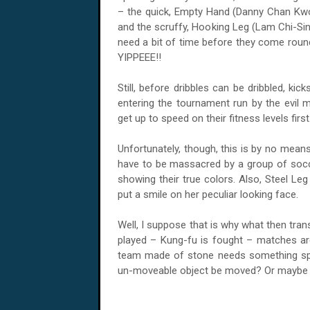
– the quick, Empty Hand (Danny Chan Kwok
and the scruffy, Hooking Leg (Lam Chi-Sing
need a bit of time before they come roun
YIPPEEE!!
Still, before dribbles can be dribbled, ki
entering the tournament run by the evil 
get up to speed on their fitness levels first
Unfortunately, though, this is by no mean
have to be massacred by a group of socc
showing their true colors. Also, Steel Le
put a smile on her peculiar looking face.
Well, I suppose that is why what then tran
played – Kung-fu is fought – matches a
team made of stone needs something spe
un-moveable object be moved? Or maybe ju