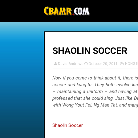
-->
SHAOLIN SOCCER
David Andrews
October 20, 2011
HONG 
Now if you come to think about it, there is
soccer and kung-fu. They both involve ki
– maintaining a uniform – and having at 
professed that she could sing. Just like 
with Wong Yout Fei, Ng Man Tat, and many
Shaolin Soccer