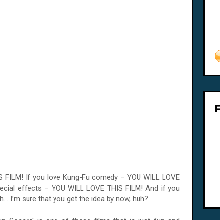
IS FILM! If you love Kung-Fu comedy – YOU WILL LOVE
pecial effects – YOU WILL LOVE THIS FILM! And if you
h... I’m sure that you get the idea by now, huh?