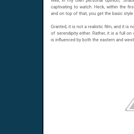
Well, in my own personal opinion, 'Shaol
captivating to watch. Heck, within the fir
and on top of that, you get the basic style 
Granted, it is not a realistic film, and it is
of serendipity either. Rather, it is a full 
is influenced by both the eastern and wes