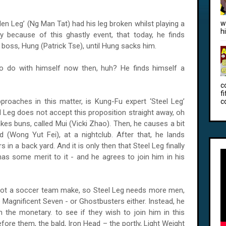
 Leg’ (Ng Man Tat) had his leg broken whilst playing a
w
h
y because of this ghastly event, that today, he finds
boss, Hung (Patrick Tse), until Hung sacks him.
o do with himself now then, huh? He finds himself a
c
f
roaches in this matter, is Kung-Fu expert ‘Steel Leg’
c
l Leg does not accept this proposition straight away, oh
akes buns, called Mui (Vicki Zhao). Then, he causes a bit
ad (Wong Yut Fei), at a nightclub. After that, he lands
s in a back yard. And it is only then that Steel Leg finally
as some merit to it - and he agrees to join him in his
not a soccer team make, so Steel Leg needs more men,
 Magnificent Seven - or Ghostbusters either. Instead, he
 the monetary. to see if they wish to join him in this
efore them, the bald, Iron Head – the portly, Light Weight