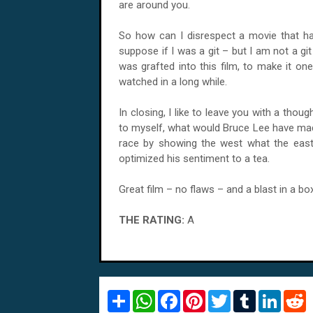
are around you.
So how can I disrespect a movie that has
suppose if I was a git – but I am not a g
was grafted into this film, to make it on
watched in a long while.
In closing, I like to leave you with a thoug
to myself, what would Bruce Lee have mad
race by showing the west what the east
optimized his sentiment to a tea.
Great film – no flaws – and a blast in a box
THE RATING:
A
S
W
F
P
T
T
L
R
h
h
a
i
w
u
i
e