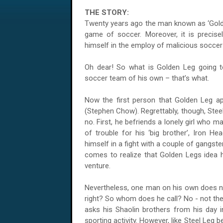
THE STORY:
Twenty years ago the man known as ‘Golden
game of soccer. Moreover, it is precisel
himself in the employ of malicious soccer 
Oh dear! So what is Golden Leg going t
soccer team of his own – that’s what.
Now the first person that Golden Leg app
(Stephen Chow). Regrettably, though, Stee
no. First, he befriends a lonely girl who m
of trouble for his ‘big brother’, Iron He
himself in a fight with a couple of gangster
comes to realize that Golden Legs idea h
venture.
Nevertheless, one man on his own does 
right? So whom does he call? No - not the
asks his Shaolin brothers from his day in
sporting activity. However, like Steel Leg b