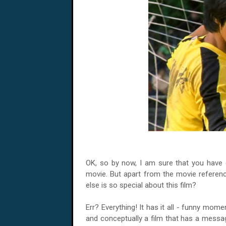
OK, so by now, I am sure that you have co
movie. But apart from the movie reference
else is so special about this film?
Err? Everything! It has it all - funny mome
and conceptually a film that has a mess