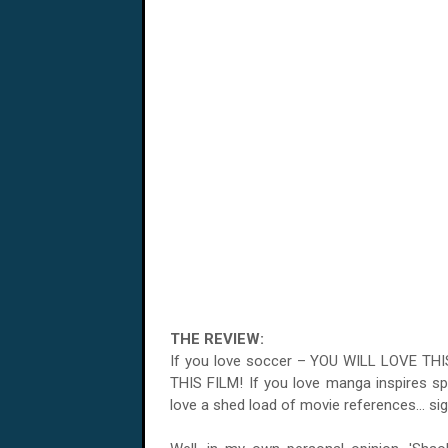
THE REVIEW:
If you love soccer – YOU WILL LOVE TH
THIS FILM! If you love manga inspires s
love a shed load of movie references... sig