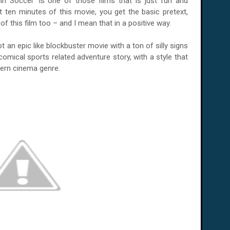
in Soccer' is one of those films that is just fun and
st ten minutes of this movie, you get the basic pretext,
of this film too – and I mean that in a positive way.
 not an epic like blockbuster movie with a ton of silly signs
on comical sports related adventure story, with a style that
tern cinema genre.