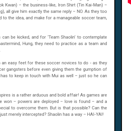
 Kwan) – the business-like, Iron Shirt (Tin Kai-Man) –
), all give him exactly the same reply – NO. As they too
d to the idea, and make for a manageable soccer team,
cks can be kicked, and for 'Team Shaolin' to contemplate
mastermind, Hung, they need to practice as a team and
.
s an easy feet for these soccer novices to do - as they
er gangsters before even giving them the gumption of
g has to keep in touch with Mui as well – just so he can
spires is a rather arduous and bold affair! As games are
re won – powers are deployed – love is found – and a
cial to overcome them. But is that possible? Can the
st merely intercepted? Shaolin has a way – HAI-YAI!