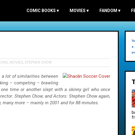
COMIC BOOKS
▾
MOVIES
▾
FANDOM
▾
F
Th
a 
yo
KONG
,
MOVIES
,
STEPHEN CHOW
 a lot of similarities between
cking – competing – brawling
one time or another slept with a skinny girl who once
Director: Stephen Chow; and Actors: Stephen Chow again,
, many more – mainly in 2001 and for 88 minutes.
b
f