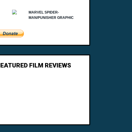
FEATURED FILM REVIEWS