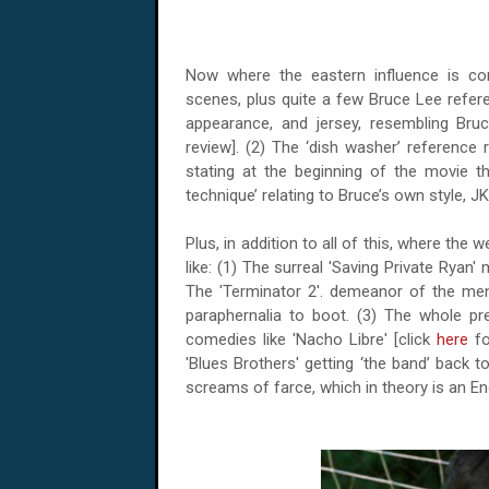
Now where the eastern influence is co
scenes, plus quite a few Bruce Lee refer
appearance, and jersey, resembling Bruc
review]. (2) The ‘dish washer’ reference re
stating at the beginning of the movie th
technique’ relating to Bruce’s own style, JK
Plus, in addition to all of this, where the 
like: (1) The surreal 'Saving Private Rya
The 'Terminator 2'. demeanor of the men i
paraphernalia to boot. (3) The whole p
comedies like 'Nacho Libre' [click
here
fo
'Blues Brothers' getting ‘the band’ back 
screams of farce, which in theory is an En