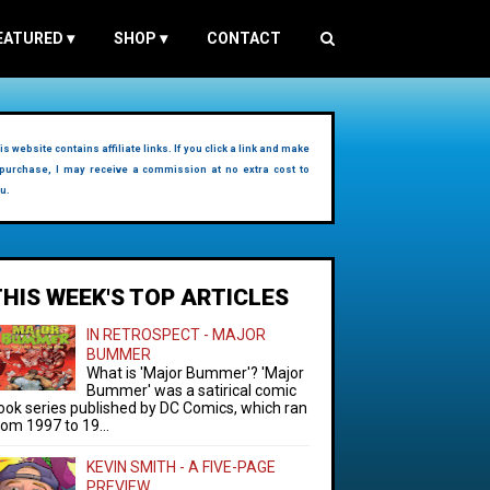
EATURED
▾
SHOP
▾
CONTACT
is website contains affiliate links. If you click a link and make
purchase, I may receive a commission at no extra cost to
u.
THIS WEEK'S TOP ARTICLES
IN RETROSPECT - MAJOR
BUMMER
What is 'Major Bummer'? 'Major
Bummer' was a satirical comic
ook series published by DC Comics, which ran
rom 1997 to 19...
KEVIN SMITH - A FIVE-PAGE
PREVIEW