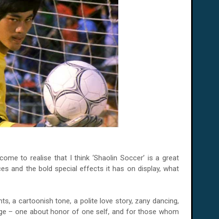
me to realise that I think ‘Shaolin Soccer’ is a great
s and the bold special effects it has on display, what
nts, a cartoonish tone, a polite love story, zany dancing,
age – one about honor of one self, and for those whom