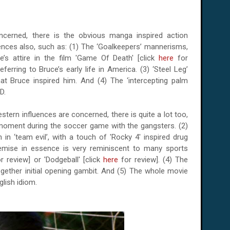
ncerned, there is the obvious manga inspired action
ences also, such as: (1) The ‘Goalkeepers’ mannerisms,
e’s attire in the film 'Game Of Death' [click
here
for
ferring to Bruce’s early life in America. (3) ‘Steel Leg’
at Bruce inspired him. And (4) The ‘intercepting palm
D.
western influences are concerned, there is quite a lot too,
n' moment during the soccer game with the gangsters. (2)
n ‘team evil’, with a touch of 'Rocky 4' inspired drug
remise in essence is very reminiscent to many sports
r review] or 'Dodgeball' [click
here
for review]. (4) The
together initial opening gambit. And (5) The whole movie
glish idiom.