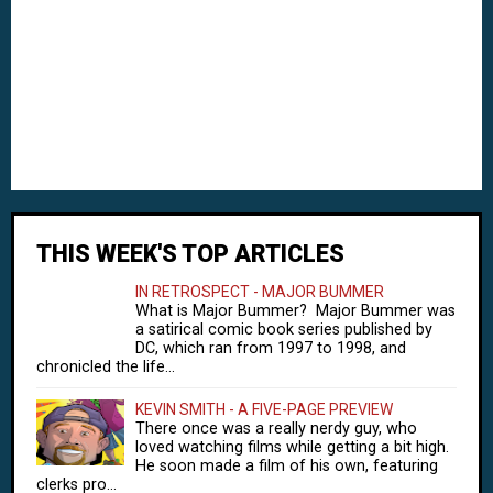
THIS WEEK'S TOP ARTICLES
IN RETROSPECT - MAJOR BUMMER
What is Major Bummer? Major Bummer was
a satirical comic book series published by
DC, which ran from 1997 to 1998, and
chronicled the life...
KEVIN SMITH - A FIVE-PAGE PREVIEW
There once was a really nerdy guy, who
loved watching films while getting a bit high.
He soon made a film of his own, featuring
clerks pro...