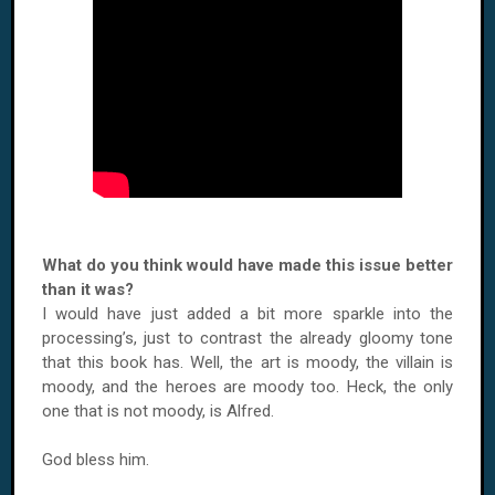
What do you think would have made this issue better
than it was?
I would have just added a bit more sparkle into the
processing’s, just to contrast the already gloomy tone
that this book has. Well, the art is moody, the villain is
moody, and the heroes are moody too. Heck, the only
one that is not moody, is Alfred.
God bless him.