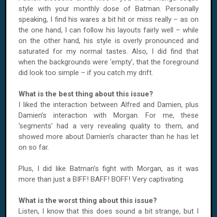
style with your monthly dose of Batman. Personally
speaking, I find his wares a bit hit or miss really – as on
the one hand, I can follow his layouts fairly well – while
on the other hand, his style is overly pronounced and
saturated for my normal tastes. Also, I did find that
when the backgrounds were ‘empty’, that the foreground
did look too simple – if you catch my drift.
What is the best thing about this issue?
I liked the interaction between Alfred and Damien, plus
Damien’s interaction with Morgan. For me, these
‘segments’ had a very revealing quality to them, and
showed more about Damien’s character than he has let
on so far.
Plus, I did like Batman’s fight with Morgan, as it was
more than just a BIFF! BAFF! BOFF! Very captivating.
What is the worst thing about this issue?
Listen, I know that this does sound a bit strange, but I