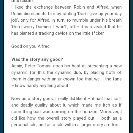
this issue?
I liked the exchange between Robin and Alfred, when
Robin disrespects him by stating ‘Don’t give up your day
job’, only for Alfred, in turn, to mumble under his breath
‘Don’t worry Damien, I won’t’, after it is revealed that he
has planted a tracking device on the little f*cker.
Good on you Alfred.
Was the story any good?
Again, Peter Tomasi does his best at presenting a new
dynamic for this the dynamic duo, by placing both of
them in danger with an unknown foe that we – the fans
– know hardly anything about.
Now as a story goes, I really did like it – it had that soft
and deadly quality about it, which made me itch as if
something bad was coming on the horizon. Moreover, I
did like how the overall story played out – both as a
personal tale, and as a tale within a larger story arc too.