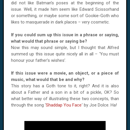
did not like Batman’s poses at the beginning of the
issue. Well, it made him seem like Edward Scissorhand
or something, or maybe some sort of Gookie-Goth who
likes to masquerade in dark places – very cosmetic.
If you could sum up this issue in a phrase or saying,
what would that phrase or saying be?
Now this may sound simple, but I thought that Alfred
summed up this issue quite nicely all in all – ‘You must
honour your father’s wishes’.
If this issue were a movie, an object, or a piece of
music, what would that be and why?
This story has a Goth tone to it, right? And it is also
about a Father and a son in a bit of a pickle, OK? So
what better way of illustrating these two concepts, than
through the song ‘
Shaddap You Face
’ by Joe Dolce. Ha!