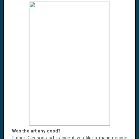
Was the art any good?
Patrick Gleesons art is nice if you like a manga-esque