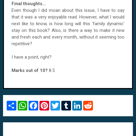
Final thoughts...
Even though I did moan about this issue, I have to say
that it was a very enjoyable read. However, what I would
next like to know, is how long will this 'family dynamic'
stay on this book? Also, is there a way to make it new
and fresh each and every month, without it seeming too
repetitive?
I have a point, right?
Marks out of 10?
8.5
S
W
F
P
T
T
L
R
h
h
a
i
w
u
i
e
a
a
c
n
i
m
n
d
r
t
e
t
t
b
k
d
e
s
b
e
t
l
e
i
A
o
r
e
r
d
t
p
o
e
r
I