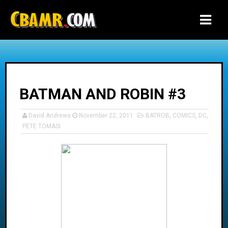
-->
BATMAN AND ROBIN #3
David Andrews
November 22, 2011
BATROB
,
COMICS
,
DC
,
PETE TOMASI