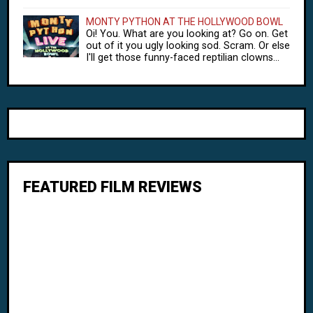
MONTY PYTHON AT THE HOLLYWOOD BOWL
Oi! You. What are you looking at? Go on. Get
out of it you ugly looking sod. Scram. Or else
I'll get those funny-faced reptilian clowns...
FEATURED FILM REVIEWS