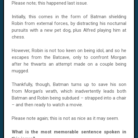
Please note; this happened last issue.
Initially, this comes in the form of Batman shielding
Robin from external forces, by distracting his nocturnal
pursuits with a new pet dog, plus Alfred playing him at
chess.
However, Robin is not too keen on being idol, and so he
escapes from the Batcave, only to confront Morgan
after he thwarts an attempt made on a couple being
mugged.
Thankfully, though, Batman turns up to save his son
from Morgan’s wrath, which inadvertently leads both
Batman and Robin being subdued – strapped into a chair
– and then ready to watch a movie.
Please note again; this is not as nice as it may seem.
What is the most memorable sentence spoken in