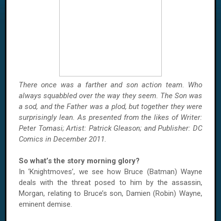
There once was a farther and son action team. Who
always squabbled over the way they seem. The
Son was
a sod, and the Father was a plod, but together they were
surprisingly lean. As presented from the likes of Writer:
Peter Tomasi; Artist: Patrick Gleason; and Publisher: DC
Comics in December 2011.
So what’s the story morning glory?
In ‘Knightmoves’, we see how Bruce (Batman)
Wayne
deals with the threat posed to him by the assassin,
Morgan, relating to Bruce’s son, Damien (Robin)
Wayne
,
eminent demise.