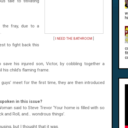
s tale to titivating
w
h
 the fray, due to a
.
[
I NEED THE BATHROOM
]
est to fight back this
c
f
c
 to save his injured son, Victor, by cobbling together a
 his child’s flaming frame.
uys’ meet for the first time, they are then introduced
poken in this issue?
oman said to Steve Trevor ‘Your home is filled with so
and Roll, and... wondrous things’.
sing, but I thought that it was.