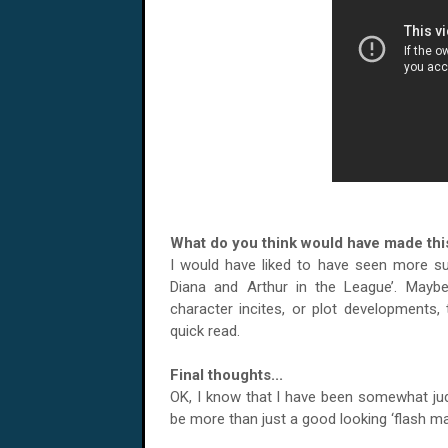
What do you think would have made this
I would have liked to have seen more subs
Diana and Arthur in the League’. May
character incites, or plot developments,
quick read.
Final thoughts...
OK, I know that I have been somewhat judg
be more than just a good looking ‘flash mag