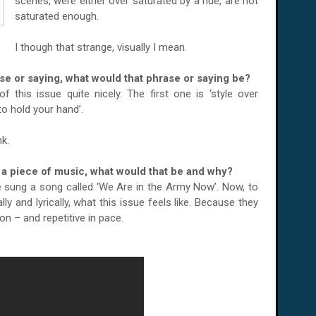
scenes, were either over saturated by a hue, are not
saturated enough.
I though that strange, visually I mean.
ase or saying, what would that phrase or saying be?
 this issue quite nicely. The first one is ‘style over
to hold your hand’.
k.
or a piece of music, what would that be and why?
e sung a song called ‘We Are in the Army Now’. Now, to
y and lyrically, what this issue feels like. Because they
on – and repetitive in pace.