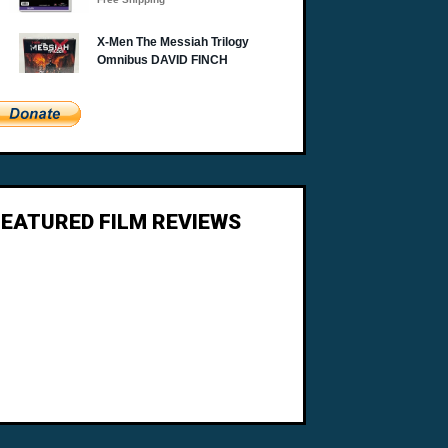
FEATURED FILM REVIEWS