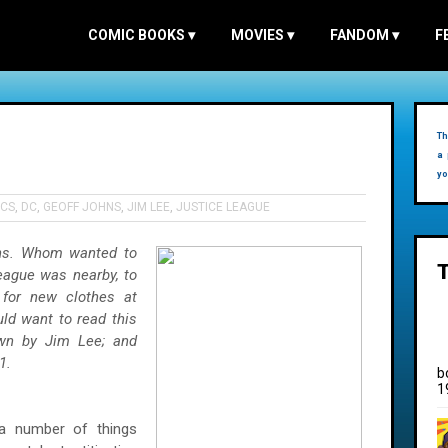
COMIC BOOKS
▾
MOVIES
▾
FANDOM
▾
F
Th
a 
yo
CS
,
DC
,
GEOFF JOHNS
,
JIM LEE
,
JUSTICE LEAGUE
ns. Whom wanted to
ague was nearby, to
for new clothes at
ld want to read this
awn by Jim Lee; and
1.
b
1
, a number of things