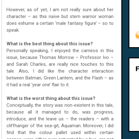
However, as of yet, I am not really sure about her
character – as this naïve but stern warrior woman
does exhume a certain ‘male fantasy figure’ – so to
speak.
What is the best thing about this issue?
Personally speaking, I enjoyed the cameos in this
issue, because Thomas Morrow – Professor Ivo –
and Sarah Charles, are really nice touches to this
tale. Also, I did like the character interaction
between Batman, Green Lantern, and the Flash – as
it had a real ‘year one’ flair to it.
What is the worst thing about this issue?
Conceptually, the story was non-existent in this tale,
because all it managed to do, was progress,
introduce, and the leave us – the readers – with a
cliffhanger of the sea-git, Aquaman. Moreover, I did
find that the colour pallet used within certain