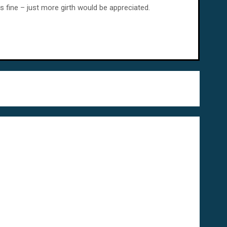
s fine – just more girth would be appreciated.