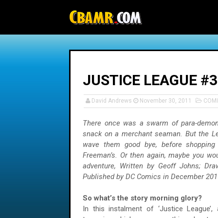
-->
JUSTICE LEAGUE #3
David Andrews
November 30, 2011
COMI
There once was a swarm of para-demo
snack on a merchant seaman. But the Le
wave them good bye, before shopping 
Freeman’s. Or then again, maybe you wou
adventure, Written by Geoff Johns; Dr
Published by DC Comics in December 201
So what’s the story morning glory?
In this instalment of ‘Justice League’