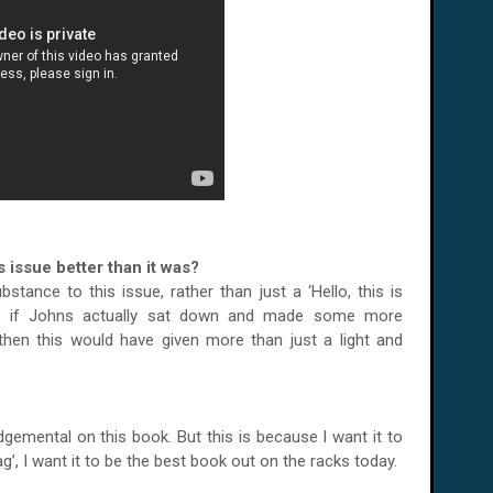
 issue better than it was?
tance to this issue, rather than just a ‘Hello, this is
be if Johns actually sat down and made some more
 then this would have given more than just a light and
emental on this book. But this is because I want it to
’, I want it to be the best book out on the racks today.