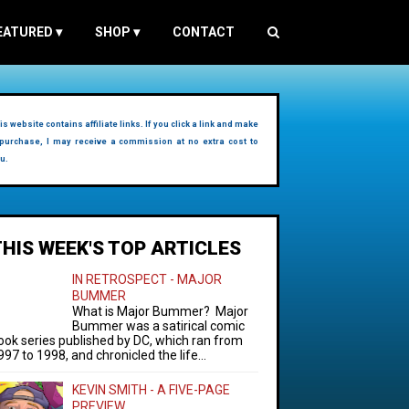
EATURED
▾
SHOP
▾
CONTACT
is website contains affiliate links. If you click a link and make
purchase, I may receive a commission at no extra cost to
u.
THIS WEEK'S TOP ARTICLES
IN RETROSPECT - MAJOR
BUMMER
What is Major Bummer? Major
Bummer was a satirical comic
ook series published by DC, which ran from
997 to 1998, and chronicled the life...
KEVIN SMITH - A FIVE-PAGE
PREVIEW