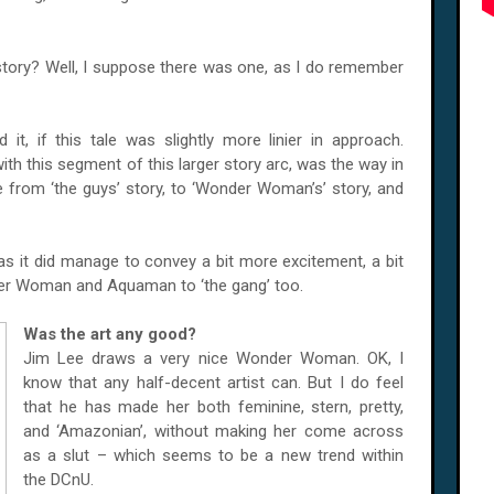
s story? Well, I suppose there was one, as I do remember
 it, if this tale was slightly more linier in approach.
ith this segment of this larger story arc, was the way in
 from ‘the guys’ story, to ‘Wonder Woman’s’ story, and
– as it did manage to convey a bit more excitement, a bit
er Woman and Aquaman to ‘the gang’ too.
Was the art any good?
Jim Lee draws a very nice Wonder Woman. OK, I
know that any half-decent artist can. But I do feel
that he has made her both feminine, stern, pretty,
and ‘Amazonian’, without making her come across
as a slut – which seems to be a new trend within
the DCnU.