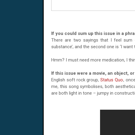
If you could sum up this issue in a phr
There are two sayings that I feel sum of
substance’, and the second one is ‘I want 
Hmm? I must need more medication, I thin
If this issue were a movie, an object, 
English soft rock group,
Status Quo
, onc
me, this song symbolises, both aestheticall
are both light in tone – jumpy in constructi