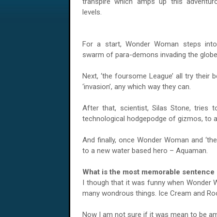
transpire which amps up this adventurou
levels.
For a start, Wonder Woman steps into
swarm of para-demons invading the globe
Next, ‘the foursome League’ all try their b
‘invasion’, any which way they can.
After that, scientist, Silas Stone, tries
technological hodgepodge of gizmos, to ail
And finally, once Wonder Woman and ‘the g
to a new water based hero – Aquaman.
What is the most memorable sentence s
I though that it was funny when Wonder W
many wondrous things. Ice Cream and Rock 
Now I am not sure if it was mean to be amu