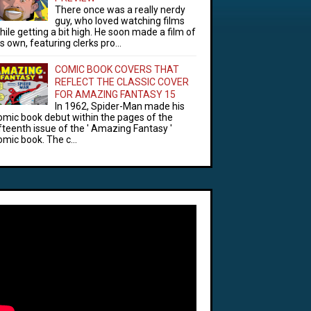
There once was a really nerdy
guy, who loved watching films
hile getting a bit high. He soon made a film of
is own, featuring clerks pro...
COMIC BOOK COVERS THAT
REFLECT THE CLASSIC COVER
FOR AMAZING FANTASY 15
In 1962, Spider-Man made his
omic book debut within the pages of the
ifteenth issue of the ' Amazing Fantasy '
omic book. The c...