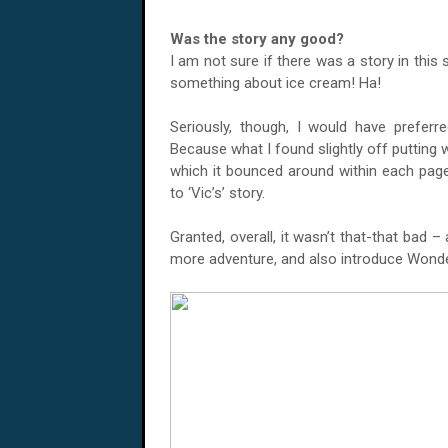
Was the story any good?
I am not sure if there was a story in thi
something about ice cream! Ha!
Seriously, though, I would have preferred
Because what I found slightly off putting w
which it bounced around within each page
to ‘Vic’s’ story.
Granted, overall, it wasn’t that-that bad 
more adventure, and also introduce Wond