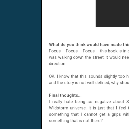
What do you think would have made this
Focus – Focus – Focus – this book is in 
was walking down the street, it would nee
direction.
OK, I know that this sounds slightly too 
and the story is not well defined, why sho
Final thoughts...
I really hate being so negative about 
Wildstorm universe. It is just that I feel 
something that I cannot get a grips wit
something that is not there?