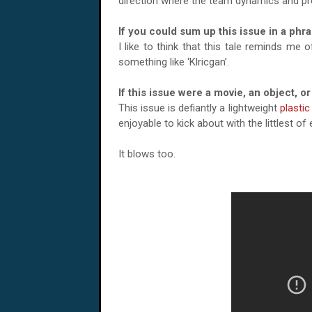
direction where the team dynamics and p
If you could sum up this issue in a phr
I like to think that this tale reminds m
something like ‘Klricgan’.
If this issue were a movie, an object, 
This issue is defiantly a lightweight
plastic
enjoyable to kick about with the littlest o
It blows too.