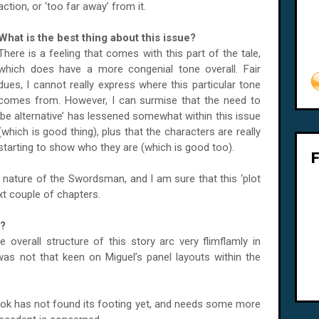
action, or ‘too far away’ from it.
What is the best thing about this issue?
There is a feeling that comes with this part of the tale,
which does have a more congenial tone overall. Fair
dues, I cannot really express where this particular tone
comes from. However, I can surmise that the need to
‘be alternative’ has lessened somewhat within this issue
(which is good thing), plus that the characters are really
starting to show who they are (which is good too).
ous nature of the Swordsman, and I am sure that this ‘plot
ext couple of chapters.
e?
 overall structure of this story arc very flimflamly in
 was not that keen on Miguel’s panel layouts within the
book has not found its footing yet, and needs some more