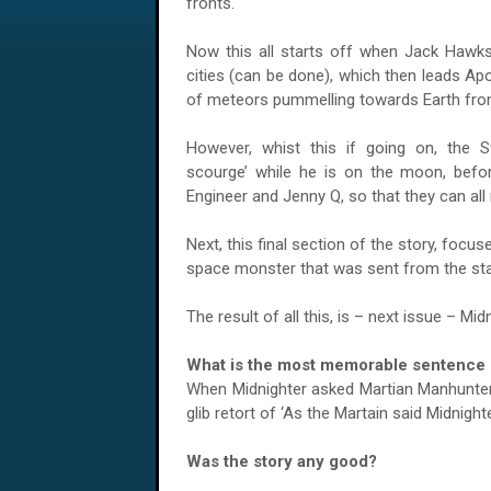
fronts.
Now this all starts off when Jack Hawks
cities (can be done), which then leads Ap
of meteors pummelling towards Earth fr
However, whist this if going on, the S
scourge’ while he is on the moon, befor
Engineer and Jenny Q, so that they can all
Next, this final section of the story, focus
space monster that was sent from the star
The result of all this, is – next issue – M
What is the most memorable sentence s
When Midnighter asked Martian Manhunter ‘
glib retort of ‘As the Martain said Midnighte
Was the story any good?