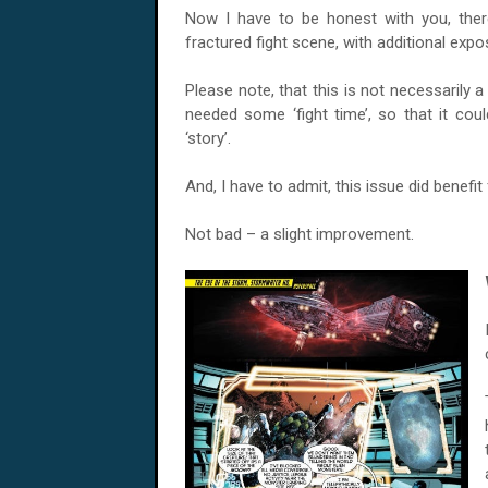
Now I have to be honest with you, there
fractured fight scene, with additional exp
Please note, that this is not necessarily a
needed some ‘fight time’, so that it could
‘story’.
And, I have to admit, this issue did benefit 
Not bad – a slight improvement.