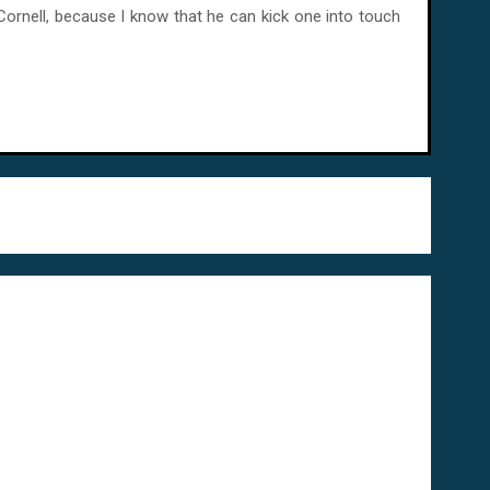
 Cornell, because I know that he can kick one into touch