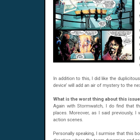
In addition to this, I did like the duplicit
device’ will add an air of mystery to the n
What is the worst thing about this issu
Again with Stormwatch, I do find that the
places. Moreover, as I said previously, I
action scenes.
Personally speaking, I surmise that this 