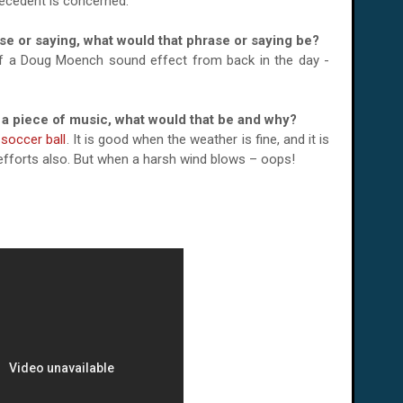
recedent is concerned.
ase or saying, what would that phrase or saying be?
e of a Doug Moench sound effect from back in the day -
or a piece of music, what would that be and why?
 soccer ball
. It is good when the weather is fine, and it is
f efforts also. But when a harsh wind blows – oops!