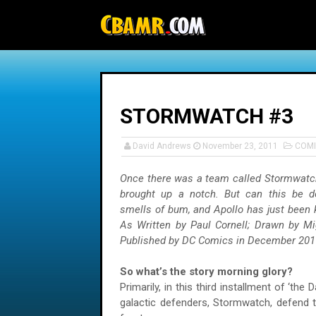
-->
STORMWATCH #3
David Andrews
November 23, 2011
COMI
Once there was a team called Stormwatc
brought up a notch. But can this be don
smells of bum, and Apollo has just been k
As Written by Paul Cornell; Drawn by Mi
Published by DC Comics in December 201
So what’s the story morning glory?
Primarily, in this third installment of ‘the 
galactic defenders, Stormwatch, defend t