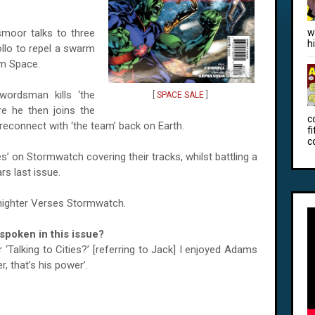
moor talks to three
w
h
ollo to repel a swarm
om Space.
wordsman kills ‘the
[
SPACE SALE
]
e he then joins the
c
 reconnect with ‘the team’ back on Earth.
f
c
es’ on Stormwatch covering their tracks, whilst battling a
s last issue.
idnighter Verses Stormwatch.
poken in this issue?
Talking to Cities?’ [referring to Jack] I enjoyed
Adams
r, that’s his power’.