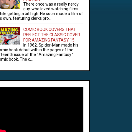
There once was a really nerdy
guy, who loved watching films
hile getting a bit high. He soon made a film of
is own, featuring clerks pro...
COMIC BOOK COVERS THAT
REFLECT THE CLASSIC COVER
FOR AMAZING FANTASY 15
In 1962, Spider-Man made his
omic book debut within the pages of the
ifteenth issue of the ' Amazing Fantasy '
omic book. The c...