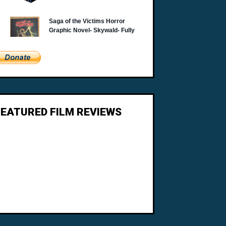
FEATURED FILM REVIEWS