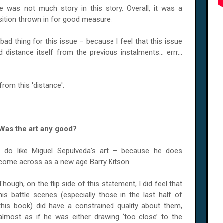
 was not much story in this story. Overall, it was a
osition thrown in for good measure.
 bad thing for this issue – because I feel that this issue
 distance itself from the previous instalments... errr...
from this 'distance'.
Was the art any good?
I do like Miguel Sepulveda’s art – because he does
come across as a new age Barry Kitson.
Though, on the flip side of this statement, I did feel that
his battle scenes (especially those in the last half of
this book) did have a constrained quality about them,
almost as if he was either drawing ‘too close’ to the