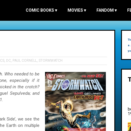
COMIC BOOKS
▾
MOVIES
▾
FANDOM
▾
F
Th
a 
yo
CS
,
DC
,
PAUL CORNELL
,
STORMWATCH
h. Who needed to be
e, especially if it
icked in the crotch?
guel Sepulveda; and
1.
b
1
Dark Side’, we see the
he Earth on multiple