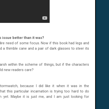
 issue better than it was?
dire need of some focus. Now if this book had legs and
d a thimble cane and a pair of dark glasses to steer its
harsh within the scheme of things, but if the characters
uld new readers care?
Stormwatch, because I did like it when it was in the
that this particular incarnation is trying too hard to do
h yet. Maybe it is just me, and I am just looking for