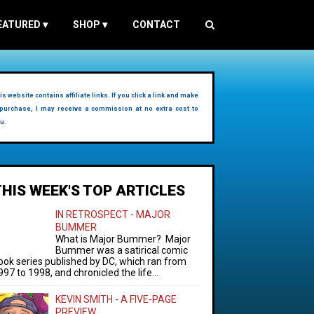
EATURED
▾
SHOP
▾
CONTACT
is website contains affiliate links. If you click a link and make
purchase, I may receive a commission at no extra cost to
u.
THIS WEEK'S TOP ARTICLES
IN RETROSPECT - MAJOR
BUMMER
What is Major Bummer? Major
Bummer was a satirical comic
ook series published by DC, which ran from
997 to 1998, and chronicled the life...
KEVIN SMITH - A FIVE-PAGE
PREVIEW