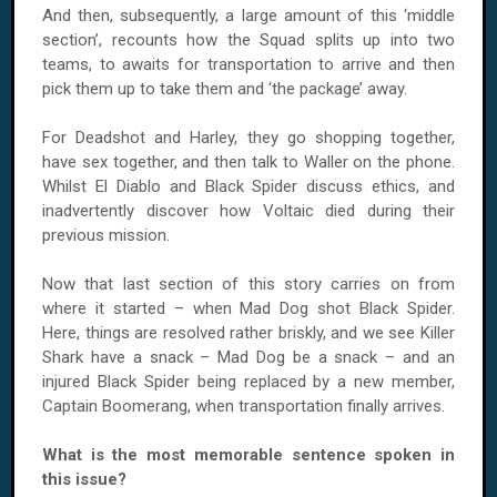
And then, subsequently, a large amount of this ‘middle
section’, recounts how the Squad splits up into two
teams, to awaits for transportation to arrive and then
pick them up to take them and ‘the package’ away.
For Deadshot and Harley, they go shopping together,
have sex together, and then talk to Waller on the phone.
Whilst El Diablo and Black Spider discuss ethics, and
inadvertently discover how Voltaic died during their
previous mission.
Now that last section of this story carries on from
where it started – when Mad Dog shot Black Spider.
Here, things are resolved rather briskly, and we see Killer
Shark have a snack – Mad Dog be a snack – and an
injured Black Spider being replaced by a new member,
Captain Boomerang, when transportation finally arrives.
What is the most memorable sentence spoken in
this issue?