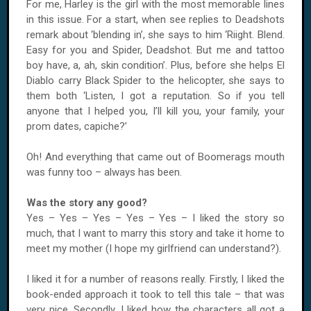
For me, Harley is the girl with the most memorable lines
in this issue. For a start, when see replies to Deadshots
remark about ‘blending in’, she says to him ‘Riight. Blend.
Easy for you and Spider, Deadshot. But me and tattoo
boy have, a, ah, skin condition’. Plus, before she helps El
Diablo carry Black Spider to the helicopter, she says to
them both ‘Listen, I got a reputation. So if you tell
anyone that I helped you, I’ll kill you, your family, your
prom dates, capiche?’
Oh! And everything that came out of Boomerags mouth
was funny too – always has been.
Was the story any good?
Yes – Yes – Yes – Yes – Yes – I liked the story so
much, that I want to marry this story and take it home to
meet my mother (I hope my girlfriend can understand?).
I liked it for a number of reasons really. Firstly, I liked the
book-ended approach it took to tell this tale – that was
very nice. Secondly, I liked how the characters all got a