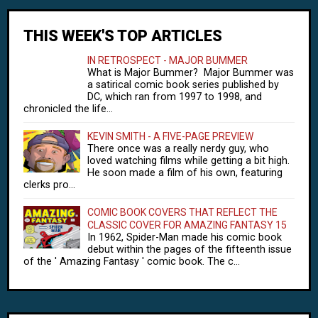
THIS WEEK'S TOP ARTICLES
IN RETROSPECT - MAJOR BUMMER
What is Major Bummer? Major Bummer was
a satirical comic book series published by
DC, which ran from 1997 to 1998, and
chronicled the life...
KEVIN SMITH - A FIVE-PAGE PREVIEW
There once was a really nerdy guy, who
loved watching films while getting a bit high.
He soon made a film of his own, featuring
clerks pro...
COMIC BOOK COVERS THAT REFLECT THE
CLASSIC COVER FOR AMAZING FANTASY 15
In 1962, Spider-Man made his comic book
debut within the pages of the fifteenth issue
of the ' Amazing Fantasy ' comic book. The c...