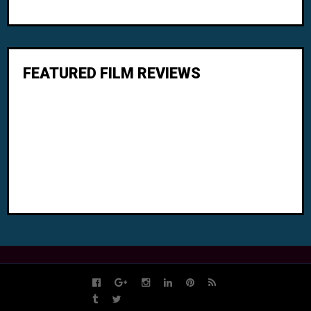
FEATURED FILM REVIEWS