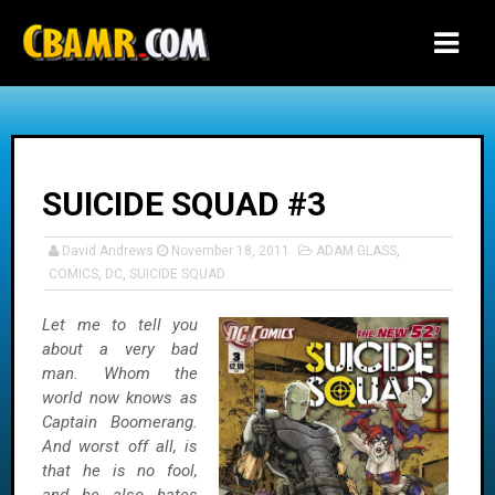
-->
SUICIDE SQUAD #3
David Andrews
November 18, 2011
ADAM GLASS
,
COMICS
,
DC
,
SUICIDE SQUAD
Let me to tell you
about a very bad
man. Whom the
world now knows as
Captain Boomerang.
And worst off all, is
that he is no fool,