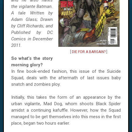
and he also hates
the vigilante Batman.
A tale Written by
Adam Glass; Drawn
by Cliff Richards; and
Published by DC
Comics in December
2011.
[
DIE FOR A BARGAIN?
]
So what’s the story
morning glory?
In fine book-ended fashion, this issue of the Suicide
Squad, deals with the aftermath of last issues baby
snatch and zombies ploy.
Initially, this takes the form of an appearance by the
urban vigilante, Mad Dog, whom shoots Black Spider
amidst a continuing kafuffle. However, how the Squad
managed to be get themselves into this mess in the first
place, began two hours earlier.