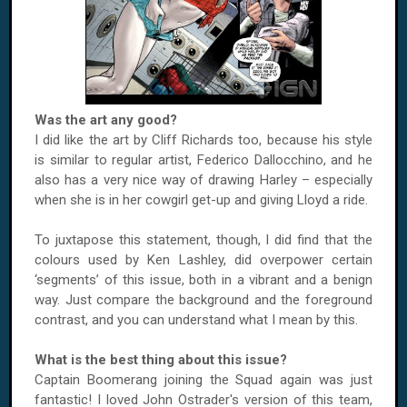
Was the art any good?
I did like the art by Cliff Richards too, because his style
is similar to regular artist, Federico Dallocchino, and he
also has a very nice way of drawing Harley – especially
when she is in her cowgirl get-up and giving Lloyd a ride.
To juxtapose this statement, though, I did find that the
colours used by Ken Lashley, did overpower certain
‘segments’ of this issue, both in a vibrant and a benign
way. Just compare the background and the foreground
contrast, and you can understand what I mean by this.
What is the best thing about this issue?
Captain Boomerang joining the Squad again was just
fantastic! I loved John Ostrader's version of this team,