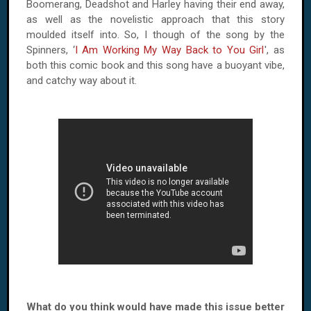
Boomerang, Deadshot and Harley having their end away,
as well as the novelistic approach that this story
moulded itself into. So, I though of the song by the
Spinners, ‘
I Am Working My Way Back to You Girl
', as
both this comic book and this song have a buoyant vibe,
and catchy way about it.
What do you think would have made this issue better