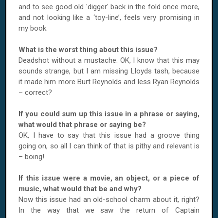
and to see good old 'digger' back in the fold once more,
and not looking like a ‘toy-line’, feels very promising in
my book.
What is the worst thing about this issue?
Deadshot without a mustache. OK, I know that this may
sounds strange, but I am missing Lloyds tash, because
it made him more Burt Reynolds and less Ryan Reynolds
– correct?
If you could sum up this issue in a phrase or saying,
what would that phrase or saying be?
OK, I have to say that this issue had a groove thing
going on, so all I can think of that is pithy and relevant is
– boing!
If this issue were a movie, an object, or a piece of
music, what would that be and why?
Now this issue had an old-school charm about it, right?
In the way that we saw the return of Captain