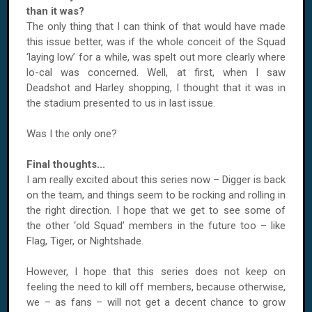
than it was?
The only thing that I can think of that would have made
this issue better, was if the whole conceit of the Squad
‘laying low’ for a while, was spelt out more clearly where
lo-cal was concerned. Well, at first, when I saw
Deadshot and Harley shopping, I thought that it was in
the stadium presented to us in last issue.
Was I the only one?
Final thoughts...
I am really excited about this series now – Digger is back
on the team, and things seem to be rocking and rolling in
the right direction. I hope that we get to see some of
the other ‘old Squad’ members in the future too – like
Flag, Tiger, or Nightshade.
However, I hope that this series does not keep on
feeling the need to kill off members, because otherwise,
we – as fans – will not get a decent chance to grow