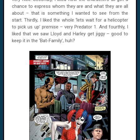
chance to express whom they are and what they are all
about – that is something I wanted to see from the
start. Thirdly, I liked the whole ‘lets wait for a helicopter
to pick us up’ premise – very Predator 1. And fourthly, I
liked that we saw Lloyd and Harley get jiggy – good to
keep it in the ‘Bat-Family’, huh?