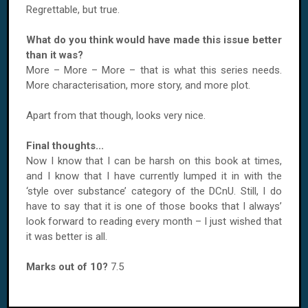
Regrettable, but true.
What do you think would have made this issue better
than it was?
More – More – More – that is what this series needs.
More characterisation, more story, and more plot.
Apart from that though, looks very nice.
Final thoughts...
Now I know that I can be harsh on this book at times,
and I know that I have currently lumped it in with the
‘style over substance’ category of the DCnU. Still, I do
have to say that it is one of those books that I always’
look forward to reading every month – I just wished that
it was better is all.
Marks out of 10?
7.5