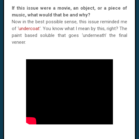
If this issue were a movie, an object, or a piece of
music, what would that be and why?
Now in the best possible sense, this issue reminded me
of ‘
undercoat
’. You know what I mean by this, right? The
paint based soluble that goes ‘underneath’ the final
veneer.