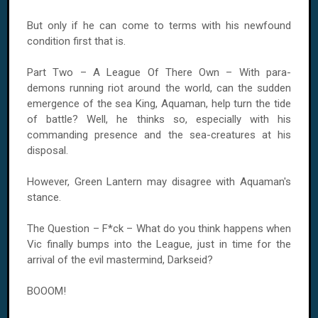
But only if he can come to terms with his newfound
condition first that is.
Part Two – A League Of There Own – With para-
demons running riot around the world, can the sudden
emergence of the sea King, Aquaman, help turn the tide
of battle? Well, he thinks so, especially with his
commanding presence and the sea-creatures at his
disposal.
However, Green Lantern may disagree with Aquaman's
stance.
The Question – F*ck – What do you think happens when
Vic finally bumps into the League, just in time for the
arrival of the evil mastermind, Darkseid?
BOOOM!