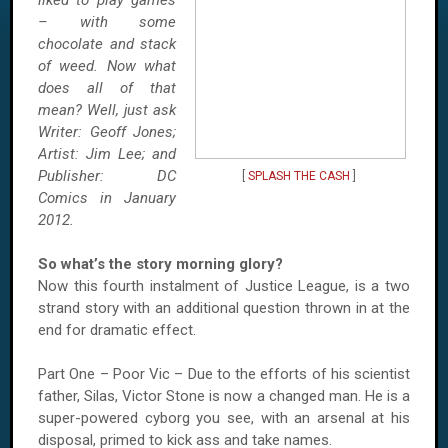
liked to play games
– with some
chocolate and stack
of weed. Now what
does all of that
mean? Well, just ask
Writer: Geoff Jones;
Artist: Jim Lee; and
Publisher: DC
[
SPLASH THE CASH
]
Comics in January
2012.
So what’s the story morning glory?
Now this fourth instalment of Justice League, is a two
strand story with an additional question thrown in at the
end for dramatic effect.
Part One – Poor Vic – Due to the efforts of his scientist
father, Silas, Victor Stone is now a changed man. He is a
super-powered cyborg you see, with an arsenal at his
disposal, primed to kick ass and take names.