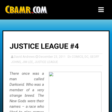
-->
JUSTICE LEAGUE #4
David Andrews
December 23, 2011
COMICS
,
DC
,
GEOFF
JOHNS
,
JIM LEE
,
JUSTICE LEAGUE
There once was a
man called
Darkseid. Who was a
member of a very
strange breed. The
New Gods were their
names – a race who