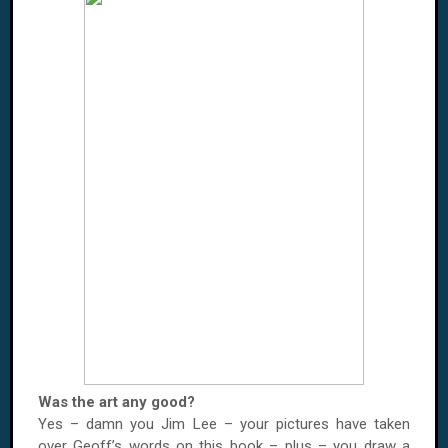
Was the art any good?
Yes – damn you Jim Lee – your pictures have taken
over Geoff’s words on this book – plus – you draw a