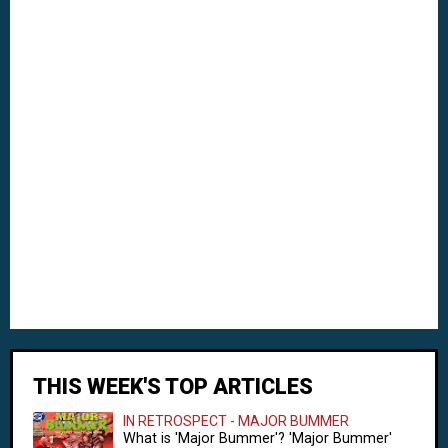
THIS WEEK'S TOP ARTICLES
IN RETROSPECT - MAJOR BUMMER
What is 'Major Bummer'? 'Major Bummer'