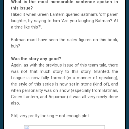
What is the most memorable sentence spoken in
this issue?
I liked it when Green Lantern queried Batman’s ‘off panel’
laughter, by saying to him ‘Are you laughing Batman? At
a time like this?’.
Batman must have seen the sales figures on this book,
huh?
Was the story any good?
Again, as with the previous issue of this team tale, there
was not that much story to this story. Granted, the
League is now fully formed (in a manner of speaking),
the style of this series is now set in stone (kind of), and
when personality was on show (especially from Batman,
Green Lantern, and Aquaman) it was all very nicely done
also.
Still, very pretty looking – not enough plot.