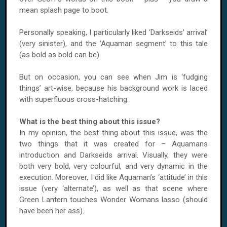
mean splash page to boot.
Personally speaking, I particularly liked ‘Darkseids’ arrival’
(very sinister), and the ‘Aquaman segment’ to this tale
(as bold as bold can be).
But on occasion, you can see when Jim is ‘fudging
things’ art-wise, because his background work is laced
with superfluous cross-hatching.
What is the best thing about this issue?
In my opinion, the best thing about this issue, was the
two things that it was created for – Aquamans
introduction and Darkseids arrival. Visually, they were
both very bold, very colourful, and very dynamic in the
execution. Moreover, I did like Aquaman’s ‘attitude’ in this
issue (very ‘alternate’), as well as that scene where
Green Lantern touches Wonder Womans lasso (should
have been her ass).