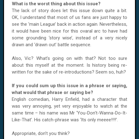
What is the worst thing about this issue?
The lack of story does let this issue down quite a bit.
OK, I understand that most of us fans are just happy to
see the ‘main League’ back in action again. Nevertheless,
it would have been nice for this ovaral arc to have had
some grounding ‘story wise’, instead of a very nicely
drawn and ‘drawn out’ battle sequence.
Also, Vic? What’s going on with that? Not too sure
about this myself at the moment. Is history being re-
written for the sake of re-introductions? Seem so, huh?
If you could sum up this issue in a phrase or saying,
what would that phrase or saying be?
English comedian, Harry Enfield, had a character that
was very annoying, yet very enjoyable to watch at the
same time – his name was Mr ‘You-Don't-Wanna-Do-It-
Like-That’. His catch-phrase was ‘Its only meeee!!!!’.
Appropriate, don’t you think?