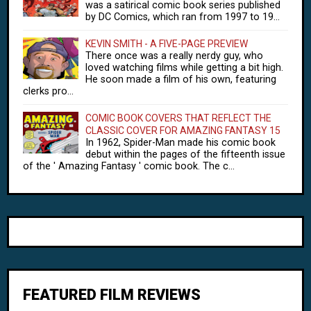
was a satirical comic book series published
by DC Comics, which ran from 1997 to 19...
KEVIN SMITH - A FIVE-PAGE PREVIEW
There once was a really nerdy guy, who
loved watching films while getting a bit high.
He soon made a film of his own, featuring
clerks pro...
COMIC BOOK COVERS THAT REFLECT THE
CLASSIC COVER FOR AMAZING FANTASY 15
In 1962, Spider-Man made his comic book
debut within the pages of the fifteenth issue
of the ' Amazing Fantasy ' comic book. The c...
FEATURED FILM REVIEWS