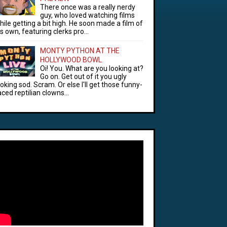
There once was a really nerdy
guy, who loved watching films
hile getting a bit high. He soon made a film of
is own, featuring clerks pro...
MONTY PYTHON AT THE
HOLLYWOOD BOWL
Oi! You. What are you looking at?
Go on. Get out of it you ugly
ooking sod. Scram. Or else I'll get those funny-
aced reptilian clowns...