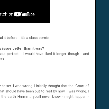
d it before - it's a class comic.
 issue better than it was?
s perfect - I would have liked it longer though - and
rs.
 better. I was wrong. I initially thought that the 'Court of
that should have been put to rest by now. I was wrong. I
the earth. Hmmm... you'll never know - might happen -