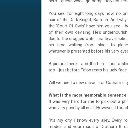
hero - guess who - go completely bonkers
You see, for eight long days now, no on
hair of the Dark Knight, Batman. And why i
the 'Court Of Owls' have him you see - h
of their own devising. He's undernourish
due to the drugged water made available t
his time walking from place to place,
whatever is presented before his very eye
A picture there - a coffin here - and a sl
too - just before Talon rears his ugly face
Will we need a new savour for
Gotham
cit
What is the most memorable sentence s
It was very hard for me to pick out a ph
was very punchy all in all. However, I fou
"It's my city. I know every alley. Every 
models and your maps of
Gotham
throu