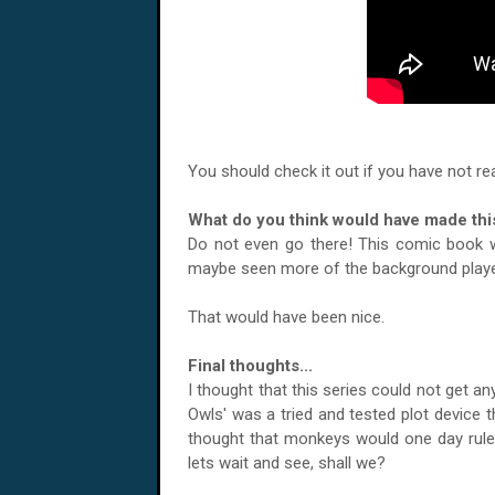
You should check it out if you have not rea
What do you think would have made this
Do not even go there! This comic book wa
maybe seen more of the background playe
That would have been nice.
Final thoughts...
I thought that this series could not get any
Owls' was a tried and tested plot device 
thought that monkeys would one day rule 
lets wait and see, shall we?