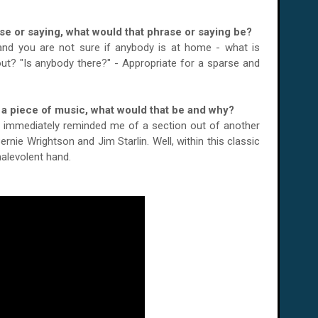
ase or saying, what would that phrase or saying be?
nd you are not sure if anybody is at home - what is
 out? "Is anybody there?" - Appropriate for a sparse and
or a piece of music, what would that be and why?
t immediately reminded me of a section out of another
Bernie Wrightson and Jim Starlin. Well, within this classic
alevolent hand.