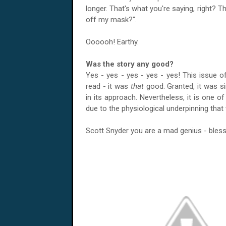
longer. That's what you're saying, right? Th
off my mask?".
Oooooh! Earthy.
Was the story any good?
Yes - yes - yes - yes - yes! This issue 
read - it was
that
good. Granted, it was si
in its approach. Nevertheless, it is one 
due to the physiological underpinning th
Scott Snyder you are a mad genius - bless