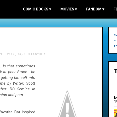
COMIC BOOKS
▾
MOVIES
▾
FANDOM
▾
F
Th
a 
yo
N
,
COMICS
,
DC
,
SCOTT SNYDER
. Is that sometimes
ok at poor Bruce - he
getting himself into
me by Writer: Scott
isher: DC Comics in
ision and porn.
b
1
avorite Bat inspired