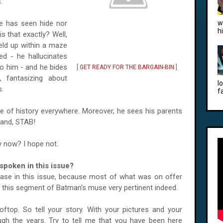
.
e has seen hide nor
w
h
s that exactly? Well,
eld up within a maze
ed - he hallucinates
o him - and he bides
[
GET READY FOR THE BARGAIN-BIN
]
 fantasizing about
l
s.
f
ice of history everywhere. Moreover, he sees his parents
 and, STAB!
y now? I hope not.
poken in this issue?
rase in this issue, because most of what was on offer
nd this segment of Batman's muse very pertinent indeed.
rooftop. So tell your story. With your pictures and your
gh the years. Try to tell me that you have been here