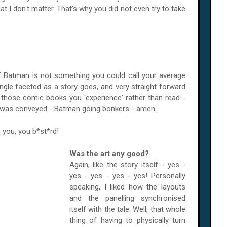
at I don't matter. That's why you did not even try to take
of Batman is not something you could call your average
ngle faceted as a story goes, and very straight forward
of those comic books you 'experience' rather than read -
at was conveyed - Batman going bonkers - amen.
 you, you b*st*rd!
Was the art any good?
Again, like the story itself - yes -
yes - yes - yes - yes! Personally
speaking, I liked how the layouts
and the panelling synchronised
itself with the tale. Well, that whole
thing of having to physically turn