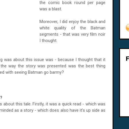
the comic book round per page
was a blast.
Moreover, I did enjoy the black and
white quality of the Batman
segments - that was very film noir
I thought.
ng was about this issue was - because I thought that it
e the way the story was presented was the best thing
ssed with seeing Batman go barmy?
e?
about this tale. Firstly, it was a quick read - which was
minded as a story - which does also have it's up side as