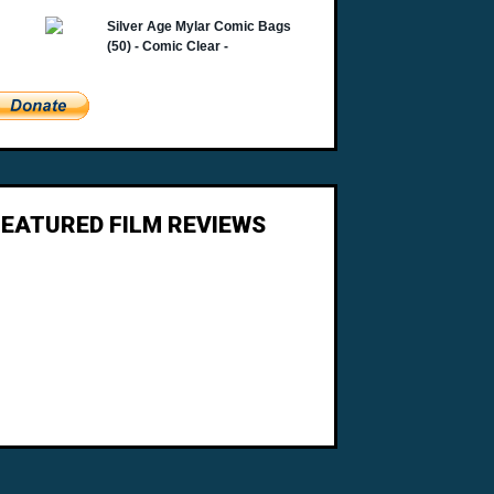
FEATURED FILM REVIEWS