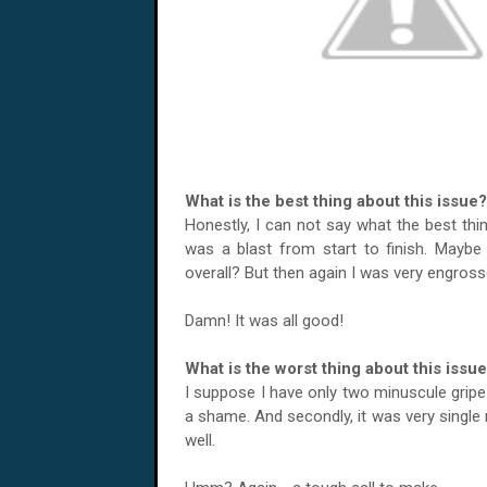
What is the best thing about this issue?
Honestly, I can not say what the best thi
was a blast from start to finish. Mayb
overall? But then again I was very engro
Damn! It was all good!
What is the worst thing about this issu
I suppose I have only two minuscule gripes 
a shame. And secondly, it was very single 
well.