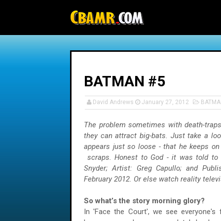
-->
BATMAN #5
David Andrews
January 27, 2012
BATMA
The problem sometimes with death-traps
they can attract big-bats. Just take a lo
appears just so loose - that he keeps on 
scraps. Honest to God - it was told to 
Snyder; Artist: Greg Capullo; and Publ
February 2012. Or else watch reality telev
So what’s the story morning glory?
In 'Face the Court', we see everyone's f