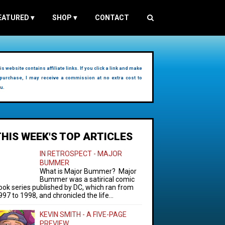
EATURED
▾
SHOP
▾
CONTACT
is website contains affiliate links. If you click a link and make
purchase, I may receive a commission at no extra cost to
u.
THIS WEEK'S TOP ARTICLES
IN RETROSPECT - MAJOR
BUMMER
What is Major Bummer? Major
Bummer was a satirical comic
ook series published by DC, which ran from
997 to 1998, and chronicled the life...
KEVIN SMITH - A FIVE-PAGE
PREVIEW