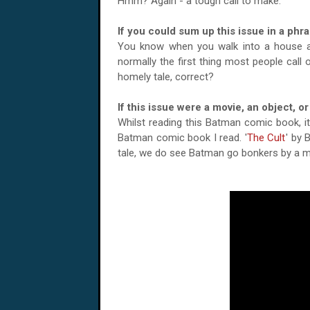
Hmm? Again - a tough call to make.
If you could sum up this issue in a phr
You know when you walk into a house a
normally the first thing most people call
homely tale, correct?
If this issue were a movie, an object, 
Whilst reading this Batman comic book, i
Batman comic book I read. '
The Cult
' by 
tale, we do see Batman go bonkers by a m