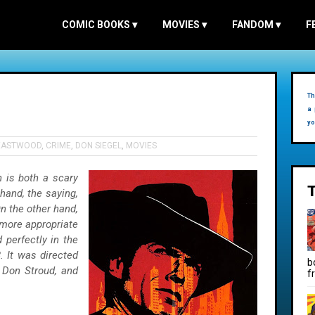
COMIC BOOKS
▾
MOVIES
▾
FANDOM
▾
F
Th
a 
yo
 EASTWOOD
,
CRIME
,
DON SIEGEL
,
MOVIES
 is both a scary
 hand, the saying,
On the other hand,
l more appropriate
 perfectly in the
. It was directed
b
 Don Stroud, and
f