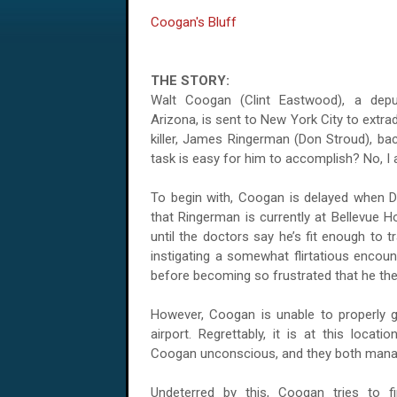
Coogan's Bluff
THE STORY:
Walt Coogan (Clint Eastwood), a depu
Arizona, is sent to New York City to extra
killer, James Ringerman (Don Stroud), bac
task is easy for him to accomplish? No, I 
To begin with, Coogan is delayed when De
that Ringerman is currently at Bellevue 
until the doctors say he’s fit enough to 
instigating a somewhat flirtatious encount
before becoming so frustrated that he the
However, Coogan is unable to properly g
airport. Regrettably, it is at this locat
Coogan unconscious, and they both manag
Undeterred by this, Coogan tries to f