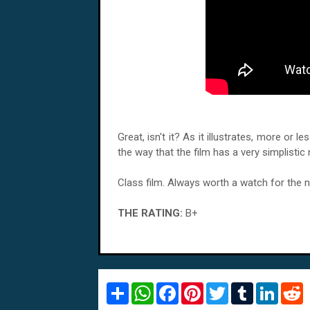
Great, isn't it? As it illustrates, more or 
the way that the film has a very simplistic n
Class film. Always worth a watch for the n
THE RATING:
B+
S
W
F
P
T
T
L
R
h
h
a
i
w
u
i
e