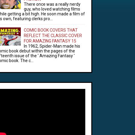
There once was a really nerdy
guy, who loved watching films
hile getting a bit high. He soon made a film of
is own, featuring clerks pro...
COMIC BOOK COVERS THAT
REFLECT THE CLASSIC COVER
FOR AMAZING FANTASY 15
In 1962, Spider-Man made his
omic book debut within the pages of the
ifteenth issue of the ' Amazing Fantasy '
omic book. The c...