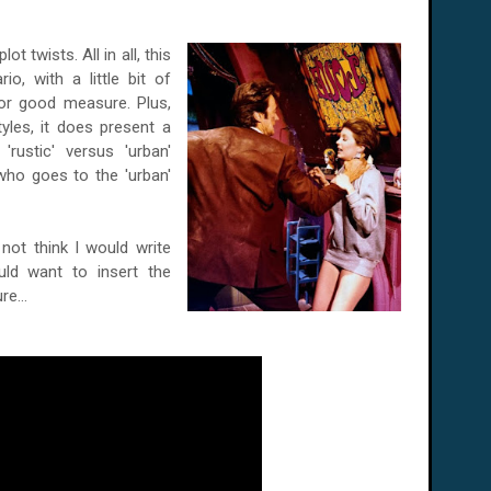
t twists. All in all, this
o, with a little bit of
for good measure. Plus,
yles, it does present a
'rustic' versus 'urban'
n who goes to the 'urban'
not think I would write
uld want to insert the
re...