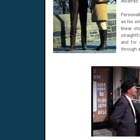
Alcatraz'.
Personall
as his si
linear st
straight
and for 
through 