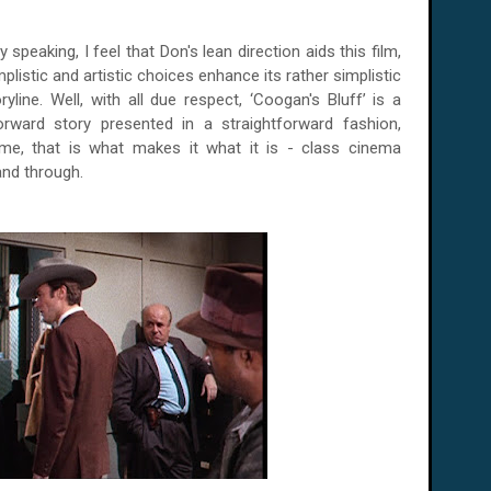
y speaking, I feel that Don's lean direction aids this film,
mplistic and artistic choices enhance its rather simplistic
oryline. Well, with all due respect, ‘Coogan's Bluff’ is a
forward story presented in a straightforward fashion,
me, that is what makes it what it is - class cinema
and through.