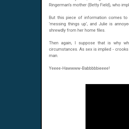
Ringerman's mother (Betty Field), who implie
But this piece of information comes to
'messing things up', and Julie is annoy
shrewdly from her home files.
Then again, I suppose that is why wha
circumstances. As sex is implied - crooks 
man.
Yeeee-Hawwww-Babbbbbieeee!