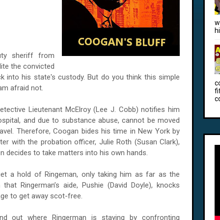
w
h
ty sheriff from
dite the convicted
k into his state's custody. But do you think this simple
c
am afraid not.
f
c
tective Lieutenant McElroy (Lee J. Cobb) notifies him
Hospital, and due to substance abuse, cannot be moved
travel. Therefore, Coogan bides his time in New York by
er with the probation officer, Julie Roth (Susan Clark),
n decides to take matters into his own hands.
et a hold of Ringeman, only taking him as far as the
ion that Ringerman’s aide, Pushie (David Doyle), knocks
e to get away scot-free.
ind out where Ringerman is staying by confronting