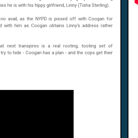
s he is with his hippy girlfriend, Linny (Tisha Sterling).
 no avail, as the NYPD is pissed off with Coogan for
ed with him as Coogan obtains Linny's address rather
t next transpires is a real rooting, tooting set of
try to hide - Coogan has a plan - and the cops get their