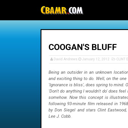
-->
COOGAN'S BLUFF
David Andrews
January 12, 2012
CLINT
Being an outsider in an unknown location
and exciting thing to do. Well, on the one
'Ignorance is bliss', does spring to mind. 
'Don't do anything I wouldn't do' does fee
somehow. Now this concept is illustrated
following 93-minute film released in 1968
by Don Siegel and stars Clint Eastwood,
Lee J. Cobb.