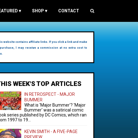
EATURED
▾
SHOP
▾
CONTACT
is website contains affiliate links. If you click a link and make
purchase, I may receive a commission at no extra cost to
u.
THIS WEEK'S TOP ARTICLES
IN RETROSPECT - MAJOR
BUMMER
What is 'Major Bummer'? 'Major
Bummer' was a satirical comic
ook series published by DC Comics, which ran
rom 1997 to 19...
KEVIN SMITH - A FIVE-PAGE
PREVIEW