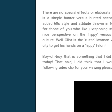
There are no special effects or elaborate plo
is a simple hunter versus hunted scenari
added 60s style and attitude thrown in 
for those of you who like juxtaposing st
nice perspective on the 'hippy' versus 
culture. Well, Clint is the 'rustic' lawma
city to get his hands on a 'hippy' felon!
Boy-oh-boy, that is something that I did 
today! That said, I did think that I wo
following video clip for your viewing pleasu