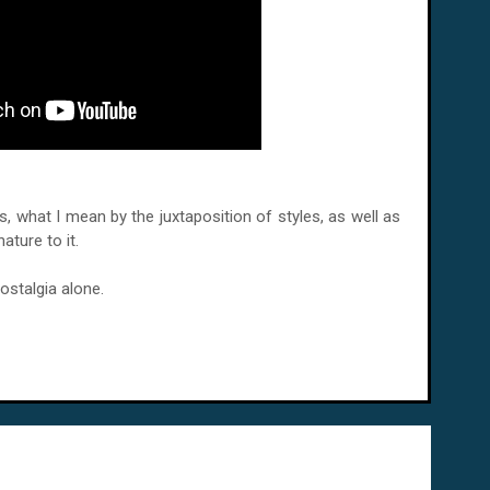
less, what I mean by the juxtaposition of styles, as well as
ature to it.
ostalgia alone.