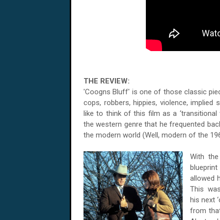
THE REVIEW:
'Coogns Bluff' is one of those classic piec
cops, robbers, hippies, violence, implied
like to think of this film as a ‘transitiona
the western genre that he frequented back 
the modern world (Well, modern of the 196
With the
blueprint
allowed h
This was
his next 
from tha