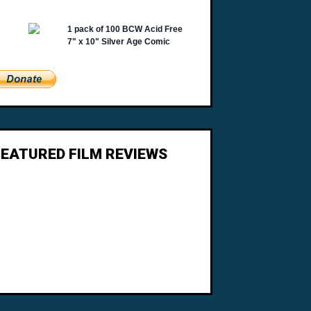
FEATURED FILM REVIEWS