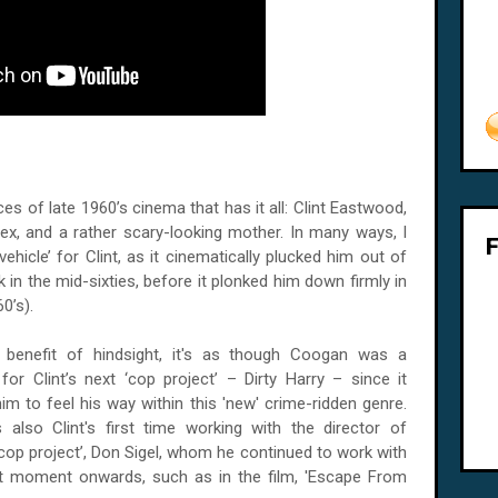
es of late 1960’s cinema that has it all: Clint Eastwood,
 sex, and a rather scary-looking mother. In many ways, I
l vehicle’ for Clint, as it cinematically plucked him out of
in the mid-sixties, before it plonked him down firmly in
0’s).
 benefit of hindsight, it's as though Coogan was a
 for Clint’s next ‘cop project’ – Dirty Harry – since it
im to feel his way within this 'new' crime-ridden genre.
 also Clint's first time working with the director of
‘cop project’, Don Sigel, whom he continued to work with
t moment onwards, such as in the film, 'Escape From