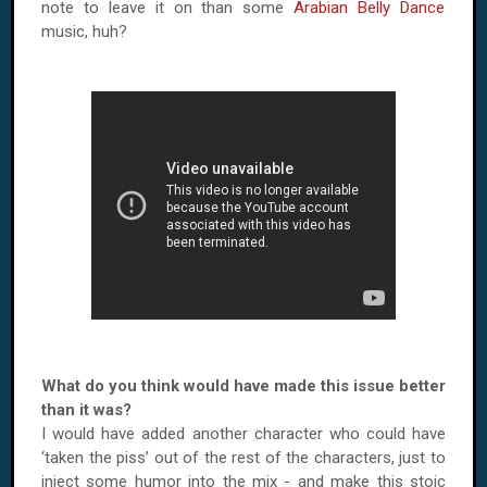
note to leave it on than some
Arabian Belly Dance
music, huh?
What do you think would have made this issue better
than it was?
I would have added another character who could have
‘taken the piss’ out of the rest of the characters, just to
inject some humor into the mix - and make this stoic