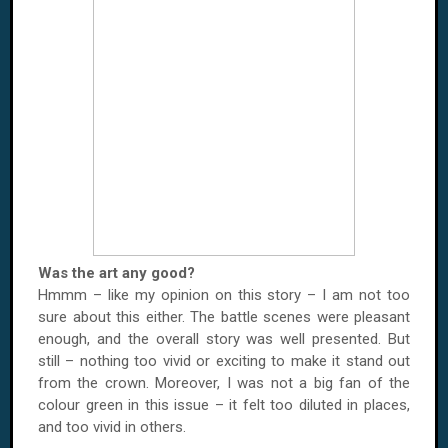
Was the art any good?
Hmmm – like my opinion on this story – I am not too
sure about this either. The battle scenes were pleasant
enough, and the overall story was well presented. But
still – nothing too vivid or exciting to make it stand out
from the crown. Moreover, I was not a big fan of the
colour green in this issue – it felt too diluted in places,
and too vivid in others.