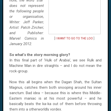
note, the word ‘star’
does not represent
the following people
or organisation,
Writer: Jeff Parker;
Artist: Patch Zircher;
and Publisher:
Marvel Comics in
[
I WANT TO GO TO THE LOO
]
January 2012.
So what’s the story morning glory?
In this final part of ‘Hulk of Arabia’, we see Rulk and
Machine Man in dire straights – and I do not mean the
rock-group.
Now this all begins when the Dagan Shah, the Sultan
Magnus, catches them both snooping around his inner
sanctum. Bad idea – because this is where this Middle-
Eastern maniac is at his most powerful – and he
basically beats the ka-ka out of them before throwing
them into a otherworldly vordex.