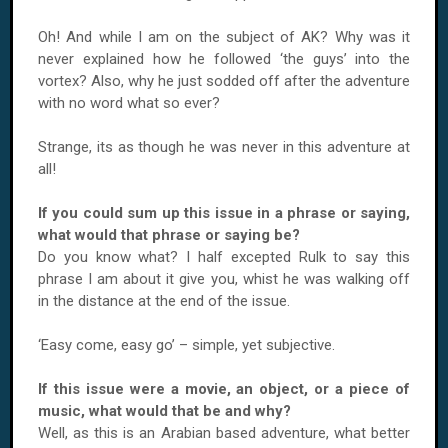
Oh! And while I am on the subject of AK? Why was it
never explained how he followed ‘the guys’ into the
vortex? Also, why he just sodded off after the adventure
with no word what so ever?
Strange, its as though he was never in this adventure at
all!
If you could sum up this issue in a phrase or saying,
what would that phrase or saying be?
Do you know what? I half excepted Rulk to say this
phrase I am about it give you, whist he was walking off
in the distance at the end of the issue.
‘Easy come, easy go’ – simple, yet subjective.
If this issue were a movie, an object, or a piece of
music, what would that be and why?
Well, as this is an Arabian based adventure, what better