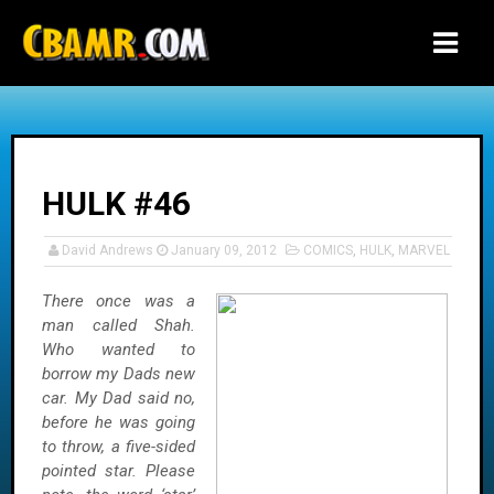
-->
HULK #46
David Andrews
January 09, 2012
COMICS
,
HULK
,
MARVEL
There once was a
man called Shah.
Who wanted to
borrow my Dads new
car. My Dad said no,
before he was going
to throw, a five-sided
pointed star. Please