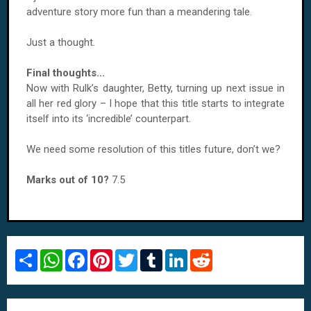
adventure story more fun than a meandering tale.
Just a thought.
Final thoughts...
Now with Rulk’s daughter, Betty, turning up next issue in
all her red glory – I hope that this title starts to integrate
itself into its ‘incredible’ counterpart.
We need some resolution of this titles future, don’t we?
Marks out of 10?
7.5
S
W
F
P
T
T
L
R
h
h
a
i
w
u
i
e
a
a
c
n
i
m
n
d
r
t
e
t
t
b
k
d
e
s
b
e
t
l
e
i
A
o
r
e
r
d
t