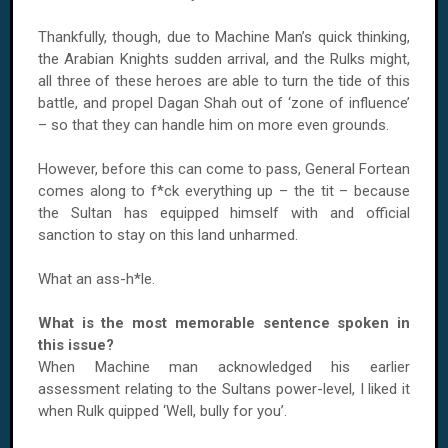
Thankfully, though, due to Machine Man’s quick thinking,
the Arabian Knights sudden arrival, and the Rulks might,
all three of these heroes are able to turn the tide of this
battle, and propel Dagan Shah out of ‘zone of influence’
– so that they can handle him on more even grounds.
However, before this can come to pass, General Fortean
comes along to f*ck everything up – the tit – because
the Sultan has equipped himself with and official
sanction to stay on this land unharmed.
What an ass-h*le.
What is the most memorable sentence spoken in
this issue?
When Machine man acknowledged his earlier
assessment relating to the Sultans power-level, I liked it
when Rulk quipped ‘Well, bully for you’.