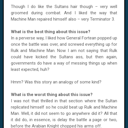
Though I do like the Sultans hair though – very well
groomed during combat. And I liked the way that
Machine Man repaired himself also – very Terminator 3.
What is the best thing about this issue?
In a perverse way, I liked how General Fortean popped up
once the battle was over, and screwed everything up for
Rulk and
Machine
Man.
Now I am not saying that Rulk
could have kicked the Sultans ass, but then again,
governments do have a way of messing things up when
least expected, huh?
Hmm? Was this story an analogy of some kind?
What is the worst thing about this issue?
I was not that thrilled in that section where the Sultan
replicated himself so he could beat up Rulk and
Machine
Man.
Well, it did not seem to go anywhere did it? All that
it did do, in essence, is delay the battle a page or two,
before the Arabian Knight chopped his arms off.