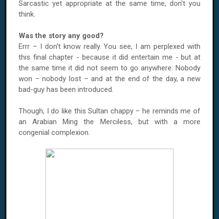
Sarcastic yet appropriate at the same time, don’t you
think.
Was the story any good?
Errr – I don’t know really. You see, I am perplexed with
this final chapter - because it did entertain me - but at
the same time it did not seem to go anywhere. Nobody
won – nobody lost – and at the end of the day, a new
bad-guy has been introduced.
Though, I do like this Sultan chappy – he reminds me of
an Arabian Ming the Merciless, but with a more
congenial complexion.