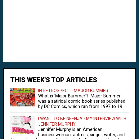
THIS WEEK'S TOP ARTICLES
IN RETROSPECT - MAJOR BUMMER
What is 'Major Bummer'? 'Major Bummer'
was a satirical comic book series published
by DC Comics, which ran from 1997 to 19...
I WANT TO BE NEENJA - MY INTERVIEW WITH
JENNIFER MURPHY
Jennifer Murphy is an American
businesswoman, actress, singer, writer, and