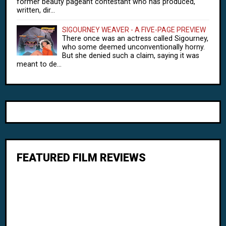
former beauty pageant contestant who has produced,
written, dir...
SIGOURNEY WEAVER - A FIVE-PAGE PREVIEW
There once was an actress called Sigourney,
who some deemed unconventionally horny.
But she denied such a claim, saying it was
meant to de...
FEATURED FILM REVIEWS