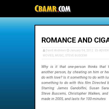
-->
ROMANCE AND CIG
David Andrews
January 04, 2012
ADVEN
MOVIES
,
MUSIC
,
STEVE BUSCEMI
Why is it that one-person thinks that 
another person, by cheating on him or her
do with love? Is it something to do with lust
something to do with this film Directed b
Starring: James Gandolfini, Susan Sara
Steve Buscemi, Christopher Walken, and 
made in 2005, and lasts for 100-minutes