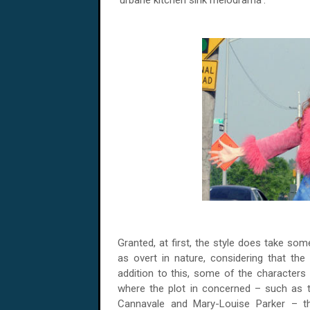
‘urbane kitchen sink melodrama’.
Granted, at first, the style does take s
as overt in nature, considering that the u
addition to this, some of the characters
where the plot in concerned – such as 
Cannavale and Mary-Louise Parker – t