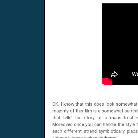
OK, I know that this does look somewhat su
majority of this film is a somewhat surreal 
that tells’ the story of a mans trouble
Moreover, once you can handle the style tha
each different strand symbiotically plac