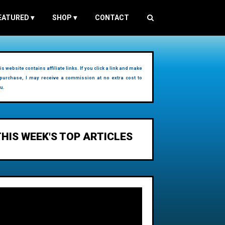
EATURED
▾
SHOP
▾
CONTACT
is website contains affiliate links. If you click a link and make
purchase, I may receive a commission at no extra cost to
u.
THIS WEEK'S TOP ARTICLES