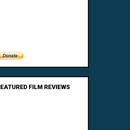
FEATURED FILM REVIEWS