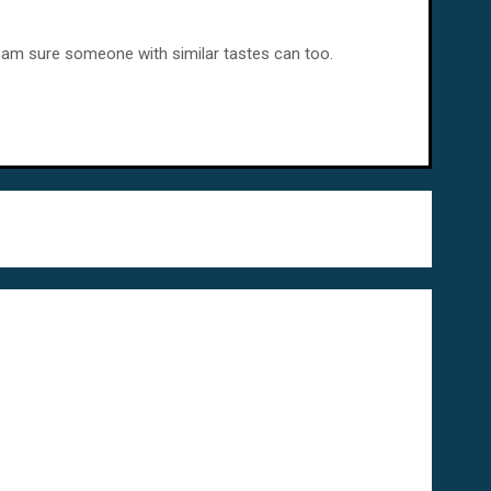
 – I am sure someone with similar tastes can too.