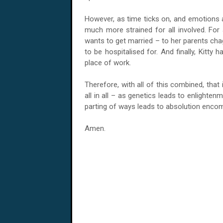
However, as time ticks on, and emotions a
much more strained for all involved. For 
wants to get married – to her parents chag
to be hospitalised for. And finally, Kitt
place of work.
Therefore, with all of this combined, tha
all in all – as genetics leads to enlighte
parting of ways leads to absolution encom
Amen.