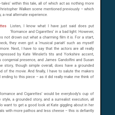
-tales’ within this tale, all of which act as nothing more
 Christopher Walken scene mentioned previously – which
 a real alternate experience.
Listen, I know what I have just said does put
‘Romance and Cigarettes’ in a bad light. However,
oes not drown out what a charming film it is. For a start,
heck, they even got a ‘musical pariah’ such as myself
ore. Next, I have to say that the actors are all really
 impressed by Kate Winslet’s tits and
Yorkshire
accent,
s congenial presence, and James Gandolfini and Susan
he story, though simple overall, does have a grounded
nd of the movie. And finally, I have to salute the makers
 ending to this piece – as it did really make me think of
 ‘Romance and Cigarettes’ would be everybody’s cup of
 style, a grounded story, and a surrealist execution, all
do want to get a good look at Kate giggling about in her
cals with more pathos and less cheese – this is defiantly