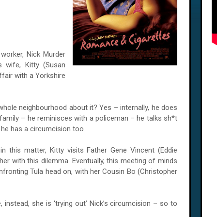
 worker, Nick Murder
 wife, Kitty (Susan
ffair with a Yorkshire
hole neighbourhood about it? Yes – internally, he does
 family – he reminisces with a policeman – he talks sh*t
 he has a circumcision too.
 this matter, Kitty visits Father Gene Vincent (Eddie
 her with this dilemma. Eventually, this meeting of minds
onfronting
Tula
head on, with her Cousin Bo (Christopher
 instead, she is ‘trying out’ Nick’s circumcision – so to