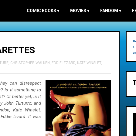
COMIC BOOKS
▾
MOVIES
▾
FANDOM
▾
F
Th
ARETTES
a 
yo
TURE
,
CHRISTOPHER WALKEN
,
EDDIE IZZARD
,
KATE WINSLET
,
they can disrespect
? Is it something to
? Or better yet, is it
y John Turturro; and
ndon, Kate Winslet,
Eddie Izzard. It was