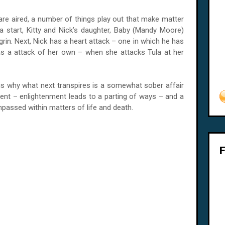
re aired, a number of things play out that make matter
a start, Kitty and Nick’s daughter, Baby (Mandy Moore)
rin. Next, Nick has a heart attack – one in which he has
y has a attack of her own – when she attacks
Tula
at her
t is why what next transpires is a somewhat sober affair
nment – enlightenment leads to a parting of ways – and a
passed within matters of life and death.