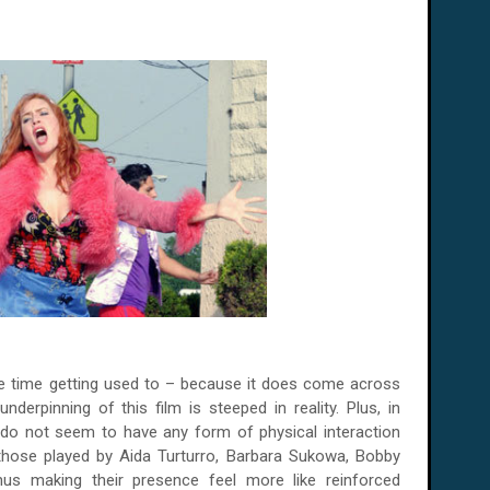
ome time getting used to – because it does come across
nderpinning of this film is steeped in reality. Plus, in
 do not seem to have any form of physical interaction
those played by Aida Turturro, Barbara Sukowa, Bobby
hus making their presence
feel more like reinforced