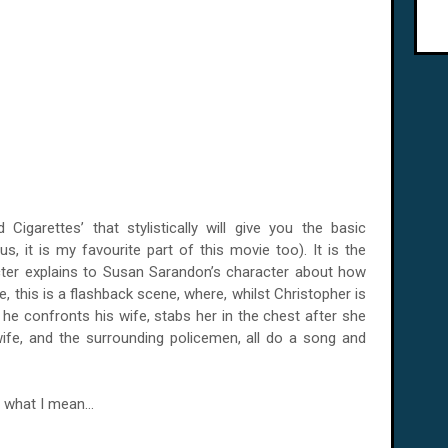
garettes’ that stylistically will give you the basic
s, it is my favourite part of this movie too). It is the
ter explains to Susan Sarandon’s character about how
, this is a flashback scene, where, whilst Christopher is
, he confronts his wife, stabs her in the chest after she
 wife, and the surrounding policemen, all do a song and
 what I mean...