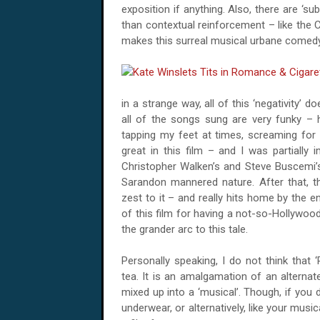
exposition if anything. Also, there are ‘sub
than contextual reinforcement – like the
makes this surreal musical urbane comedy,
in a strange way, all of this ‘negativity’ d
all of the songs sung are very funky – 
tapping my feet at times, screaming for m
great in this film – and I was partially
Christopher Walken’s and Steve Buscemi’
Sarandon mannered nature. After that, t
zest to it – and really hits home by the e
of this film for having a not-so-Hollywood
the grander arc to this tale.
Personally speaking, I do not think that
tea. It is an amalgamation of an alternate
mixed up into a ‘musical’. Though, if you 
underwear, or alternatively, like your musi