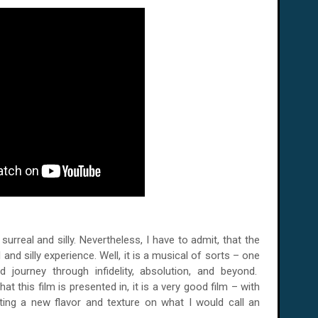
rreal and silly. Nevertheless, I have to admit, that the
and silly experience. Well, it is a musical of sorts – one
d journey through infidelity, absolution, and beyond.
t this film is presented in, it is a very good film – with
ating a new flavor and texture on what I would call an