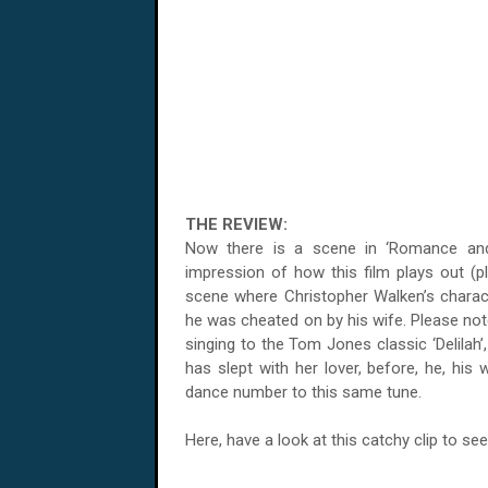
THE REVIEW:
Now there is a scene in ‘Romance and Ci
impression of how this film plays out (plu
scene where Christopher Walken’s charac
he was cheated on by his wife. Please note
singing to the Tom Jones classic ‘Delilah’
has slept with her lover, before, he, his
dance number to this same tune.
Here, have a look at this catchy clip to see