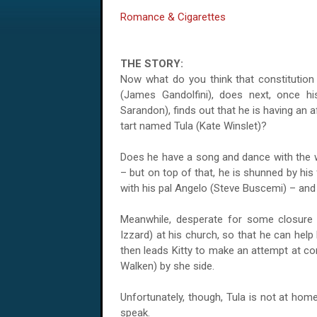
Romance & Cigarettes
THE STORY:
Now what do you think that constitution
(James Gandolfini), does next, once his
Sarandon), finds out that he is having an a
tart named Tula (Kate Winslet)?
Does he have a song and dance with the w
– but on top of that, he is shunned by his
with his pal Angelo (Steve Buscemi) – and
Meanwhile, desperate for some closure in
Izzard) at his church, so that he can help
then leads Kitty to make an attempt at c
Walken) by she side.
Unfortunately, though,
Tula
is not at home,
speak.