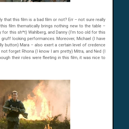
y that this film is a bad film or not? Err – not sure really
t this film thematically brings nothing new to the table –
for this sh*t) Wahlberg, and Danny (I'm too old for this
 gruff looking performances. Moreover, Michael (I have
lly button) Mara – also exert a certain level of credence
s not forget Rhona (I know I am pretty) Mitra, and Ned (I
gh their roles were fleeting in this film, it was nice to