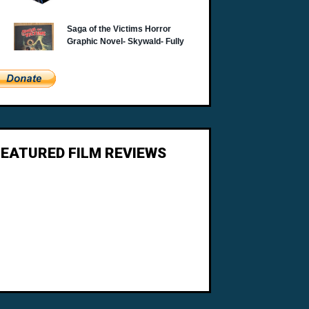
FEATURED FILM REVIEWS