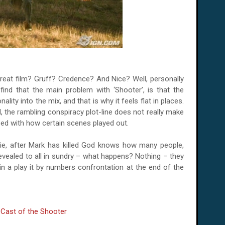
reat film? Gruff? Credence? And Nice? Well, personally
find that the main problem with ‘Shooter’, is that the
ality into the mix, and that is why it feels flat in places.
d, the rambling conspiracy plot-line does not really make
ed with how certain scenes played out.
ie, after Mark has killed God knows how many people,
evealed to all in sundry – what happens? Nothing – they
 in a play it by numbers confrontation at the end of the