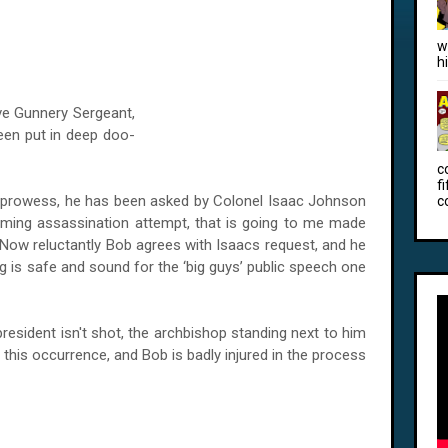
w
h
ive Gunnery Sergeant,
en put in deep doo-
c
f
g prowess, he has been asked by Colonel Isaac Johnson
c
oming assassination attempt, that is going to me made
. Now reluctantly Bob agrees with Isaacs request, and he
g is safe and sound for the ‘big guys’ public speech one
sident isn't shot, the archbishop standing next to him
r this occurrence, and Bob is badly injured in the process