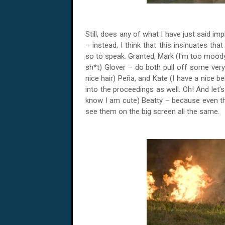
Still, does any of what I have just said impl
– instead, I think that this insinuates tha
so to speak. Granted, Mark (I'm too moody 
sh*t) Glover – do both pull off some very
nice hair) Peña, and Kate (I have a nice be
into the proceedings as well. Oh! And let’
know I am cute) Beatty – because even thou
see them on the big screen all the same.