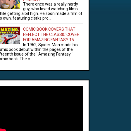
There once was a really nerdy
guy, who loved watching films
hile getting a bit high. He soon made a film of
is own, featuring clerks pro...
COMIC BOOK COVERS THAT
REFLECT THE CLASSIC COVER
FOR AMAZING FANTASY 15
In 1962, Spider-Man made his
omic book debut within the pages of the
ifteenth issue of the ' Amazing Fantasy '
omic book. The c...