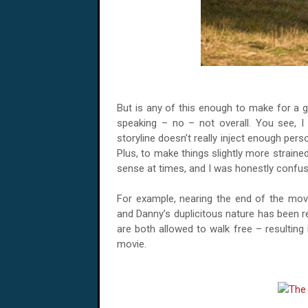
But is any of this enough to make for a g
speaking – no – not overall. You see, I 
storyline doesn’t really inject enough person
Plus, to make things slightly more straine
sense at times, and I was honestly confus
For example, nearing the end of the mov
and Danny’s duplicitous nature has been r
are both allowed to walk free – resulting
movie.