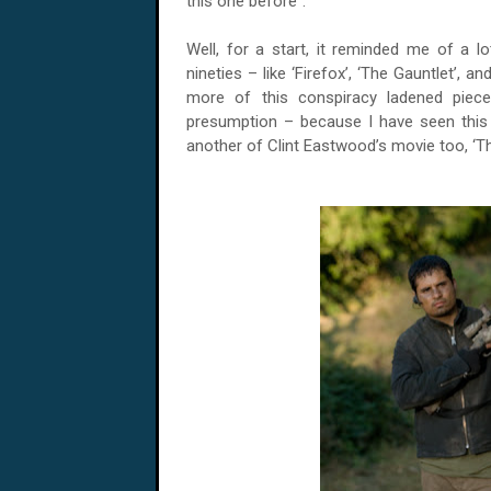
this one before”.
Well, for a start, it reminded me of a l
nineties – like ‘Firefox’, ‘The Gauntlet’,
more of this conspiracy ladened piec
presumption – because I have seen this 
another of Clint Eastwood’s movie too, ‘Th