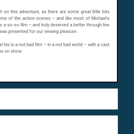
 on this adventure, as there are some great little bits
e some of the action scenes – and like most of Michael’s
s is a so-so film – and truly deserved a better through line
 was presented for our viewing pleasure.
t his is a not bad film – in a not bad world – with a cast
as on show.