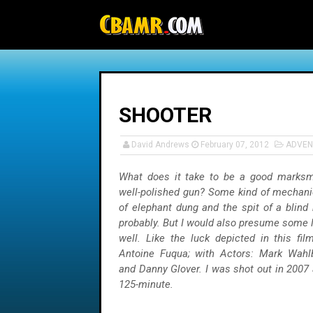
-->
SHOOTER
David Andrews
February 07, 2012
ADVEN
What does it take to be a good marksm
well-polished gun? Some kind of mechani
of elephant dung and the spit of a blind
probably. But I would also presume some l
well. Like the luck depicted in this fi
Antoine Fuqua; with Actors: Mark Wahlb
and Danny Glover. I was shot out in 2007 
125-minute.