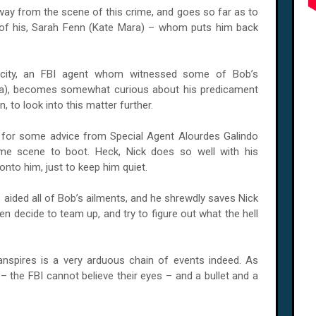
ay from the scene of this crime, and goes so far as to
e of his, Sarah Fenn (Kate Mara) – whom puts him back
p’ city, an FBI agent whom witnessed some of Bob’s
ña), becomes somewhat curious about his predicament
 to look into this matter further.
s for some advice from Special Agent Alourdes Galindo
me scene to boot. Heck, Nick does so well with his
nto him, just to keep him quiet.
 aided all of Bob’s ailments, and he shrewdly saves Nick
en decide to team up, and try to figure out what the hell
anspires is a very arduous chain of events indeed. As
 the FBI cannot believe their eyes – and a bullet and a