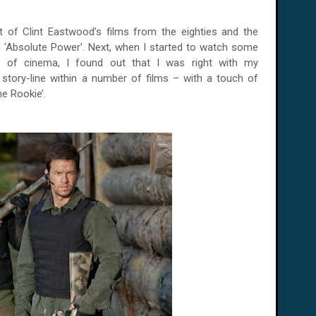
ot of Clint Eastwood’s films from the eighties and the
 and ‘Absolute Power’. Next, when I started to watch some
e of cinema, I found out that I was right with my
story-line within a number of films – with a touch of
e Rookie’.