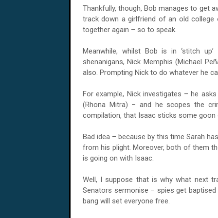
Thankfully, though, Bob manages to get aw
track down a girlfriend of an old colleg
together again – so to speak.
Meanwhile, whilst Bob is in ‘stitch u
shenanigans, Nick Memphis (Michael Pe
also. Prompting Nick to do whatever he can,
For example, Nick investigates – he ask
(Rhona Mitra) – and he scopes the cri
compilation, that Isaac sticks some goon o
Bad idea – because by this time Sarah has
from his plight. Moreover, both of them th
is going on with Isaac.
Well, I suppose that is why what next tr
Senators sermonise – spies get baptised –
bang will set everyone free.