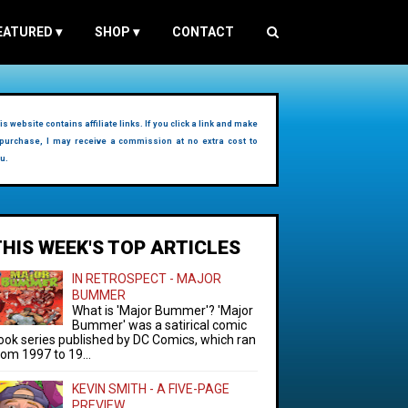
EATURED
▾
SHOP
▾
CONTACT
is website contains affiliate links. If you click a link and make
purchase, I may receive a commission at no extra cost to
u.
THIS WEEK'S TOP ARTICLES
IN RETROSPECT - MAJOR
BUMMER
What is 'Major Bummer'? 'Major
Bummer' was a satirical comic
ook series published by DC Comics, which ran
rom 1997 to 19...
KEVIN SMITH - A FIVE-PAGE
PREVIEW