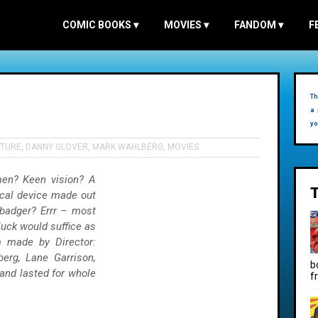
COMIC BOOKS
▾
MOVIES
▾
FANDOM
▾
F
Th
a 
yo
TURE
,
DANNY GLOVER
,
MARK WAHLBERG
,
MOVIES
en? Keen vision? A
cal device made out
 badger? Errr – most
uck would suffice as
lm made by Director:
erg, Lane Garrison,
b
and lasted for whole
f