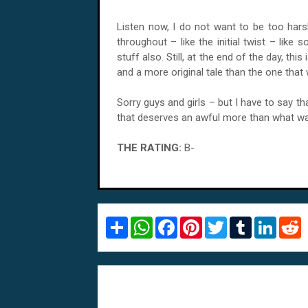
Listen now, I do not want to be too harsh
throughout – like the initial twist – lik
stuff also. Still, at the end of the day, thi
and a more original tale than the one that
Sorry guys and girls – but I have to say tha
that deserves an awful more than what w
THE RATING:
B-
S
W
F
P
T
T
L
R
h
h
a
i
w
u
i
e
a
a
c
n
i
m
n
d
r
t
e
t
t
b
k
d
e
s
b
e
t
l
e
i
A
o
r
e
r
d
t
p
o
e
r
I
p
k
s
n