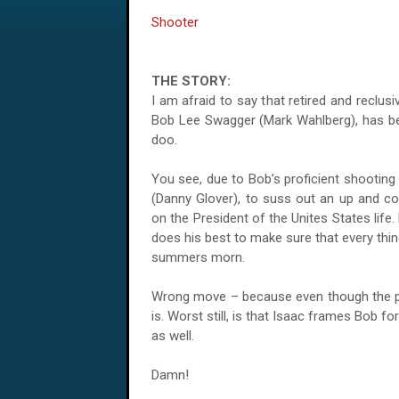
Shooter
THE STORY:
I am afraid to say that retired and reclus
Bob Lee Swagger (Mark Wahlberg), has be
doo.
You see, due to Bob’s proficient shootin
(Danny Glover), to suss out an up and c
on the President of the Unites States life
does his best to make sure that every thin
summers morn.
Wrong move – because even though the pre
is. Worst still, is that Isaac frames Bob fo
as well.
Damn!