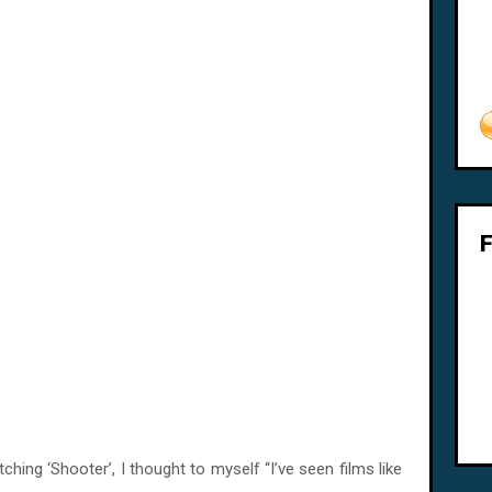
hing ‘Shooter’, I thought to myself “I’ve seen films like