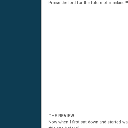
Praise the lord for the future of mankind!!!
THE REVIEW:
Now when I first sat down and started watc