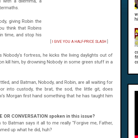
ed with a dilemma, a
ftermaths.
w
h
y, giving Robin the
ou think that Robins
in time, and stop his
[
I GIVE YOU A HALF-PRICE SLASH
]
c
Nobody's fortress, he kicks the living daylights out of
f
 on kill him, by drowning Nobody in some green stuff in a
c
ed, and Batman, Nobody, and Robin, are all waiting for
or into custody, the brat, the sod, the little git, does
w's Morgan first hand something that he has taught him
E OR CONVERSATION spoken in this issue?
 to Batman says it all to me really "Forgive me, Father,
ummed up what he did, huh?