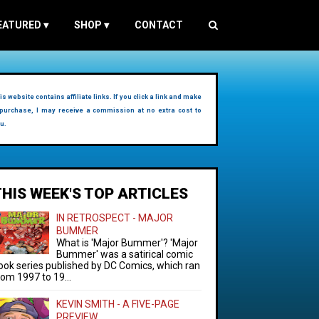
EATURED
▾
SHOP
▾
CONTACT
is website contains affiliate links. If you click a link and make
purchase, I may receive a commission at no extra cost to
u.
THIS WEEK'S TOP ARTICLES
IN RETROSPECT - MAJOR
BUMMER
What is 'Major Bummer'? 'Major
Bummer' was a satirical comic
ook series published by DC Comics, which ran
rom 1997 to 19...
KEVIN SMITH - A FIVE-PAGE
PREVIEW