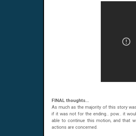
FINAL thoughts...
As much as the majority of this story was 
if it was not for the ending... pow... it wo
able to continue this motion, and that
actions are concerned.