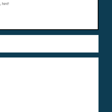
 hint!