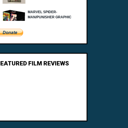
FEATURED FILM REVIEWS