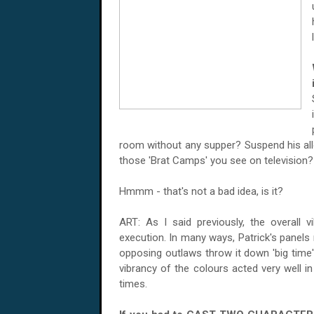
room without any supper? Suspend his a
those 'Brat Camps' you see on television?
Hmmm - that's not a bad idea, is it?
ART: As I said previously, the overall v
execution. In many ways, Patrick's panels
opposing outlaws throw it down 'big time'
vibrancy of the colours acted very well in
times.