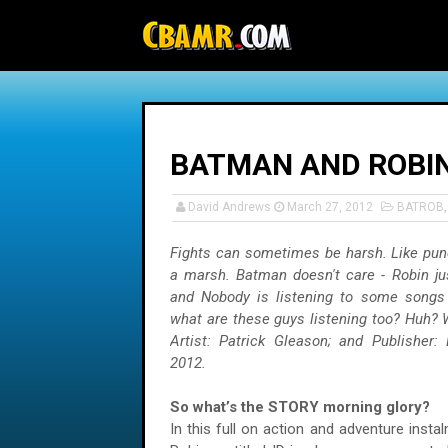
-->
BATMAN AND ROBIN
David Andrews
March 27, 2012
BATROB
Fights can sometimes be harsh. Like pun
a marsh. Batman doesn't care - Robin ju
and Nobody is listening to some songs
what are these guys listening too? Huh? W
Artist: Patrick Gleason; and Publisher:
2012.
So what’s the STORY morning glory?
In this full on action and adventure inst