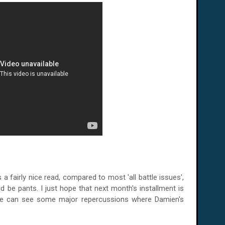
a fairly nice read, compared to most 'all battle issues',
uld be pants. I just hope that next month's installment is
 we can see some major repercussions where Damien's