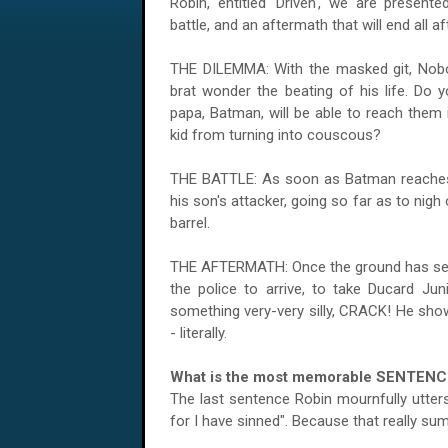
Robin, entitled 'Driven', we are present
battle, and an aftermath that will end all a
THE DILEMMA: With the masked git, Nobod
brat wonder the beating of his life. Do y
papa, Batman, will be able to reach them 
kid from turning into couscous?
THE
BATTLE
: As soon as Batman reaches 
his son's attacker, going so far as to nigh
barrel.
THE AFTERMATH: Once the ground has settl
the police to arrive, to take Ducard Juni
something very-very silly, CRACK! He sho
- literally.
What is the most memorable SENTENC
The last sentence Robin mournfully utters
for I have sinned". Because that really s