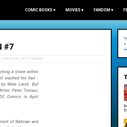
COMIC BOOKS
▾
MOVIES
▾
FANDOM
▾
F
Th
 #7
a 
yo
,
COMICS
,
DC
,
PETE TOMASI
ching a stone within
st washed his hair -
 by Mike Larsh. But
riter: Peter Tomasi;
 DC Comics in April
b
f
alment of Batman and