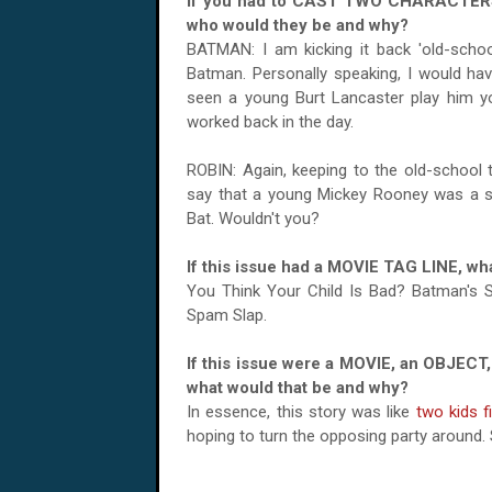
If you had to CAST TWO CHARACTERS 
who would they be and why?
BATMAN: I am kicking it back 'old-school
Batman. Personally speaking, I would hav
seen a young Burt Lancaster play him y
worked back in the day.
ROBIN: Again, keeping to the old-school 
say that a young Mickey Rooney was a spi
Bat. Wouldn't you?
If this issue had a MOVIE TAG LINE, wha
You Think Your Child Is Bad? Batman's
Spam Slap.
If this issue were a MOVIE, an OBJECT,
what would that be and why?
In essence, this story was like
two kids f
hoping to turn the opposing party around. S