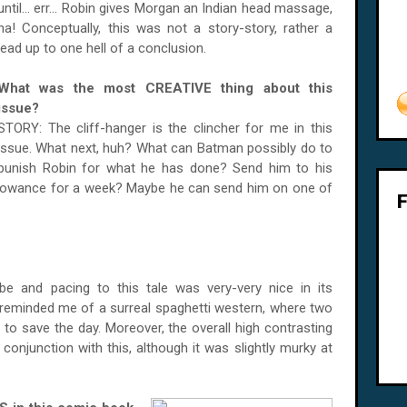
until... err... Robin gives Morgan an Indian head massage,
ha! Conceptually, this was not a story-story, rather a
lead up to one hell of a conclusion.
What was the most CREATIVE thing about this
issue?
STORY: The cliff-hanger is the clincher for me in this
issue. What next, huh? What can Batman possibly do to
punish Robin for what he has done? Send him to his
llowance for a week? Maybe he can send him on one of
ibe and pacing to this tale was very-very nice in its
 reminded me of a surreal spaghetti western, where two
 to save the day. Moreover, the overall high contrasting
 conjunction with this, although it was slightly murky at