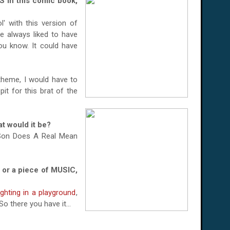
in this comic book,
' with this version of
e always liked to have
ou know. It could have
theme, I would have to
t for this brat of the
t would it be?
 Son Does A Real Mean
 or a piece of MUSIC,
ighting in a playground
,
o there you have it...