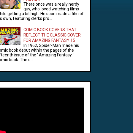
There once was a really nerdy
guy, who loved watching films
hile getting a bit high. He soon made a film of
is own, featuring clerks pro...
COMIC BOOK COVERS THAT
REFLECT THE CLASSIC COVER
FOR AMAZING FANTASY 15
In 1962, Spider-Man made his
omic book debut within the pages of the
ifteenth issue of the ' Amazing Fantasy '
omic book. The c...