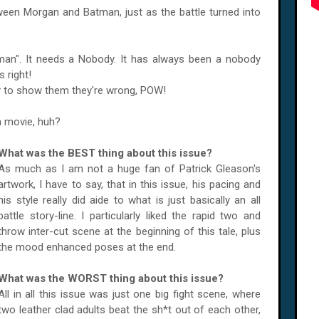
etween Morgan and Batman, just as the battle turned into
an". It needs a Nobody. It has always been a nobody
 right!
 to show them they're wrong, POW!
a movie, huh?
What was the BEST thing about this issue?
As much as I am not a huge fan of Patrick Gleason's
artwork, I have to say, that in this issue, his pacing and
his style really did aide to what is just basically an all
battle story-line. I particularly liked the rapid two and
throw inter-cut scene at the beginning of this tale, plus
the mood enhanced poses at the end.
What was the WORST thing about this issue?
All in all this issue was just one big fight scene, where
two leather clad adults beat the sh*t out of each other,