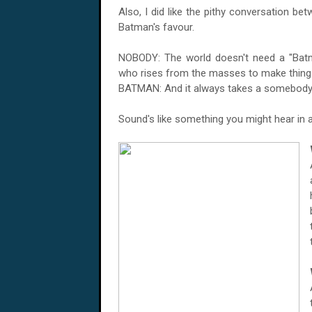
Also, I did like the pithy conversation b
Batman's favour.
NOBODY: The world doesn't need a "Batm
who rises from the masses to make things
BATMAN: And it always takes a somebody
Sound's like something you might hear in 