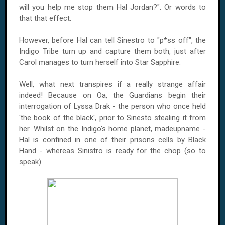
will you help me stop them Hal Jordan?". Or words to
that that effect.
However, before Hal can tell Sinestro to "p*ss off", the
Indigo Tribe turn up and capture them both, just after
Carol manages to turn herself into Star Sapphire.
Well, what next transpires if a really strange affair
indeed! Because on Oa, the Guardians begin their
interrogation of Lyssa Drak - the person who once held
'the book of the black', prior to Sinesto stealing it from
her. Whilst on the Indigo's home planet, madeupname -
Hal is confined in one of their prisons cells by Black
Hand - whereas Sinistro is ready for the chop (so to
speak).