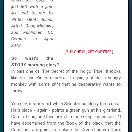
whilst the reader is
just left with a jibe.
As told to me by
Writer: Geoff Johns;
Artist: Doug Mahnke;
and Publisher: DC
Comics in April
2012.
[
BUY ONE GL, GET ONE FREE
]
So what’s the
STORY morning glory?
In part one of 'The Secret of the Indigo Tribe', it looks
like Hal and Sinestro are at it again, just like a hungry
monkey with some sh*t that he desperately wants to
throw.
You see, it starts off when Sinestro suddenly turns up at
Hal's place - again - points a green gun at his girlfriend,
Carols, head, and then asks him one simple question - "I
have ascertained from the 'book of the black' that the
Guardians are going to replace the Green Lantern Corp,