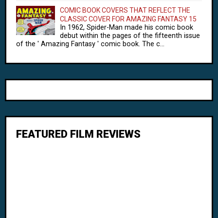
COMIC BOOK COVERS THAT REFLECT THE
CLASSIC COVER FOR AMAZING FANTASY 15
In 1962, Spider-Man made his comic book
debut within the pages of the fifteenth issue
of the ' Amazing Fantasy ' comic book. The c...
FEATURED FILM REVIEWS