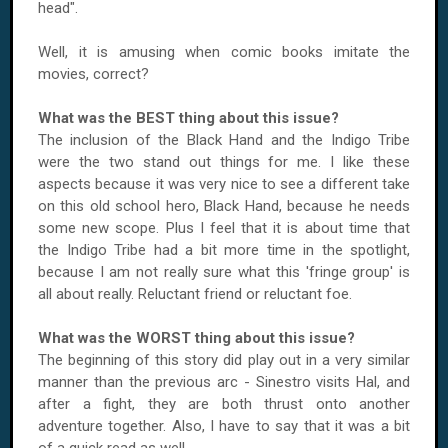
head".
Well, it is amusing when comic books imitate the
movies, correct?
What was the BEST thing about this issue?
The inclusion of the Black Hand and the Indigo Tribe
were the two stand out things for me. I like these
aspects because it was very nice to see a different take
on this old school hero, Black Hand, because he needs
some new scope. Plus I feel that it is about time that
the Indigo Tribe had a bit more time in the spotlight,
because I am not really sure what this 'fringe group' is
all about really. Reluctant friend or reluctant foe.
What was the WORST thing about this issue?
The beginning of this story did play out in a very similar
manner than the previous arc - Sinestro visits Hal, and
after a fight, they are both thrust onto another
adventure together. Also, I have to say that it was a bit