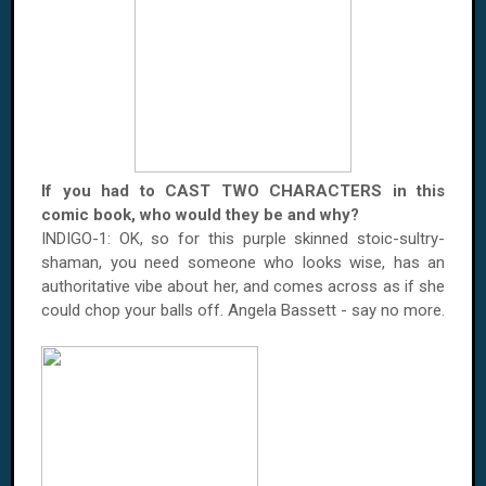
If you had to CAST TWO CHARACTERS in this
comic book, who would they be and why?
INDIGO-1: OK, so for this purple skinned stoic-sultry-
shaman, you need someone who looks wise, has an
authoritative vibe about her, and comes across as if she
could chop your balls off. Angela Bassett - say no more.