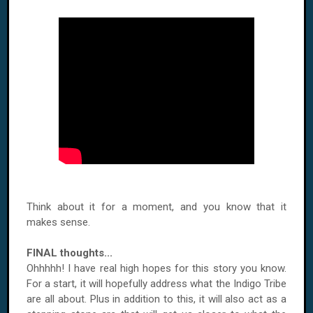
Think about it for a moment, and you know that it
makes sense.
FINAL thoughts...
Ohhhhh! I have real high hopes for this story you know.
For a start, it will hopefully address what the Indigo Tribe
are all about. Plus in addition to this, it will also act as a