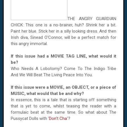
THE ANGRY GUARDIAN
CHICK: This one is a no-brainer, huh? Shrink her a bit.
Paint her blue. Stick her in a silly looking dress. And then
Irish diva, Sinead O'Connor, will be a perfect match for
this angry immortal.
If this issue had a MOVIE TAG LINE, what would it
be?
Who Needs A Lobotomy? Come To The Indigo Tribe
And We Will Beat The Living Peace Into You.
If this issue were a MOVIE, an OBJECT, or a piece of
MUSIC, what would that be and why?
In essence, this is a tale that is starting off something
that is yet to come, whilst teasing the reader with a
formulaic beat at the same time. So what about The
Pussycat Dolls with '
Don't Cha
'?