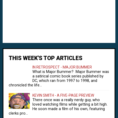
THIS WEEK'S TOP ARTICLES
IN RETROSPECT - MAJOR BUMMER
What is Major Bummer? Major Bummer was
a satirical comic book series published by
DC, which ran from 1997 to 1998, and
chronicled the life...
KEVIN SMITH - A FIVE-PAGE PREVIEW
There once was a really nerdy guy, who
loved watching films while getting a bit high.
He soon made a film of his own, featuring
clerks pro...