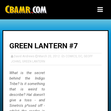
-->
GREEN LANTERN #7
David Andrews
March 20, 2012
COMICS
,
DC
,
GEOFF
JOHNS
,
GREEN LANTERN
What is the secret
behind the Indigo
Tribe? Is it something
that is weird to
describe? Hal doesn't
give a toss - and
Sinetro's p*ssed off -