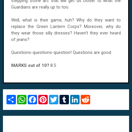
stepping stone arc that will get us closer to what the
Guardians are really up to too.
Well, what is their game, huh? Why do they want to
replace the Green Lantern Corps? Moreover, why do
they wear those silly dresses? Haven't they ever heard
of jeans?
Questions-questions-question! Questions are good.
MARKS out of 10?
8.5
S
W
F
P
T
T
L
R
h
h
a
i
w
u
i
e
a
a
c
n
i
m
n
d
r
t
e
t
t
b
k
d
e
s
b
e
t
l
e
i
A
o
r
e
r
d
t
p
o
e
r
I
p
k
s
n