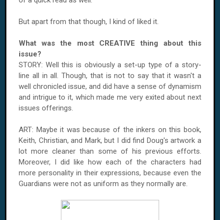
of a quick read as well.
But apart from that though, I kind of liked it.
What was the most CREATIVE thing about this
issue?
STORY: Well this is obviously a set-up type of a story-
line all in all. Though, that is not to say that it wasn't a
well chronicled issue, and did have a sense of dynamism
and intrigue to it, which made me very exited about next
issues offerings.
ART: Maybe it was because of the inkers on this book,
Keith, Christian, and Mark, but I did find Doug's artwork a
lot more cleaner than some of his previous efforts.
Moreover, I did like how each of the characters had
more personality in their expressions, because even the
Guardians were not as uniform as they normally are.