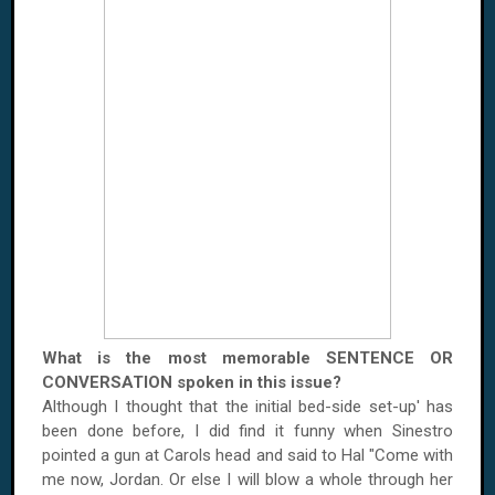
What is the most memorable SENTENCE OR
CONVERSATION spoken in this issue?
Although I thought that the initial bed-side set-up' has
been done before, I did find it funny when Sinestro
pointed a gun at Carols head and said to Hal "Come with
me now,
Jordan
. Or else I will blow a whole through her