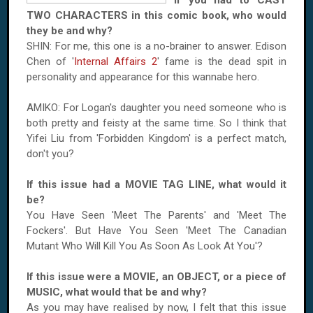
If you had to CAST
TWO CHARACTERS in this comic book, who would
they be and why?
SHIN: For me, this one is a no-brainer to answer. Edison
Chen of '
Internal Affairs 2
' fame is the dead spit in
personality and appearance for this wannabe hero.
AMIKO: For
Logan
's daughter you need someone who is
both pretty and feisty at the same time. So I think that
Yifei Liu from '
Forbidden
Kingdom
' is a perfect match,
don't you?
If this issue had a MOVIE TAG LINE, what would it
be?
You Have Seen 'Meet The Parents' and 'Meet The
Fockers'. But Have You Seen 'Meet The Canadian
Mutant Who Will Kill You As Soon As Look At You'?
If this issue were a MOVIE, an OBJECT, or a piece of
MUSIC, what would that be and why?
As you may have realised by now, I felt that this issue