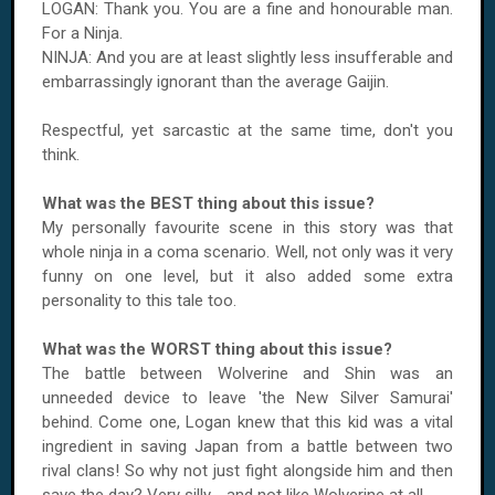
LOGAN
: Thank you. You are a fine and honourable man.
For a Ninja.
NINJA: And you are at least slightly less insufferable and
embarrassingly ignorant than the average Gaijin.
Respectful, yet sarcastic at the same time, don't you
think.
What was the BEST thing about this issue?
My personally favourite scene in this story was that
whole ninja in a coma scenario. Well, not only was it very
funny on one level, but it also added some extra
personality to this tale too.
What was the WORST thing about this issue?
The battle between Wolverine and Shin was an
unneeded device to leave 'the New Silver Samurai'
behind. Come one,
Logan
knew that this kid was a vital
ingredient in saving
Japan
from a battle between two
rival clans! So why not just fight alongside him and then