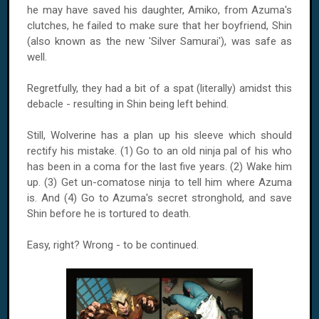
he may have saved his daughter, Amiko, from Azuma's
clutches, he failed to make sure that her boyfriend, Shin
(also known as the new 'Silver Samurai'), was safe as
well.
Regretfully, they had a bit of a spat (literally) amidst this
debacle - resulting in Shin being left behind.
Still, Wolverine has a plan up his sleeve which should
rectify his mistake. (1) Go to an old ninja pal of his who
has been in a coma for the last five years. (2) Wake him
up. (3) Get un-comatose ninja to tell him where Azuma
is. And (4) Go to Azuma's secret stronghold, and save
Shin before he is tortured to death.
Easy, right? Wrong - to be continued.