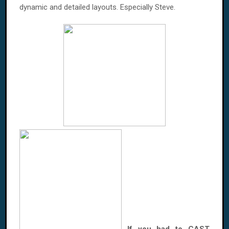
dynamic and detailed layouts. Especially Steve.