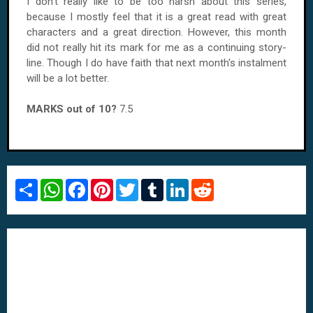
I don't really like to be too harsh about this series,
because I mostly feel that it is a great read with great
characters and a great direction. However, this month
did not really hit its mark for me as a continuing story-
line. Though I do have faith that next month's instalment
will be a lot better.
MARKS out of 10?
7.5
S
W
F
P
T
T
L
R
h
h
a
i
w
u
i
e
a
a
c
n
i
m
n
d
r
t
e
t
t
b
k
d
e
s
b
e
t
l
e
i
A
o
r
e
r
d
t
p
o
e
r
I
p
k
s
n
t