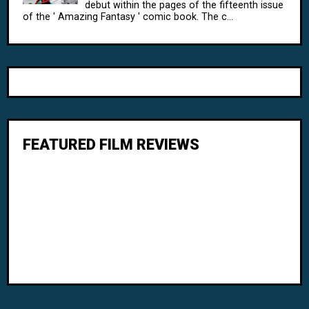
debut within the pages of the fifteenth issue
of the ' Amazing Fantasy ' comic book. The c...
FEATURED FILM REVIEWS