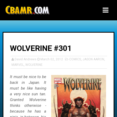
-->
WOLVERINE #301
David Andrews
March 02, 2012
COMICS
,
JASON AARON
,
MARVEL
,
WOLVERINE
It must be nice to be
back in Japan. It
must be like having
a very nice sun tan.
Granted Wolverine
thinks otherwise -
because he has a