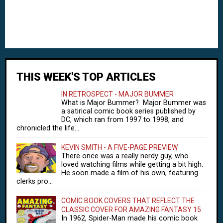
THIS WEEK'S TOP ARTICLES
IN RETROSPECT - MAJOR BUMMER
What is Major Bummer? Major Bummer was
a satirical comic book series published by
DC, which ran from 1997 to 1998, and
chronicled the life...
KEVIN SMITH - A FIVE-PAGE PREVIEW
There once was a really nerdy guy, who
loved watching films while getting a bit high.
He soon made a film of his own, featuring
clerks pro...
COMIC BOOK COVERS THAT REFLECT THE
CLASSIC COVER FOR AMAZING FANTASY 15
In 1962, Spider-Man made his comic book