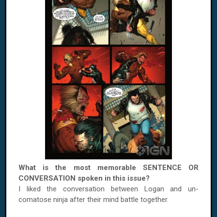
What is the most memorable SENTENCE OR
CONVERSATION spoken in this issue?
I liked the conversation between
Logan
and un-
comatose ninja after their mind battle together.