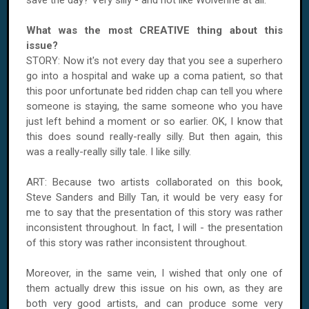
save the day? Very silly - and not like Wolverine at all.
What was the most CREATIVE thing about this
issue?
STORY: Now it's not every day that you see a superhero
go into a hospital and wake up a coma patient, so that
this poor unfortunate bed ridden chap can tell you where
someone is staying, the same someone who you have
just left behind a moment or so earlier. OK, I know that
this does sound really-really silly. But then again, this
was a really-really silly tale. I like silly.
ART: Because two artists collaborated on this book,
Steve Sanders and Billy Tan, it would be very easy for
me to say that the presentation of this story was rather
inconsistent throughout. In fact, I will - the presentation
of this story was rather inconsistent throughout.
Moreover, in the same vein, I wished that only one of
them actually drew this issue on his own, as they are
both very good artists, and can produce some very