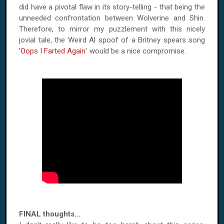
did have a pivotal flaw in its story-telling - that being the
unneeded confrontation between Wolverine and Shin.
Therefore, to mirror my puzzlement with this nicely
jovial tale, the Weird Al spoof of a Britney spears song
'
Oops I Farted Again
' would be a nice compromise.
FINAL thoughts...