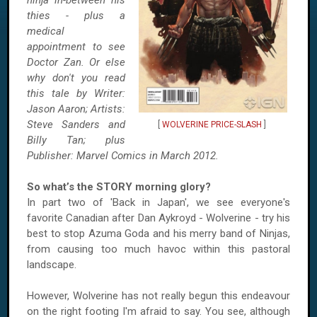
ninja in-between his
thies - plus a
medical
appointment to see
Doctor Zan. Or else
why don't you read
this tale by Writer:
Jason Aaron; Artists:
Steve Sanders and
[
WOLVERINE PRICE-SLASH
]
Billy Tan; plus
Publisher: Marvel Comics in March 2012.
So what’s the STORY morning glory?
In part two of 'Back in Japan', we see everyone's
favorite Canadian after Dan Aykroyd - Wolverine - try his
best to stop Azuma Goda and his merry band of Ninjas,
from causing too much havoc within this pastoral
landscape.
However, Wolverine has not really begun this endeavour
on the right footing I'm afraid to say. You see, although