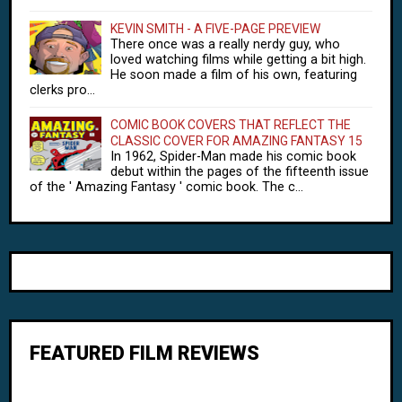
KEVIN SMITH - A FIVE-PAGE PREVIEW
There once was a really nerdy guy, who
loved watching films while getting a bit high.
He soon made a film of his own, featuring
clerks pro...
COMIC BOOK COVERS THAT REFLECT THE
CLASSIC COVER FOR AMAZING FANTASY 15
In 1962, Spider-Man made his comic book
debut within the pages of the fifteenth issue
of the ' Amazing Fantasy ' comic book. The c...
FEATURED FILM REVIEWS