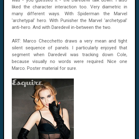
was - you guessed it - the Daredevil talk down. I also
liked the character interaction too. Very diametric in
many different ways. With Spiderman the Marvel
'archetypal' hero. With Punisher the Marvel 'archetypal'
anti-hero. And with Daredevil in-between the two.
ART: Marco Checchetto draws a very mean and tight
silent sequence of panels. I particularly enjoyed that
segment when Daredevil was tracking down Cole,
because visually no words were required. Nice one
Marco. Poster material for sure.