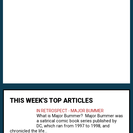
THIS WEEK'S TOP ARTICLES
IN RETROSPECT - MAJOR BUMMER
What is Major Bummer? Major Bummer was
a satirical comic book series published by
DC, which ran from 1997 to 1998, and
chronicled the life...