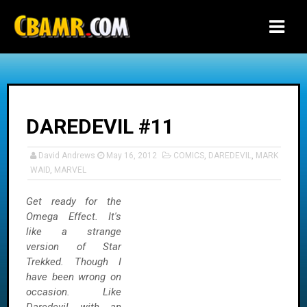
-->
DAREDEVIL #11
David Andrews
May 16, 2012
COMICS
,
DAREDEVIL
,
MARK
WAID
,
MARVEL
Get ready for the
Omega Effect. It's
like a strange
version of Star
Trekked. Though I
have been wrong on
occasion. Like