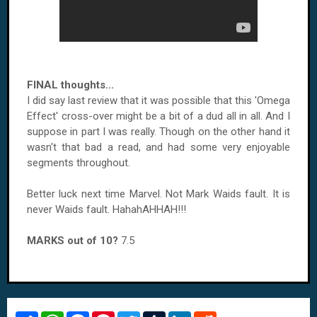
FINAL thoughts...
I did say last review that it was possible that this 'Omega
Effect' cross-over might be a bit of a dud all in all. And I
suppose in part I was really. Though on the other hand it
wasn't that bad a read, and had some very enjoyable
segments throughout.
Better luck next time Marvel. Not Mark Waids fault. It is
never Waids fault. HahahAHHAH!!!
MARKS out of 10?
7.5
S
W
F
P
T
T
L
R