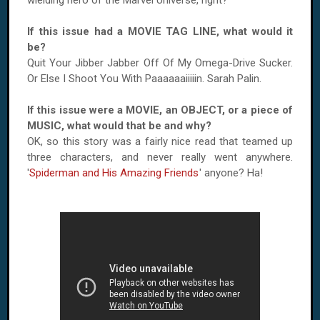
wielding hero of the Marvel Universe, right?
If this issue had a MOVIE TAG LINE, what would it
be?
Quit Your Jibber Jabber Off Of My Omega-Drive Sucker.
Or Else I Shoot You With Paaaaaaiiiiin. Sarah Palin.
If this issue were a MOVIE, an OBJECT, or a piece of
MUSIC, what would that be and why?
OK, so this story was a fairly nice read that teamed up
three characters, and never really went anywhere.
'
Spiderman and His Amazing Friends
' anyone? Ha!