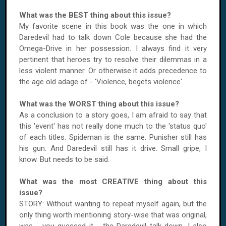
What was the BEST thing about this issue?
My favorite scene in this book was the one in which
Daredevil had to talk down Cole because she had the
Omega-Drive in her possession. I always find it very
pertinent that heroes try to resolve their dilemmas in a
less violent manner. Or otherwise it adds precedence to
the age old adage of - 'Violence, begets violence'.
What was the WORST thing about this issue?
As a conclusion to a story goes, I am afraid to say that
this 'event' has not really done much to the 'status quo'
of each titles. Spideman is the same. Punisher still has
his gun. And Daredevil still has it drive. Small gripe, I
know. But needs to be said.
What was the most CREATIVE thing about this
issue?
STORY: Without wanting to repeat myself again, but the
only thing worth mentioning story-wise that was original,