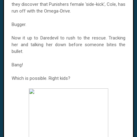
they discover that Punishers female 'side-kick', Cole, has
run off with the Omega-Drive.
Bugger.
Now it up to Daredevil to rush to the rescue. Tracking
her and talking her down before someone bites the
bullet.
Bang!
Which is possible. Right kids?