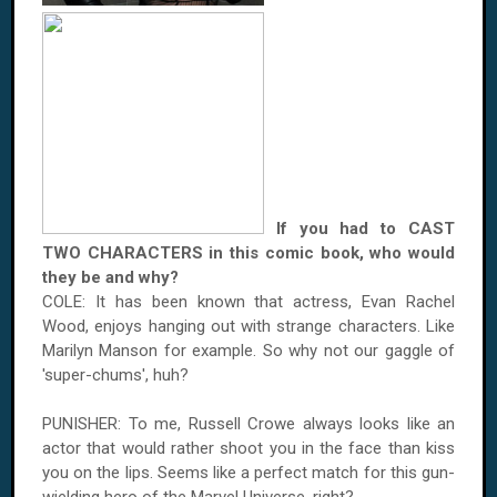
If you had to CAST
TWO CHARACTERS in this comic book, who would
they be and why?
COLE: It has been known that actress, Evan Rachel
Wood, enjoys hanging out with strange characters. Like
Marilyn Manson for example. So why not our gaggle of
'super-chums', huh?
PUNISHER: To me, Russell Crowe always looks like an
actor that would rather shoot you in the face than kiss
you on the lips. Seems like a perfect match for this gun-