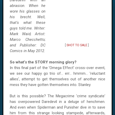
Daredevil with an
abrasion. When he
wore his glasses on
his brecht. Well,
that's what these
guys told me. Writer:
Mark Waid; Artist:
Marco Checchetto;
and Publisher: DC
[
SHOT TO SALE
]
Comics in May 2012.
So what’s the STORY morning glory?
In this final part of the 'Omega Effect' cross-over event,
we see our happy go trio of... err... hmmm... 'reluctant
allies', attempt to get themselves out of another nice
mess they have gotten themselves into.
Stanley
.
But is this possible? The Megacrime 'crime syndicate'
has overpowered Daredevil in a deluge of henchmen.
And even when Spiderman and Punisher dive in to save
him from this strange looking stampede, afterwards,