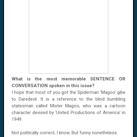
What is the most memorable SENTENCE OR
CONVERSATION spoken in this issue?
I hope that most of you got the Spiderman 'Magoo' gibe
to Daredevil. It is a reference to the blind bumbling
statesman called Mister Magoo, who was a cartoon
character devised by 'United Productions of America' in
1949.
Not politically correct, I know. But funny nonetheless.