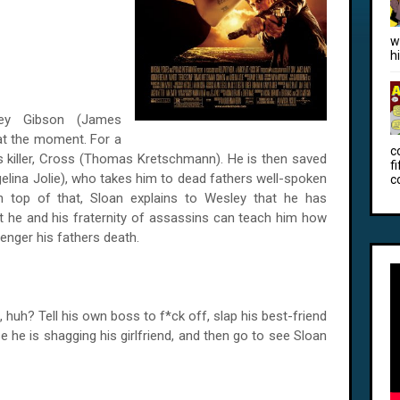
w
h
ley Gibson (James
 at the moment. For a
c
r's killer, Cross (Thomas Kretschmann). He is then saved
f
elina Jolie), who takes him to dead fathers well-spoken
c
n top of that, Sloan explains to Wesley that he has
at he and his fraternity of assassins can teach him how
venger his fathers death.
 huh? Tell his own boss to f*ck off, slap his best-friend
he is shagging his girlfriend, and then go to see Sloan