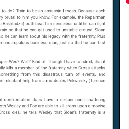
ey to do? Train to be an assassin I mean. Because each
ery brutal to him you know. For example, the Repairman
 Bakhtadze) both beat him senseless until he can fight
ain so that he can get used to unstable ground. Sloan
so he can learn about his legacy with the fraternity. Plus
l an unscrupulous business man, just so that he can test
er-Wes? Well? Kind of. Though I have to admit, that it
ly kills a member of the fraternity when Cross attacks
something from this disastrous turn of events, and
e reluctant help from arms-dealer, Pekwarsky (Terence
ful confrontation does have a certain mind-shattering
both Wesley and Fox are able to kill cross upon a moving
Cross dies, he tells Wesley that Sloan's fraternity is a