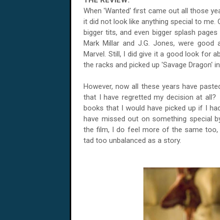
THE REVIEW:
When 'Wanted' first came out all those ye
it did not look like anything special to me.
bigger tits, and even bigger splash pages 
Mark Millar and J.G. Jones, were good 
Marvel. Still, I did give it a good look for
the racks and picked up 'Savage Dragon' i
However, now all these years have pasted
that I have regretted my decision at all?
books that I would have picked up if I had
have missed out on something special by n
the film, I do feel more of the same too,
tad too unbalanced as a story.