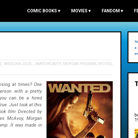
COMIC BOOKS
▾
MOVIES
▾
FANDOM
▾
F
Th
a 
yo
E
,
ANGELINA JOLIE
,
JAMES MCAVOY
,
MORGAN FREEMAN
,
MOVIES
,
prising at times? One
erson with a pretty
 you can be a hired
ue. Just look at this
ok film Directed by
b
mes McAvoy, Morgan
1
tamp. It was made in