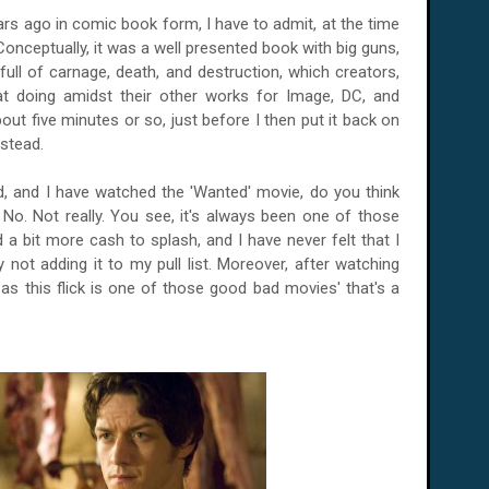
ars ago in comic book form, I have to admit, at the time
 Conceptually, it was a well presented book with big guns,
full of carnage, death, and destruction, which creators,
at doing amidst their other works for Image, DC, and
 about five minutes or so, just before I then put it back on
nstead.
, and I have watched the 'Wanted' movie, do you think
 No. Not really. You see, it's always been one of those
 a bit more cash to splash, and I have never felt that I
ot adding it to my pull list. Moreover, after watching
 as this flick is one of those good bad movies' that's a