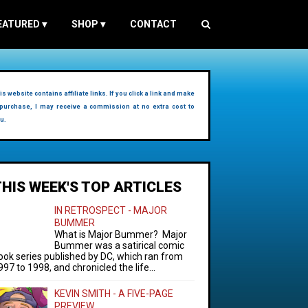
EATURED
▾
SHOP
▾
CONTACT
is website contains affiliate links. If you click a link and make
purchase, I may receive a commission at no extra cost to
u.
THIS WEEK'S TOP ARTICLES
IN RETROSPECT - MAJOR
BUMMER
What is Major Bummer? Major
Bummer was a satirical comic
ook series published by DC, which ran from
997 to 1998, and chronicled the life...
KEVIN SMITH - A FIVE-PAGE
PREVIEW