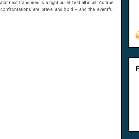
t next transpires is a right bullet fest all in all. As true
 confrontations are brave and bold - and the eventful