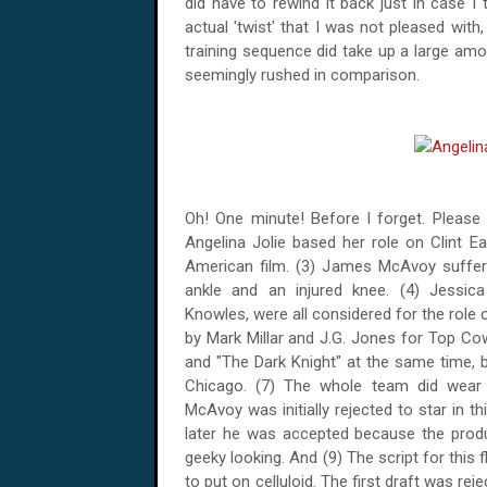
did have to rewind it back just in case I t
actual 'twist' that I was not pleased wit
training sequence did take up a large amo
seemingly rushed in comparison.
Oh! One minute! Before I forget. Please 
Angelina Jolie based her role on Clint Ea
American film. (3) James McAvoy suffered
ankle and an injured knee. (4) Jessica
Knowles, were all considered for the role
by Mark Millar and J.G. Jones for Top C
and "The Dark Knight" at the same time, 
Chicago
. (7) The whole team did wear
McAvoy was initially rejected to star in th
later he was accepted because the prod
geeky looking. And (9) The script for this f
to put on celluloid. The first draft was re