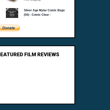
FEATURED FILM REVIEWS