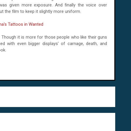
 was given more exposure. And finally the voice over
t the film to keep it slightly more uniform.
ly. Though it is more for those people who like their guns
filled with even bigger displays' of carnage, death, and
ook.