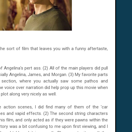
s the sort of film that leaves you with a funny aftertaste,
 Angelina's pert ass. (2) All of the main players did pull
cially Angelina, James, and Morgan. (3) My favorite parts
y section, where you actually saw some pathos and
he voice over narration did help prop up this movie when
 plot along very nicely as well.
e action scenes, I did find many of them of the 'car
es and vapid effects. (2) The second string characters
his film, and only acted as if they were pawns within the
 story was a bit confusing to me upon first viewing, and I