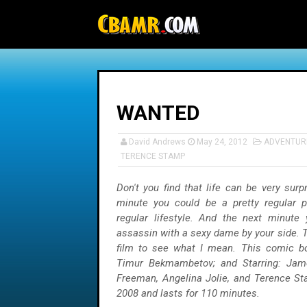
-->
WANTED
David Andrews
May 24, 2012
ADVENTUR
TERENCE STAMP
Don't you find that life can be very sur
minute you could be a pretty regular p
regular lifestyle. And the next minute
assassin with a sexy dame by your side. Tr
film to see what I mean. This comic bo
Timur Bekmambetov; and Starring: Ja
Freeman, Angelina Jolie, and Terence S
2008 and lasts for 110 minutes.