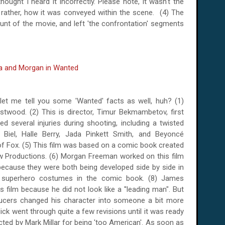
hought I heard it incorrectly. Please note, it wasn't the
h, rather, how it was conveyed within the scene. (4) The
unt of the movie, and left 'the confrontation' segments
let me tell you some 'Wanted' facts as well, huh? (1)
stwood. (2) This is director, Timur Bekmambetov, first
 several injuries during shooting, including a twisted
 Biel,
Halle
Berry
, Jada Pinkett Smith, and Beyoncé
 of Fox. (5) This film was based on a comic book created
ow Productions.
(6) Morgan Freeman worked on this film
because they were both being developed side by side in
 superhero costumes in the comic book. (8) James
is film because he did not look like a ''leading man". But
ucers changed his character into someone a bit more
lick went through quite a few revisions until it was ready
jected by Mark Millar for being 'too American'. As soon as