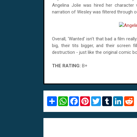
Angelina Jolie was hired her character
narration of Wesley was filtered through ou
Overall, 'Wanted' isn't that bad a film real
big, their tits bigger, and their screen 
destruction - just like the original comic b
THE RATING:
B+
S
W
F
P
T
T
L
R
h
h
a
i
w
u
i
e
a
a
c
n
i
m
n
d
r
t
e
t
t
b
k
d
e
s
b
e
t
l
e
i
A
o
r
e
r
d
t
p
o
e
r
I
p
k
s
n