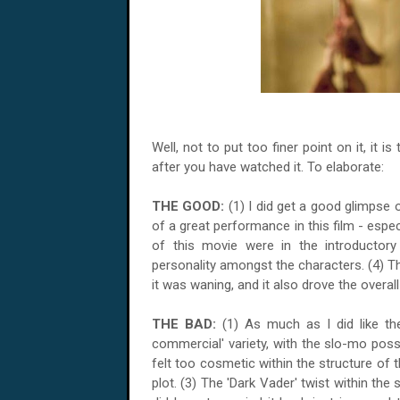
Well, not to put too finer point on it, it i
after you have watched it. To elaborate:
THE GOOD:
(1) I did get a good glimpse of
of a great performance in this film - espe
of this movie were in the introductor
personality amongst the characters. (4) T
it was waning, and it also drove the overall
THE BAD:
(1) As much as I did like th
commercial' variety, with the slo-mo poss
felt too cosmetic within the structure of t
plot. (3) The 'Dark Vader' twist within the