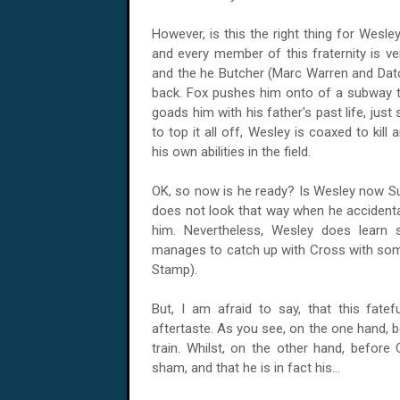
However, is this the right thing for Wesl
and every member of this fraternity is v
and the he Butcher (Marc Warren and Dato
back. Fox pushes him onto of a subway tr
goads him with his father's past life, just 
to top it all off, Wesley is coaxed to kil
his own abilities in the field.
OK, so now is he ready? Is Wesley now Sup
does not look that way when he accidental
him. Nevertheless, Wesley does learn 
manages to catch up with Cross with som
Stamp).
But, I am afraid to say, that this fate
aftertaste. As you see, on the one hand, 
train. Whilst, on the other hand, before 
sham, and that he is in fact his...