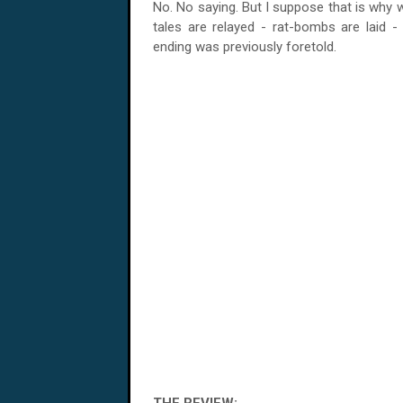
No. No saying. But I suppose that is why wha
tales are relayed - rat-bombs are laid -
ending was previously foretold.