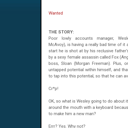
Wanted
THE STORY:
Poor lowly accounts manager, Wes
McAvoy), is having a really bad time of it
start he is shot at by his reclusive fathe
by a sexy female assassin called Fox (Ang
boss, Sloan (Morgan Freeman). Plus, o
untapped potential within himself, and th
to tap into this potential, so that he can a
Cr*p!
OK, so what is Wesley going to do about it,
around the mouth with a keyboard because 
to make him a new man?
Errr? Yes. Why not?