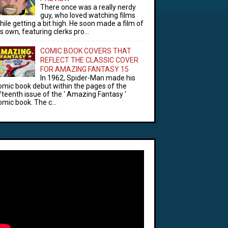
There once was a really nerdy
guy, who loved watching films
hile getting a bit high. He soon made a film of
is own, featuring clerks pro...
COMIC BOOK COVERS THAT
REFLECT THE CLASSIC COVER
FOR AMAZING FANTASY 15
In 1962, Spider-Man made his
omic book debut within the pages of the
ifteenth issue of the ' Amazing Fantasy '
omic book. The c...