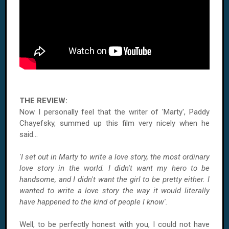
THE REVIEW:
Now I personally feel that the writer of 'Marty', Paddy
Chayefsky, summed up this film very nicely when he
said...
'I set out in Marty to write a love story, the most ordinary
love story in the world. I didn't want my hero to be
handsome, and I didn't want the girl to be pretty either. I
wanted to write a love story the way it would literally
have happened to the kind of people I know'.
Well, to be perfectly honest with you, I could not have