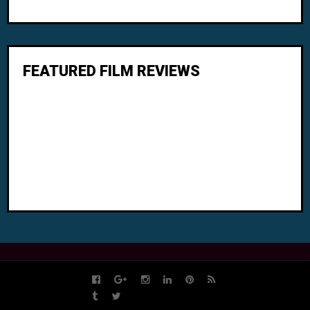
FEATURED FILM REVIEWS