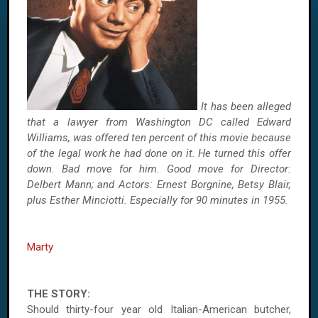
It has been alleged
that a lawyer from Washington DC called Edward
Williams, was offered ten percent of this movie because
of the legal work he had done on it. He turned this offer
down. Bad move for him. Good move for Director:
Delbert Mann; and Actors: Ernest Borgnine, Betsy Blair,
plus Esther Minciotti. Especially for 90 minutes in 1955.
Marty
THE STORY:
Should thirty-four year old Italian-American butcher,