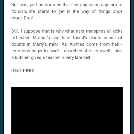
But alas, just as soon as this fledgling union appears to
flourish, life starts to get in the way of things once
more. Drat!
Still, I suppose that is why what next transpires all kicks
off when Mother's and best friend's plants seeds of
doubts in Marty's mind. As Aunties come from hell -
emotions begin to dwell - churches start to swell - plus
a butcher gives a teacher a very late bell.
RING-RING!