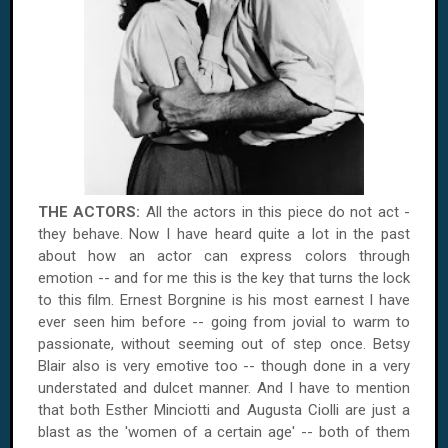
THE ACTORS:
All the actors in this piece do not act -
they behave. Now I have heard quite a lot in the past
about how an actor can express colors through
emotion -- and for me this is the key that turns the lock
to this film. Ernest Borgnine is his most earnest I have
ever seen him before -- going from jovial to warm to
passionate, without seeming out of step once. Betsy
Blair also is very emotive too -- though done in a very
understated and dulcet manner. And I have to mention
that both Esther Minciotti and Augusta Ciolli are just a
blast as the 'women of a certain age' -- both of them