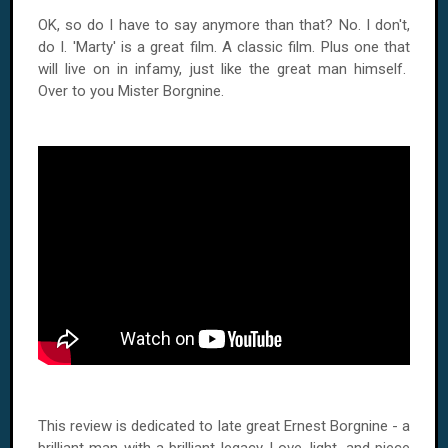
OK, so do I have to say anymore than that? No. I don't,
do
I.
'Marty' is a great film. A classic film. Plus one that
will live on in infamy, just like the great man himself.
Over to you Mister Borgnine.
This review is dedicated to late great Ernest Borgnine - a