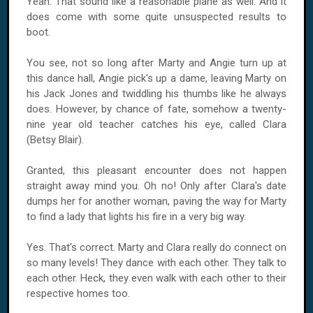
Yeah. That sound like a reasonable plane as well. And it
does come with some quite unsuspected results to
boot.
You see, not so long after Marty and Angie turn up at
this dance hall, Angie pick's up a dame, leaving Marty on
his Jack Jones and twiddling his thumbs like he always
does. However, by chance of fate, somehow a twenty-
nine year old teacher catches his eye, called Clara
(Betsy Blair).
Granted, this pleasant encounter does not happen
straight away mind you. Oh no! Only after Clara's date
dumps her for another woman, paving the way for Marty
to find a lady that lights his fire in a very big way.
Yes. That's correct. Marty and Clara really do connect on
so many levels! They dance with each other. They talk to
each other. Heck, they even walk with each other to their
respective homes too.