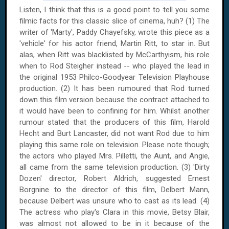
Listen, I think that this is a good point to tell you some
filmic facts for this classic slice of cinema, huh? (1) The
writer of 'Marty', Paddy Chayefsky, wrote this piece as a
'vehicle' for his actor friend, Martin Ritt, to star in. But
alas, when Ritt was blacklisted by McCarthyism, his role
when to Rod Steigher instead -- who played the lead in
the original 1953 Philco-Goodyear Television Playhouse
production. (2) It has been rumoured that Rod turned
down this film version because the contract attached to
it would have been to confining for him. Whilst another
rumour stated that the producers of this film, Harold
Hecht and Burt Lancaster, did not want Rod due to him
playing this same role on television. Please note though;
the actors who played Mrs. Pilletti, the Aunt, and Angie,
all came from the same television production. (3) 'Dirty
Dozen' director, Robert Aldrich, suggested Ernest
Borgnine to the director of this film, Delbert Mann,
because Delbert was unsure who to cast as its lead. (4)
The actress who play's Clara in this movie, Betsy Blair,
was almost not allowed to be in it because of the