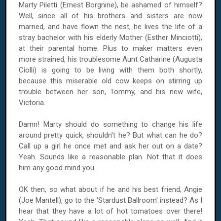
Marty Piletti (Ernest Borgnine), be ashamed of himself?
Well, since all of his brothers and sisters are now
married, and have flown the nest, he lives the life of a
stray bachelor with his elderly Mother (Esther Minciotti),
at their parental home. Plus to maker matters even
more strained, his troublesome Aunt Catharine (Augusta
Ciolli) is going to be living with them both shortly,
because this miserable old cow keeps on stirring up
trouble between her son, Tommy, and his new wife,
Victoria.
Damn! Marty should do something to change his life
around pretty quick, shouldn't he? But what can he do?
Call up a girl he once met and ask her out on a date?
Yeah. Sounds like a reasonable plan. Not that it does
him any good mind you.
OK then, so what about if he and his best friend, Angie
(Joe Mantell), go to the 'Stardust Ballroom' instead? As I
hear that they have a lot of hot tomatoes over there!