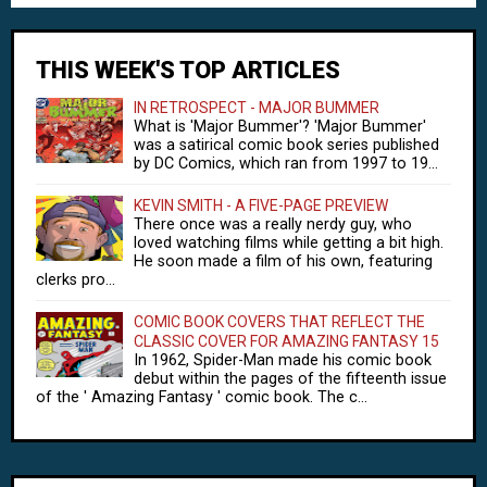
THIS WEEK'S TOP ARTICLES
IN RETROSPECT - MAJOR BUMMER
What is 'Major Bummer'? 'Major Bummer'
was a satirical comic book series published
by DC Comics, which ran from 1997 to 19...
KEVIN SMITH - A FIVE-PAGE PREVIEW
There once was a really nerdy guy, who
loved watching films while getting a bit high.
He soon made a film of his own, featuring
clerks pro...
COMIC BOOK COVERS THAT REFLECT THE
CLASSIC COVER FOR AMAZING FANTASY 15
In 1962, Spider-Man made his comic book
debut within the pages of the fifteenth issue
of the ' Amazing Fantasy ' comic book. The c...