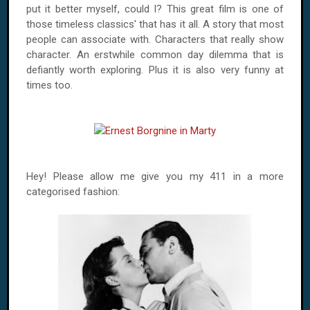
put it better myself, could I? This great film is one of
those timeless classics' that has it all. A story that most
people can associate with. Characters that really show
character. An erstwhile common day dilemma that is
defiantly worth exploring. Plus it is also very funny at
times too.
Hey! Please allow me give you my 411 in a more
categorised fashion: