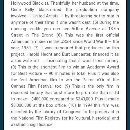
Hollywood Blacklist. Thankfully, her husband at the time,
Gene Kelly, blackmailed the production company
involved -- United Artists -- by threatening not to star in
anymore of their films if she wasn't cast. (5) During the
opening credits you can see
Arthur Avenue
at
187th
Street
in The Bronx. (6) This was the first official
American film seen in the
USSR
since World War II -- the
year, 1959. (7) It was rumoured that producers on this
project, Harold Hecht and Burt Lancaster, financed it as
a tax-write off -- insinuating that it would lose money.
(8) This is the shortest film to win an Academy Award
for Best Picture -- 90 minutes in total. Plus it was also
the first American film to win the Palme d'Or at the
Cannes Film Festival too. (9) This is the only film in
recorded history that cost more to promote than it did
to make - $400,000 compared to $343,000. Plus it made
$3,000,000 at the box office.
(10) In 1994 this film was
selected by the Library of Congress to be preserved in
the National Film Registry for its 'cultural, historical, and
aesthetic significance'.