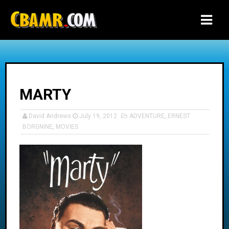
-->
MARTY
David Andrews
July 19, 2012
ADVENTURE
,
ERNEST
BORGNINE
,
MOVIES