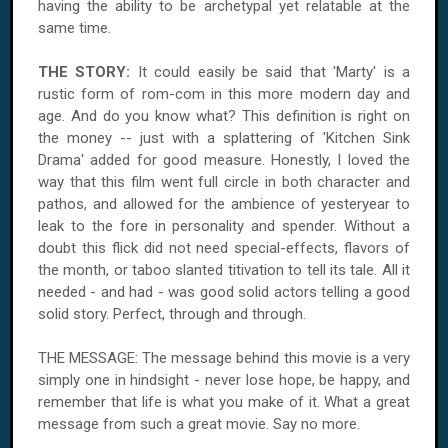
having the ability to be archetypal yet relatable at the
same time.
THE STORY:
It could easily be said that 'Marty' is a
rustic form of rom-com in this more modern day and
age. And do you know what? This definition is right on
the money -- just with a splattering of 'Kitchen Sink
Drama' added for good measure. Honestly, I loved the
way that this film went full circle in both character and
pathos, and allowed for the ambience of yesteryear to
leak to the fore in personality and spender. Without a
doubt this flick did not need special-effects, flavors of
the month, or taboo slanted titivation to tell its tale. All it
needed - and had - was good solid actors telling a good
solid story. Perfect, through and through.
THE MESSAGE: The message behind this movie is a very
simply one in hindsight - never lose hope, be happy, and
remember that life is what you make of it. What a great
message from such a great movie. Say no more.