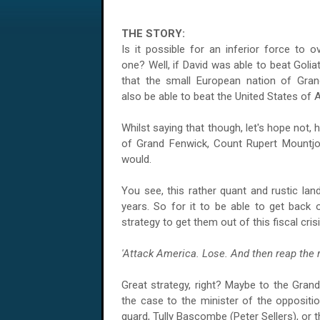
THE STORY:
Is it possible for an inferior force to 
one? Well, if David was able to beat Golia
that the small European nation of Gran
also be able to beat the
United States of 
Whilst saying that though, let's hope not,
of Grand Fenwick, Count Rupert Mountjoy 
would.
You see, this rather quant and rustic lan
years. So for it to be able to get back 
strategy to get them out of this fiscal crisi
'Attack
America
. Lose. And then reap the 
Great strategy, right? Maybe to the Grand D
the case to the minister of the oppositio
guard, Tully Bascombe (Peter Sellers), or 