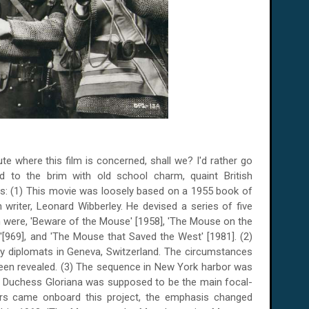
ute where this film is concerned, shall we? I'd rather go
ed to the brim with old school charm, quaint British
ts: (1) This movie was loosely based on a 1955 book of
writer, Leonard Wibberley. He devised a series of five
ch were, 'Beware of the Mouse' [1958], 'The Mouse on the
'[969], and 'The Mouse that Saved the West' [1981]. (2)
 by diplomats in
Geneva
,
Switzerland
. The circumstances
een revealed. (3) The sequence in
New York
harbor was
d Duchess Gloriana was supposed to be the main focal-
lers came onboard this project, the emphasis changed