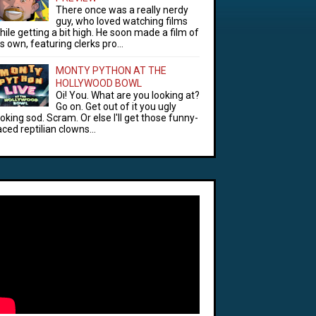
There once was a really nerdy
guy, who loved watching films
hile getting a bit high. He soon made a film of
is own, featuring clerks pro...
MONTY PYTHON AT THE
HOLLYWOOD BOWL
Oi! You. What are you looking at?
Go on. Get out of it you ugly
ooking sod. Scram. Or else I'll get those funny-
aced reptilian clowns...