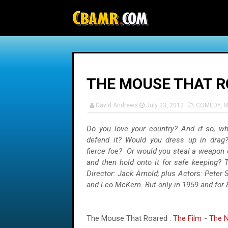
-->
THE MOUSE THAT 
David Andrews
July 23, 2012
COMEDY
,
M
Do you love your country? And if so, w
defend it? Would you dress up in drag
fierce foe? Or would you steal a weapon 
and then hold onto it for safe keeping? 
Director: Jack Arnold; plus Actors: Peter 
and Leo McKern. But only in 1959 and for 
The Mouse That Roared :
The Film
-
The N