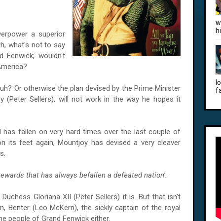
w
h
overpower a superior
th, what's not to say
d Fenwick; wouldn't
America
?
l
 huh? Or otherwise the plan devised by the Prime Minister
f
(Peter Sellers), will not work in the way he hopes it
d has fallen on very hard times over the last couple of
on its feet again, Mountjoy has devised a very cleaver
s.
rewards that has always befallen a defeated nation'.
uchess Gloriana XII (Peter Sellers) it is. But that isn't
n, Benter (Leo McKern), the sickly captain of the royal
the people of Grand Fenwick either.