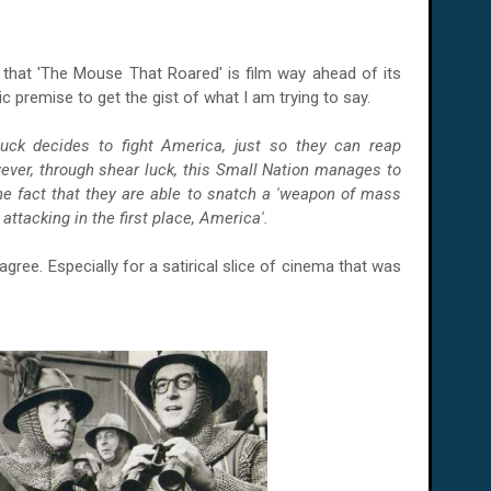
that 'The Mouse That Roared' is film way ahead of its
sic premise to get the gist of what I am trying to say.
luck decides to fight
America
, just so they can reap
wever, through shear luck, this Small Nation manages to
the fact that they are able to snatch a 'weapon of mass
attacking in the first place, America'.
agree. Especially for a satirical slice of cinema that was