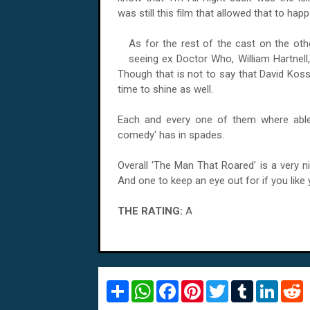
was still this film that allowed that to happ
As for the rest of the cast on the othe
seeing ex Doctor Who, William Hartnell,
Though that is not to say that David Kos
time to shine as well.
Each and every one of them where able 
comedy' has in spades.
Overall 'The Man That Roared' is a very n
And one to keep an eye out for if you li
THE RATING:
A
S
W
F
P
T
T
L
R
h
h
a
i
w
u
i
e
a
a
c
n
i
m
n
d