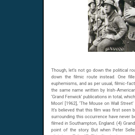
Though, let's not go down the political ro
down the filmic route instead. One fill
euphemisms, and as per usual, filmic-fac
the same name written by Irish-American 
'Grand Fenwick' publications in total, whi
Moon' [1962], 'The Mouse on Wall Street' 
It's believed that this film was first seen
surrounding this occurrence have never b
filmed in
Southampton
,
England
. (4) Gran
point of the story. But when Peter Sel