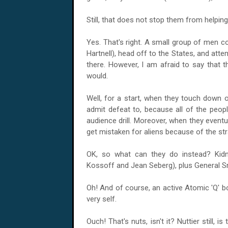
Still, that does not stop them from helping
Yes. That's right. A small group of men c
Hartnell), head off to the States, and atte
there. However, I am afraid to say that t
would.
Well, for a start, when they touch down o
admit defeat to, because all of the peop
audience drill. Moreover, when they eventua
get mistaken for aliens because of the str
OK, so what can they do instead? Kidn
Kossoff and Jean Seberg), plus General S
Oh! And of course, an active Atomic 'Q' b
very self.
Ouch! That's nuts, isn't it? Nuttier still, 