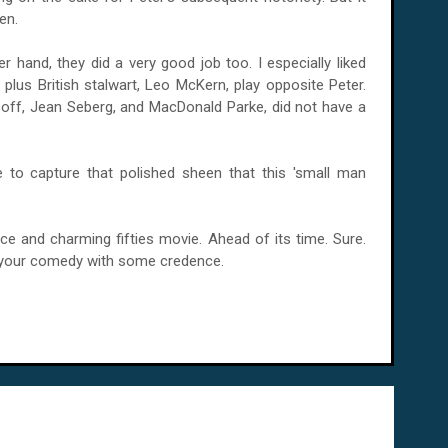
en.
r hand, they did a very good job too. I especially liked
 plus British stalwart, Leo McKern, play opposite Peter.
soff, Jean Seberg, and MacDonald Parke, did not have a
to capture that polished sheen that this 'small man
ice and charming fifties movie. Ahead of its time. Sure.
ke your comedy with some credence.