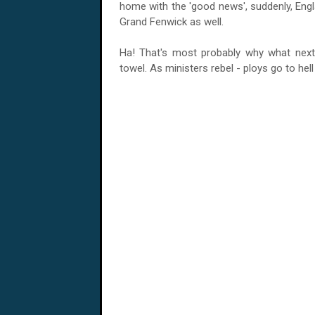
home with the 'good news', suddenly, Engl
Grand Fenwick as well.
Ha! That's most probably why what next 
towel. As ministers rebel - ploys go to hell 