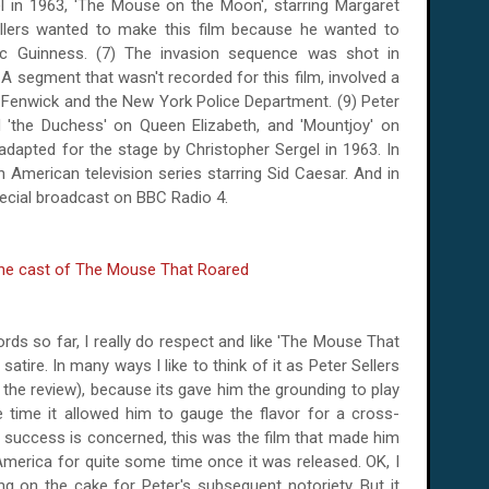
quel in 1963, 'The Mouse on the Moon', starring Margaret
llers wanted to make this film because he wanted to
ec Guinness.
(7) The invasion sequence was shot in
 A segment that wasn't recorded for this film, involved a
 Fenwick and the New York Police Department. (9) Peter
d 'the Duchess' on Queen Elizabeth, and 'Mountjoy' on
 adapted for the stage by Christopher Sergel in 1963. In
American television series starring Sid Caesar. And in
pecial broadcast on BBC Radio 4.
rds so far, I really do respect and like 'The Mouse That
 satire. In many ways I like to think of it as Peter Sellers
 the review), because its gave him the grounding to play
e time it allowed him to gauge the flavor for a cross-
r's success is concerned, this was the film that made him
America
for quite some time once it was released. OK, I
ing on the cake for Peter's subsequent notoriety. But it