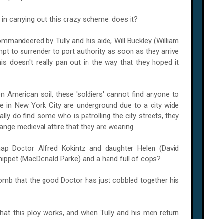
 in carrying out this crazy scheme, does it?
ommandeered by Tully and his aide, Will Buckley (William
mpt to surrender to port authority as soon as they arrive
his doesn't really pan out in the way that they hoped it
n American soil, these 'soldiers' cannot find anyone to
le in
New York City
are underground due to a city wide
lly do find some who is patrolling the city streets, they
ange medieval attire that they are wearing.
ap Doctor Alfred Kokintz and daughter Helen (David
nippet (MacDonald Parke) and a hand full of cops?
omb that the good Doctor has just cobbled together his
is that this ploy works, and when Tully and his men return