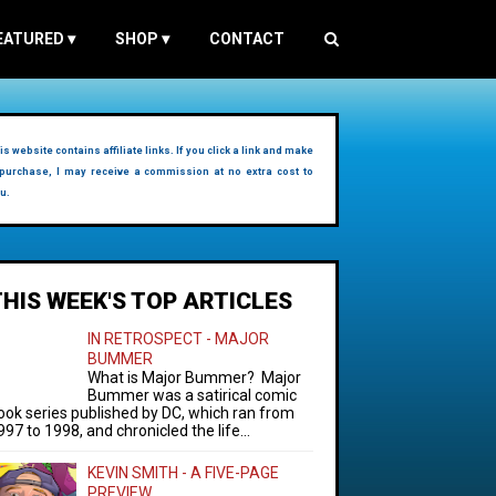
EATURED
▾
SHOP
▾
CONTACT
is website contains affiliate links. If you click a link and make
purchase, I may receive a commission at no extra cost to
u.
THIS WEEK'S TOP ARTICLES
IN RETROSPECT - MAJOR
BUMMER
What is Major Bummer? Major
Bummer was a satirical comic
ook series published by DC, which ran from
997 to 1998, and chronicled the life...
KEVIN SMITH - A FIVE-PAGE
PREVIEW