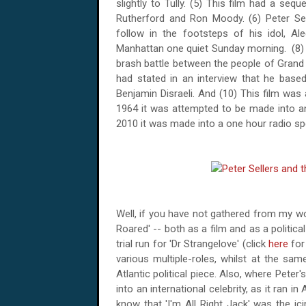
slightly to Tully. (5) This film had a se
Rutherford and Ron Moody. (6) Peter Se
follow in the footsteps of his idol, Al
Manhattan
one quiet Sunday morning.
(8)
brash battle between the people of Grand
had stated in an interview that he base
Benjamin Disraeli. And (10) This film was
1964 it was attempted to be made into an 
2010 it was made into a one hour radio s
Well, if you have not gathered from my wo
Roared' -- both as a film and as a political
trial run for 'Dr Strangelove' (click
here
for
various multiple-roles, whilst at the sam
Atlantic political piece. Also, where Pete
into an international celebrity, as it ran in
know that 'I'm All Right Jack' was the ic