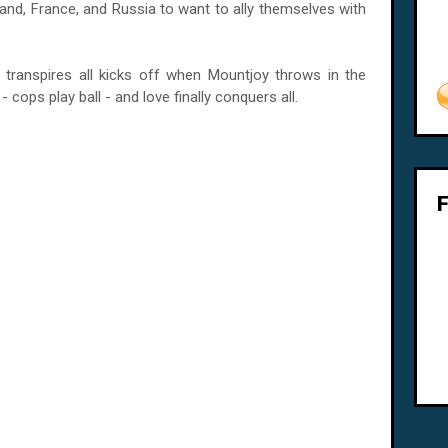
and, France, and Russia to want to ally themselves with
transpires all kicks off when Mountjoy throws in the
- cops play ball - and love finally conquers all.