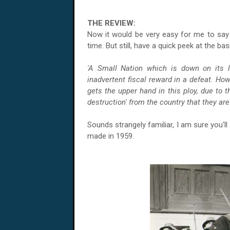
THE REVIEW:
Now it would be very easy for me to say 
time. But still, have a quick peek at the ba
'A Small Nation which is down on its 
inadvertent fiscal reward in a defeat. Ho
gets the upper hand in this ploy, due to 
destruction' from the country that they are 
Sounds strangely familiar, I am sure you'll 
made in 1959.