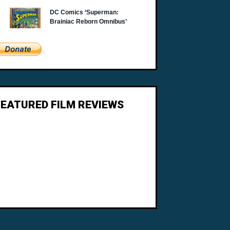
FEATURED FILM REVIEWS