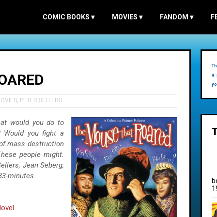
COMIC BOOKS
▾
MOVIES
▾
FANDOM
▾
F
Th
ROARED
a 
yo
OVIES
,
PETER SELLERS
hat would you do to
? Would you fight a
of mass destruction
These people might.
Sellers, Jean Seberg,
83-minutes.
b
1
ovel