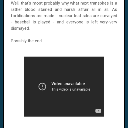
Well, that's most probably why what next transpires is a
rather blood stained and harsh affair all in all. As
fortifications are made - nuclear test sites are surveyed
- baseball is played - and everyone is left very-very
dismayed.
Possibly the end.