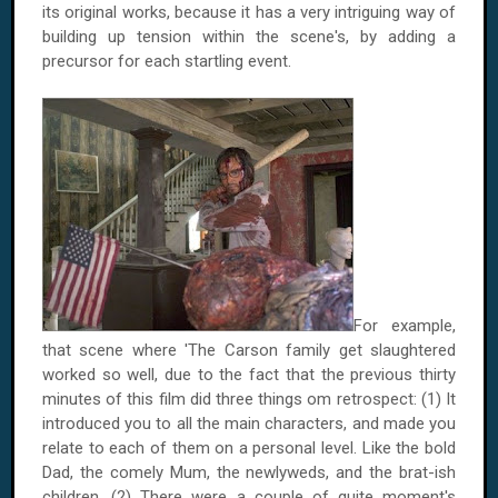
its original works, because it has a very intriguing way of
building up tension within the scene's, by adding a
precursor for each startling event.
For example,
that scene where 'The Carson family get slaughtered
worked so well, due to the fact that the previous thirty
minutes of this film did three things om retrospect: (1) It
introduced you to all the main characters, and made you
relate to each of them on a personal level. Like the bold
Dad, the comely Mum, the newlyweds, and the brat-ish
children. (2) There were a couple of quite moment's