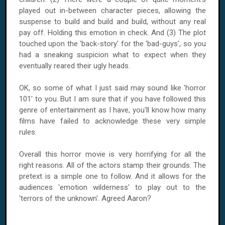
played out in-between character pieces, allowing the
suspense to build and build and build, without any real
pay off. Holding this emotion in check. And (3) The plot
touched upon the 'back-story' for the 'bad-guys', so you
had a sneaking suspicion what to expect when they
eventually reared their ugly heads.
OK, so some of what I just said may sound like 'horror
101' to you. But I am sure that if you have followed this
genre of entertainment as I have, you'll know how many
films have failed to acknowledge these very simple
rules.
Overall this horror movie is very horrifying for all the
right reasons. All of the actors stamp their grounds. The
pretext is a simple one to follow. And it allows for the
audiences 'emotion wilderness' to play out to the
'terrors of the unknown'. Agreed Aaron?