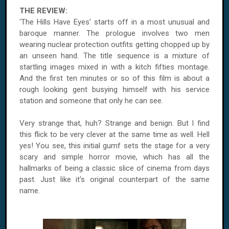
THE REVIEW:
'The Hills Have Eyes' starts off in a most unusual and
baroque manner. The prologue involves two men
wearing nuclear protection outfits getting chopped up by
an unseen hand. The title sequence is a mixture of
startling images mixed in with a kitch fifties montage.
And the first ten minutes or so of this film is about a
rough looking gent busying himself with his service
station and someone that only he can see.
Very strange that, huh? Strange and benign. But I find
this flick to be very clever at the same time as well. Hell
yes! You see, this initial gumf sets the stage for a very
scary and simple horror movie, which has all the
hallmarks of being a classic slice of cinema from days
past. Just like it's original counterpart of the same
name.