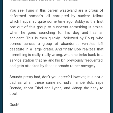
You see, living in this barren wasteland are a group of
deformed nomad's, all corrupted by nuclear fallout
which happened quite some time ago. Bobby is the first
one out of this group to suspects something is amiss,
when he goes searching for his dog and has an
accident. This is then quickly followed by Doug, who
comes across a group of abandoned vehicles left
destitute in a large crater. And finally Bob realizes that
something is really-really wrong, when he treks back to a
service station that he and his kin previously frequented,
and gets attacked by these nomads rather savagely.
Sounds pretty bad, don't you agree? However, it is not a
bad as when these same nomad's flambé Bob, rape
Brenda, shoot Ethel and Lynne, and kidnap the baby to
boot.
Ouch!