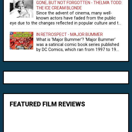
GONE, BUT NOT FORGOTTEN - THELMA TODD:
THE ICE CREAM BLONDE
Since the advent of cinema, many well-
known actors have faded from the public
eye due to the changes reflected in popular culture and t...
IN RETROSPECT - MAJOR BUMMER
What is 'Major Bummer'? 'Major Bummer'
was a satirical comic book series published
by DC Comics, which ran from 1997 to 19...
FEATURED FILM REVIEWS