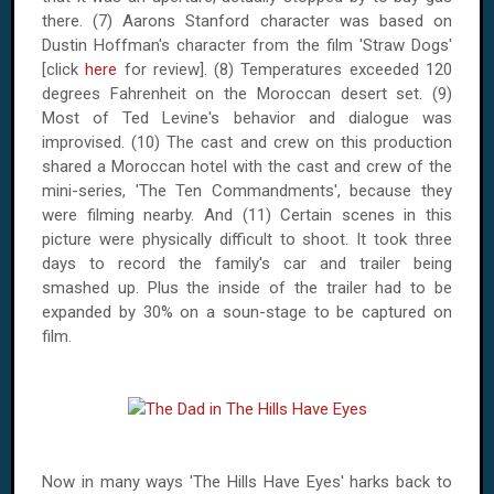
there. (7) Aarons Stanford character was based on
Dustin Hoffman's character from the film 'Straw Dogs'
[click
here
for review]. (8) Temperatures exceeded 120
degrees Fahrenheit on the Moroccan desert set. (9)
Most of Ted Levine's behavior and dialogue was
improvised. (10) The cast and crew on this production
shared a Moroccan hotel with the cast and crew of the
mini-series, 'The Ten Commandments', because they
were filming nearby. And (11) Certain scenes in this
picture were physically difficult to shoot. It took three
days to record the family's car and trailer being
smashed up. Plus the inside of the trailer had to be
expanded by 30% on a soun-stage to be captured on
film.
Now in many ways 'The Hills Have Eyes' harks back to