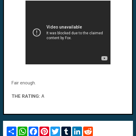
Fair enough.
THE RATING:
A
S
W
F
P
T
T
L
R
h
h
a
i
w
u
i
e