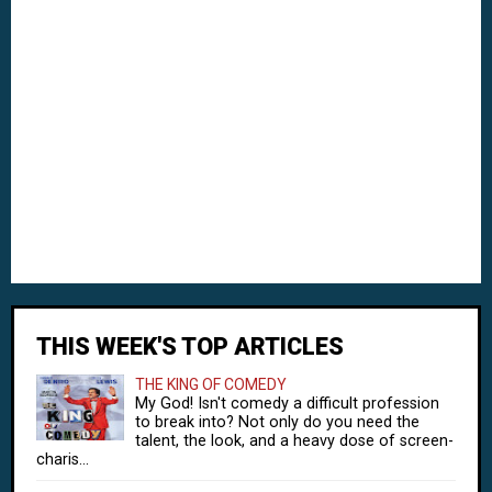
THIS WEEK'S TOP ARTICLES
THE KING OF COMEDY
My God! Isn't comedy a difficult profession
to break into? Not only do you need the
talent, the look, and a heavy dose of screen-
charis...