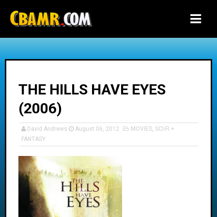
-->
THE HILLS HAVE EYES
(2006)
David Andrews
August 06, 2012
MOVIES
,
SCI-FI +
FANTASY