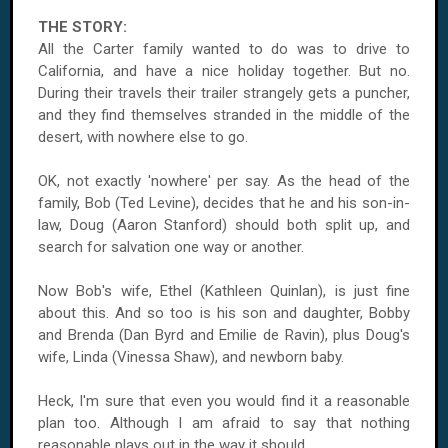
THE STORY:
All the Carter family wanted to do was to drive to
California,
and have a nice holiday together. But no.
During their travels their trailer strangely gets a puncher,
and they find themselves stranded in the middle of the
desert, with nowhere else to go.
OK, not exactly 'nowhere' per say. As the head of the
family, Bob (Ted Levine), decides that he and his son-in-
law, Doug (Aaron Stanford) should both split up, and
search for salvation one way or another.
Now Bob's wife, Ethel (Kathleen Quinlan), is just fine
about this. And so too is his son and daughter, Bobby
and Brenda (Dan Byrd and Emilie de Ravin), plus Doug's
wife, Linda (Vinessa Shaw), and newborn baby.
Heck, I'm sure that even you would find it a reasonable
plan too. Although I am afraid to say that nothing
reasonable plays out in the way it should.