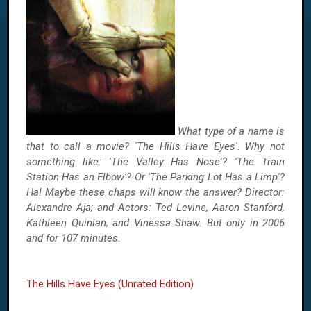
What type of a name is
that to call a movie? 'The Hills Have Eyes'. Why not
something like: 'The Valley Has Nose'? 'The Train
Station Has an Elbow'? Or 'The Parking Lot Has a Limp'?
Ha! Maybe these chaps will know the answer? Director:
Alexandre Aja; and Actors: Ted Levine, Aaron Stanford,
Kathleen Quinlan, and Vinessa Shaw. But only in 2006
and for 107 minutes.
The Hills Have Eyes (Unrated Edition)