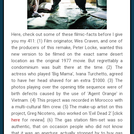
Here, check out some of these filmic-facts before I give
you my 411: (1) Film originator, Wes Craven, and one of
the producers of this remake, Peter Locke, wanted this
new version to be filmed on the exact same desert
location as the original 1977 movie. But regrettably a
condominium was built there at the time. (2) The
actress who played 'Big Mama', Ivana Turchetto, agreed
to have her head shaved for an extra $1000. (3) The
photos playing over the opening title sequence were of
birth defects caused by the use of 'Agent Orange' in
Vietnam
. (4) This project was recorded in
Morocco
with
a multi-cultural film crew. (5) The make-up artist on this
project, Greg Nicotero, also worked on 'Evil Dead 2' [click
here
for review]. (6) The gas station film-set was so
authentic, that on occasion people who did not know
that it was an aperture, actually stopped by to buy gas