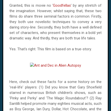
Granted, this is movie no ‘
Goodfellas
’ by any stretch of
the imagination. However, whilst saying that, these two
films do share three seminal factors in common. Firstly,
they both use novelistic techniques to convey a very
daring story-line. Secondly, they both have a well defined
set of characters, who present themselves in a bold yet
dramatic way. And thirdly, they are both true life tales.
Yes. That's right. This film is based on a true-story.
Here, check out these facts for a some history on the
'real-life' players: (1) Did you know that Gary Shoefield
starred in numerous British children's shows, such as
'Pinky and Perky' and 'The Magic Roundabout'? (2) Ray
Santilli helped promote many eighties musical acts, such
as Boy George, Ian Dury, Dollar, Hot Chocolate, and the