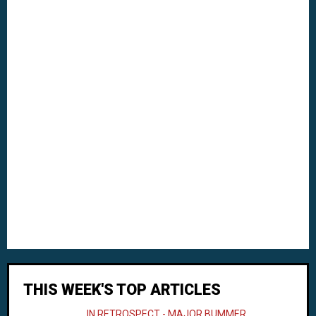
THIS WEEK'S TOP ARTICLES
IN RETROSPECT - MAJOR BUMMER