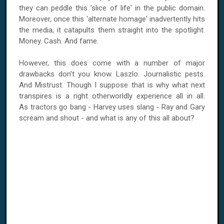
they can peddle this 'slice of life' in the public domain.
Moreover, once this 'alternate homage' inadvertently hits
the media, it catapults them straight into the spotlight.
Money. Cash. And fame.
However, this does come with a number of major
drawbacks don't you know. Laszlo. Journalistic pests.
And Mistrust. Though I suppose that is why what next
transpires is a right otherworldly experience all in all.
As tractors go bang - Harvey uses slang - Ray and Gary
scream and shout - and what is any of this all about?