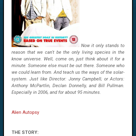
Now it only stands to
reason that we can't be the only living species in the
know universe. Well, come on, just think about it for a
minute. Someone else must be out there. Someone who
we could learn from. And teach us the ways of the solar-
system. Just like Director: Jonny Campbell; or Actors:
Anthony McPartlin, Declan Donnelly, and Bill Pullman.
Especially in 2006, and for about 95 minutes.
Alien Autopsy
THE STORY: