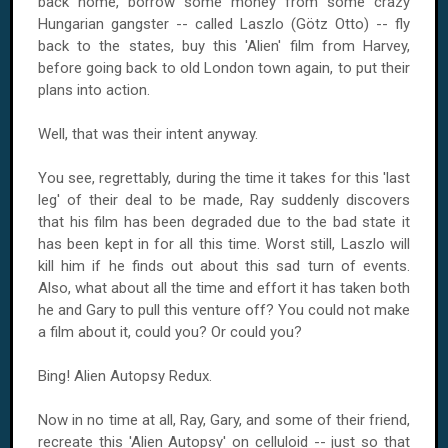
back home, borrow some money from some crazy
Hungarian gangster -- called Laszlo (Götz Otto) -- fly
back to the states, buy this 'Alien' film from Harvey,
before going back to old London town again, to put their
plans into action.
Well, that was their intent anyway.
You see, regrettably, during the time it takes for this 'last
leg' of their deal to be made, Ray suddenly discovers
that his film has been degraded due to the bad state it
has been kept in for all this time. Worst still, Laszlo will
kill him if he finds out about this sad turn of events.
Also, what about all the time and effort it has taken both
he and Gary to pull this venture off? You could not make
a film about it, could you? Or could you?
Bing! Alien Autopsy Redux.
Now in no time at all, Ray, Gary, and some of their friend,
recreate this 'Alien Autopsy' on celluloid -- just so that