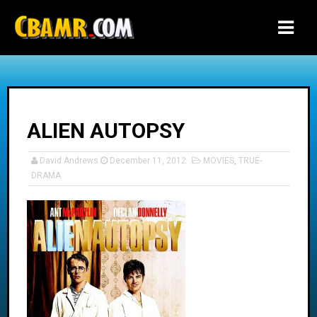
-->
ALIEN AUTOPSY
David Andrews
December 11, 2012
MOVIES
,
TRUE-
DRAMA