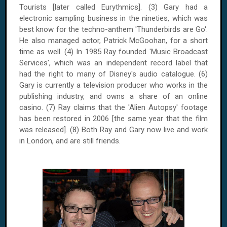
Tourists [later called Eurythmics]. (3) Gary had a
electronic sampling business in the nineties, which was
best know for the techno-anthem 'Thunderbirds are Go'.
He also managed actor, Patrick McGoohan, for a short
time as well. (4) In 1985 Ray founded 'Music Broadcast
Services', which was an independent record label that
had the right to many of Disney's audio catalogue. (6)
Gary is currently a television producer who works in the
publishing industry, and owns a share of an online
casino. (7) Ray claims that the 'Alien Autopsy' footage
has been restored in 2006 [the same year that the film
was released]. (8) Both Ray and Gary now live and work
in London, and are still friends.