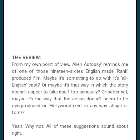
THE REVIEW:
From my own point of view, 'Alien Autopsy' reminds me
of one of those nineteen-sixites English made 'Rank'
produced film. Maybe it’s something to do with it's 'all-
English' cast? Or maybe it’s that way in which the story
doesn't appear to take itself too seriously? Or better yet,
maybe it’s the way that the acting doesn't seem to be
overproduced or ‘Hollywood-ized’ in any way shape or
form?
Yeah. Why not. All of these suggestions sound about
right.