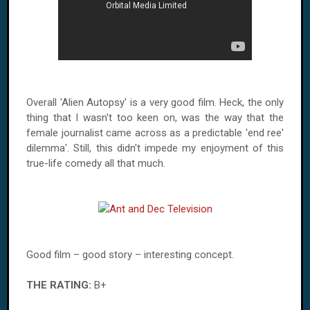
Overall 'Alien Autopsy' is a very good film. Heck, the only
thing that I wasn't too keen on, was the way that the
female journalist came across as a predictable 'end ree'
dilemma'. Still, this didn't impede my enjoyment of this
true-life comedy all that much.
Good film – good story – interesting concept.
THE RATING:
B+