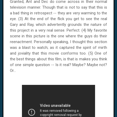
Granted, Ant and Dec do come across in their normal
television manner. Though that is not to say that this is
a bad thing in retrospect -- they are very warming to the
eye. (3) At the end of the flick you get to see the real
Gary and Ray, which advertently grounds the nature of
this project in a very real sense. Perfect. (4) My favorite
scene in this picture is the one where the guys do their
reenactment. Personally speaking, I thought this section
was a blast to watch; as it captured the spirit of mirth
and joviality that this movie conforms too. (5) One of
the best things about this film, is that is makes you think
of one simple question -- Is it real? Maybe? Maybe not?
Or...