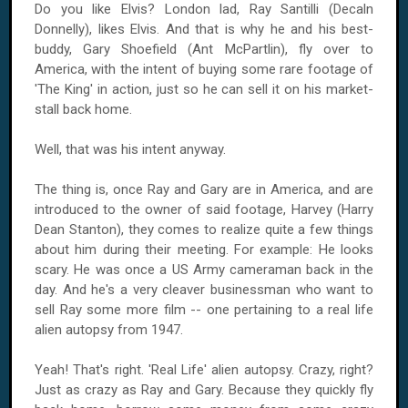
Do you like Elvis? London lad, Ray Santilli (Decaln
Donnelly), likes Elvis. And that is why he and his best-
buddy, Gary Shoefield (Ant McPartlin), fly over to
America, with the intent of buying some rare footage of
'The King' in action, just so he can sell it on his market-
stall back home.
Well, that was his intent anyway.
The thing is, once Ray and Gary are in America, and are
introduced to the owner of said footage, Harvey (Harry
Dean Stanton), they comes to realize quite a few things
about him during their meeting. For example: He looks
scary. He was once a US Army cameraman back in the
day. And he's a very cleaver businessman who want to
sell Ray some more film -- one pertaining to a real life
alien autopsy from 1947.
Yeah! That's right. 'Real Life' alien autopsy. Crazy, right?
Just as crazy as Ray and Gary. Because they quickly fly