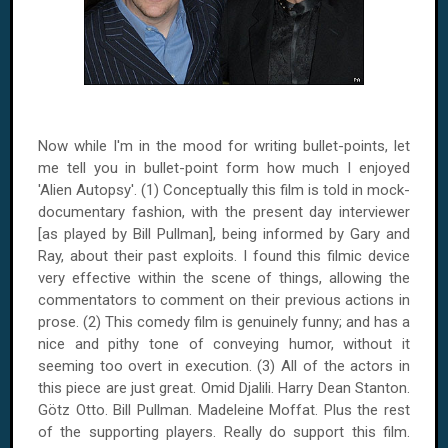
Now while I'm in the mood for writing bullet-points, let
me tell you in bullet-point form how much I enjoyed
'Alien Autopsy'. (1) Conceptually this film is told in mock-
documentary fashion, with the present day interviewer
[as played by Bill Pullman], being informed by Gary and
Ray, about their past exploits. I found this filmic device
very effective within the scene of things, allowing the
commentators to comment on their previous actions in
prose. (2) This comedy film is genuinely funny; and has a
nice and pithy tone of conveying humor, without it
seeming too overt in execution. (3) All of the actors in
this piece are just great. Omid Djalili. Harry Dean Stanton.
Götz Otto. Bill Pullman. Madeleine Moffat. Plus the rest
of the supporting players. Really do support this film.