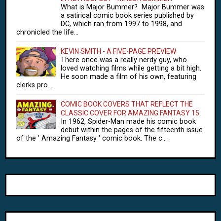
What is Major Bummer? Major Bummer was
a satirical comic book series published by
DC, which ran from 1997 to 1998, and
chronicled the life...
KEVIN SMITH - A FIVE-PAGE PREVIEW
There once was a really nerdy guy, who
loved watching films while getting a bit high.
He soon made a film of his own, featuring
clerks pro...
COMIC BOOK COVERS THAT REFLECT THE
CLASSIC COVER FOR AMAZING FANTASY 15
In 1962, Spider-Man made his comic book
debut within the pages of the fifteenth issue
of the ' Amazing Fantasy ' comic book. The c...