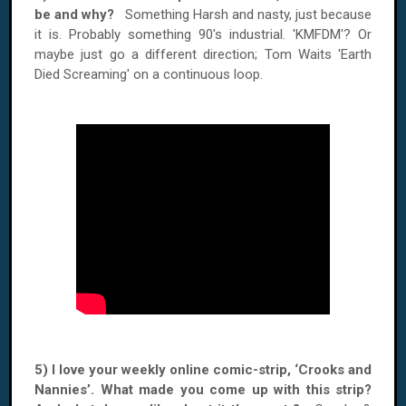
be and why?
Something Harsh and nasty, just because
it is. Probably something 90's industrial. 'KMFDM'? Or
maybe just go a different direction; Tom Waits 'Earth
Died Screaming' on a continuous loop.
5) I love your weekly online comic-strip, ‘Crooks and
Nannies’. What made you come up with this strip?