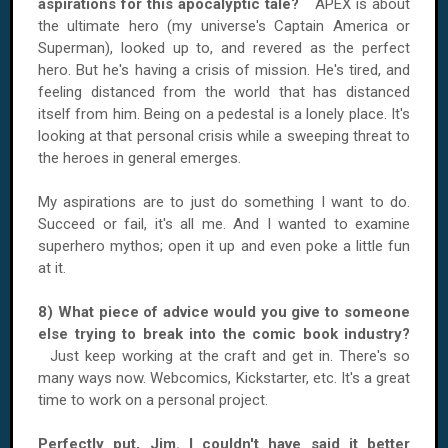
aspirations for this apocalyptic tale?
APEX is about
the ultimate hero (my universe's Captain America or
Superman), looked up to, and revered as the perfect
hero. But he's having a crisis of mission. He's tired, and
feeling distanced from the world that has distanced
itself from him. Being on a pedestal is a lonely place. It's
looking at that personal crisis while a sweeping threat to
the heroes in general emerges.
My aspirations are to just do something I want to do.
Succeed or fail, it's all me. And I wanted to examine
superhero mythos; open it up and even poke a little fun
at it.
8) What piece of advice would you give to someone
else trying to break into the comic book industry?
Just keep working at the craft and get in. There's so
many ways now. Webcomics, Kickstarter, etc. It's a great
time to work on a personal project.
Perfectly put, Jim. I couldn't have said it better