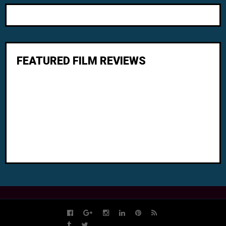
FEATURED FILM REVIEWS