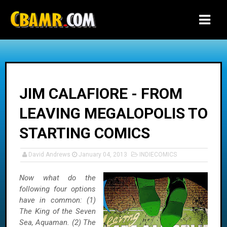
-->
JIM CALAFIORE - FROM
LEAVING MEGALOPOLIS TO
STARTING COMICS
David Andrews
January 04, 2013
INDIECOMICS
Now what do the
following four options
have in common: (1)
The King of the Seven
Sea, Aquaman. (2) The