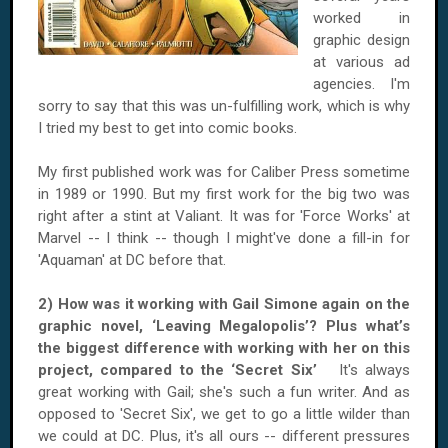
worked in
graphic design
at various ad
agencies. I'm
sorry to say that this was un-fulfilling work, which is why
I tried my best to get into comic books.
My first published work was for Caliber Press sometime
in 1989 or 1990. But my first work for the big two was
right after a stint at Valiant. It was for 'Force Works' at
Marvel -- I think -- though I might've done a fill-in for
'Aquaman' at DC before that.
2) How was it working with Gail Simone again on the
graphic novel, ‘Leaving Megalopolis’? Plus what’s
the biggest difference with working with her on this
project, compared to the ‘Secret Six’
It's always
great working with Gail; she's such a fun writer. And as
opposed to 'Secret Six', we get to go a little wilder than
we could at DC. Plus, it's all ours -- different pressures