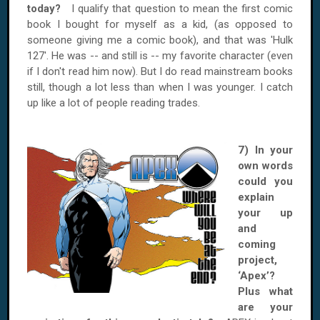
today?
I qualify that question to mean the first comic
book I bought for myself as a kid, (as opposed to
someone giving me a comic book), and that was 'Hulk
127'. He was -- and still is -- my favorite character (even
if I don't read him now). But I do read mainstream books
still, though a lot less than when I was younger. I catch
up like a lot of people reading trades.
7) In your
own words
could you
explain
your up
and
coming
project,
‘Apex’?
Plus what
are your