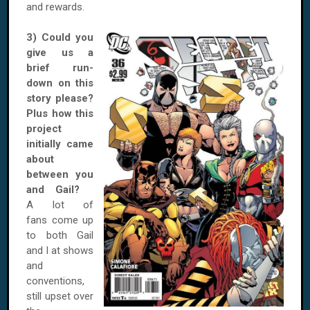
and rewards.
3) Could you
give us a
brief run-
down on this
story please?
Plus how this
project
initially came
about
between you
and Gail?
A lot of
fans come up
to both Gail
and I at shows
and
conventions,
still upset over