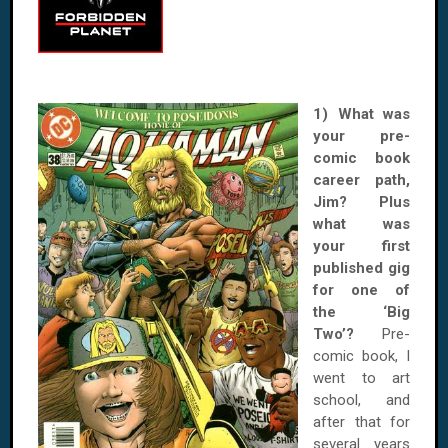
1) What was
your pre-
comic book
career path,
Jim? Plus
what was
your first
published gig
for one of
the ‘Big
Two’?
Pre-
comic book, I
went to art
school, and
after that for
several years