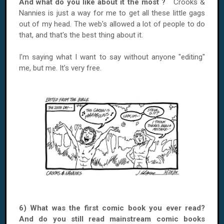
And what do you like about it the most ?
Crooks &
Nannies is just a way for me to get all these little gags
out of my head. The web's allowed a lot of people to do
that, and that's the best thing about it.
I'm saying what I want to say without anyone "editing"
me, but me. It's very free.
6) What was the first comic book you ever read?
And do you still read mainstream comic books