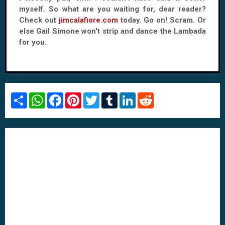
myself. So what are you waiting for, dear reader?
Check out
jimcalafiore.com
today. Go on! Scram. Or
else Gail Simone won't strip and dance the Lambada
for you.
S
W
F
P
T
T
L
R
h
h
a
i
w
u
i
e
a
a
c
n
i
m
n
d
r
t
e
t
t
b
k
d
e
s
b
e
t
l
e
i
A
o
r
e
r
d
t
p
o
e
r
I
p
k
s
n
t