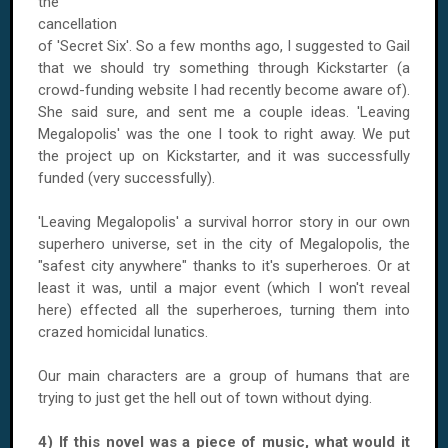
the
cancellation
of 'Secret Six'. So a few months ago, I suggested to Gail
that we should try something through Kickstarter (a
crowd-funding website I had recently become aware of).
She said sure, and sent me a couple ideas. 'Leaving
Megalopolis' was the one I took to right away. We put
the project up on Kickstarter, and it was successfully
funded (very successfully).
'Leaving Megalopolis' a survival horror story in our own
superhero universe, set in the city of Megalopolis, the
"safest city anywhere" thanks to it's superheroes. Or at
least it was, until a major event (which I won't reveal
here) effected all the superheroes, turning them into
crazed homicidal lunatics.
Our main characters are a group of humans that are
trying to just get the hell out of town without dying.
4) If this novel was a piece of music, what would it