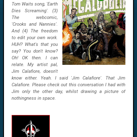
Tom Waits song, 'Earth
Dies Screaming'. (3)
The webcomic,
'Crooks and Nannies'.
And (4) The freedom
to edit your own work.
HUH? What's that you
say? You don't know?
Oh! OK then. I can
relate. My artist pal,
Jim Calafiore, doesn't
know either. Yeah. I said 'Jim Calafiore'. That Jim
Calafiore. Please check out this conversation I had with
Jim only the other day, whilst drawing a picture of
nothingness in space.