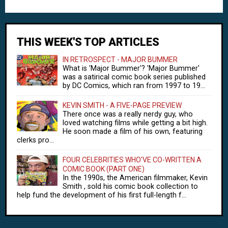
THIS WEEK'S TOP ARTICLES
IN RETROSPECT - MAJOR BUMMER
What is 'Major Bummer'? 'Major Bummer'
was a satirical comic book series published
by DC Comics, which ran from 1997 to 19...
KEVIN SMITH - A FIVE-PAGE PREVIEW
There once was a really nerdy guy, who
loved watching films while getting a bit high.
He soon made a film of his own, featuring
clerks pro...
FOUR CELEBRITIES WHO'VE CO-WRITTEN A
COMIC BOOK (PART ONE)
In the 1990s, the American filmmaker, Kevin
Smith , sold his comic book collection to
help fund the development of his first full-length f...