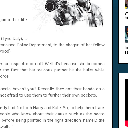
w
h
un in her life.
Tyne Daly), is
rancisco Police Department, to the chagrin of her fellow
l
twood).
f
s an inspector or not? Well, it's because she becomes
 the fact that his previous partner bit the bullet while
Force.
scals, haven't you? Recently, they got their hands on a
ot afraid to use them to further their own pockets.
pretty bad for both Harry and Kate. So, to help them track
people who know about their cause, such as the negro
 before being pointed in the right direction, namely, the
walter).