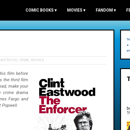
COMIC BOOKS
▾
MOVIES
▾
FANDOM
▾
F
Th
a 
yo
 EASTWOOD
,
CRIME
,
MOVIES
this film before
s the third film
ahead, make your
te crime drama
ames Fargo and
t Popwell.
b
1