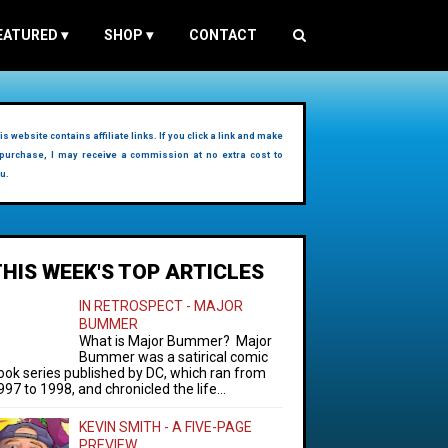
EATURED
▾
SHOP
▾
CONTACT
is website contains affiliate links. If you click a link and make
purchase, I may receive a commission at no extra cost to
u.
THIS WEEK'S TOP ARTICLES
IN RETROSPECT - MAJOR
BUMMER
What is Major Bummer? Major
Bummer was a satirical comic
ook series published by DC, which ran from
997 to 1998, and chronicled the life...
KEVIN SMITH - A FIVE-PAGE
PREVIEW