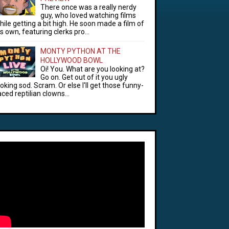
There once was a really nerdy
guy, who loved watching films
hile getting a bit high. He soon made a film of
is own, featuring clerks pro...
MONTY PYTHON AT THE
HOLLYWOOD BOWL
Oi! You. What are you looking at?
Go on. Get out of it you ugly
ooking sod. Scram. Or else I'll get those funny-
aced reptilian clowns...