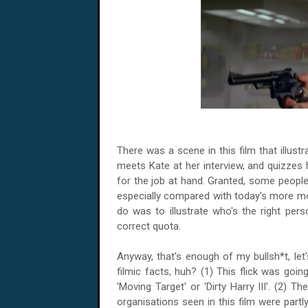
There was a scene in this film that illustra
meets Kate at her interview, and quizzes h
for the job at hand. Granted, some peopl
especially compared with today's more mo
do was to illustrate who's the right perso
correct quota.
Anyway, that's enough of my bullsh*t, le
filmic facts, huh? (1) This flick was goin
'Moving Target' or 'Dirty Harry III'. (2) Th
organisations seen in this film were part