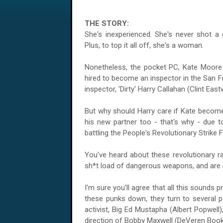
THE STORY:
She's inexperienced. She's never shot a g
Plus, to top it all off, she's a woman.
Nonetheless, the pocket PC, Kate Moore (
hired to become an inspector in the San F
inspector, 'Dirty' Harry Callahan (Clint Eas
But why should Harry care if Kate become
his new partner too - that's why - due to
battling the People's Revolutionary Strike 
You've heard about these revolutionary ra
sh*t load of dangerous weapons, and are n
I'm sure you'll agree that all this sounds 
these punks down, they turn to several 
activist, Big Ed Mustapha (Albert Popwell),
direction of Bobby Maxwell (DeVeren Book