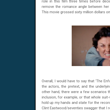
role in this film three times before deci
remove the romance angle between her ch
This movie grossed sixty million dollars on
Overall, I would have to say that 'The Enf
the actors, the pretext, and the underly
other hand, there were a few scenarios tha
inclusion, for example, or that whole suit
hold up my hands and state for the record t
Clint Eastwood/seventies swagger that I re