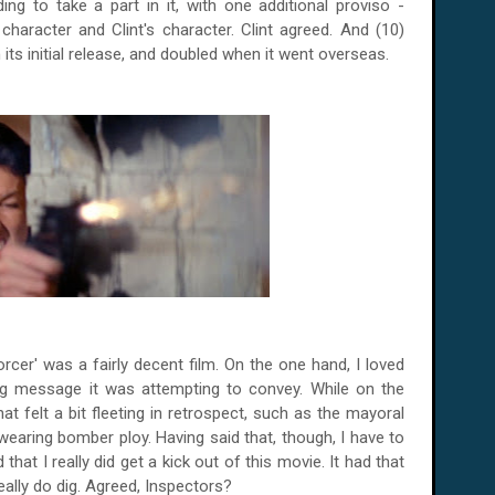
ding to take a part in it, with one additional proviso -
aracter and Clint's character. Clint agreed. And (10)
 its initial release, and doubled when it went overseas.
orcer' was a fairly decent film. On the one hand, I loved
ing message it was attempting to convey. While on the
t felt a bit fleeting in retrospect, such as the mayoral
-wearing bomber ploy. Having said that, though, I have to
hat I really did get a kick out of this movie. It had that
ally do dig. Agreed, Inspectors?