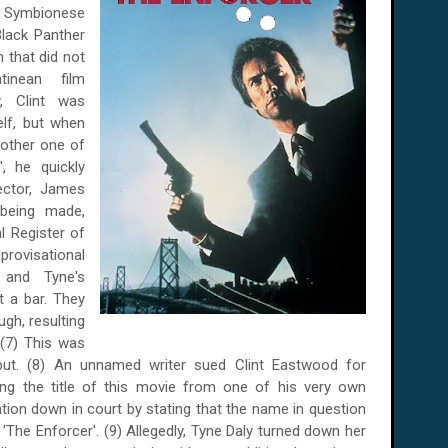
he Symbionese
lack Panther
m that did not
inean film
y, Clint was
elf, but when
nother one of
, he quickly
ector, James
 being made,
l Register of
rovisational
er and
Tyne
's
t a bar. They
gh, resulting
 (7) This was
ut.
(8) An unnamed writer sued Clint Eastwood for
ing the title of this movie from one of his very own
sation down in court by stating that the name in question
 'The Enforcer'. (9) Allegedly, Tyne Daly turned down her