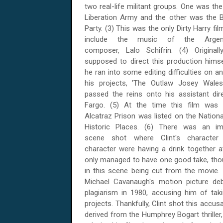
two real-life militant groups. One was t
Liberation Army and the other was the B
Party. (3) This was the only Dirty Harry fil
include the music of the Argent
composer, Lalo Schifrin. (4) Originall
supposed to direct this production hims
he ran into some editing difficulties on a
his projects, 'The Outlaw Josey Wales'
passed the reins onto his assistant dir
Fargo. (5) At the time this film was
Alcatraz Prison was listed on the Nationa
Historic Places. (6) There was an imp
scene shot where Clint's charact
character were having a drink together a
only managed to have one good take, thou
in this scene being cut from the movie.
Michael Cavanaugh's motion picture deb
plagiarism in 1980, accusing him of tak
projects. Thankfully, Clint shot this accu
derived from the Humphrey Bogart thriller,