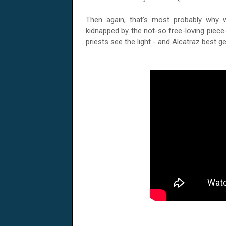
Then again, that's most probably why 
kidnapped by the not-so free-loving piece-n
priests see the light - and
Alcatraz
best get