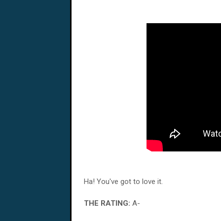
Ha! You've got to love it.
THE RATING:
A-