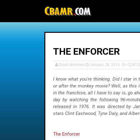
-->
THE ENFORCER
David Andrews
January 28, 2013
CLINT
I know what you're thinking. Did I star in 
or after the monkey movie? Well, as this i
in the franchise, all I have to say is, go 
day by watching the following 96-minu
released in 1976. It was directed by J
stars Clint Eastwood, Tyne Daly, and Alber
The Enforcer