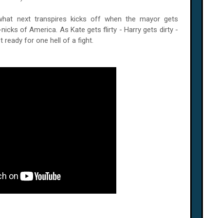
what next transpires kicks off when the mayor gets
icks of America. As Kate gets flirty - Harry gets dirty -
 ready for one hell of a fight.