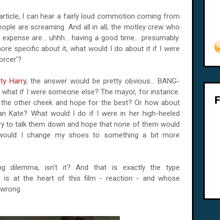
article, I can hear a fairly loud commotion coming from
eople are screaming. And all in all, the motley crew who
expense are... uhhh... having a good time... presumably.
re specific about it, what would I do about it if I were
orcer'?
rty Harry
, the answer would be pretty obvious... BANG-
hat if I were someone else? The mayor, for instance.
n the other cheek and hope for the best? Or how about
mean Kate? What would I do if I were in her high-heeled
ry to talk them down and hope that none of them would
would I change my shoes to something a bit more
ting dilemma, isn't it? And that is exactly the type
 is at the heart of this film - reaction - and whose
 wrong.