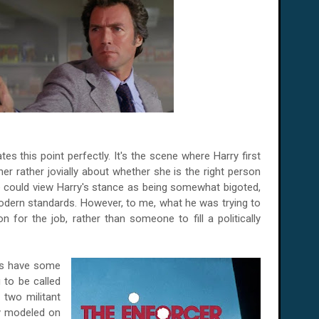
tes this point perfectly. It's the scene where Harry first
er rather jovially about whether she is the right person
e could view Harry's stance as being somewhat bigoted,
dern standards. However, to me, what he was trying to
n for the job, rather than someone to fill a politically
t's have some
g to be called
e two militant
ly modeled on