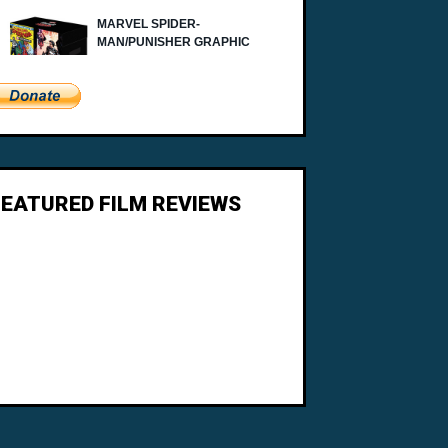
FEATURED FILM REVIEWS