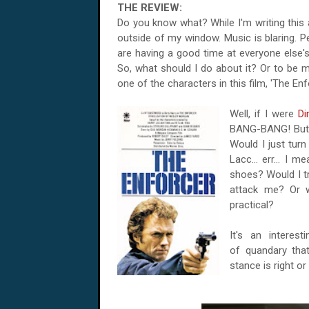
THE REVIEW:
Do you know what? While I'm writing this 
outside of my window. Music is blaring. P
are having a good time at everyone else's 
So, what should I do about it? Or to be mo
one of the characters in this film, 'The Enf
Well, if I were
Di
BANG-BANG! But w
Would I just tur
Lacc... err... I 
shoes? Would I t
attack me? Or 
practical?
It's an interes
of quandary that
stance is right or