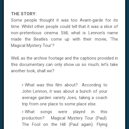
THE STORY:
Some people thought it was too Avant-garde for its
time. Whilst other people could tell that it was a slice of
non-pretentious cinema. Still, what is Lennon's name
made the Beatles come up with their movie, 'The
Magical Mystery Tour'?
Well, as the archive footage and the captions provided in
this documentary can only show us so much; let's take
another look, shall we?
What was this film about? According to
John Lennon, it was about a bunch of your
average garden variety Joes, taking a coach
trip from one place to some place else.
What songs were played in this
production? Magical Mystery Tour (Paul).
The Fool on the Hill (Paul again). Flying