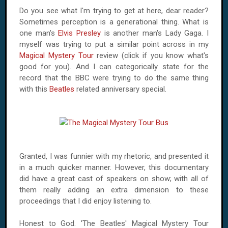
Do you see what I'm trying to get at here, dear reader?
Sometimes perception is a generational thing. What is
one man's
Elvis Presley
is another man's Lady Gaga. I
myself was trying to put a similar point across in my
Magical Mystery Tour
review (click if you know what's
good for you). And I can categorically state for the
record that the BBC were trying to do the same thing
with this
Beatles
related anniversary special.
Granted, I was funnier with my rhetoric, and presented it
in a much quicker manner. However, this documentary
did have a great cast of speakers on show; with all of
them really adding an extra dimension to these
proceedings that I did enjoy listening to.
Honest to God. 'The Beatles' Magical Mystery Tour