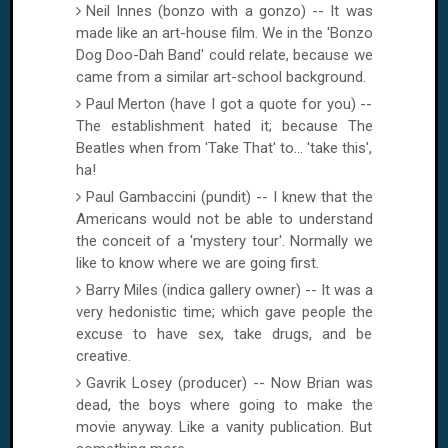
Neil Innes (bonzo with a gonzo) -- It was
made like an art-house film. We in the 'Bonzo
Dog Doo-Dah Band' could relate, because we
came from a similar art-school background.
Paul Merton (have I got a quote for you) --
The establishment hated it; because The
Beatles when from 'Take That' to... 'take this',
ha!
Paul Gambaccini (pundit) -- I knew that the
Americans would not be able to understand
the conceit of a 'mystery tour'. Normally we
like to know where we are going first.
Barry Miles (indica gallery owner) -- It was a
very hedonistic time; which gave people the
excuse to have sex, take drugs, and be
creative.
Gavrik Losey (producer) -- Now Brian was
dead, the boys where going to make the
movie anyway. Like a vanity publication. But