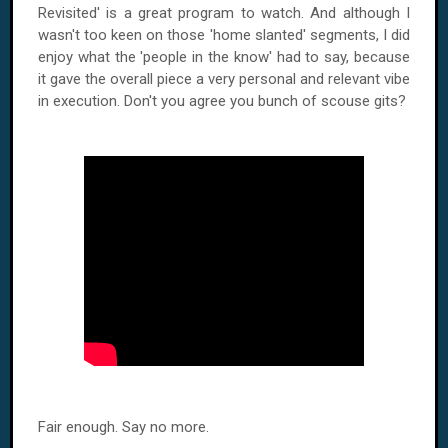
Revisited' is a great program to watch. And although I
wasn't too keen on those 'home slanted' segments, I did
enjoy what the 'people in the know' had to say, because
it gave the overall piece a very personal and relevant vibe
in execution. Don't you agree you bunch of scouse gits?
Fair enough. Say no more.