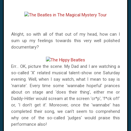
Alright, so with all of that out of my head, how can I
sum up my feelings towards this very well polished
documentary?
Err... OK, picture the scene. My Dad and I are watching a
so-called 'X' related musical talent-show one Saturday
evening. Well, when I say watch, what I mean to say is
'narrate'. Every time some 'wannabe hopeful' prances
about on stage and 'does their thing', either me or
Daddy-Hitler would scream at the screen 'cr*p', 'f*ck off'
or, 'I don't get it'. Moreover, once the 'wannabe' has
completed their song, we can't seem to comprehend
why one of the so-called 'judges' would praise this
performance also!