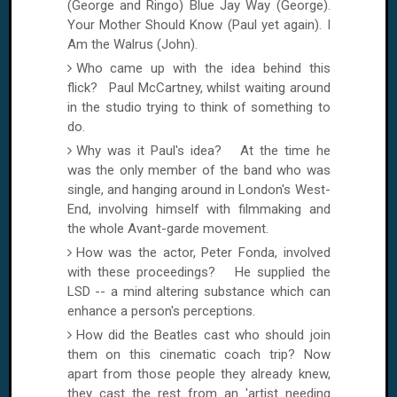
(George and Ringo)
Blue Jay Way
(George).
Your Mother Should Know (Paul yet again). I
Am the Walrus (John).
Who came up with the idea behind this
flick? Paul McCartney, whilst waiting around
in the studio trying to think of something to
do.
Why was it Paul's idea? At the time he
was the only member of the band who was
single, and hanging around in
London
's West-
End, involving himself with filmmaking and
the whole Avant-garde movement.
How was the actor, Peter Fonda, involved
with these proceedings? He supplied the
LSD -- a mind altering substance which can
enhance a person's perceptions.
How did the Beatles cast who should join
them on this cinematic coach trip? Now
apart from those people they already knew,
they cast the rest from an 'artist needing