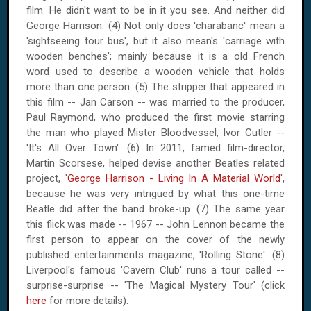
film. He didn't want to be in it you see. And neither did
George Harrison. (4) Not only does 'charabanc' mean a
'sightseeing tour bus', but it also mean's 'carriage with
wooden benches'; mainly because it is a old French
word used to describe a wooden vehicle that holds
more than one person. (5) The stripper that appeared in
this film -- Jan Carson -- was married to the producer,
Paul Raymond, who produced the first movie starring
the man who played Mister Bloodvessel, Ivor Cutler --
'It's
All
Over
Town
'. (6) In 2011, famed film-director,
Martin Scorsese, helped devise another Beatles related
project, '
George Harrison - Living In A Material World
',
because he was very intrigued by what this one-time
Beatle did after the band broke-up. (7) The same year
this flick was made -- 1967 -- John Lennon became the
first person to appear on the cover of the newly
published entertainments magazine, 'Rolling Stone'. (8)
Liverpool
's famous 'Cavern Club' runs a tour called --
surprise-surprise -- 'The Magical Mystery Tour' (click
here
for more details).