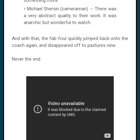
something more.
Michael Shersin (cameraman) -- There was
a very abstract quality to their work. It was
anarchic but wonderful to watch.
And with that, the fab-four quickly jumped back onto the
coach again, and disappeared off to pastures new.
Never the end.