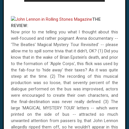
THE
REVIEW:
Now prior to me telling you what I thought about this
well-focused and rather poignant Arena documentary --
'The Beatles' Magical Mystery Tour Revisited' -- please
allow me to spill some trivia that it didn't, OK? (1) Did you
know that in the wake of Brian Epstein's death, and prior
to the formation of 'Apple Corps', this flick was used by
the fab-four to 'hide away' their taxes? As it was quite
steep at the time. (2) The recording of this musical
production was so loose, that seventy percent of the
dialogue performed on the bus was improvised, actors
were encouraged to create their own characters, and
the final-destination was never really defined. (3) The
large 'MAGICAL MYSTERY TOUR' letters -- which were
printed on the side of bus -- attracted so much
unwanted attention from passers by, that John Lennon
allegedly ripped them off, so he wouldn't appear in this