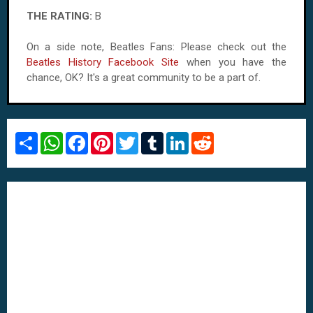
THE RATING:
B
On a side note, Beatles Fans: Please check out the
Beatles History Facebook Site
when you have the
chance, OK? It's a great community to be a part of.
S
W
F
P
T
T
L
R
h
h
a
i
w
u
i
e
a
a
c
n
i
m
n
d
r
t
e
t
t
b
k
d
e
s
b
e
t
l
e
i
A
o
r
e
r
d
t
p
o
e
r
I
p
k
s
n
t