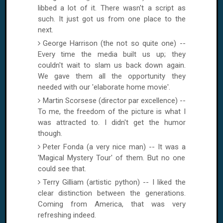
libbed a lot of it. There wasn't a script as
such. It just got us from one place to the
next.
George Harrison (the not so quite one) --
Every time the media built us up; they
couldn't wait to slam us back down again.
We gave them all the opportunity they
needed with our 'elaborate home movie'.
Martin Scorsese (director par excellence) --
To me, the freedom of the picture is what I
was attracted to. I didn't get the humor
though.
Peter Fonda (a very nice man) -- It was a
'Magical Mystery Tour' of them. But no one
could see that.
Terry Gilliam (artistic python) -- I liked the
clear distinction between the generations.
Coming from
America
, that was very
refreshing indeed.