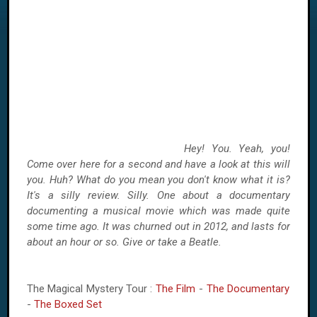
Hey! You. Yeah, you!
Come over here for a second and have a look at this will
you. Huh? What do you mean you don't know what it is?
It's a silly review. Silly. One about a documentary
documenting a musical movie which was made quite
some time ago. It was churned out in 2012, and lasts for
about an hour or so. Give or take a Beatle.
The Magical Mystery Tour :
The Film
-
The Documentary
-
The Boxed Set