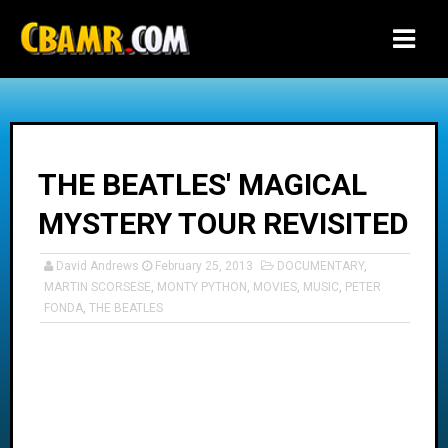
-->
THE BEATLES' MAGICAL
MYSTERY TOUR REVISITED
David Andrews
February 25, 2013
DOCUMENTARY
,
MARTIN SCORSESE
,
MONTY PYTHON
,
MOVIES
,
MUSIC
,
PETER
FONDA
,
THE BEATLES