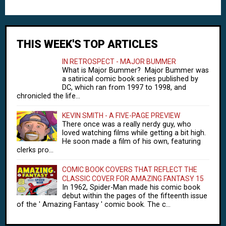
THIS WEEK'S TOP ARTICLES
IN RETROSPECT - MAJOR BUMMER
What is Major Bummer? Major Bummer was
a satirical comic book series published by
DC, which ran from 1997 to 1998, and
chronicled the life...
KEVIN SMITH - A FIVE-PAGE PREVIEW
There once was a really nerdy guy, who
loved watching films while getting a bit high.
He soon made a film of his own, featuring
clerks pro...
COMIC BOOK COVERS THAT REFLECT THE
CLASSIC COVER FOR AMAZING FANTASY 15
In 1962, Spider-Man made his comic book
debut within the pages of the fifteenth issue
of the ' Amazing Fantasy ' comic book. The c...