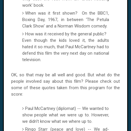
work' book.
When was it first shown? On the BBC1,
Boxing Day, 1967, in between 'The Petula
Clark Show' and a Norman Wisdom comedy.
How was it received by the general public?
Even though the kids loved it, the adults
hated it so much, that Paul McCartney had to
defend this film the very next day on national
television.
OK, so that may be all well and good. But what do the
people involved say about this film? Please check out
some of these quotes taken from this program for the
score:
Paul McCartney (diplomat) -- We wanted to
show people what we were up to. However,
we didn't know what we where up to.
Ringo Starr (peace and love) -- We ad-