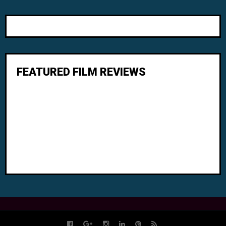
FEATURED FILM REVIEWS