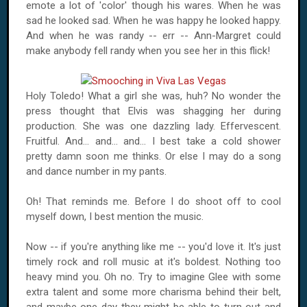
emote a lot of 'color' though his wares. When he was
sad he looked sad. When he was happy he looked happy.
And when he was randy -- err -- Ann-Margret could
make anybody fell randy when you see her in this flick!
Holy
Toledo
! What a girl she was, huh? No wonder the
press thought that Elvis was shagging her during
production. She was one dazzling lady. Effervescent.
Fruitful. And... and... and... I best take a cold shower
pretty damn soon me thinks. Or else I may do a song
and dance number in my pants.
Oh! That reminds me. Before I do shoot off to cool
myself down, I best mention the music.
Now -- if you're anything like me -- you'd love it. It's just
timely rock and roll music at it's boldest. Nothing too
heavy mind you. Oh no. Try to imagine Glee with some
extra talent and some more charisma behind their belt,