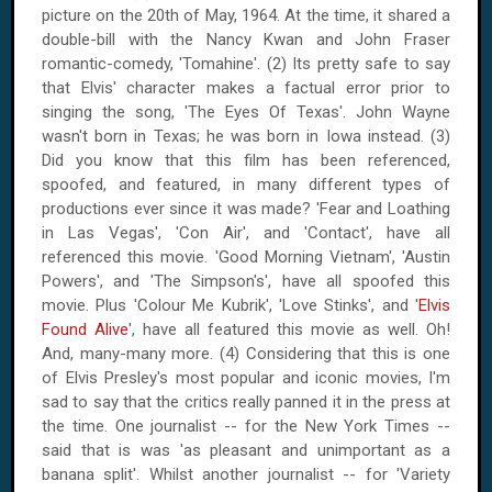
picture on
the 20th of May, 1964
. At the time, it shared a
double-bill with the Nancy Kwan and John Fraser
romantic-comedy, 'Tomahine'. (2) Its pretty safe to say
that Elvis' character makes a factual error prior to
singing the song, 'The Eyes Of Texas'. John Wayne
wasn't born in
Texas
; he was born in
Iowa
instead. (3)
Did you know that this film has been referenced,
spoofed, and featured, in many different types of
productions ever since it was made? 'Fear and Loathing
in Las Vegas', 'Con Air', and 'Contact', have all
referenced this movie. 'Good Morning
Vietnam
', 'Austin
Powers', and 'The Simpson's', have all spoofed this
movie. Plus 'Colour Me Kubrik', 'Love Stinks', and '
Elvis
Found Alive
', have all featured this movie as well. Oh!
And, many-many more. (4) Considering that this is one
of Elvis Presley's most popular and iconic movies, I'm
sad to say that the critics really panned it in the press at
the time. One journalist -- for the New York Times --
said that is was 'as pleasant and unimportant as a
banana split'. Whilst another journalist -- for 'Variety