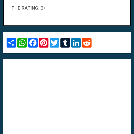
THE RATING:
B+
S
W
F
P
T
T
L
R
h
h
a
i
w
u
i
e
a
a
c
n
i
m
n
d
r
t
e
t
t
b
k
d
e
s
b
e
t
l
e
i
A
o
r
e
r
d
t
p
o
e
r
I
p
k
s
n
t