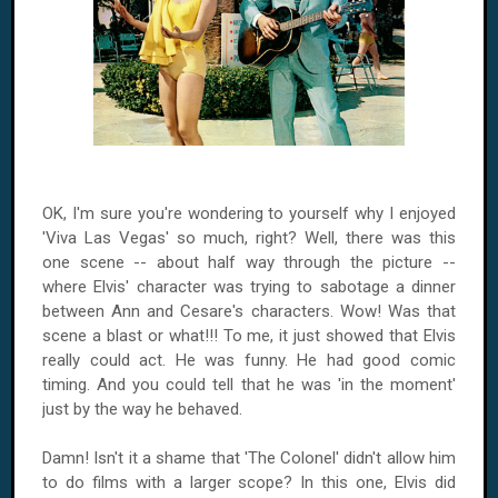
OK, I'm sure you're wondering to yourself why I enjoyed
'Viva Las Vegas' so much, right? Well, there was this
one scene -- about half way through the picture --
where Elvis' character was trying to sabotage a dinner
between Ann and Cesare's characters. Wow! Was that
scene a blast or what!!! To me, it just showed that Elvis
really could act. He was funny. He had good comic
timing. And you could tell that he was 'in the moment'
just by the way he behaved.
Damn! Isn't it a shame that 'The Colonel' didn't allow him
to do films with a larger scope? In this one, Elvis did