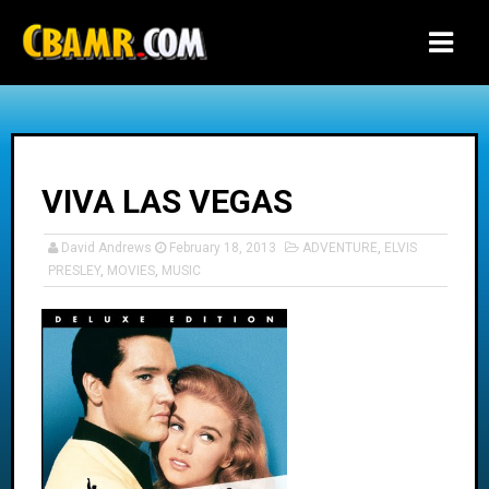
-->
VIVA LAS VEGAS
David Andrews
February 18, 2013
ADVENTURE
,
ELVIS
PRESLEY
,
MOVIES
,
MUSIC