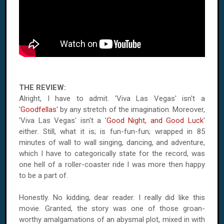
THE REVIEW:
Alright, I have to admit. 'Viva Las Vegas' isn't a
'
Goodfellas
' by any stretch of the imagination. Moreover,
'Viva Las Vegas' isn't a '
Good Night, and Good Luck
'
either. Still, what it is; is fun-fun-fun; wrapped in 85
minutes of wall to wall singing, dancing, and adventure,
which I have to categorically state for the record, was
one hell of a roller-coaster ride I was more then happy
to be a part of.
Honestly. No kidding, dear reader. I really did like this
movie. Granted, the story was one of those groan-
worthy amalgamations of an abysmal plot, mixed in with