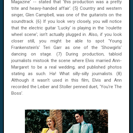
Magazine' -- stated that 'this production was a pretty
trite and heavy-handed affair'. (5) Country and western
singer, Glen Campbell, was one of the guitarists on the
soundtrack. (6) If you look very closely, you will notice
that the electric guitar 'Lucky' is playing in the 'roulette
wheel scene'; isn't actually plugged in.
Also, if you look
closer still, you might be able to spot 'Young
Frankenstein's' Teri Garr as one of the 'Showgirls'
dancing on stage. (7) During production, tabloid
journalists mistook the scene where Elvis married Ann-
Margaret to be a real wedding; and published photos
stating as such. Ha! What silly-silly journalists. (8)
Although it wasn't used in this film, Elvis and Ann
recorded the Leiber and Stoller penned duet, 'You're The
Boss'.