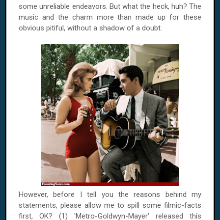
some unreliable endeavors. But what the heck, huh? The
music and the charm more than made up for these
obvious pitiful, without a shadow of a doubt.
However, before I tell you the reasons behind my
statements, please allow me to spill some filmic-facts
first, OK? (1) 'Metro-Goldwyn-Mayer' released this