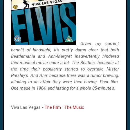
Given my current
benefit of hindsight, it's pretty damn clear that both
Beatlemania and Ann-Margret inadvertently hindered
this musical-movie quite a lot. The Beatles: because at
the time their popularity started to overtake Mister
Presley's. And Ann: because there was a rumor brewing,
alluding to an affair they were then having. Poor film.
One made in 1964, and lasting for a whole 85-minute's.
Viva Las Vegas -
The Film
:
The Music