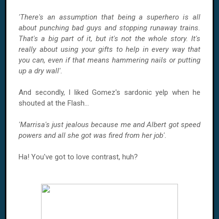
'There's an assumption that being a superhero is all
about punching bad guys and stopping runaway trains.
That's a big part of it, but it's not the whole story. It's
really about using your gifts to help in every way that
you can, even if that means hammering nails or putting
up a dry wall'.
And secondly, I liked Gomez's sardonic yelp when he
shouted at the Flash...
'Marrisa's just jealous because me and Albert got speed
powers and all she got was fired from her job'.
Ha! You've got to love contrast, huh?