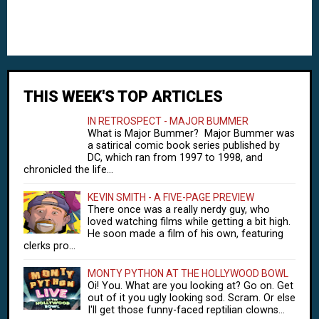
THIS WEEK'S TOP ARTICLES
IN RETROSPECT - MAJOR BUMMER
What is Major Bummer? Major Bummer was
a satirical comic book series published by
DC, which ran from 1997 to 1998, and
chronicled the life...
KEVIN SMITH - A FIVE-PAGE PREVIEW
There once was a really nerdy guy, who
loved watching films while getting a bit high.
He soon made a film of his own, featuring
clerks pro...
MONTY PYTHON AT THE HOLLYWOOD BOWL
Oi! You. What are you looking at? Go on. Get
out of it you ugly looking sod. Scram. Or else
I'll get those funny-faced reptilian clowns...