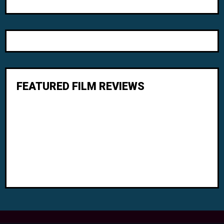
FEATURED FILM REVIEWS