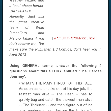
Weather Wizard and
a local sheep herder.
BAHH-BAHH!
Honestly. Just ask
the great creative
team of Brian
Buccellato and
Marcio Takara if you
[
WAIT UP! THAT'S MY COUPON!
]
don't believe me. But
make sure the Publisher: DC Comics, don't hear you in
April 2013.
Using GENERAL terms, answer the following 4
questions about this STORY entitled 'The Heroes
Journey'.
WHAT'S THE MAIN THRUST OF THIS TALE:
As soon as he sneaks out of his day-job, the
fastest man alive -- The Flash -- has to
quickly bag and catch the trickiest man alive
-- The Trickster -- and then figure out of he
is a murderer or not, before the Trickster's