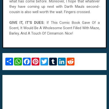
what has come before. Moreover, I hope that whatever
they have coming up next with Darth Mauls second-
cousin is also well worth the wait. Fingers crossed.
GIVE IT, IT'S DUES:
If This Comic Book Gave Of a
Scent, It Would Be A Wholesome Scent Filled With Maze,
Barley, And A Touch Of Cinnamon. Nice!
S
W
F
P
T
T
L
R
h
h
a
i
w
u
i
e
a
a
c
n
i
m
n
d
r
t
e
t
t
b
k
d
e
s
b
e
t
l
e
i
A
o
r
e
r
d
t
p
o
e
r
I
p
k
s
n
t