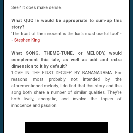
See? It does make sense.
What QUOTE would be appropriate to sum-up this
story?
'The trust of the innocent is the liar's most useful tool' -
-
Stephen King
What SONG, THEME-TUNE, or MELODY, would
complement this tale, as well as add and extra
dimension to it by default?
'LOVE IN THE FIRST DEGREE' BY BANANARAMA: For
reasons most probably not intended by the
aforementioned melody, I do find that this story and this
song both share a number of similar qualities. They're
both lively, energetic, and involve the topics of
innocence and passion.