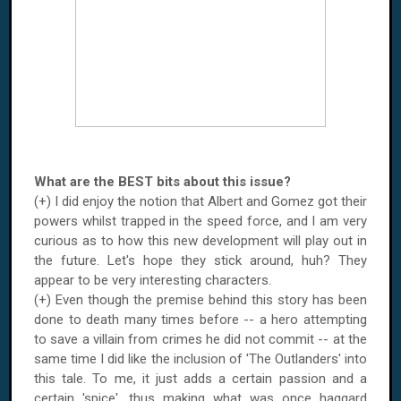
What are the BEST bits about this issue?
(+) I did enjoy the notion that Albert and Gomez got their
powers whilst trapped in the speed force, and I am very
curious as to how this new development will play out in
the future. Let's hope they stick around, huh? They
appear to be very interesting characters.
(+) Even though the premise behind this story has been
done to death many times before -- a hero attempting
to save a villain from crimes he did not commit -- at the
same time I did like the inclusion of 'The Outlanders' into
this tale. To me, it just adds a certain passion and a
certain 'spice', thus making what was once haggard