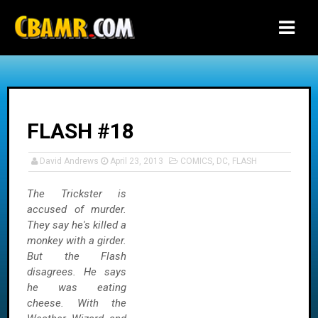
-->
FLASH #18
David Andrews
April 23, 2013
COMICS
,
DC
,
FLASH
The Trickster is
accused of murder.
They say he's killed a
monkey with a girder.
But the Flash
disagrees. He says
he was eating
cheese. With the