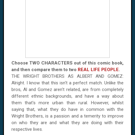
Choose TWO CHARACTERS out of this comic book,
and then compare them to two
REAL LIFE PEOPLE
.
THE WRIGHT BROTHERS AS ALBERT AND GOMEZ:
Alright. I know that this isn't a perfect match. Unlike the
bros, Al and Gomez aren't related, are from completely
different ethnic backgrounds, and have a way about
them that's more urban than rural. However, whilst
saying that, what they do have in common with the
Wright Brothers, is a passion and a temerity to improve
on who they are and what they are doing with their
respective lives.