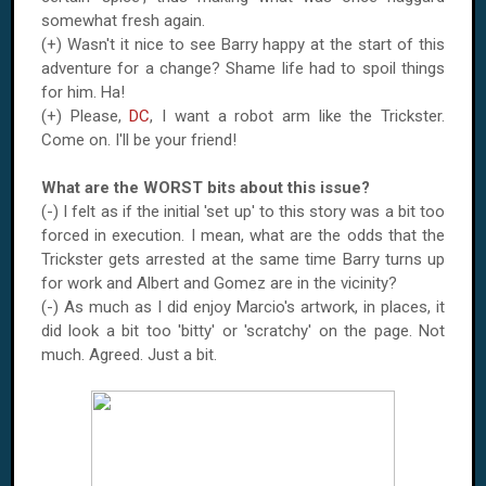
somewhat fresh again.
(+) Wasn't it nice to see Barry happy at the start of this
adventure for a change? Shame life had to spoil things
for him. Ha!
(+) Please,
DC
, I want a robot arm like the Trickster.
Come on. I'll be your friend!
What are the WORST bits about this issue?
(-) I felt as if the initial 'set up' to this story was a bit too
forced in execution. I mean, what are the odds that the
Trickster gets arrested at the same time Barry turns up
for work and Albert and Gomez are in the vicinity?
(-) As much as I did enjoy Marcio's artwork, in places, it
did look a bit too 'bitty' or 'scratchy' on the page. Not
much. Agreed. Just a bit.