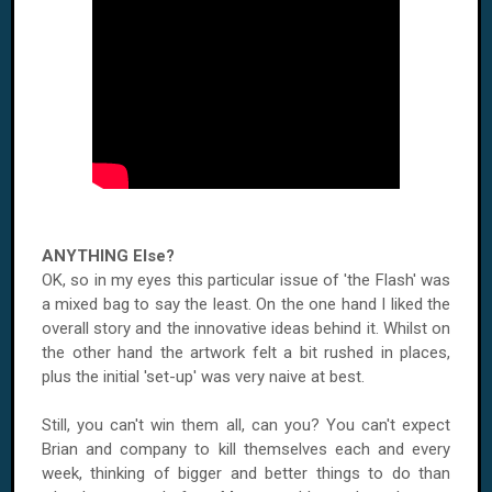
ANYTHING Else?
OK, so in my eyes this particular issue of 'the Flash' was
a mixed bag to say the least. On the one hand I liked the
overall story and the innovative ideas behind it. Whilst on
the other hand the artwork felt a bit rushed in places,
plus the initial 'set-up' was very naive at best.
Still, you can't win them all, can you? You can't expect
Brian and company to kill themselves each and every
week, thinking of bigger and better things to do than