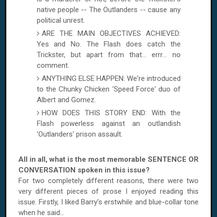
native people -- The Outlanders -- cause any
political unrest.
ARE THE MAIN OBJECTIVES ACHIEVED:
Yes and No. The Flash does catch the
Trickster, but apart from that... errr... no
comment.
ANYTHING ELSE HAPPEN: We're introduced
to the Chunky Chicken 'Speed Force' duo of
Albert and Gomez.
HOW DOES THIS STORY END: With the
Flash powerless against an outlandish
'Outlanders' prison assault.
All in all, what is the most memorable SENTENCE OR
CONVERSATION spoken in this issue?
For two completely different reasons, there were two
very different pieces of prose I enjoyed reading this
issue. Firstly, I liked Barry's erstwhile and blue-collar tone
when he said...