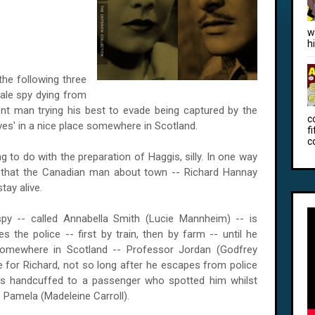
w
h
he following three
ale spy dying from
nt man trying his best to evade being captured by the
c
ives' in a nice place somewhere in
Scotland
.
f
c
 to do with the preparation of Haggis, silly. In one way
s that the Canadian man about town -- Richard Hannay
tay alive.
py -- called Annabella Smith (Lucie Mannheim) -- is
 the police -- first by train, then by farm -- until he
 somewhere in
Scotland
-- Professor Jordan (Godfrey
 for Richard, not so long after he escapes from police
 is handcuffed to a passenger who spotted him whilst
 Pamela (Madeleine Carroll).