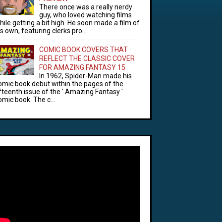
There once was a really nerdy
guy, who loved watching films
hile getting a bit high. He soon made a film of
is own, featuring clerks pro...
COMIC BOOK COVERS THAT
REFLECT THE CLASSIC COVER
FOR AMAZING FANTASY 15
In 1962, Spider-Man made his
omic book debut within the pages of the
ifteenth issue of the ' Amazing Fantasy '
omic book. The c...