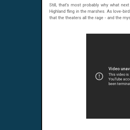
Still, that's most probably why what nex
Highland fling in the marshes. As love-birds
that the theaters all the rage - and the mys