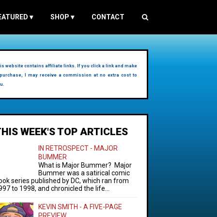
EATURED
▾
SHOP
▾
CONTACT
is website contains affiliate links. If you click a link and make
purchase, I may receive a commission at no extra cost to
u.
THIS WEEK'S TOP ARTICLES
IN RETROSPECT - MAJOR
BUMMER
What is Major Bummer? Major
Bummer was a satirical comic
ook series published by DC, which ran from
997 to 1998, and chronicled the life...
KEVIN SMITH - A FIVE-PAGE
PREVIEW