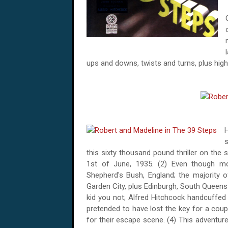
ups and downs, twists and turns, plus highs
H
s
this sixty thousand pound thriller on the
1st of June, 1935
. (2) Even though m
Shepherd's
Bush
,
England
; the majority 
Garden City, plus Edinburgh,
South Queens
kid you not; Alfred Hitchcock handcuffed
pretended to have lost the key for a coup
for their escape scene. (4) This adventur