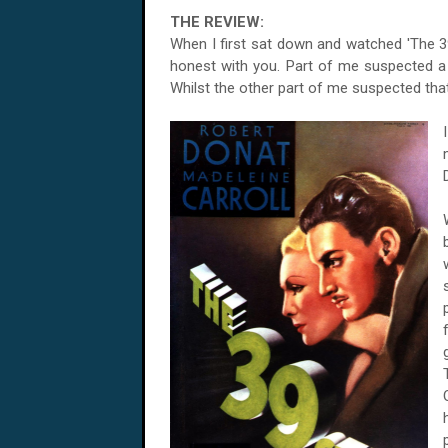
THE REVIEW:
When I first sat down and watched 'The 39 
honest with you. Part of me suspected a s
Whilst the other part of me suspected that I