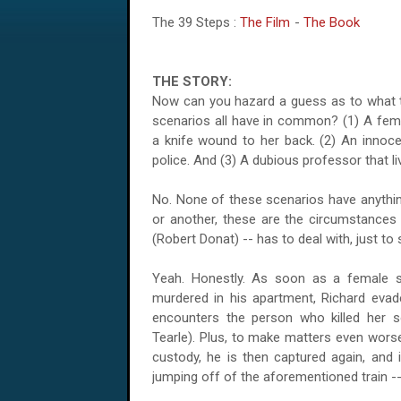
The 39 Steps :
The Film
-
The Book
THE STORY:
Now can you hazard a guess as to what t
scenarios all have in common? (1) A fem
a knife wound to her back. (2) An innoce
police. And (3) A dubious professor that l
No. None of these scenarios have anything
or another, these are the circumstance
(Robert Donat) -- has to deal with, just to s
Yeah. Honestly. As soon as a female s
murdered in his apartment, Richard evades
encounters the person who killed her
Tearle). Plus, to make matters even worse
custody, he is then captured again, and
jumping off of the aforementioned train --