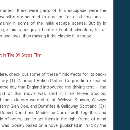
Granted, there were parts of this escapade were the
overall story seemed to drag on for a bit too long --
mainly in some of the initial escape scenes. But by in
large this is one jovial hunter / hunted adventure, full of
 and lows, thus making it the classic it is today.
ere, check out some of these filmic-facts for its back-
tory. (1) 'Gaumont-British Picture Corporation' released
 same day that
England
introduced the driving test --
the
ost of this movie was shot in Lime Grove Studios,
of the exteriors were shot at: Welwyn Studios, Welwyn
ferry
, Glen Coe, and
Dumfries
&
Galloway
,
Scotland
.
(3) I
 Robert Donat and Madeleine Corroll both together, and
le of hours, just to get them in the right frame of mind
e was loosely based on a novel published in 1915 by the