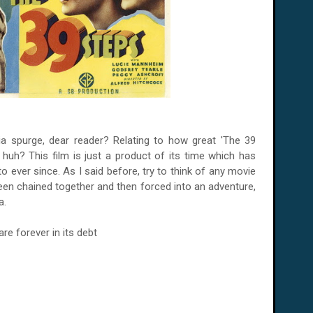
ia spurge, dear reader? Relating to how great 'The 39
, huh? This film is just a product of its time which has
ever since. As I said before, try to think of any movie
en chained together and then forced into an adventure,
a.
e forever in its debt