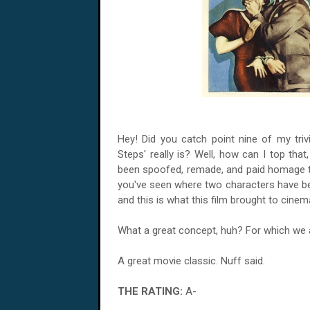
Hey! Did you catch point nine of my triv
Steps' really is? Well, how can I top that
been spoofed, remade, and paid homage to 
you've seen where two characters have be
and this is what this film brought to cinem
What a great concept, huh? For which we ar
A great movie classic. Nuff said.
THE RATING:
A-