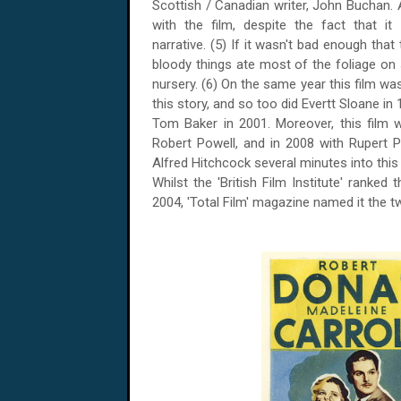
Scottish / Canadian writer, John Buchan.
with the film, despite the fact that it
narrative. (5) If it wasn't bad enough that
bloody things ate most of the foliage on 
nursery. (6) On the same year this film wa
this story, and so too did Evertt Sloane in 
Tom Baker in 2001. Moreover, this film
Robert Powell, and in 2008 with Rupert 
Alfred Hitchcock several minutes into this 
Whilst the 'British Film Institute' ranked 
2004, 'Total Film' magazine named it the tw