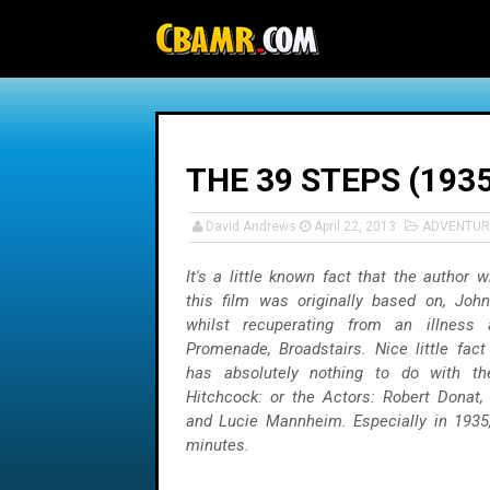
-->
THE 39 STEPS (1935
David Andrews
April 22, 2013
ADVENTUR
It's a little known fact that the author
this film was originally based on, Joh
whilst recuperating from an illness 
Promenade, Broadstairs. Nice little fact 
has absolutely nothing to do with the
Hitchcock: or the Actors: Robert Donat, 
and Lucie Mannheim. Especially in 1935
minutes.