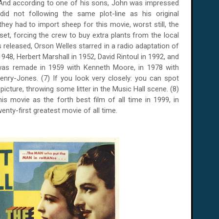
 And according to one of his sons, John was impressed
 did not following the same plot-line as his original
 they had to import sheep for this movie, worst still, the
set, forcing the crew to buy extra plants from the local
s released, Orson Welles starred in a radio adaptation of
1948, Herbert Marshall in 1952, David Rintoul in 1992, and
 was remade in 1959 with Kenneth Moore, in 1978 with
Penry-Jones.
(7) If you look very closely: you can spot
picture, throwing some litter in the Music Hall scene. (8)
this movie as the forth best film of all time in 1999, in
enty-first greatest movie of all time.