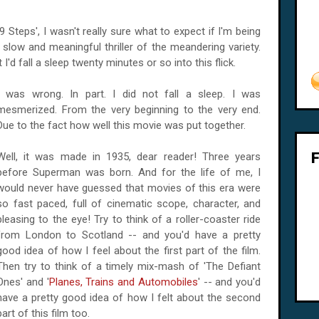
Steps', I wasn't really sure what to expect if I'm being
low and meaningful thriller of the meandering variety.
'd fall a sleep twenty minutes or so into this flick.
I was wrong. In part. I did not fall a sleep. I was
mesmerized. From the very beginning to the very end.
Due to the fact how well this movie was put together.
Well, it was made in 1935, dear reader! Three years
before Superman was born. And for the life of me, I
would never have guessed that movies of this era were
so fast paced, full of cinematic scope, character, and
pleasing to the eye! Try to think of a roller-coaster ride
from
London
to
Scotland
-- and you'd have a pretty
good idea of how I feel about the first part of the film.
Then try to think of a timely mix-mash of 'The Defiant
Ones' and '
Planes, Trains and Automobiles
' -- and you'd
have a pretty good idea of how I felt about the second
part of this film too.