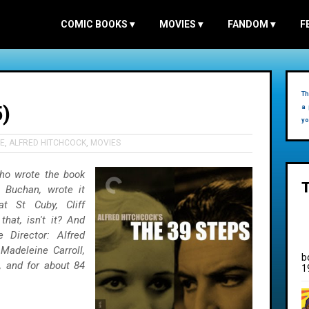
COMIC BOOKS
▾
MOVIES
▾
FANDOM
▾
F
Th
)
a 
yo
E
,
ALFRED HITCHCOCK
,
MOVIES
 who wrote the book
n Buchan, wrote it
at St Cuby, Cliff
that, isn't it? And
 Director: Alfred
Madeleine Carroll,
b
, and for about 84
1