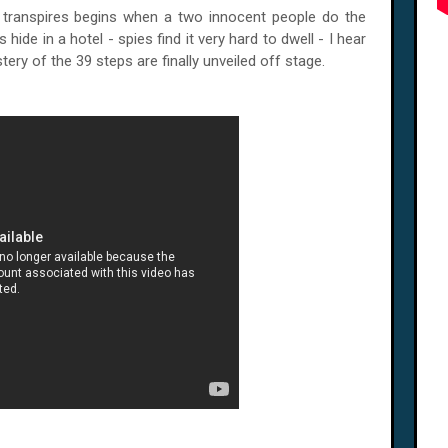
t transpires begins when a two innocent people do the
 hide in a hotel - spies find it very hard to dwell - I hear
tery of the 39 steps are finally unveiled off stage.