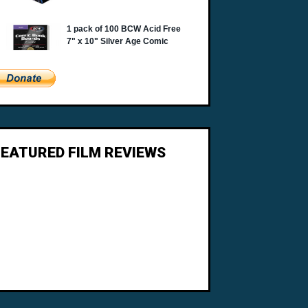
FEATURED FILM REVIEWS