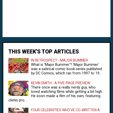
THIS WEEK'S TOP ARTICLES
IN RETROSPECT - MAJOR BUMMER
What is 'Major Bummer'? 'Major Bummer'
was a satirical comic book series published
by DC Comics, which ran from 1997 to 19...
KEVIN SMITH - A FIVE-PAGE PREVIEW
There once was a really nerdy guy, who
loved watching films while getting a bit high.
He soon made a film of his own, featuring
clerks pro...
FOUR CELEBRITIES WHO'VE CO-WRITTEN A