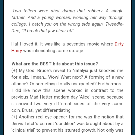
'Two tellers were shot during that robbery. A single
farther. And a young woman, working her way through
college. I catch you on the wrong side again, Tweedle-
Dee, I'll break that jaw clear off'.
Ha! I loved it. It was like a seventies movie where
Dirty
Harry
was intimidating some stooge.
What are the BEST bits about this issue?
(+) My God! Bruce's reveal to Natalyia just knocked me
for a six. I mean... Wow! What next? A forming of a new
alliance? Or something totally unexpected? Furthermore,
I did like how this scene worked in contrast to the
previous Mad Hatter modern day '
Alice
' scene; because
it showed two very different sides of the very same
coin. Brutal, yet differentiating.
(+) Another real eye opener for me was the notion that
Jervis Tetch's current 'condition' was brought about by a
'clinical trial' to prevent his stunted growth. Not only was