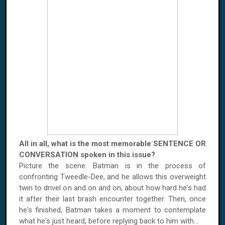
All in all, what is the most memorable SENTENCE OR
CONVERSATION spoken in this issue?
Picture the scene. Batman is in the process of
confronting Tweedle-Dee, and he allows this overweight
twin to drivel on and on and on, about how hard he's had
it after their last brash encounter together. Then, once
he's finished, Batman takes a moment to contemplate
what he's just heard, before replying back to him with...