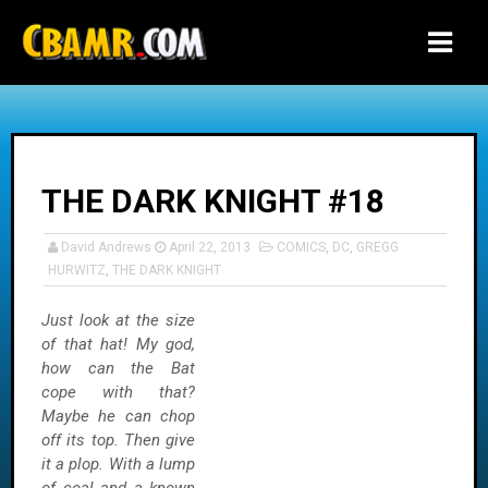
-->
THE DARK KNIGHT #18
David Andrews
April 22, 2013
COMICS
,
DC
,
GREGG
HURWITZ
,
THE DARK KNIGHT
Just look at the size
of that hat! My god,
how can the Bat
cope with that?
Maybe he can chop
off its top. Then give
it a plop. With a lump