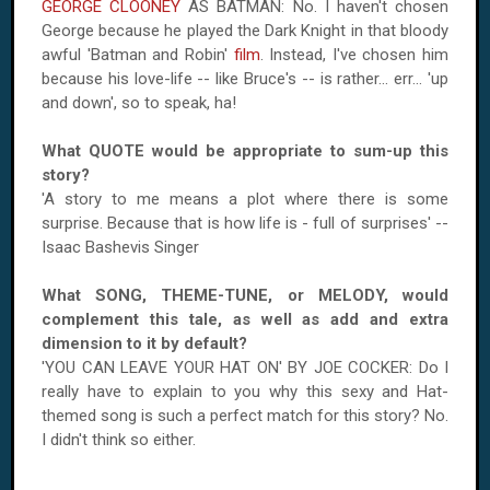
GEORGE CLOONEY
AS BATMAN: No. I haven't chosen
George because he played the Dark Knight in that bloody
awful 'Batman and Robin'
film
. Instead, I've chosen him
because his love-life -- like Bruce's -- is rather... err... 'up
and down', so to speak, ha!
What QUOTE would be appropriate to sum-up this
story?
'A story to me means a plot where there is some
surprise. Because that is how life is - full of surprises' --
Isaac Bashevis Singer
What SONG, THEME-TUNE, or MELODY, would
complement this tale, as well as add and extra
dimension to it by default?
'YOU CAN LEAVE YOUR HAT ON' BY JOE COCKER: Do I
really have to explain to you why this sexy and Hat-
themed song is such a perfect match for this story? No.
I didn't think so either.