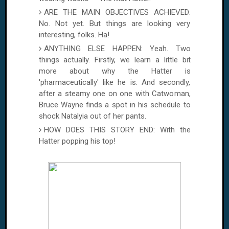
ARE THE MAIN OBJECTIVES ACHIEVED:
No. Not yet. But things are looking very
interesting, folks. Ha!
ANYTHING ELSE HAPPEN: Yeah. Two
things actually. Firstly, we learn a little bit
more about why the Hatter is
'pharmaceutically' like he is. And secondly,
after a steamy one on one with Catwoman,
Bruce Wayne finds a spot in his schedule to
shock Natalyia out of her pants.
HOW DOES THIS STORY END: With the
Hatter popping his top!