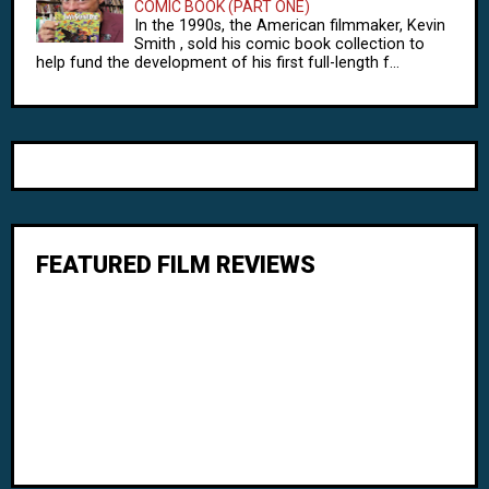
COMIC BOOK (PART ONE)
In the 1990s, the American filmmaker, Kevin
Smith , sold his comic book collection to
help fund the development of his first full-length f...
FEATURED FILM REVIEWS