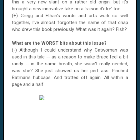
this a very new slant on a rather old origin, but it's
brought a new innovative take on a 'raison d'etre' too.
(+) Gregg and Ethan's words and arts work so well
together, I've almost forgotten the name of that chap
who drew this book previously. What was it again? Fish?
What are the WORST bits about this issue?
(-) Although I could understand why Catwoman was
used in this tale -- as a reason to make Bruce feel a bit
randy -- in the same breath, she wasn't really needed,
was she? She just showed us her pert ass. Pinched
Batman's hubcaps. And trotted off again. All within a
page and a half.