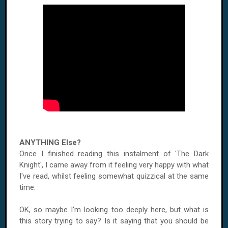
ANYTHING Else?
Once I finished reading this instalment of 'The Dark
Knight', I came away from it feeling very happy with what
I've read, whilst feeling somewhat quizzical at the same
time.
OK, so maybe I'm looking too deeply here, but what is
this story trying to say? Is it saying that you should be