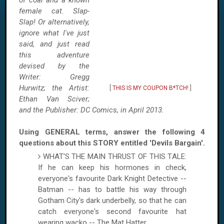
of coal and a known
female cat. Slap-
Slap! Or alternatively,
ignore what I've just
said, and just read
this adventure
devised by the
Writer: Gregg
Hurwitz; the Artist:
[
THIS IS MY COUPON B*TCH!
]
Ethan Van Sciver;
and the Publisher: DC Comics, in April 2013.
Using GENERAL terms, answer the following 4
questions about this STORY entitled 'Devils Bargain'.
WHAT'S THE MAIN THRUST OF THIS TALE:
If he can keep his hormones in check,
everyone's favourite Dark Knight Detective --
Batman -- has to battle his way through
Gotham City's dark underbelly, so that he can
catch everyone's second favourite hat
wearing wacko -- The Mat Hatter.