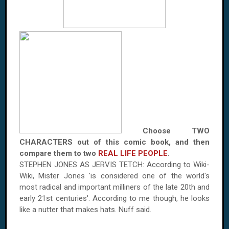
Choose TWO
CHARACTERS out of this comic book, and then
compare them to two
REAL LIFE PEOPLE
.
STEPHEN JONES AS JERVIS TETCH: According to Wiki-
Wiki, Mister Jones 'is considered one of the world's
most radical and important milliners of the late 20th and
early 21st centuries'. According to me though, he looks
like a nutter that makes hats. Nuff said.