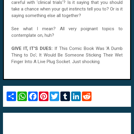
careful with 'clinical trials'? Is it saying that you should
take a chance when your gut instincts tell you to? Or is it
saying something else all together?
See what I mean? All very poignant topics to
contemplate on, huh?
GIVE IT, IT'S DUES:
If This Comic Book Was 'A Dumb
Thing to Do'; It Would Be Someone Sticking Their Wet
Finger Into A Live Plug Socket. Just shocking.
S
W
F
P
T
T
L
R
h
h
a
i
w
u
i
e
a
a
c
n
i
m
n
d
r
t
e
t
t
b
k
d
e
s
b
e
t
l
e
i
A
o
r
e
r
d
t
p
o
e
r
I
p
k
s
n
t