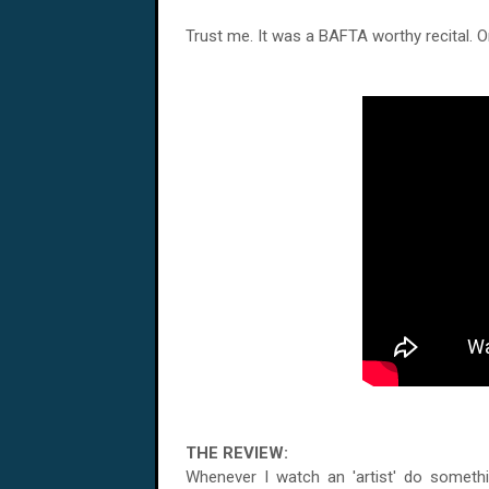
Trust me. It was a BAFTA worthy recital. 
THE REVIEW:
Whenever I watch an 'artist' do somethi