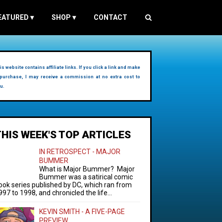
EATURED
▾
SHOP
▾
CONTACT
is website contains affiliate links. If you click a link and make
purchase, I may receive a commission at no extra cost to
u.
THIS WEEK'S TOP ARTICLES
IN RETROSPECT - MAJOR
BUMMER
What is Major Bummer? Major
Bummer was a satirical comic
ook series published by DC, which ran from
997 to 1998, and chronicled the life...
KEVIN SMITH - A FIVE-PAGE
PREVIEW