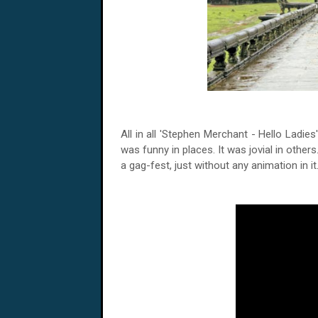
All in all 'Stephen Merchant - Hello Ladie
was funny in places. It was jovial in other
a gag-fest, just without any animation in i