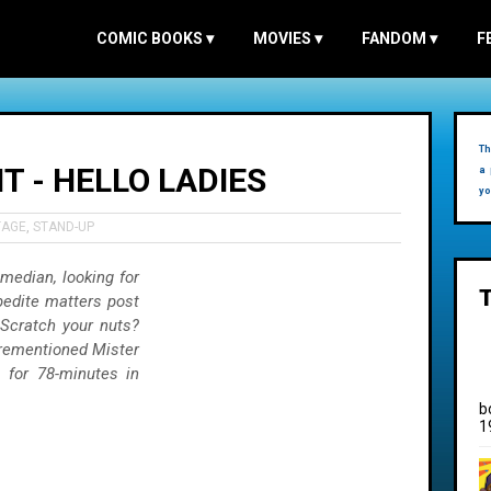
COMIC BOOKS
▾
MOVIES
▾
FANDOM
▾
F
Th
 - HELLO LADIES
a 
yo
TAGE
,
STAND-UP
omedian, looking for
pedite matters post
 Scratch your nuts?
orementioned Mister
 for 78-minutes in
b
1