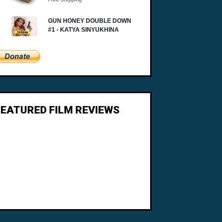
FEATURED FILM REVIEWS