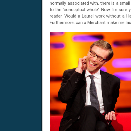
normally associated with, there is a sma
to the 'conceptual whole'. Now I'm sure 
reader. Would a
Laurel
work without a Ha
Furthermore, can a Merchant make me lau