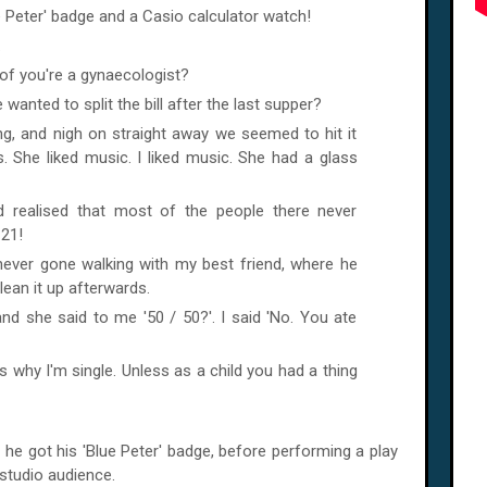
e Peter' badge and a Casio calculator watch!
.
of you're a gynaecologist?
anted to split the bill after the last supper?
ing, and nigh on straight away we seemed to hit it
s. She liked music. I liked music. She had a glass
d realised that most of the people there never
21!
 never gone walking with my best friend, where he
lean it up afterwards.
and she said to me '50 / 50?'. I said 'No. You ate
 why I'm single. Unless as a child you had a thing
 he got his 'Blue Peter' badge, before performing a play
studio audience.