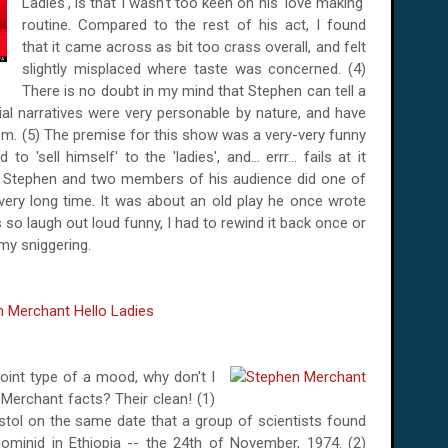
Ladies', is that I wasn't too keen on his 'love making'
routine. Compared to the rest of his act, I found
that it came across as bit too crass overall, and felt
slightly misplaced where taste was concerned. (4)
There is no doubt in my mind that Stephen can tell a
al narratives were very personable by nature, and have
em. (5) The premise for this show was a very-very funny
o 'sell himself' to the 'ladies', and... errr... fails at it
ow Stephen and two members of his audience did one of
a very long time. It was about an old play he once wrote
 so laugh out loud funny, I had to rewind it back once or
 my sniggering.
-point type of a mood, why don't I
erchant facts? Their clean! (1)
tol on the same date that a group of scientists found
hominid in Ethiopia -- the 24th of November, 1974. (2)