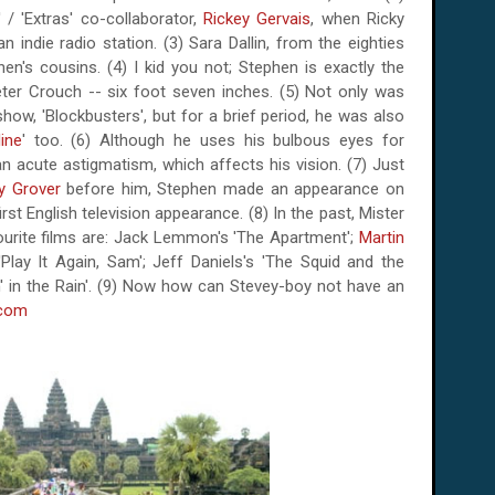
 / 'Extras' co-collaborator,
Rickey Gervais
, when Ricky
n indie radio station. (3) Sara Dallin, from the eighties
n's cousins. (4) I kid you not; Stephen is exactly the
eter Crouch -- six foot seven inches. (5) Not only was
how, 'Blockbusters', but for a brief period, he was also
ine
' too. (6) Although he uses his bulbous eyes for
n acute astigmatism, which affects his vision. (7) Just
y Grover
before him, Stephen made an appearance on
irst English television appearance. (8) In the past, Mister
ourite films are: Jack Lemmon's 'The Apartment';
Martin
Play It Again, Sam'; Jeff Daniels's 'The Squid and the
in' in the Rain'. (9) Now how can Stevey-boy not have an
.com