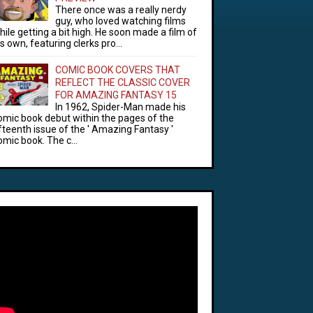
There once was a really nerdy
guy, who loved watching films
hile getting a bit high. He soon made a film of
is own, featuring clerks pro...
COMIC BOOK COVERS THAT
REFLECT THE CLASSIC COVER
FOR AMAZING FANTASY 15
In 1962, Spider-Man made his
omic book debut within the pages of the
ifteenth issue of the ' Amazing Fantasy '
omic book. The c...