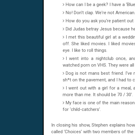
How can I be a geek? I have a 'Blu
No! Don't clap. We're not American
How do you ask you're patient out 
Did Judas betray Jesus because he w
I met this beautiful girl at a wedd
off. She liked movies. I liked movie
eye. I like to roll things.
I went into a nightclub once, an
watched porn on VHS. They were all 
Dog is not mans best friend. I've
sh*t on the pavement, and I had to c
I went out with a girl for a meal, 
more than me. It should be 70 / 30'.
My face is one of the main reasons
for 'child-catchers'.
In closing his show, Stephen explains how
called 'Choices' with two members of the 