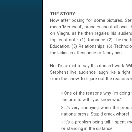
THE STORY:
Now after posing for some pictures, Steven 
mean 'Merchant', prances about all over th
on Viagra, as he then regales his audien
topics of note: (1) Romance. (2) The media.
Education. (5) Relationships. (6) Techno
the ladies in attendance to fancy him.
No. I'm afraid to say this doesn't work. Wi
Stephen's live audience laugh like a rig
from the show, to figure out the reasons 
One of the reasons why I'm doing 
the profits with 'you know who'.
It's very annoying when the prosti
national press. Stupid crack whore!
It's a problem being tall. I spent 
or standing in the distance.