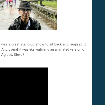
s' was a great stand-up show to sit back and laugh at. It
s. And overall it was like watching an animated version of
t. Agreed, Steve?