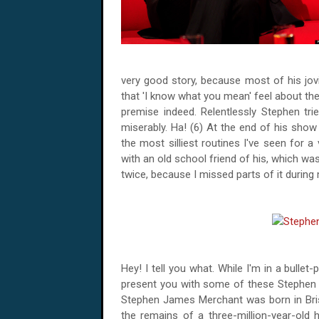
very good story, because most of his jovi
that 'I know what you mean' feel about th
premise indeed. Relentlessly Stephen tried t
miserably. Ha! (6) At the end of his sh
the most silliest routines I've seen for 
with an old school friend of his, which was
twice, because I missed parts of it during
Hey! I tell you what. While I'm in a bullet
present you with some of these Stephen M
Stephen James Merchant was born in Bris
the remains of a three-million-year-old 