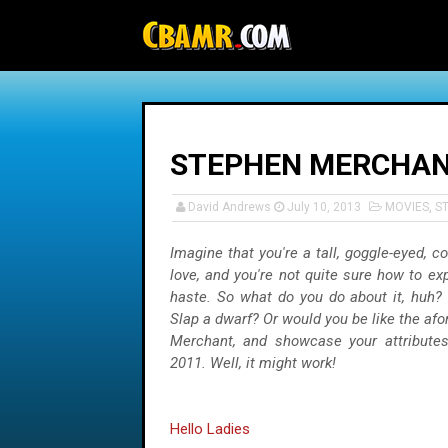
-->
STEPHEN MERCHANT
David Andrews
July 10, 2013
MOVIES
,
S
Imagine that you're a tall, goggle-eyed, c
love, and you're not quite sure how to ex
haste. So what do you do about it, huh?
Slap a dwarf? Or would you be like the af
Merchant, and showcase your attributes
2011. Well, it might work!
Hello Ladies