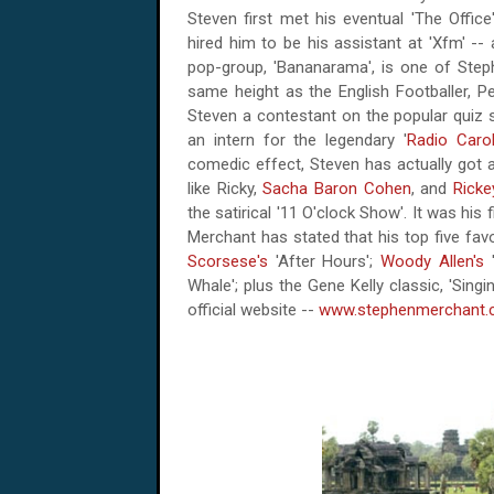
Steven first met his eventual 'The Office'
hired him to be his assistant at 'Xfm' -- a
pop-group, 'Bananarama', is one of Stephe
same height as the English Footballer, P
Steven a contestant on the popular quiz s
an intern for the legendary '
Radio Carol
comedic effect, Steven has actually got a
like Ricky,
Sacha Baron Cohen
, and
Ricke
the satirical
'11 O'clock
Show'. It was his f
Merchant has stated that his top five fav
Scorsese's
'After Hours';
Woody Allen's
'
Whale'; plus the Gene Kelly classic, 'Sing
official website --
www.stephenmerchant