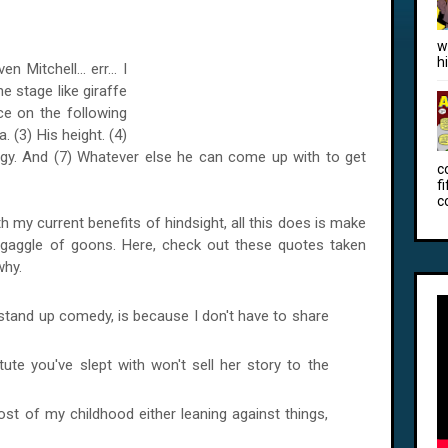
w
h
Mitchell... err... I
e stage like giraffe
ce on the following
 (3) His height. (4)
logy. And (7) Whatever else he can come up with to get
c
f
c
th my current benefits of hindsight, all this does is make
ht gaggle of goons. Here, check out these quotes taken
why.
stand up comedy, is because I don't have to share
tute you've slept with won't sell her story to the
most of my childhood either leaning against things,