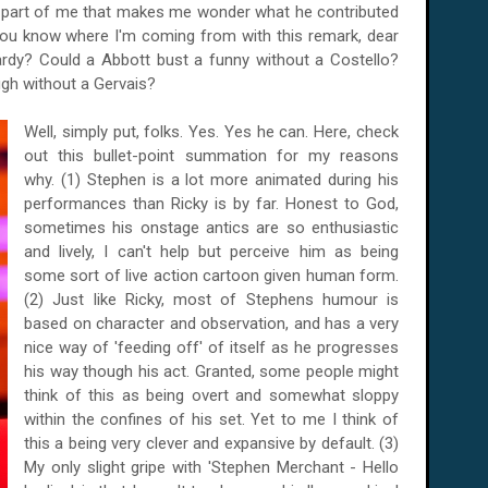
ll part of me that makes me wonder what he contributed
you know where I'm coming from with this remark, dear
rdy? Could a Abbott bust a funny without a Costello?
gh without a Gervais?
Well, simply put, folks. Yes. Yes he can. Here, check
out this bullet-point summation for my reasons
why. (1) Stephen is a lot more animated during his
performances than Ricky is by far. Honest to God,
sometimes his onstage antics are so enthusiastic
and lively, I can't help but perceive him as being
some sort of live action cartoon given human form.
(2) Just like Ricky, most of Stephens humour is
based on character and observation, and has a very
nice way of 'feeding off' of itself as he progresses
his way though his act. Granted, some people might
think of this as being overt and somewhat sloppy
within the confines of his set. Yet to me I think of
this a being very clever and expansive by default. (3)
My only slight gripe with 'Stephen Merchant - Hello