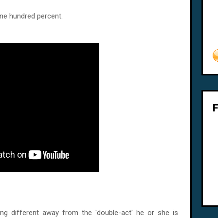
One hundred percent.
ng different away from the 'double-act' he or she is