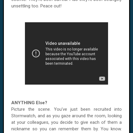
unsettling too. Peace out!
ANYTHING Else?
Picture the scene. You've just been recruited into
Stormwatch, and as you gaze around the room, looking
at your colleagues, you decide to give each of them a
nickname so you can remember them by. You know.