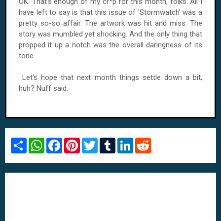
OK. That's enough of my cr*p for this month, folks. All I
have left to say is that this issue of 'Stormwatch' was a
pretty so-so affair. The artwork was hit and miss. The
story was mumbled yet shocking. And the only thing that
propped it up a notch was the overall daringness of its
tone.
Let's hope that next month things settle down a bit,
huh? Nuff said.
S
W
F
P
T
T
L
R
h
h
a
i
w
u
i
e
a
a
c
n
i
m
n
d
r
t
e
t
t
b
k
d
e
s
b
e
t
l
e
i
A
o
r
e
r
d
t
p
o
e
r
I
p
k
s
n
t