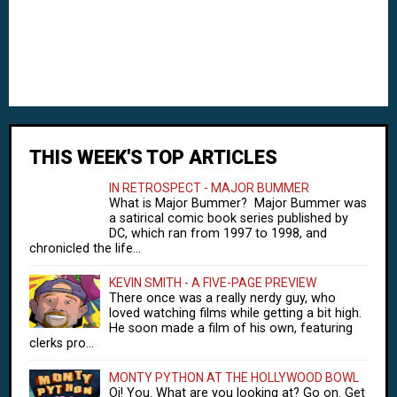
THIS WEEK'S TOP ARTICLES
IN RETROSPECT - MAJOR BUMMER
What is Major Bummer? Major Bummer was
a satirical comic book series published by
DC, which ran from 1997 to 1998, and
chronicled the life...
KEVIN SMITH - A FIVE-PAGE PREVIEW
There once was a really nerdy guy, who
loved watching films while getting a bit high.
He soon made a film of his own, featuring
clerks pro...
MONTY PYTHON AT THE HOLLYWOOD BOWL
Oi! You. What are you looking at? Go on. Get