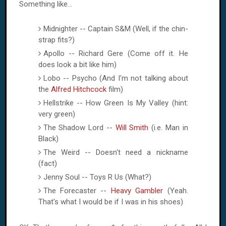
Something like...
Midnighter -- Captain S&M (Well, if the chin-
strap fits?)
Apollo -- Richard Gere (Come off it. He
does look a bit like him)
Lobo -- Psycho (And I'm not talking about
the
Alfred Hitchcock
film)
Hellstrike -- How Green Is My Valley (hint:
very green)
The Shadow Lord --
Will Smith
(i.e. Man in
Black)
The Weird -- Doesn't need a nickname
(fact)
Jenny Soul -- Toys R Us (What?)
The Forecaster --
Heavy Gambler
(Yeah.
That's what I would be if I was in his shoes)