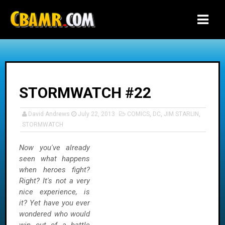
-->
STORMWATCH #22
David Andrews
July 22, 2013
COMICS
,
DC
,
JIM STARLIN
,
STORMWATCH
Now you've already
seen what happens
when heroes fight?
Right? It's not a very
nice experience, is
it? Yet have you ever
wondered who would