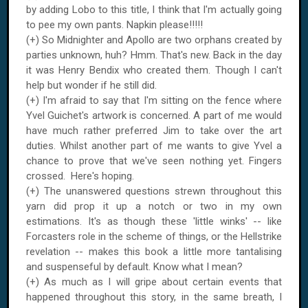
by adding Lobo to this title, I think that I'm actually going
to pee my own pants. Napkin please!!!!!
(+) So Midnighter and Apollo are two orphans created by
parties unknown, huh? Hmm. That's new. Back in the day
it was Henry Bendix who created them. Though I can't
help but wonder if he still did.
(+) I'm afraid to say that I'm sitting on the fence where
Yvel Guichet's artwork is concerned. A part of me would
have much rather preferred Jim to take over the art
duties. Whilst another part of me wants to give Yvel a
chance to prove that we've seen nothing yet. Fingers
crossed. Here's hoping.
(+) The unanswered questions strewn throughout this
yarn did prop it up a notch or two in my own
estimations. It's as though these 'little winks' -- like
Forcasters role in the scheme of things, or the Hellstrike
revelation -- makes this book a little more tantalising
and suspenseful by default. Know what I mean?
(+) As much as I will gripe about certain events that
happened throughout this story, in the same breath, I