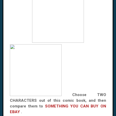
Choose TWO
CHARACTERS out of this comic book, and then
compare them to
SOMETHING YOU CAN BUY ON
EBAY
.