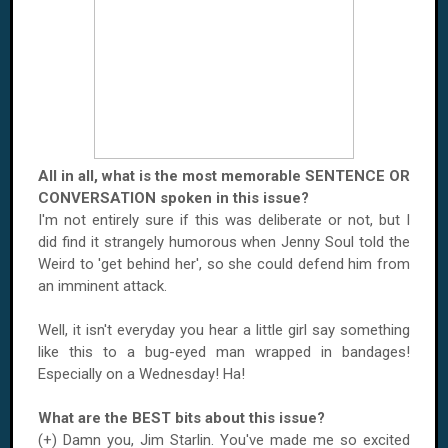
All in all, what is the most memorable SENTENCE OR
CONVERSATION spoken in this issue?
I'm not entirely sure if this was deliberate or not, but I
did find it strangely humorous when Jenny Soul told the
Weird to 'get behind her', so she could defend him from
an imminent attack.
Well, it isn't everyday you hear a little girl say something
like this to a bug-eyed man wrapped in bandages!
Especially on a Wednesday! Ha!
What are the BEST bits about this issue?
(+) Damn you, Jim Starlin. You've made me so excited