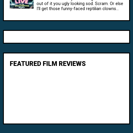
out of it you ugly looking sod. Scram. Or else
I'll get those funny-faced reptilian clowns...
FEATURED FILM REVIEWS