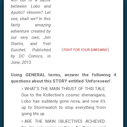
win out of a battle
between Lobo and
Apollo? Hmmm? Let
see, shall we? In this
fairly amazing
adventure created by
our very own, Jim
Starlin, and Yvel
Guichet; Published
[
FIGHT FOR YOUR BARGAINS
]
by DC Comics, in
June, 2013.
Using GENERAL terms, answer the following 4
questions about this STORY entitled 'Unforeseen'.
WHAT'S THE MAIN THRUST OF THIS TALE:
Due to the Kollective's cosmic shenanigans,
Lobo has suddenly gone nova, and now it's
up to Stormwatch to stop everything from
going tits up.
ARE THE MAIN OBJECTIVES ACHIEVED: