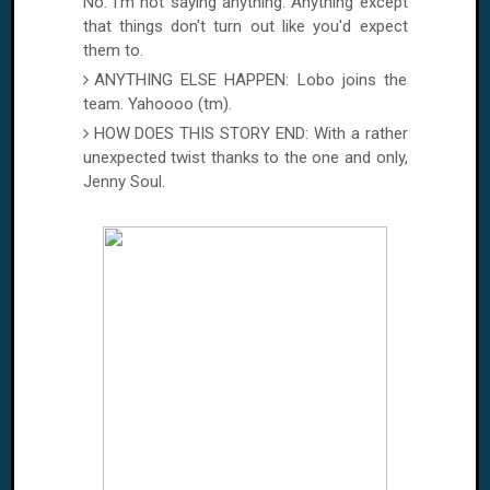
No. I'm not saying anything. Anything except
that things don't turn out like you'd expect
them to.
ANYTHING ELSE HAPPEN: Lobo joins the
team. Yahoooo (tm).
HOW DOES THIS STORY END: With a rather
unexpected twist thanks to the one and only,
Jenny Soul.