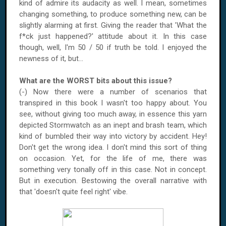
kind of admire its audacity as well. I mean, sometimes
changing something, to produce something new, can be
slightly alarming at first. Giving the reader that 'What the
f*ck just happened?' attitude about it. In this case
though, well, I'm 50 / 50 if truth be told. I enjoyed the
newness of it, but...
What are the WORST bits about this issue?
(-) Now there were a number of scenarios that
transpired in this book I wasn't too happy about. You
see, without giving too much away, in essence this yarn
depicted Stormwatch as an inept and brash team, which
kind of bumbled their way into victory by accident. Hey!
Don't get the wrong idea. I don't mind this sort of thing
on occasion. Yet, for the life of me, there was
something very tonally off in this case. Not in concept.
But in execution. Bestowing the overall narrative with
that 'doesn't quite feel right' vibe.