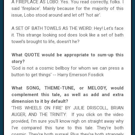
A FIREPLACE AS LOBO: Yes. You read correctly, folks. I
said 'fireplace'. Mainly because for the majority of this
issue, Lobo stood around and let off 'hot air'.
A SET OF BATH TOWELS AS THE WEIRD: Hey! Let's face
it. This strange looking sod does look like a set of bath
towel's brought to life, doesn't he?
What QUOTE would be appropriate to sum-up this
story?
'God is not a cosmic bellboy for whom we can press a
button to get things' -- Harry Emerson Fosdick
What SONG, THEME-TUNE, or MELODY, would
complement this tale, as well as add and extra
dimension to it by default?
'THIS WHEELS ON FIRE' BY JULIE DRISCOLL, BRIAN
AUGER, AND THE TRINITY: If you click on the video
provided, I'm sure you'll know nigh on straight away why
I've compared this tune to this tale. They're both
cosmic. They're both surreal. Plus they're both strangely