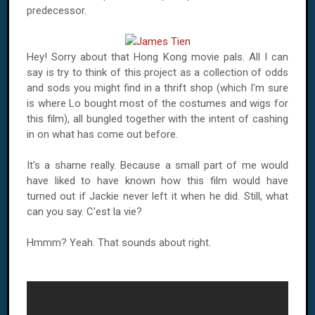
predecessor.
Hey! Sorry about that
Hong Kong
movie pals. All I can
say is try to think of this project as a collection of odds
and sods you might find in a thrift shop (which I'm sure
is where Lo bought most of the costumes and wigs for
this film), all bungled together with the intent of cashing
in on what has come out before.
It's a shame really. Because a small part of me would
have liked to have known how this film would have
turned out if Jackie never left it when he did. Still, what
can you say. C'est la vie?
Hmmm? Yeah. That sounds about right.