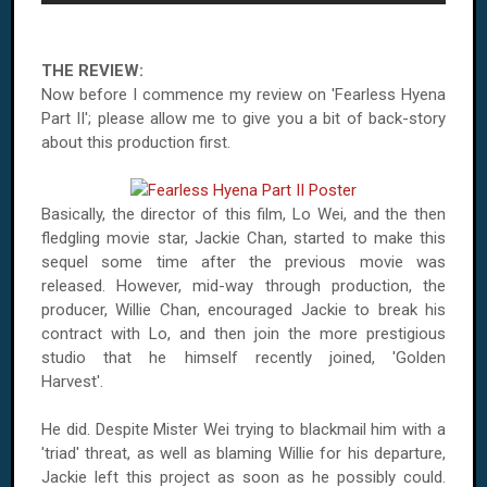
THE REVIEW:
Now before I commence my review on 'Fearless Hyena
Part II'; please allow me to give you a bit of back-story
about this production first.
Basically, the director of this film, Lo Wei, and the then
fledgling movie star, Jackie Chan, started to make this
sequel some time after the previous movie was
released. However, mid-way through production, the
producer, Willie Chan, encouraged Jackie to break his
contract with Lo, and then join the more prestigious
studio that he himself recently joined, 'Golden
Harvest'.
He did. Despite Mister Wei trying to blackmail him with a
'triad' threat, as well as blaming Willie for his departure,
Jackie left this project as soon as he possibly could.