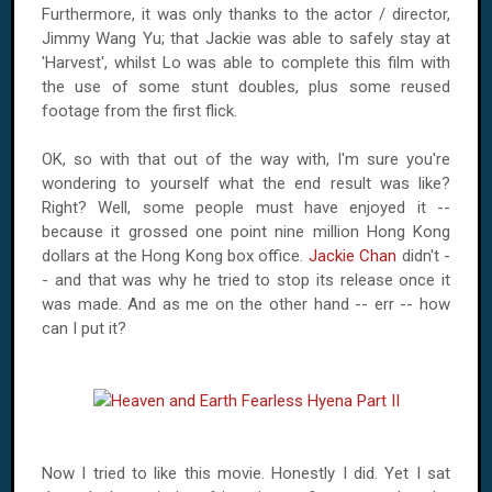
Furthermore, it was only thanks to the actor / director,
Jimmy Wang Yu; that Jackie was able to safely stay at
'Harvest', whilst Lo was able to complete this film with
the use of some stunt doubles, plus some reused
footage from the first flick.
OK, so with that out of the way with, I'm sure you're
wondering to yourself what the end result was like?
Right? Well, some people must have enjoyed it --
because it grossed one point nine million
Hong Kong
dollars at the
Hong Kong
box office.
Jackie Chan
didn't -
- and that was why he tried to stop its release once it
was made. And as me on the other hand -- err -- how
can I put it?
Now I tried to like this movie. Honestly I did. Yet I sat