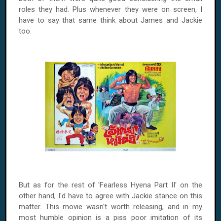
roles they had. Plus whenever they were on screen, I
have to say that same think about James and Jackie
too.
But as for the rest of 'Fearless Hyena Part II' on the
other hand, I'd have to agree with Jackie stance on this
matter. This movie wasn't worth releasing, and in my
most humble opinion is a piss poor imitation of its