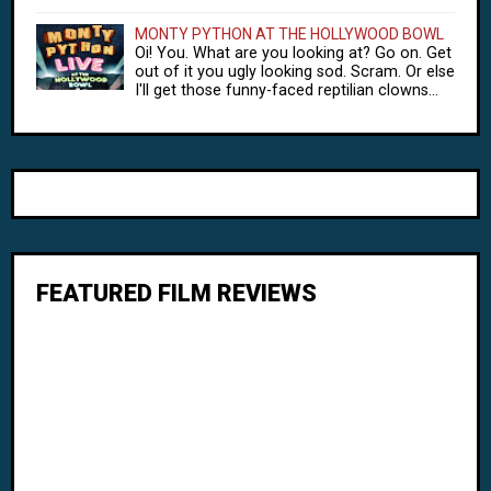
MONTY PYTHON AT THE HOLLYWOOD BOWL
Oi! You. What are you looking at? Go on. Get
out of it you ugly looking sod. Scram. Or else
I'll get those funny-faced reptilian clowns...
FEATURED FILM REVIEWS