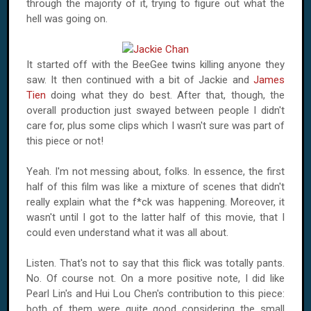
through the majority of it, trying to figure out what the
hell was going on.
It started off with the BeeGee twins killing anyone they
saw. It then continued with a bit of Jackie and
James
Tien
doing what they do best. After that, though, the
overall production just swayed between people I didn't
care for, plus some clips which I wasn't sure was part of
this piece or not!
Yeah. I'm not messing about, folks. In essence, the first
half of this film was like a mixture of scenes that didn't
really explain what the f*ck was happening. Moreover, it
wasn't until I got to the latter half of this movie, that I
could even understand what it was all about.
Listen. That's not to say that this flick was totally pants.
No. Of course not. On a more positive note, I did like
Pearl Lin's and Hui Lou Chen's contribution to this piece:
both of them were quite good considering the small