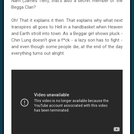
Nam (James Tien), that's also a secret member of the
Begga Clan?
Oh! That it explains it then. That explains why what next
transpires all goes to Hell in a handbasket when Heaven
and Earth stroll into town. As a Beggar girl shows pluck -
Chin Lung doesn't give a f*ck - a lazy son has to fight -
and even though some people die, at the end of the day
everything turns out alright.