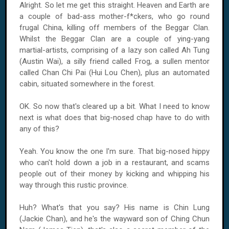
Alright. So let me get this straight. Heaven and Earth are
a couple of bad-ass mother-f*ckers, who go round
frugal
China
, killing off members of the Beggar Clan.
Whilst the Beggar Clan are a couple of ying-yang
martial-artists, comprising of a lazy son called Ah Tung
(Austin Wai), a silly friend called Frog, a sullen mentor
called Chan Chi Pai (Hui Lou Chen), plus an automated
cabin, situated somewhere in the forest.
OK. So now that's cleared up a bit. What I need to know
next is what does that big-nosed chap have to do with
any of this?
Yeah. You know the one I'm sure. That big-nosed hippy
who can't hold down a job in a restaurant, and scams
people out of their money by kicking and whipping his
way through this rustic province.
Huh? What's that you say? His name is Chin Lung
(Jackie Chan), and he's the wayward son of Ching Chun