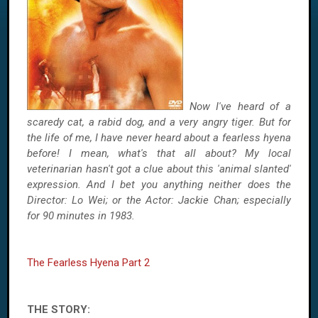
Now I've heard of a
scaredy cat, a rabid dog, and a very angry tiger. But for
the life of me, I have never heard about a fearless hyena
before! I mean, what's that all about? My local
veterinarian hasn't got a clue about this 'animal slanted'
expression. And I bet you anything neither does the
Director: Lo Wei; or the Actor: Jackie Chan; especially
for 90 minutes in 1983.
The Fearless Hyena Part 2
THE STORY: