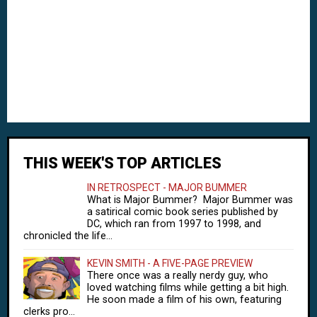
THIS WEEK'S TOP ARTICLES
IN RETROSPECT - MAJOR BUMMER
What is Major Bummer? Major Bummer was
a satirical comic book series published by
DC, which ran from 1997 to 1998, and
chronicled the life...
KEVIN SMITH - A FIVE-PAGE PREVIEW
There once was a really nerdy guy, who
loved watching films while getting a bit high.
He soon made a film of his own, featuring
clerks pro...