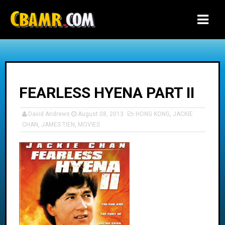
-->
FEARLESS HYENA PART II
David Andrews
August 08, 2013
HONG KONG
,
JACKIE
CHAN
,
JAMES TIEN
,
MOVIES