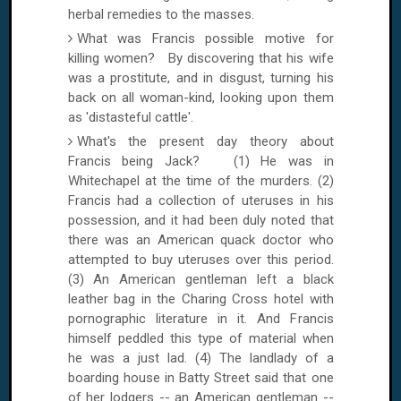
herbal remedies to the masses.
What was Francis possible motive for
killing women? By discovering that his wife
was a prostitute, and in disgust, turning his
back on all woman-kind, looking upon them
as 'distasteful cattle'.
What's the present day theory about
Francis being Jack? (1) He was in
Whitechapel at the time of the murders. (2)
Francis had a collection of uteruses in his
possession, and it had been duly noted that
there was an American quack doctor who
attempted to buy uteruses over this period.
(3) An American gentleman left a black
leather bag in the
Charing Cross
hotel with
pornographic literature in it. And Francis
himself peddled this type of material when
he was a just lad. (4) The landlady of a
boarding house in
Batty Street
said that one
of her lodgers -- an American gentleman --