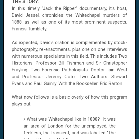
THE STORY:
In this timely 'Jack the Ripper' documentary, it's host,
David Jessel, chronicles the Whitechapel murders of
1888, as well as one of its most prominent suspects,
Francis Tumblety.
As expected, David's oration is complemented by stock-
photography, re-enactments, plus one on one interviews
with numerous specialists in this field. This includes Two
Historians: Professor Bill Fishman and Sir Christopher
Frayling. Two Forensic Pathologists: Doctor Iain West
and Professor Jeremy Coto. Two Authors: Stewart
Evans and Paul Gainry. With the Bookseller: Eric Barton.
What now follows is a basic overly of how this program
plays out.
What was Whitechapel like in 1888? It was
an area of
London
for the unemployed, the
feckless, the transient, and was labelled 'The