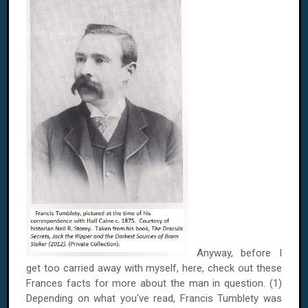
Anyway, before I
get too carried away with myself, here, check out these
Frances
facts for more about the man in question. (1)
Depending on what you've read, Francis Tumblety was