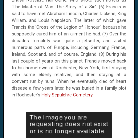
'The Master of Man: The Story of a Sin'. (6) Francis is
said to have met Abraham Lincoln, Charles Dickens, King
William, and Louis Napoleon. The latter of which gave
Francis the 'Cross of the Legion of Honour', because he
supposedly cured him of an ailment he had. (7) Over the
decades Tumblety was quite a jetsetter, and visited
numerous parts of Europe, including Germany, France,
Ireland, Scotland, and of course, England. (8) During his
last couple of years on this planet, Francis moved back
to his hometown of
Rochester
,
New York
, first staying
with some elderly relatives, and then staying at a
convent run by nuns. When he eventually died of heart
disease a few years later, he was buried in a family plot
in
Rochester
's
Holy Sepulchre Cemetery
.