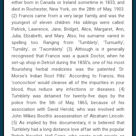
either born in
Canada
or
Ireland
sometime in 1833, and
died in
Rochester
,
New York
, on
the 28th of May, 1903
.
(2) Francis came from a very large family, and was the
youngest of eleven children. His siblings were called:
Patrick, Lawrence, Jane, Bridget, Alice, Margaret, Ann,
Julia, Elizabeth, and Mary. Also, his surname varied in
spelling too. Ranging from 'Tumblety', 'Tumuelty',
'Tumility', or 'Twomblety'. (3) Although is it generally
recognised that Francis was a quack Doctor, when he
set-up shop in Detroit during the 1850's, one of his most
flourishing herbal medicines was the patented 'Dr.
Morse's Indian Root Pills'. According to Francis, this
'concoction' would cleanse all of the impurities in your
blood, thus reduce any infections or diseases. (4)
Tumblety was detained for twenty-five days by the
police from
the 5th of May, 1865
, because of his
association with David Herold, who was involved with
John Wilkes Booth's assassination of Abraham Lincoln.
(5) As implied by this documentary, it is believed that
Tumblety had a long distance love affair with the popular
British Novelist, Hall Caine, who wrote such novels as