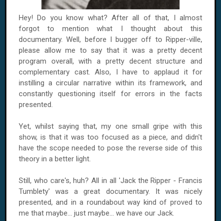
Hey! Do you know what? After all of that, I almost
forgot to mention what I thought about this
documentary. Well, before I bugger off to Ripper-ville,
please allow me to say that it was a pretty decent
program overall, with a pretty decent structure and
complementary cast. Also, I have to applaud it for
instilling a circular narrative within its framework, and
constantly questioning itself for errors in the facts
presented.
Yet, whilst saying that, my one small gripe with this
show, is that it was too focused as a piece, and didn't
have the scope needed to pose the reverse side of this
theory in a better light.
Still, who care's, huh? All in all 'Jack the Ripper - Francis
Tumblety' was a great documentary. It was nicely
presented, and in a roundabout way kind of proved to
me that maybe... just maybe... we have our Jack.