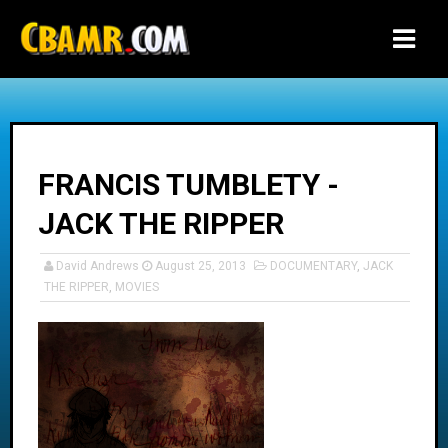
-->
FRANCIS TUMBLETY -
JACK THE RIPPER
David Andrews
August 25, 2013
DOCUMENTARY
,
JACK
THE RIPPER
,
MOVIES