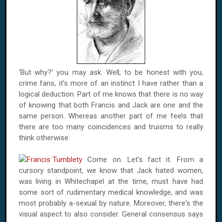
'But why?' you may ask. Well, to be honest with you,
crime fans, it's more of an instinct I have rather than a
logical deduction. Part of me knows that there is no way
of knowing that both Francis and Jack are one and the
same person. Whereas another part of me feels that
there are too many coincidences and truisms to really
think otherwise.
Come on. Let's fact it. From a
cursory standpoint, we know that Jack hated women,
was living in Whitechapel at the time, must have had
some sort of rudimentary medical knowledge, and was
most probably a-sexual by nature. Moreover, there's the
visual aspect to also consider. General consensus says