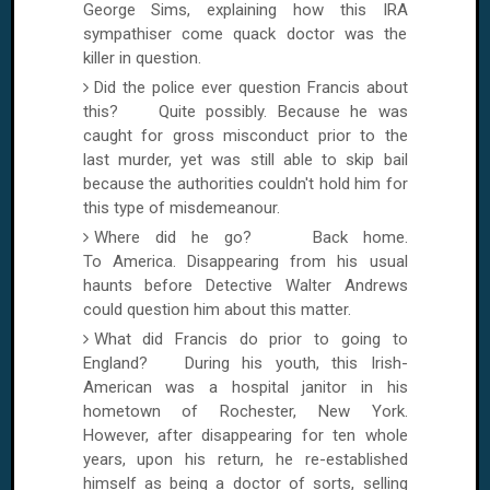
George Sims, explaining how this IRA
sympathiser come quack doctor was the
killer in question.
Did the police ever question Francis about
this? Quite possibly. Because he was
caught for gross misconduct prior to the
last murder, yet was still able to skip bail
because the authorities couldn't hold him for
this type of misdemeanour.
Where did he go? Back home.
To
America
. Disappearing from his usual
haunts before Detective Walter Andrews
could question him about this matter.
What did Francis do prior to going to
England
? During his youth, this Irish-
American was a hospital janitor in his
hometown of
Rochester
,
New York
.
However, after disappearing for ten whole
years, upon his return, he re-established
himself as being a doctor of sorts, selling