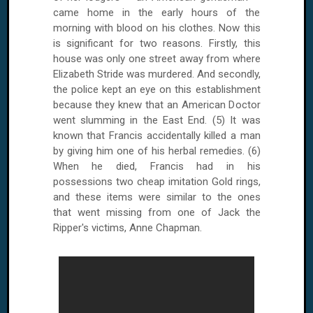
came home in the early hours of the
morning with blood on his clothes. Now this
is significant for two reasons. Firstly, this
house was only one street away from where
Elizabeth Stride was murdered. And secondly,
the police kept an eye on this establishment
because they knew that an American Doctor
went slumming in the East End. (5) It was
known that Francis accidentally killed a man
by giving him one of his herbal remedies. (6)
When he died, Francis had in his
possessions two cheap imitation Gold rings,
and these items were similar to the ones
that went missing from one of Jack the
Ripper's victims, Anne Chapman.