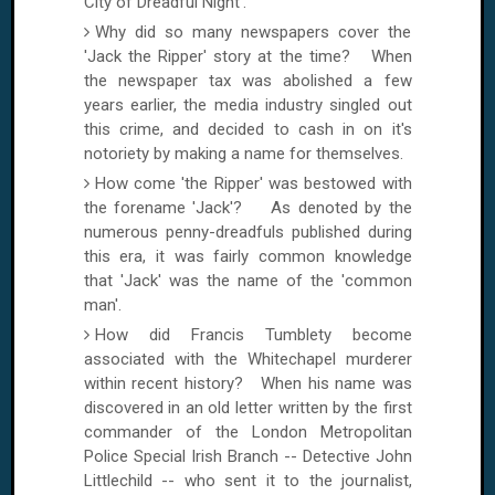
City of Dreadful Night'.
Why did so many newspapers cover the
'Jack the Ripper' story at the time? When
the newspaper tax was abolished a few
years earlier, the media industry singled out
this crime, and decided to cash in on it's
notoriety by making a name for themselves.
How come 'the Ripper' was bestowed with
the forename 'Jack'? As denoted by the
numerous penny-dreadfuls published during
this era, it was fairly common knowledge
that 'Jack' was the name of the 'common
man'.
How did Francis Tumblety become
associated with the Whitechapel murderer
within recent history? When his name was
discovered in an old letter written by the first
commander of the London Metropolitan
Police Special Irish Branch -- Detective John
Littlechild -- who sent it to the journalist,