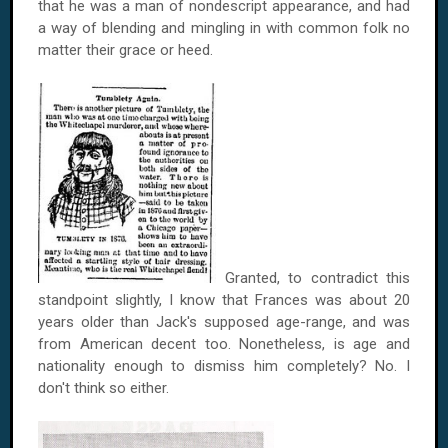
that he was a man of nondescript appearance, and had
a way of blending and mingling in with common folk no
matter their grace or heed.
Granted, to contradict this
standpoint slightly, I know that
Frances
was about 20
years older than Jack's supposed age-range, and was
from American decent too. Nonetheless, is age and
nationality enough to dismiss him completely? No. I
don't think so either.