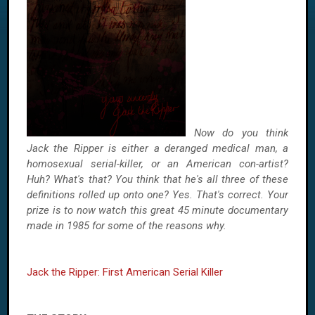
Now do you think
Jack the Ripper is either a deranged medical man, a
homosexual serial-killer, or an American con-artist?
Huh? What's that? You think that he's all three of these
definitions rolled up onto one? Yes. That's correct. Your
prize is to now watch this great 45 minute documentary
made in 1985 for some of the reasons why.
Jack the Ripper: First American Serial Killer