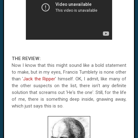
THE REVIEW:
Now I know that this might sound like a bold statement
to make, but in my eyes, Francis Tumblety is none other
than '
Jack the Ripper
' himself. OK, I admit, like many of
the other suspects on the list, there isn't any definite
solution that screams out 'He's the one'. Still, for the life
of me, there is something deep inside, gnawing away,
which just says this is so.