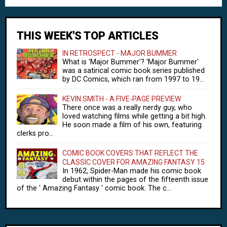
THIS WEEK'S TOP ARTICLES
IN RETROSPECT - MAJOR BUMMER
What is 'Major Bummer'? 'Major Bummer'
was a satirical comic book series published
by DC Comics, which ran from 1997 to 19...
KEVIN SMITH - A FIVE-PAGE PREVIEW
There once was a really nerdy guy, who
loved watching films while getting a bit high.
He soon made a film of his own, featuring
clerks pro...
COMIC BOOK COVERS THAT REFLECT THE
CLASSIC COVER FOR AMAZING FANTASY 15
In 1962, Spider-Man made his comic book
debut within the pages of the fifteenth issue
of the ' Amazing Fantasy ' comic book. The c...