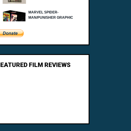
FEATURED FILM REVIEWS