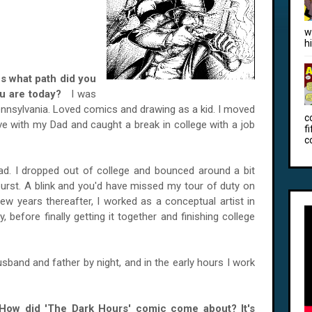
w
h
us what path did you
you are today?
I was
Pennsylvania. Loved comics and drawing as a kid. I moved
c
ive with my Dad and caught a break in college with a job
f
c
d. I dropped out of college and bounced around a bit
urst. A blink and you'd have missed my tour of duty on
few years thereafter, I worked as a conceptual artist in
 before finally getting it together and finishing college
usband and father by night, and in the early hours I work
 How did 'The Dark Hours' comic come about? It's