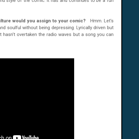
nd style of the comic. It has and continues to be a fun
ulture would you assign to your comic?
Hmm. Let's
d soulful without being depressing. Lyrically driven but
t hasn't overtaken the radio waves but a song you can