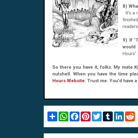
8) Wha
It's a
finish
readers
9) If 
woul
Hours".
So there you have it, folks. My mate 
nutshell. When you have the time ple
Hours Website
. Trust me. You'd have a r
S
W
F
P
T
T
L
R
h
h
a
i
w
u
i
e
a
a
c
n
i
m
n
d
r
t
e
t
t
b
k
d
e
s
b
e
t
l
e
i