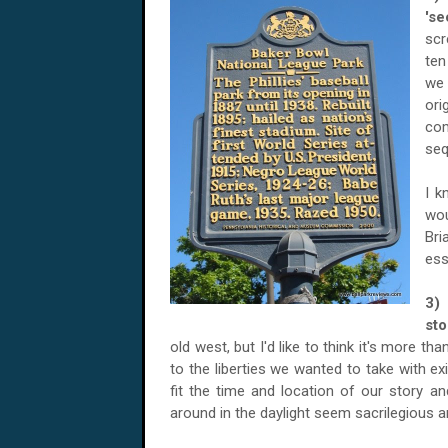
'se
scr
ten
we 
ori
com
seq
I k
wou
Bri
ess
3)
st
old west, but I'd like to think it's more 
to the liberties we wanted to take with ex
fit the time and location of our story a
around in the daylight seem sacrilegious 