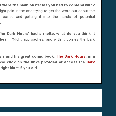
t were the main obstacles you had to contend with?
 right pain in the ass trying to get the word out about the
ed comic and getting it into the hands of potential
.
'The Dark Hours' had a motto, what do you think it
d be?
"Night approaches, and with it comes the Dark
Kyle and his great comic book,
The Dark Hours
, in a
ase click on the links provided or access the
Dark
ight blast if you did.