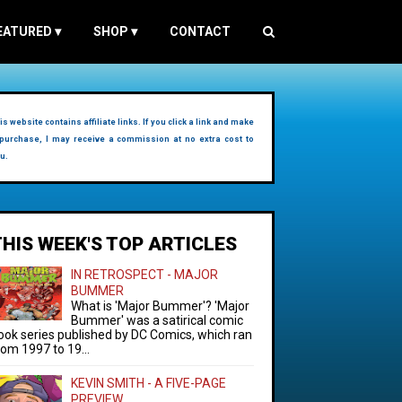
EATURED
▾
SHOP
▾
CONTACT
is website contains affiliate links. If you click a link and make
purchase, I may receive a commission at no extra cost to
u.
THIS WEEK'S TOP ARTICLES
IN RETROSPECT - MAJOR
BUMMER
What is 'Major Bummer'? 'Major
Bummer' was a satirical comic
ook series published by DC Comics, which ran
rom 1997 to 19...
KEVIN SMITH - A FIVE-PAGE
PREVIEW