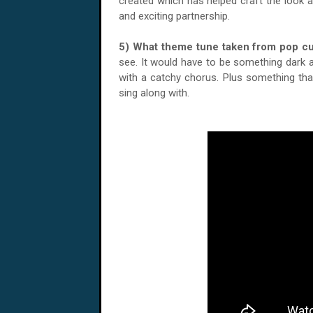
created which has helped craft the look a
and exciting partnership.
5) What theme tune taken from pop c
see. It would have to be something dark an
with a catchy chorus. Plus something tha
sing along with.