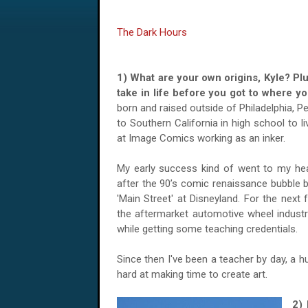
The Dark Hours
1) What are your own origins, Kyle? Pl
take in life before you got to where 
born and raised outside of Philadelphia, 
to Southern California in high school to l
at Image Comics working as an inker.
My early success kind of went to my hea
after the 90’s comic renaissance bubble b
'Main Street' at Disneyland. For the next 
the aftermarket automotive wheel industry,
while getting some teaching credentials.
Since then I've been a teacher by day, a h
hard at making time to create art.
2)