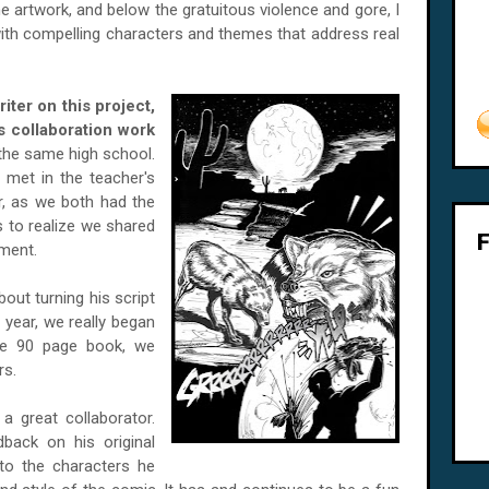
e artwork, and below the gratuitous violence and gore, I
y with compelling characters and themes that address real
ter on this project,
s collaboration work
 the same high school.
 met in the teacher's
r, as we both had the
s to realize we shared
nment.
out turning his script
 year, we really began
one 90 page book, we
rs.
 great collaborator.
back on his original
nto the characters he