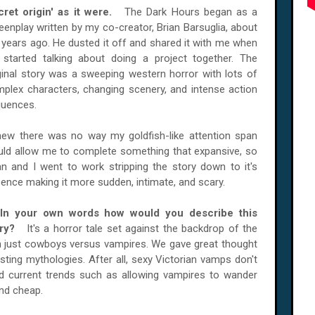
cret origin' as it were.
The Dark Hours began as a
eenplay written by my co-creator, Brian Barsuglia, about
 years ago. He dusted it off and shared it with me when
started talking about doing a project together. The
ginal story was a sweeping western horror with lots of
plex characters, changing scenery, and intense action
uences.
new there was no way my goldfish-like attention span
ld allow me to complete something that expansive, so
an and I went to work stripping the story down to it's
ence making it more sudden, intimate, and scary.
 In your own words how would you describe this
ory?
It's a horror tale set against the backdrop of the
than just cowboys versus vampires. We gave great thought
isting mythologies. After all, sexy Victorian vamps don't
nd current trends such as allowing vampires to wander
and cheap.