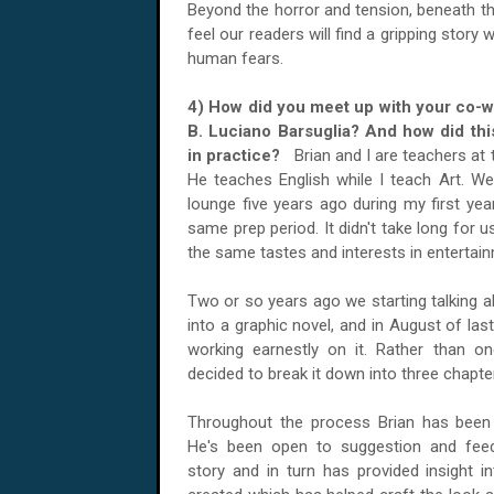
Beyond the horror and tension, beneath th
feel our readers will find a gripping stor
human fears.
4) How did you meet up with your co-wri
B. Luciano Barsuglia? And how did thi
in practice?
Brian and I are teachers at
He teaches English while I teach Art. We
lounge five years ago during my first yea
same prep period. It didn't take long for u
the same tastes and interests in entertai
Two or so years ago we starting talking ab
into a graphic novel, and in August of last
working earnestly on it. Rather than 
decided to break it down into three chapte
Throughout the process Brian has been a
He's been open to suggestion and feed
story and in turn has provided insight i