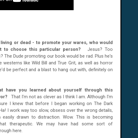
er living or dead - to promote your wares, who would
t to choose this particular person?
Jesus? Too
? The Dude promoting our book would be rad. Plus he's
 westerns like Wild Bill and True Grit, as well as horror
'd be perfect and a blast to hang out with, definitely on
t have you learned about yourself through this
vor?
That I'm not as clever as I think I am. Although I'm
 sure I knew that before I began working on The Dark
Ha! I work way too slow, obsess over the wrong details,
m easily drawn to distraction. Wow. This is becoming
at therapeutic. We may have had some sort of
rough here.