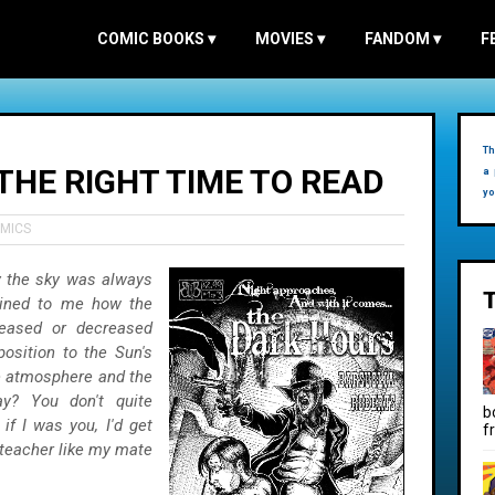
COMIC BOOKS
▾
MOVIES
▾
FANDOM
▾
F
Th
THE RIGHT TIME TO READ
a 
yo
OMICS
 the sky was always
lained to me how the
reased or decreased
position to the Sun's
the atmosphere and the
y? You don't quite
b
f I was you, I'd get
f
teacher like my mate