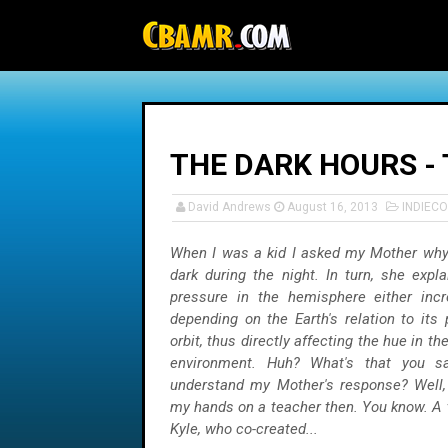
-->
THE DARK HOURS - 
David Andrews
August 16, 2013
INDIEC
When I was a kid I asked my Mother why
dark during the night. In turn, she exp
pressure in the hemisphere either inc
depending on the Earth's relation to its 
orbit, thus directly affecting the hue in 
environment. Huh? What's that you sa
understand my Mother's response? Well, i
my hands on a teacher then. You know. A 
Kyle, who co-created...