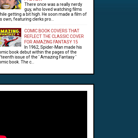
There once was a really nerdy
guy, who loved watching films
hile getting a bit high. He soon made a film of
is own, featuring clerks pro...
COMIC BOOK COVERS THAT
REFLECT THE CLASSIC COVER
FOR AMAZING FANTASY 15
In 1962, Spider-Man made his
omic book debut within the pages of the
ifteenth issue of the ' Amazing Fantasy '
omic book. The c...