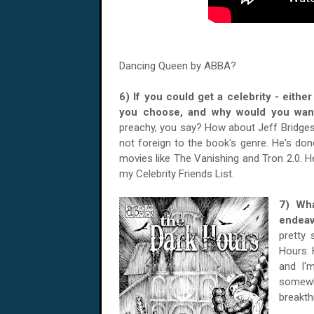
Dancing Queen by ABBA?
6) If you could get a celebrity - eith
you choose, and why would you wan
preachy, you say? How about Jeff Bridges
not foreign to the book's genre. He's done
movies like The Vanishing and Tron 2.0. He
my Celebrity Friends List.
7) Wha
endea
pretty
Hours. 
and I'
somewh
breakth