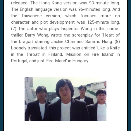
released. The
Hong Kong
version was 93-minute long.
The English language version was 96-minutes long. And
the Taiwanese version, which focuses more on
character and plot development, was 125-minute long.
(7) The actor who plays Inspector Wong in this crime-
thriller, Barry Wong, wrote the screenplay for 'Heart of
the Dragon' starring Jackie Chan and Sammo Hung. (8)
Loosely translated, this project was entitled 'Like a Knife
in the Throat' in Finland, 'Mission on Fire Island' in
Portugal, and just 'Fire Island' in Hungary.