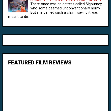
There once was an actress called Sigourney,
who some deemed unconventionally horny.
But she denied such a claim, saying it was
meant to de...
FEATURED FILM REVIEWS