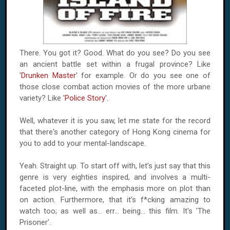
There. You got it? Good. What do you see? Do you see
an ancient battle set within a frugal province? Like
'
Drunken Master
' for example. Or do you see one of
those close combat action movies of the more urbane
variety? Like '
Police Story
'.
Well, whatever it is you saw, let me state for the record
that there's another category of Hong Kong cinema for
you to add to your mental-landscape.
Yeah. Straight up. To start off with, let's just say that this
genre is very eighties inspired, and involves a multi-
faceted plot-line, with the emphasis more on plot than
on action. Furthermore, that it's f*cking amazing to
watch too; as well as... err... being... this film. It's 'The
Prisoner'.