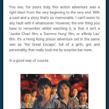
You see, for yours truly, this action adventure was a
right blast from the very beginning to the very end. With
a cast and a story that's so memorable, I can't seem to
any fault with it whatsoever. However, the one thing you
have to remember whilst watching it, is that it isn't a
‘Jackie Chan’ film, a ‘Sammo Hung’ film, or a‘Andy Lau’
film. It’s a Hong Kong prison adventure set in the same
vein as 'the Great Escape', full of a girth, grit, and
personality, that really took me by surprise bar none.
In a good way of course.