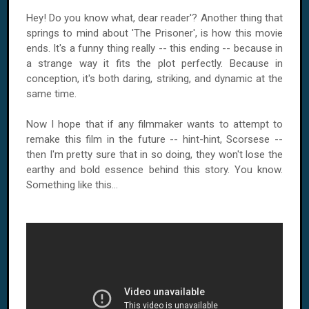
Hey! Do you know what, dear reader'? Another thing that
springs to mind about 'The Prisoner', is how this movie
ends. It's a funny thing really -- this ending -- because in
a strange way it fits the plot perfectly. Because in
conception, it's both daring, striking, and dynamic at the
same time.
Now I hope that if any filmmaker wants to attempt to
remake this film in the future -- hint-hint, Scorsese --
then I'm pretty sure that in so doing, they won't lose the
earthy and bold essence behind this story. You know.
Something like this...