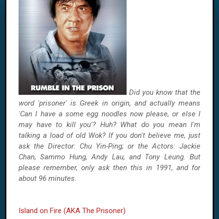
Did you know that the
word 'prisoner' is Greek in origin, and actually means
'Can I have a some egg noodles now please, or else I
may have to kill you'? Huh? What do you mean I'm
talking a load of old Wok? If you don't believe me, just
ask the Director: Chu Yin-Ping; or the Actors: Jackie
Chan, Sammo Hung, Andy Lau, and Tony Leung. But
please remember, only ask then this in 1991, and for
about 96 minutes.
Island on Fire (AKA The Prisoner)