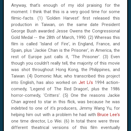
Anyway, that's enough of my idol praising for the
moment. I think that this is a very good time for some
filmic-facts. (1) 'Golden Harvest' first released this
production in
Taiwan
, on the same date President
George Bush awarded Jesse Owens the Congressional
Gold Medal --
the 28th of March, 1990
. (2) Whereas this
film is called '
Island
of Fire', in
England
,
France
, and
Spain
, plus 'Jackie Chan is the Prisoner', in
America
, the
rest of
Europe
just calls it, 'The Prisoner'. (3) Even
though you couldn't really tell, the majority of this movie
was shot throughout
Hong Kong
, the
Philippines
, and
Taiwan
. (4) Domonic Muir, who transcribed this project
into English, has also worked on
Jet Li's
1994 action-
comedy, 'Legend of The Red Dragon', plus the 1986
horror-comedy, 'Critters'. (5) One the reasons Jackie
Chan agreed to star in this flick, was because he was
indebted to one of it's producers, Jimmy Wang Yu, for
helping him out with a problem he had with
Bruce Lee's
one time director, Lo Wei. (6) In total there were three
different theatrical versions of this film eventually