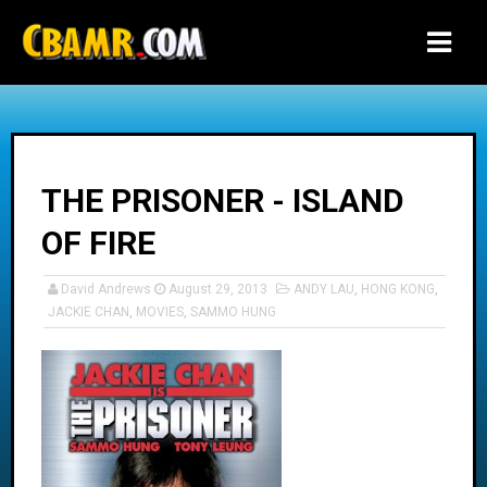
-->
THE PRISONER - ISLAND
OF FIRE
David Andrews
August 29, 2013
ANDY LAU
,
HONG KONG
,
JACKIE CHAN
,
MOVIES
,
SAMMO HUNG