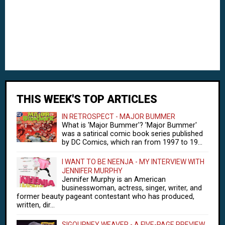
THIS WEEK'S TOP ARTICLES
IN RETROSPECT - MAJOR BUMMER
What is 'Major Bummer'? 'Major Bummer'
was a satirical comic book series published
by DC Comics, which ran from 1997 to 19...
I WANT TO BE NEENJA - MY INTERVIEW WITH
JENNIFER MURPHY
Jennifer Murphy is an American
businesswoman, actress, singer, writer, and
former beauty pageant contestant who has produced,
written, dir...
SIGOURNEY WEAVER - A FIVE-PAGE PREVIEW