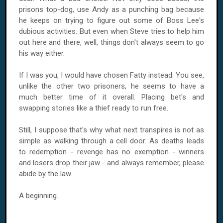
prisons top-dog, use Andy as a punching bag because
he keeps on trying to figure out some of Boss Lee's
dubious activities. But even when Steve tries to help him
out here and there, well, things don't always seem to go
his way either.
If I was you, I would have chosen Fatty instead. You see,
unlike the other two prisoners, he seems to have a
much better time of it overall. Placing bet's and
swapping stories like a thief ready to run free.
Still, I suppose that's why what next transpires is not as
simple as walking through a cell door. As deaths leads
to redemption - revenge has no exemption - winners
and losers drop their jaw - and always remember, please
abide by the law.
A beginning.