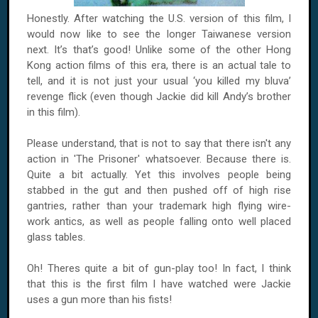
Honestly. After watching the U.S. version of this film, I
would now like to see the longer Taiwanese version
next. It’s that’s good! Unlike some of the other Hong
Kong action films of this era, there is an actual tale to
tell, and it is not just your usual ‘you killed my bluva’
revenge flick (even though Jackie did kill Andy’s brother
in this film).
Please understand, that is not to say that there isn't any
action in 'The Prisoner' whatsoever. Because there is.
Quite a bit actually. Yet this involves people being
stabbed in the gut and then pushed off of high rise
gantries, rather than your trademark high flying wire-
work antics, as well as people falling onto well placed
glass tables.
Oh! Theres quite a bit of gun-play too! In fact, I think
that this is the first film I have watched were Jackie
uses a gun more than his fists!