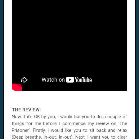
THE REVIEW:
Now if it's OK by you, I would like you to do a couple of
things for me before I commence my review on 'The
Prisoner'. Firstly, I would like you to sit back and relax
(Deep breaths. In-out. In-out). Next, I want you to clear