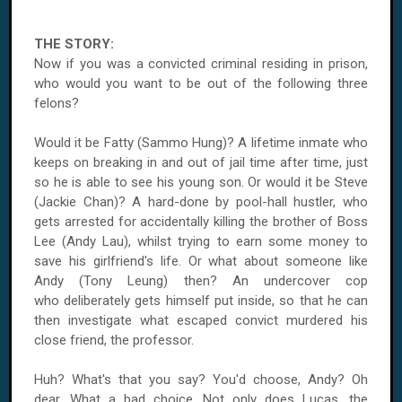
THE STORY:
Now if you was a convicted criminal residing in prison,
who would you want to be out of the following three
felons?
Would it be Fatty (Sammo Hung)? A lifetime inmate who
keeps on breaking in and out of jail time after time, just
so he is able to see his young son. Or would it be Steve
(Jackie Chan)? A hard-done by pool-hall hustler, who
gets arrested for accidentally killing the brother of Boss
Lee (Andy Lau), whilst trying to earn some money to
save his girlfriend's life. Or what about someone like
Andy (Tony Leung) then? An undercover cop
who deliberately gets himself put inside, so that he can
then investigate what escaped convict murdered his
close friend, the professor.
Huh? What's that you say? You'd choose, Andy? Oh
dear. What a bad choice. Not only does Lucas, the