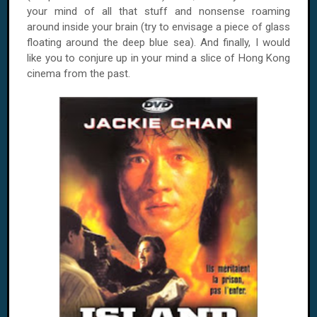
your mind of all that stuff and nonsense roaming
around inside your brain (try to envisage a piece of glass
floating around the deep blue sea). And finally, I would
like you to conjure up in your mind a slice of Hong Kong
cinema from the past.