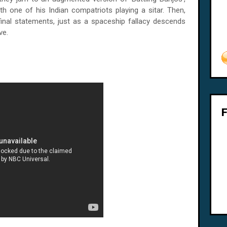
with one of his Indian compatriots playing a sitar. Then,
 final statements, just as a spaceship fallacy descends
ve.