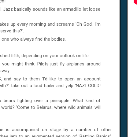
ch!
 Jazz basically sounds like an armadillo let loose
 wakes up every morning and screams 'Oh God. I'm
erve this?'.
the one who always find the bodies.
shed fifth, depending on your outlook on life.
 you might think. Pilots just fly airplanes around
 away.
, and say to them 'I'd like to open an account
th?' take out a loud hailer and yelp 'NAZI GOLD!
 bears fighting over a pineapple. What kind of
world? 'Come to Belarus, where wild animals will
, he is accompanied on stage by a number of other
 they jam to an augmented version of 'Battling Banjos',