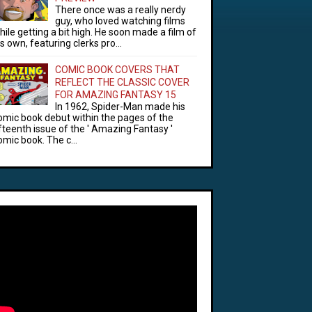
There once was a really nerdy
guy, who loved watching films
hile getting a bit high. He soon made a film of
is own, featuring clerks pro...
COMIC BOOK COVERS THAT
REFLECT THE CLASSIC COVER
FOR AMAZING FANTASY 15
In 1962, Spider-Man made his
omic book debut within the pages of the
ifteenth issue of the ' Amazing Fantasy '
omic book. The c...