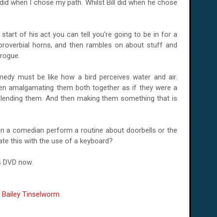
I did when I chose my path. Whilst Bill did when he chose
start of his act you can tell you're going to be in for a
e proverbial horns, and then rambles on about stuff and
rogue.
medy must be like how a bird perceives water and air.
then amalgamating them both together as if they were a
Blending them. And then making them something that is
n a comedian perform a routine about doorbells or the
te this with the use of a keyboard?
is DVD now.