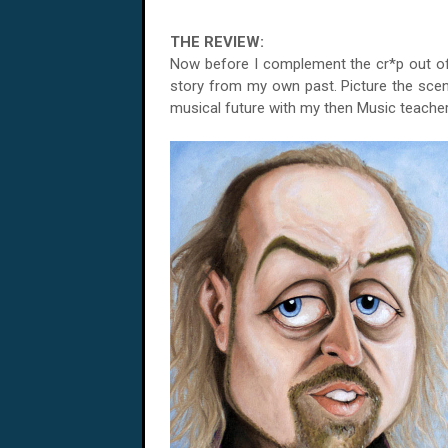
THE REVIEW:
Now before I complement the cr*p out of '
story from my own past. Picture the scen
musical future with my then Music teacher