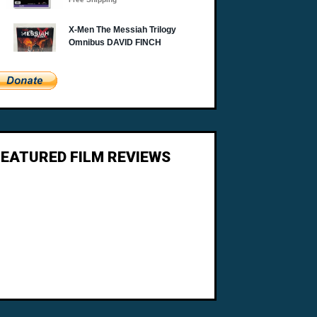
FEATURED FILM REVIEWS