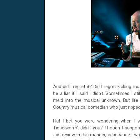
And did I regret it? Did I regret kicking m
be a liar if I said I didn't. Sometimes I st
meld into the musical unknown. But life i
Country musical comedian who just ripped
Ha! I bet you were wondering when I wa
Tinselworm', didn't you? Though I suppo
this review in this manner, is because I wa