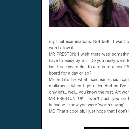
my final examinations. Not both. I want t
won't allow it.
MR PRESTON: I wish there was something 
have to abide by. Still. Do you really want
last three years due to a toss of a coin? 
board for a day or so?
ME: But it's like what I said earlier, sir, I 
multimedia when I get older. And as I've
only left... well... you know the rest. Art w
MR PRESTON: OK. I won't push you on this
because I know you were 'worth saving'.
ME: That's cool, sir. I just hope that I don't l