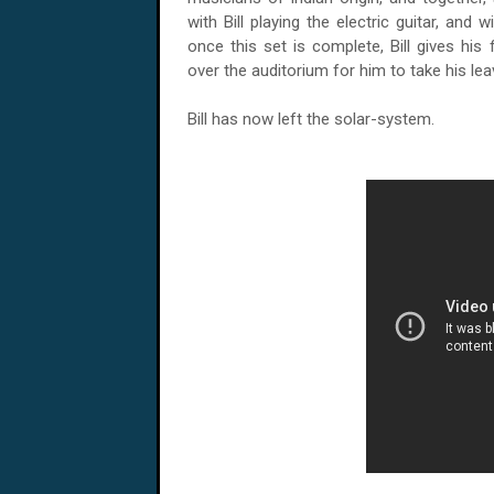
with Bill playing the electric guitar, and 
once this set is complete, Bill gives his
over the auditorium for him to take his lea
Bill has now left the solar-system.