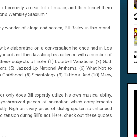
 of comedy, an ear full of music, and then funnel them
ndon's Wembley Stadium?
w
h
py wonder of stage and screen, Bill Bailey, in this stand-
how by elaborating on a conversation he once had in Los
c
eyboard and then lavishing his audience with a number of
f
 these subjects of note: (1) Doorbell Variations. (2) God.
c
Wars. (5) Jazzed-Up National Anthems. (6) What Not to
s Childhood. (8) Scientology. (9) Tattoos. And (10) Many,
 only does Bill expertly utilize his own musical ability,
 synchronized pieces of animation which complements
tly. Nigh on every piece of dialog spoken is enhanced
c tension during Bill’s act. Here, check out these quotes