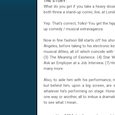
THE STORY:
What do you get if you take a heavy dose
both threw a stand-up comic, live, at Lo
Yep. That's correct, folks! You get the hip
up comedy / musical extravaganza.
Now in fine fashion Bill starts off his s
Angeles, before taking to his electronic k
musical ditties, all of which coincide with
(3) The Meaning of Existence. (4) Star 
Ask an Employer at a Job Interview. (7) Hi
many more.
Also, to aide him with his performance, not
but behind him, upon a big screen, are
whatever he’s performing on stage. Hones
one way or another, all to imbue a dramati
to see what I mean...