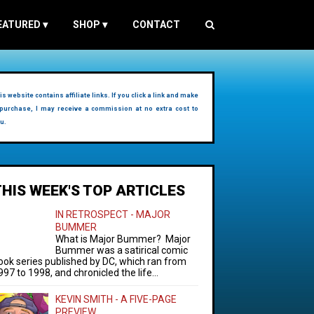
EATURED
▾
SHOP
▾
CONTACT
is website contains affiliate links. If you click a link and make
purchase, I may receive a commission at no extra cost to
u.
THIS WEEK'S TOP ARTICLES
IN RETROSPECT - MAJOR
BUMMER
What is Major Bummer? Major
Bummer was a satirical comic
ook series published by DC, which ran from
997 to 1998, and chronicled the life...
KEVIN SMITH - A FIVE-PAGE
PREVIEW