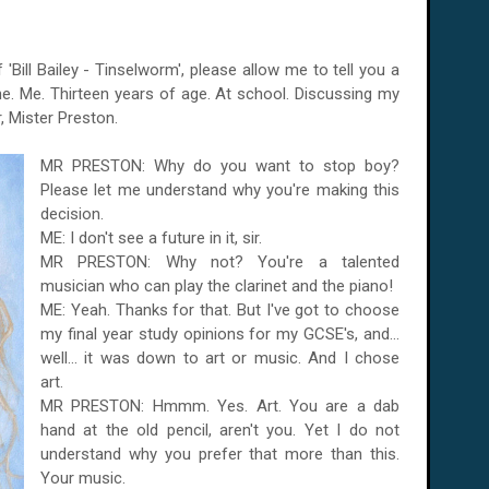
Bill Bailey - Tinselworm', please allow me to tell you a
e. Me. Thirteen years of age. At school. Discussing my
, Mister Preston.
MR PRESTON: Why do you want to stop boy?
Please let me understand why you're making this
decision.
ME: I don't see a future in it, sir.
MR PRESTON: Why not? You're a talented
musician who can play the clarinet and the piano!
ME: Yeah. Thanks for that. But I've got to choose
my final year study opinions for my GCSE's, and...
well... it was down to art or music. And I chose
art.
MR PRESTON: Hmmm. Yes. Art. You are a dab
hand at the old pencil, aren't you. Yet I do not
understand why you prefer that more than this.
Your music.