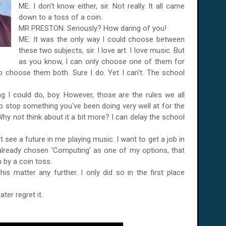
ME: I don't know either, sir. Not really. It all came
down to a toss of a coin.
MR PRESTON: Seriously? How daring of you!
ME: It was the only way I could choose between
these two subjects, sir. I love art. I love music. But
as you know, I can only choose one of them for
o choose them both. Sure I do. Yet I can't. The school
I could do, boy. However, those are the rules we all
 to stop something you've been doing very well at for the
Why not think about it a bit more? I can delay the school
can't see a future in me playing music. I want to get a job in
 already chosen 'Computing' as one of my options, that
on by a coin toss.
 matter any further. I only did so in the first place
ater regret it.