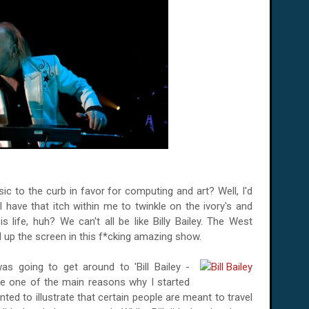
usic to the curb in favor for computing and art? Well, I'd
ill have that itch within me to twinkle on the ivory's and
s life, huh? We can't all be like Billy Bailey. The West
 up the screen in this f*cking amazing show.
s going to get around to 'Bill Bailey -
se one of the main reasons why I started
nted to illustrate that certain people are meant to travel