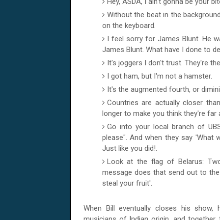
Hey, ASDA, I ain't gonna be your bit
Without the beat in the background,
on the keyboard.
I feel sorry for James Blunt. He
James Blunt. What have I done to des
It's joggers I don't trust. They're 
I got ham, but I'm not a hamster.
It's the augmented fourth, or dimini
Countries are actually closer than
longer to make you think they're far
Go into your local branch of UBS
please". And when they say 'What wi
Just like you did!.
Look at the flag of Belarus: Two
message does that send out to the 
steal your fruit'.
When Bill eventually closes his show
musicians of Indian origin, and together,