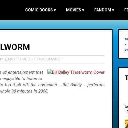
COMIC BOOKS
▾
MOVIES
▾
FANDOM
▾
F
Th
SELWORM
a 
yo
ILEY
,
MOVIES
,
MUSIC
,
STAGE
,
STAND-UP
 of entertainment that
enjoyable to listen to.
o top it all off, the comedian -- Bill Bailey -- performs
 whole 90 minutes in 2008.
b
1