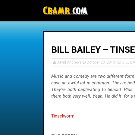
-->
BILL BAILEY – TIN
David Andrews
October 23, 2013
BILL BA
Music and comedy are two different forms
have an awful lot in common. They're both 
They're both captivating to behold. Plus t
them both very well. Yeah. He did it for a
Tinselworm