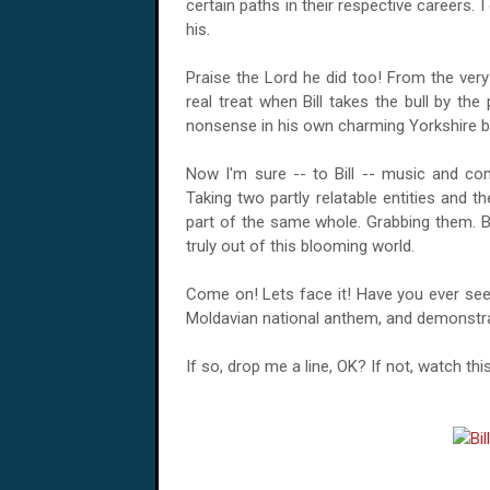
certain paths in their respective careers. 
his.
Praise the Lord he did too! From the very 
real treat when Bill takes the bull by th
nonsense in his own charming Yorkshire b
Now I'm sure -- to Bill -- music and co
Taking two partly relatable entities and 
part of the same whole. Grabbing them. 
truly out of this blooming world.
Come on! Lets face it! Have you ever see
Moldavian national anthem
, and demonstra
If so, drop me a line, OK? If not, watch th