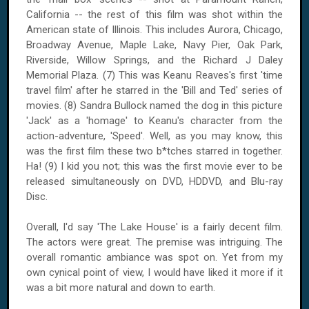
California
-- the rest of this film was shot within the
American state of
Illinois
. This includes
Aurora
,
Chicago
,
Broadway Avenue
,
Maple
Lake
, Navy Pier,
Oak Park
,
Riverside
, Willow Springs, and the
Richard
J
Daley
Memorial
Plaza
. (7) This was Keanu Reaves's first 'time
travel film' after he starred in the 'Bill and Ted' series of
movies. (8) Sandra Bullock named the dog in this picture
'Jack' as a 'homage' to Keanu's character from the
action-adventure, 'Speed'. Well, as you may know, this
was the first film these two b*tches starred in together.
Ha! (9) I kid you not; this was the first movie ever to be
released simultaneously on DVD, HDDVD, and Blu-ray
Disc.
Overall, I'd say 'The Lake House' is a fairly decent film.
The actors were great. The premise was intriguing. The
overall romantic ambiance was spot on. Yet from my
own cynical point of view, I would have liked it more if it
was a bit more natural and down to earth.