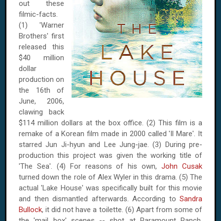
out these
filmic-facts.
(1) 'Warner
Brothers' first
released this
$40 million
dollar
production on
the 16th of
June, 2006
,
clawing back
$114 million dollars at the box office. (2) This film is a
remake of a Korean film made in 2000 called 'Il Mare'. It
starred Jun Ji-hyun and Lee Jung-jae. (3) During pre-
production this project was given the working title of
'The Sea'. (4) For reasons of his own,
John Cusak
turned down the role of Alex Wyler in this drama. (5) The
actual '
Lake
House
' was specifically built for this movie
and then dismantled afterwards. According to
Sandra
Bullock
, it did not have a toilette. (6) Apart from some of
the 'mail box' scenes -- shot at Paramount Ranch,