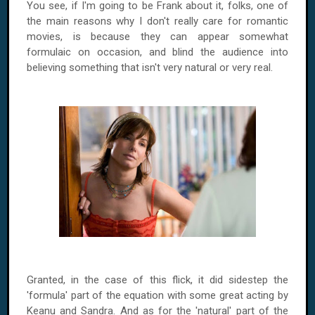
You see, if I'm going to be Frank about it, folks, one of
the main reasons why I don't really care for romantic
movies, is because they can appear somewhat
formulaic on occasion, and blind the audience into
believing something that isn't very natural or very real.
Granted, in the case of this flick, it did sidestep the
'formula' part of the equation with some great acting by
Keanu and Sandra. And as for the 'natural' part of the