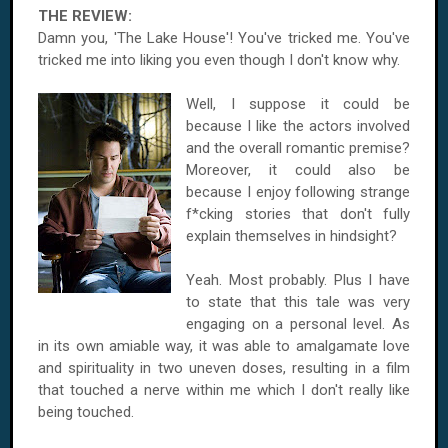
THE REVIEW:
Damn you, 'The Lake House'! You've tricked me. You've
tricked me into liking you even though I don't know why.
Well, I suppose it could be
because I like the actors involved
and the overall romantic premise?
Moreover, it could also be
because I enjoy following strange
f*cking stories that don't fully
explain themselves in hindsight?
Yeah. Most probably. Plus I have
to state that this tale was very
engaging on a personal level. As
in its own amiable way, it was able to amalgamate love
and spirituality in two uneven doses, resulting in a film
that touched a nerve within me which I don't really like
being touched.