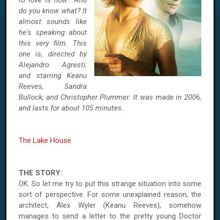
to love is now'. And
do you know what? It
almost sounds like
he's speaking about
this very film. This
one is, directed by
Alejandro Agresti;
and starring Keanu
Reeves, Sandra
Bullock, and Christopher Plummer. It was made in 2006,
and lasts for about 105 minutes.
The Lake House
THE STORY:
OK. So let me try to put this strange situation into some
sort of perspective. For some unexplained reason, the
architect, Alex Wyler (Keanu Reeves), somehow
manages to send a letter to the pretty young Doctor