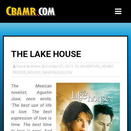
-->
THE LAKE HOUSE
David Andrews
October 07, 2013
ADVENTURE
,
KEANU
REEVES
,
MOVIES
,
SANDRA BULLOCK
The Mexican
novelist, Agustin
Jose, once wrote,
'The best use of life
is love. The best
expression of love is
time. The best time