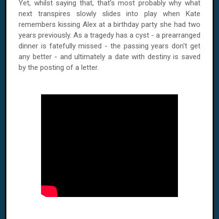
Yet, whilst saying that, that's most probably why what
next transpires slowly slides into play when Kate
remembers kissing Alex at a birthday party she had two
years previously. As a tragedy has a cyst - a prearranged
dinner is fatefully missed - the passing years don't get
any better - and ultimately a date with destiny is saved
by the posting of a letter.