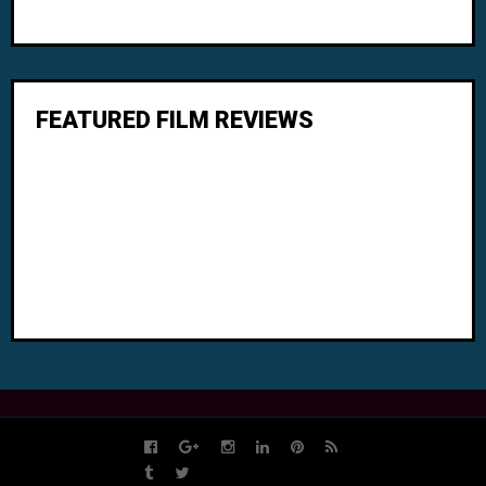
FEATURED FILM REVIEWS