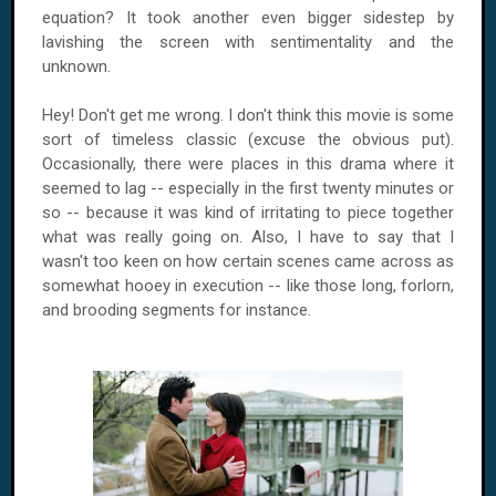
equation? It took another even bigger sidestep by
lavishing the screen with sentimentality and the
unknown.
Hey! Don't get me wrong. I don't think this movie is some
sort of timeless classic (excuse the obvious put).
Occasionally, there were places in this drama where it
seemed to lag -- especially in the first twenty minutes or
so -- because it was kind of irritating to piece together
what was really going on. Also, I have to say that I
wasn't too keen on how certain scenes came across as
somewhat hooey in execution -- like those long, forlorn,
and brooding segments for instance.