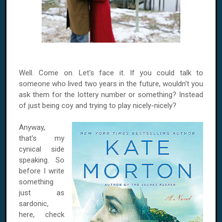
Well. Come on. Let's face it. If you could talk to
someone who lived two years in the future, wouldn't you
ask them for the lottery number or something? Instead
of just being coy and trying to play nicely-nicely?
Anyway,
that's my
cynical side
speaking. So
before I write
something
just as
sardonic,
here, check