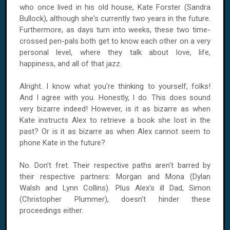
who once lived in his old house, Kate Forster (Sandra
Bullock), although she's currently two years in the future.
Furthermore, as days turn into weeks, these two time-
crossed pen-pals both get to know each other on a very
personal level, where they talk about love, life,
happiness, and all of that jazz.
Alright. I know what you're thinking to yourself, folks!
And I agree with you. Honestly, I do. This does sound
very bizarre indeed! However, is it as bizarre as when
Kate instructs Alex to retrieve a book she lost in the
past? Or is it as bizarre as when Alex cannot seem to
phone Kate in the future?
No. Don't fret. Their respective paths aren't barred by
their respective partners: Morgan and Mona (Dylan
Walsh and Lynn Collins). Plus Alex's ill Dad, Simon
(Christopher Plummer), doesn't hinder these
proceedings either.