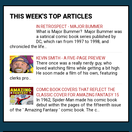
THIS WEEK'S TOP ARTICLES
IN RETROSPECT - MAJOR BUMMER
What is Major Bummer? Major Bummer was
a satirical comic book series published by
DC, which ran from 1997 to 1998, and
chronicled the life...
KEVIN SMITH - A FIVE-PAGE PREVIEW
There once was a really nerdy guy, who
loved watching films while getting a bit high.
He soon made a film of his own, featuring
clerks pro...
COMIC BOOK COVERS THAT REFLECT THE
CLASSIC COVER FOR AMAZING FANTASY 15
In 1962, Spider-Man made his comic book
debut within the pages of the fifteenth issue
of the ' Amazing Fantasy ' comic book. The c...